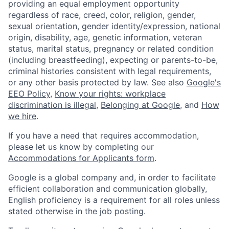
providing an equal employment opportunity
regardless of race, creed, color, religion, gender,
sexual orientation, gender identity/expression, national
origin, disability, age, genetic information, veteran
status, marital status, pregnancy or related condition
(including breastfeeding), expecting or parents-to-be,
criminal histories consistent with legal requirements,
or any other basis protected by law. See also
Google's
EEO Policy
,
Know your rights: workplace
discrimination is illegal
,
Belonging at Google
, and
How
we hire
.
If you have a need that requires accommodation,
please let us know by completing our
Accommodations for Applicants form
.
Google is a global company and, in order to facilitate
efficient collaboration and communication globally,
English proficiency is a requirement for all roles unless
stated otherwise in the job posting.