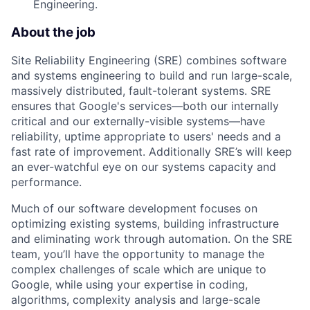
Engineering.
About the job
Site Reliability Engineering (SRE) combines software
and systems engineering to build and run large-scale,
massively distributed, fault-tolerant systems. SRE
ensures that Google's services—both our internally
critical and our externally-visible systems—have
reliability, uptime appropriate to users' needs and a
fast rate of improvement. Additionally SRE’s will keep
an ever-watchful eye on our systems capacity and
performance.
Much of our software development focuses on
optimizing existing systems, building infrastructure
and eliminating work through automation. On the SRE
team, you’ll have the opportunity to manage the
complex challenges of scale which are unique to
Google, while using your expertise in coding,
algorithms, complexity analysis and large-scale