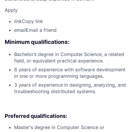
Apply
link
Copy link
email
Email a friend
Minimum qualifications:
Bachelor’s degree in Computer Science, a related
field, or equivalent practical experience.
8 years of experience with software development
in one or more programming languages.
3 years of experience in designing, analyzing, and
troubleshooting distributed systems.
Preferred qualifications:
Master's degree in Computer Science or