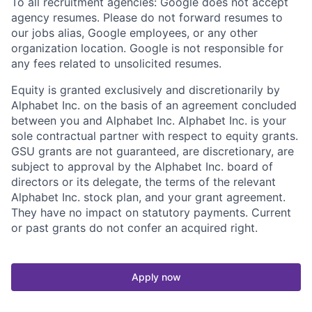
To all recruitment agencies: Google does not accept
agency resumes. Please do not forward resumes to
our jobs alias, Google employees, or any other
organization location. Google is not responsible for
any fees related to unsolicited resumes.
Equity is granted exclusively and discretionarily by
Alphabet Inc. on the basis of an agreement concluded
between you and Alphabet Inc. Alphabet Inc. is your
sole contractual partner with respect to equity grants.
GSU grants are not guaranteed, are discretionary, are
subject to approval by the Alphabet Inc. board of
directors or its delegate, the terms of the relevant
Alphabet Inc. stock plan, and your grant agreement.
They have no impact on statutory payments. Current
or past grants do not confer an acquired right.
Apply now