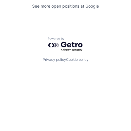
See more open positions at
Google
Powered by Getro.com
Privacy policy
Cookie policy