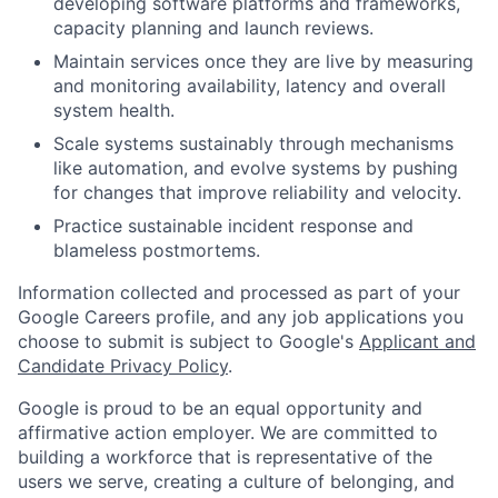
developing software platforms and frameworks,
capacity planning and launch reviews.
Maintain services once they are live by measuring
and monitoring availability, latency and overall
system health.
Scale systems sustainably through mechanisms
like automation, and evolve systems by pushing
for changes that improve reliability and velocity.
Practice sustainable incident response and
blameless postmortems.
Information collected and processed as part of your
Google Careers profile, and any job applications you
choose to submit is subject to Google's
Applicant and
Candidate Privacy Policy
.
Google is proud to be an equal opportunity and
affirmative action employer. We are committed to
building a workforce that is representative of the
users we serve, creating a culture of belonging, and