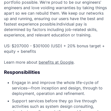
portfolio possible. We're proud to be our engineers'
engineers and love voiding warranties by taking things
apart so we can rebuild them. We keep our networks
up and running, ensuring our users have the best and
fastest experience possible.Individual pay is
determined by factors including job-related skills,
experience, and relevant education or training.
US: $207000 - $301000 (USD) + 20% bonus target +
equity + benefits
Learn more about
benefits at Google
.
Responsibilities
Engage in and improve the whole life-cycle of
services—from inception and design, through to
deployment, operation and refinement.
Support services before they go live through
activities such as system design consulting,