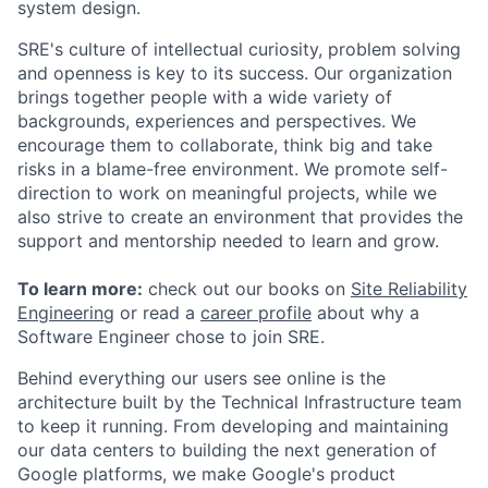
system design.
SRE's culture of intellectual curiosity, problem solving
and openness is key to its success. Our organization
brings together people with a wide variety of
backgrounds, experiences and perspectives. We
encourage them to collaborate, think big and take
risks in a blame-free environment. We promote self-
direction to work on meaningful projects, while we
also strive to create an environment that provides the
support and mentorship needed to learn and grow.
To learn more:
check out our books on
Site Reliability
Engineering
or read a
career profile
about why a
Software Engineer chose to join SRE.
Behind everything our users see online is the
architecture built by the Technical Infrastructure team
to keep it running. From developing and maintaining
our data centers to building the next generation of
Google platforms, we make Google's product