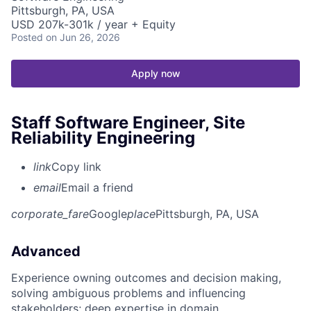
Pittsburgh, PA, USA
USD 207k-301k / year + Equity
Posted
on Jun 26, 2026
Apply now
Staff Software Engineer, Site
Reliability Engineering
link
Copy link
email
Email a friend
corporate_fare
Google
place
Pittsburgh, PA, USA
Advanced
Experience owning outcomes and decision making,
solving ambiguous problems and influencing
stakeholders; deep expertise in domain.