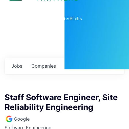
0
companies
0
Jobs
Jobs
Companies
Talent
My
alerts
Staff Software Engineer, Site
Reliability Engineering
Google
Software Engineering