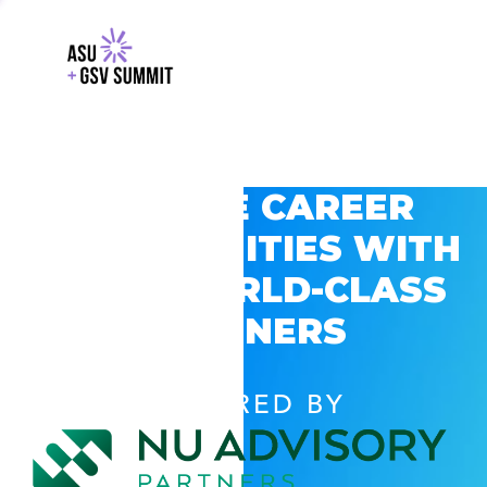
EXPLORE CAREER
OPPORTUNITIES WITH
GSV’S WORLD-CLASS
PARTNERS
POWERED BY