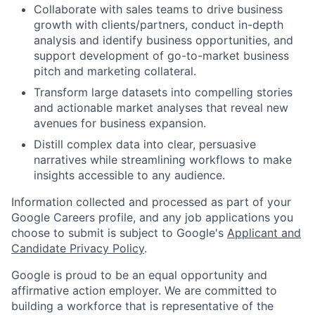
Collaborate with sales teams to drive business
growth with clients/partners, conduct in-depth
analysis and identify business opportunities, and
support development of go-to-market business
pitch and marketing collateral.
Transform large datasets into compelling stories
and actionable market analyses that reveal new
avenues for business expansion.
Distill complex data into clear, persuasive
narratives while streamlining workflows to make
insights accessible to any audience.
Information collected and processed as part of your
Google Careers profile, and any job applications you
choose to submit is subject to Google's
Applicant and
Candidate Privacy Policy
.
Google is proud to be an equal opportunity and
affirmative action employer. We are committed to
building a workforce that is representative of the