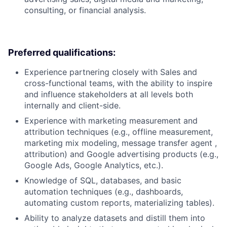
consulting, or financial analysis.
Preferred qualifications:
Experience partnering closely with Sales and
cross-functional teams, with the ability to inspire
and influence stakeholders at all levels both
internally and client-side.
Experience with marketing measurement and
attribution techniques (e.g., offline measurement,
marketing mix modeling, message transfer agent ,
attribution) and Google advertising products (e.g.,
Google Ads, Google Analytics, etc.).
Knowledge of SQL, databases, and basic
automation techniques (e.g., dashboards,
automating custom reports, materializing tables).
Ability to analyze datasets and distill them into