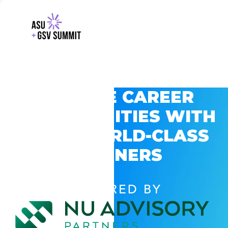
EXPLORE CAREER
OPPORTUNITIES WITH
GSV’S WORLD-CLASS
PARTNERS
POWERED BY