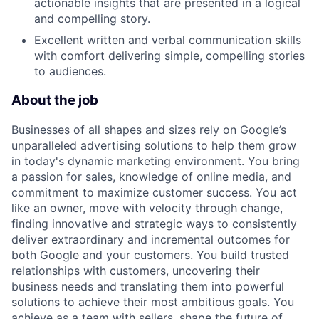
actionable insights that are presented in a logical
and compelling story.
Excellent written and verbal communication skills
with comfort delivering simple, compelling stories
to audiences.
About the job
Businesses of all shapes and sizes rely on Google’s
unparalleled advertising solutions to help them grow
in today's dynamic marketing environment. You bring
a passion for sales, knowledge of online media, and
commitment to maximize customer success. You act
like an owner, move with velocity through change,
finding innovative and strategic ways to consistently
deliver extraordinary and incremental outcomes for
both Google and your customers. You build trusted
relationships with customers, uncovering their
business needs and translating them into powerful
solutions to achieve their most ambitious goals. You
achieve as a team with sellers, shape the future of