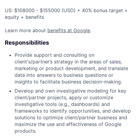
US: $108000 - $155000 (USD) + 40% bonus target +
equity + benefits
Learn more about
benefits at Google
.
Responsibilities
Provide support and consulting on
client's/partner’s strategy in the areas of sales,
marketing or product development, and translate
data into answers to business questions or
insights to facilitate business decision-making.
Develop and own investigative modeling for key
client/partner projects, apply or customize
investigative tools (e.g., dashboards) and
frameworks to identify opportunities, and develop
solutions to optimize client/partner business and
maximize the use and effectiveness of Google
products.