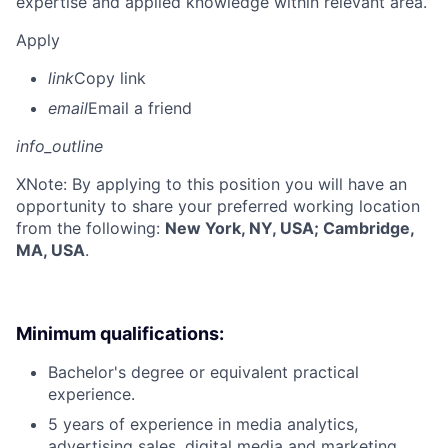
expertise and applied knowledge within relevant area.
Apply
link
Copy link
email
Email a friend
info_outline
X
Note: By applying to this position you will have an
opportunity to share your preferred working location
from the following:
New York, NY, USA; Cambridge,
MA, USA
.
Minimum qualifications:
Bachelor's degree or equivalent practical
experience.
5 years of experience in media analytics,
advertising sales, digital media and marketing,