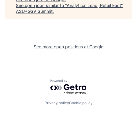
See open jobs similar to "
Analytical Lead, Retail East
"
ASU+GSV Summit
.
See more open positions at
Google
Powered by Getro.com
Privacy policy
Cookie policy