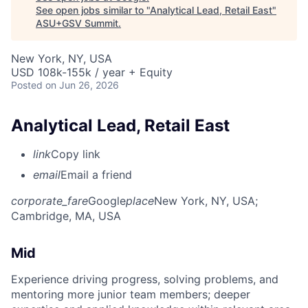
See open jobs similar to "
Analytical Lead, Retail East
"
ASU+GSV Summit
.
New York, NY, USA
USD 108k-155k / year + Equity
Posted
on Jun 26, 2026
Analytical Lead, Retail East
link
Copy link
email
Email a friend
corporate_fare
Google
place
New York, NY, USA
;
Cambridge, MA, USA
Mid
Experience driving progress, solving problems, and
mentoring more junior team members; deeper