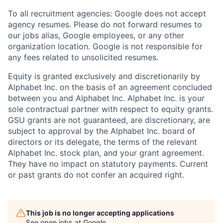
To all recruitment agencies: Google does not accept
agency resumes. Please do not forward resumes to
our jobs alias, Google employees, or any other
organization location. Google is not responsible for
any fees related to unsolicited resumes.
Equity is granted exclusively and discretionarily by
Alphabet Inc. on the basis of an agreement concluded
between you and Alphabet Inc. Alphabet Inc. is your
sole contractual partner with respect to equity grants.
GSU grants are not guaranteed, are discretionary, are
subject to approval by the Alphabet Inc. board of
directors or its delegate, the terms of the relevant
Alphabet Inc. stock plan, and your grant agreement.
They have no impact on statutory payments. Current
or past grants do not confer an acquired right.
This job is no longer accepting applications
See open jobs at
Google
.