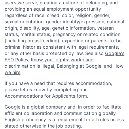
users we serve, creating a culture of belonging, and
providing an equal employment opportunity
regardless of race, creed, color, religion, gender,
sexual orientation, gender identity/expression, national
origin, disability, age, genetic information, veteran
status, marital status, pregnancy or related condition
(including breastfeeding), expecting or parents-to-be,
criminal histories consistent with legal requirements,
or any other basis protected by law. See also
Google's
EEO Policy
,
Know your rights: workplace
discrimination is illegal
,
Belonging at Google
, and
How
we hire
.
If you have a need that requires accommodation,
please let us know by completing our
Accommodations for Applicants form
.
Google is a global company and, in order to facilitate
efficient collaboration and communication globally,
English proficiency is a requirement for all roles unless
stated otherwise in the job posting.