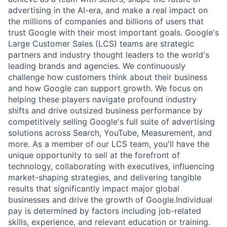
advertising in the AI-era, and make a real impact on
the millions of companies and billions of users that
trust Google with their most important goals. Google's
Large Customer Sales (LCS) teams are strategic
partners and industry thought leaders to the world's
leading brands and agencies. We continuously
challenge how customers think about their business
and how Google can support growth. We focus on
helping these players navigate profound industry
shifts and drive outsized business performance by
competitively selling Google's full suite of advertising
solutions across Search, YouTube, Measurement, and
more. As a member of our LCS team, you'll have the
unique opportunity to sell at the forefront of
technology, collaborating with executives, influencing
market-shaping strategies, and delivering tangible
results that significantly impact major global
businesses and drive the growth of Google.Individual
pay is determined by factors including job-related
skills, experience, and relevant education or training.