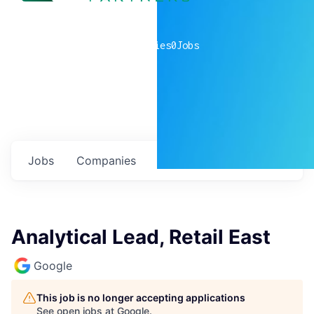
0
companies
0
Jobs
Jobs
Companies
Talent
My
alerts
Analytical Lead, Retail East
Google
This job is no longer accepting applications
See open jobs at
Google
.