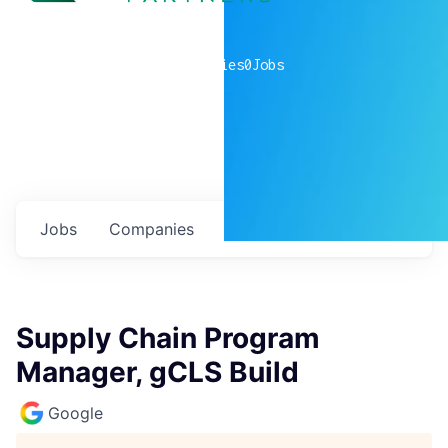
0
companies
0
Jobs
Jobs
Companies
Talent
My
alerts
Supply Chain Program
Manager, gCLS Build
Google