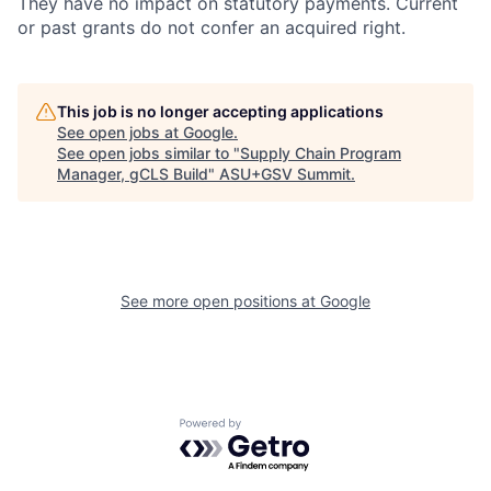
They have no impact on statutory payments. Current
or past grants do not confer an acquired right.
This job is no longer accepting applications
See open jobs at
Google
.
See open jobs similar to "
Supply Chain Program
Manager, gCLS Build
"
ASU+GSV Summit
.
See more open positions at
Google
Powered by Getro.com