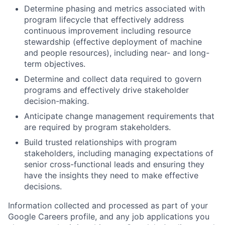
Determine phasing and metrics associated with
program lifecycle that effectively address
continuous improvement including resource
stewardship (effective deployment of machine
and people resources), including near- and long-
term objectives.
Determine and collect data required to govern
programs and effectively drive stakeholder
decision-making.
Anticipate change management requirements that
are required by program stakeholders.
Build trusted relationships with program
stakeholders, including managing expectations of
senior cross-functional leads and ensuring they
have the insights they need to make effective
decisions.
Information collected and processed as part of your
Google Careers profile, and any job applications you