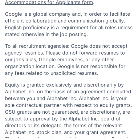
Accommodations for Applicants form
.
Google is a global company and, in order to facilitate
efficient collaboration and communication globally,
English proficiency is a requirement for all roles unless
stated otherwise in the job posting.
To all recruitment agencies: Google does not accept
agency resumes. Please do not forward resumes to
our jobs alias, Google employees, or any other
organization location. Google is not responsible for
any fees related to unsolicited resumes.
Equity is granted exclusively and discretionarily by
Alphabet Inc. on the basis of an agreement concluded
between you and Alphabet Inc. Alphabet Inc. is your
sole contractual partner with respect to equity grants.
GSU grants are not guaranteed, are discretionary, are
subject to approval by the Alphabet Inc. board of
directors or its delegate, the terms of the relevant
Alphabet Inc. stock plan, and your grant agreement.