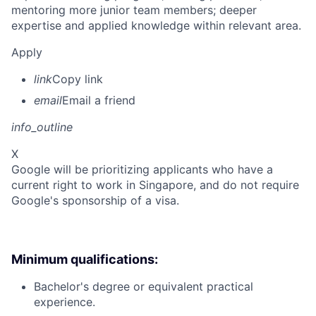
mentoring more junior team members; deeper
expertise and applied knowledge within relevant area.
Apply
link
Copy link
email
Email a friend
info_outline
X
Google will be prioritizing applicants who have a
current right to work in Singapore, and do not require
Google's sponsorship of a visa.
Minimum qualifications:
Bachelor's degree or equivalent practical
experience.