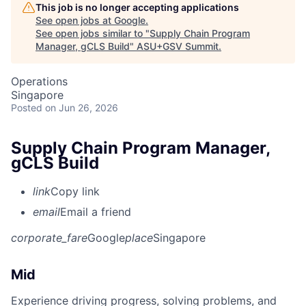
This job is no longer accepting applications
See open jobs at
Google
.
See open jobs similar to "
Supply Chain Program
Manager, gCLS Build
"
ASU+GSV Summit
.
Operations
Singapore
Posted
on Jun 26, 2026
Supply Chain Program Manager,
gCLS Build
link
Copy link
email
Email a friend
corporate_fare
Google
place
Singapore
Mid
Experience driving progress, solving problems, and