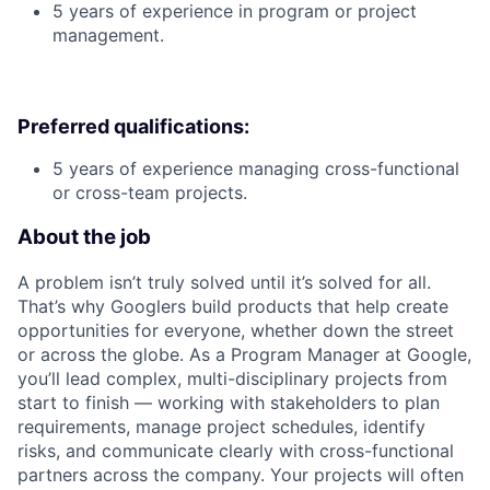
5 years of experience in program or project
management.
Preferred qualifications:
5 years of experience managing cross-functional
or cross-team projects.
About the job
A problem isn’t truly solved until it’s solved for all.
That’s why Googlers build products that help create
opportunities for everyone, whether down the street
or across the globe. As a Program Manager at Google,
you’ll lead complex, multi-disciplinary projects from
start to finish — working with stakeholders to plan
requirements, manage project schedules, identify
risks, and communicate clearly with cross-functional
partners across the company. Your projects will often