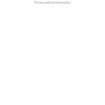
Privacy policy
Cookie policy