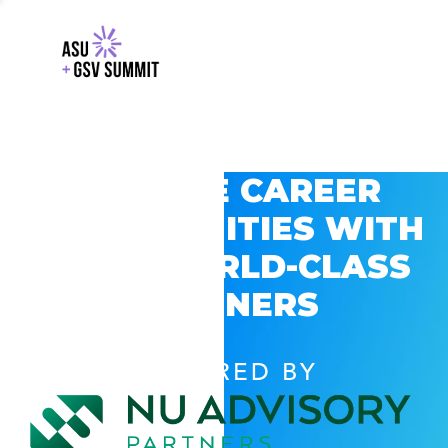
EXPLORE CAREER
OPPORTUNITIES WITH
GSV’S WORLD-CLASS
PARTNERS
POWERED BY