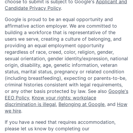
choose to submit is subject to Google's
Applicant and
Candidate Privacy Policy
.
Google is proud to be an equal opportunity and
affirmative action employer. We are committed to
building a workforce that is representative of the
users we serve, creating a culture of belonging, and
providing an equal employment opportunity
regardless of race, creed, color, religion, gender,
sexual orientation, gender identity/expression, national
origin, disability, age, genetic information, veteran
status, marital status, pregnancy or related condition
(including breastfeeding), expecting or parents-to-be,
criminal histories consistent with legal requirements,
or any other basis protected by law. See also
Google's
EEO Policy
,
Know your rights: workplace
discrimination is illegal
,
Belonging at Google
, and
How
we hire
.
If you have a need that requires accommodation,
please let us know by completing our