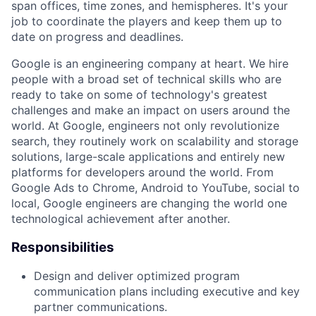
span offices, time zones, and hemispheres. It's your
job to coordinate the players and keep them up to
date on progress and deadlines.
Google is an engineering company at heart. We hire
people with a broad set of technical skills who are
ready to take on some of technology's greatest
challenges and make an impact on users around the
world. At Google, engineers not only revolutionize
search, they routinely work on scalability and storage
solutions, large-scale applications and entirely new
platforms for developers around the world. From
Google Ads to Chrome, Android to YouTube, social to
local, Google engineers are changing the world one
technological achievement after another.
Responsibilities
Design and deliver optimized program
communication plans including executive and key
partner communications.