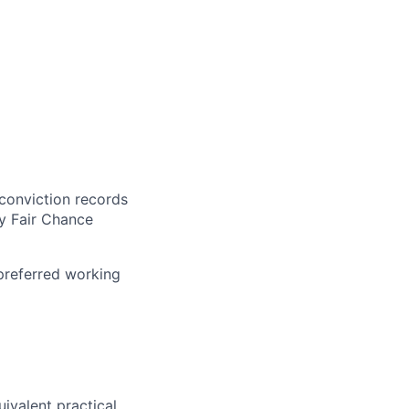
 conviction records
y Fair Chance
 preferred working
uivalent practical