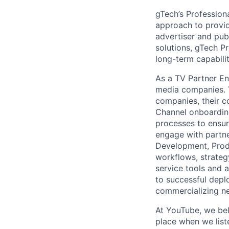
gTech’s Profession
approach to provid
advertiser and pub
solutions, gTech Pr
long-term capabilit
As a TV Partner En
media companies. Y
companies, their c
Channel onboarding
processes to ensur
engage with partne
Development, Prod
workflows, strateg
service tools and a
to successful depl
commercializing ne
At YouTube, we bel
place when we list