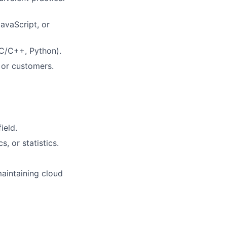
avaScript, or
 C/C++, Python).
s or customers.
ield.
s, or statistics.
maintaining cloud