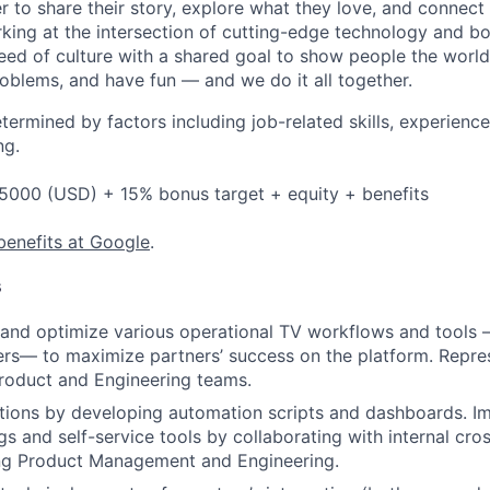
 to share their story, explore what they love, and connect
rking at the intersection of cutting-edge technology and bo
ed of culture with a shared goal to show people the worl
roblems, and have fun — and we do it all together.
etermined by factors including job-related skills, experience
ng.
5000 (USD) + 15% bonus target + equity + benefits
benefits at Google
.
s
e, and optimize various operational TV workflows and tools 
ers— to maximize partners’ success on the platform. Repres
roduct and Engineering teams.
tions by developing automation scripts and dashboards. I
gs and self-service tools by collaborating with internal cro
ing Product Management and Engineering.