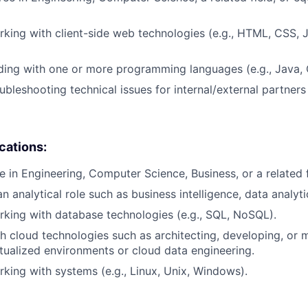
king with client-side web technologies (e.g., HTML, CSS, J
ding with one or more programming languages (e.g., Java,
ubleshooting technical issues for internal/external partner
ications:
e in Engineering, Computer Science, Business, or a related f
n analytical role such as business intelligence, data analytic
king with database technologies (e.g., SQL, NoSQL).
h cloud technologies such as architecting, developing, or 
irtualized environments or cloud data engineering.
king with systems (e.g., Linux, Unix, Windows).