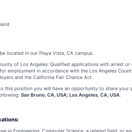
riend
 be located in our Playa Vista, CA campus.
ounty of Los Angeles: Qualified applications with arrest or
 for employment in accordance with the Los Angeles Count
oyers and the California Fair Chance Act.
to this position you will have an opportunity to share your
following:
San Bruno, CA, USA; Los Angeles, CA, USA
.
cations:
ree in Engineering, Computer Science, a related field, or eq