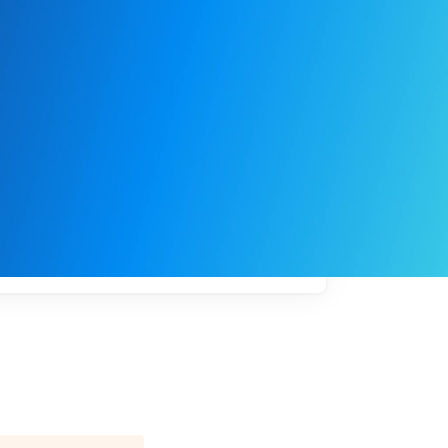
My
job
alerts