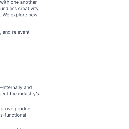
 with one another
undless creativity,
d. We explore new
, and relevant
—internally and
ent the industry’s
mprove product
ss-functional