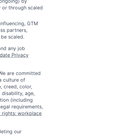
 ongoing) by
y or through scaled
influencing, GTM
ss partners,
 be scaled.
and any job
date Privacy
 We are committed
a culture of
 creed, color,
disability, age,
tion (including
legal requirements,
 rights: workplace
eting our