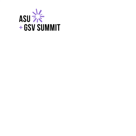
EXPLORE
WITH GSV
POWERE