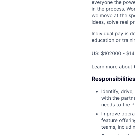
everyone the power
in the process. Wo
we move at the spe
ideas, solve real p
Individual pay is d
education or traini
US: $102000 - $14
Learn more about
Responsibilitie
Identify, driv
with the partn
needs to the P
Improve opera
feature offerin
teams, includ