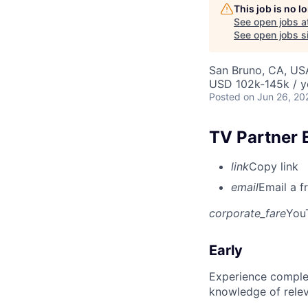
This job is no 
See open jobs a
See open jobs si
San Bruno, CA, US
USD 102k-145k / y
Posted
on Jun 26, 20
TV Partner 
link
Copy link
email
Email a f
corporate_fare
You
Early
Experience complet
knowledge of rele