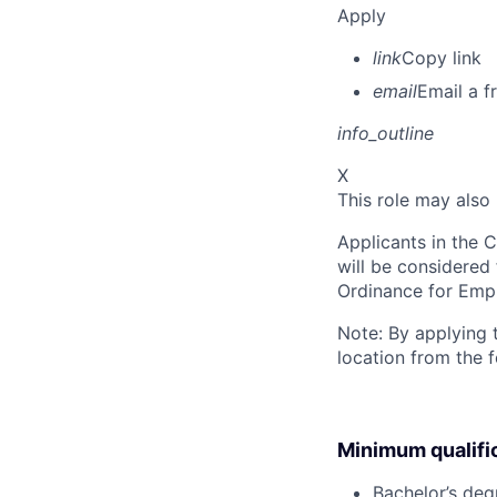
Apply
link
Copy link
email
Email a f
info_outline
X
This role may also
Applicants in the C
will be considered
Ordinance for Empl
Note: By applying 
location from the 
Minimum qualifi
Bachelor’s deg