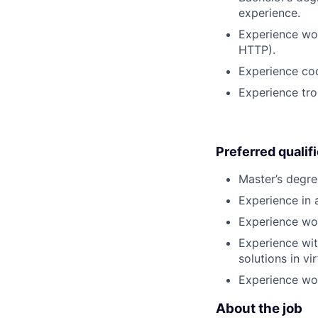
experience.
Experience wor
HTTP).
Experience co
Experience tro
Preferred qualif
Master’s degre
Experience in a
Experience wor
Experience wit
solutions in v
Experience wor
About the job