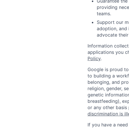
Guarantee the 
providing nece
teams.
Support our me
adoption, and 
advocate their
Information collec
applications you c
Policy
.
Google is proud to
to building a workf
belonging, and pro
religion, gender, se
genetic information
breastfeeding), exp
or any other basis
discrimination is il
If you have a need