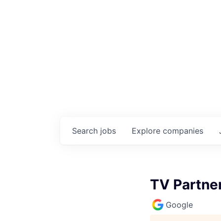
Search
jobs
Explore
companies
TV Partne
Google