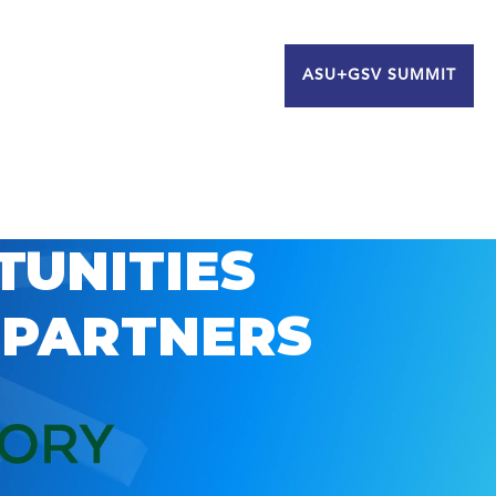
ASU+GSV SUMMIT
TUNITIES
 PARTNERS