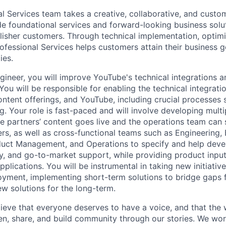
al Services team takes a creative, collaborative, and custo
e foundational services and forward-looking business solu
lisher customers. Through technical implementation, optimi
ofessional Services helps customers attain their business g
ies.
gineer, you will improve YouTube's technical integrations 
ou will be responsible for enabling the technical integrat
ontent offerings, and YouTube, including crucial processes
. Your role is fast-paced and will involve developing mult
e partners’ content goes live and the operations team can s
rs, as well as cross-functional teams such as Engineering,
uct Management, and Operations to specify and help devel
y, and go-to-market support, while providing product input 
pplications. You will be instrumental in taking new initiati
oyment, implementing short-term solutions to bridge gaps f
w solutions for the long-term.
ieve that everyone deserves to have a voice, and that the w
en, share, and build community through our stories. We wor