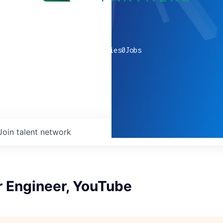
0
companies
0
Jobs
Join talent network
r Engineer, YouTube