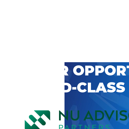
 CAREER OPPOR
’S WORLD-CLASS
D BY