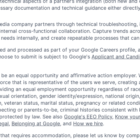
technical aspects of a partner’s integration (both new and
ssary documentation and technical guidance either directl
dia company partners through technical troubleshooting, 
internal cross-functional collaboration. Capture trends acro
 needs internally, and create repeatable processes that can
ted and processed as part of your Google Careers profile, 
hoose to submit is subject to Google's
Applicant and Candi
 be an equal opportunity and affirmative action employer.
orce that is representative of the users we serve, creating 
viding an equal employment opportunity regardless of race,
xual orientation, gender identity/expression, national origin, 
, veteran status, marital status, pregnancy or related condi
ecting or parents-to-be, criminal histories consistent with 
 protected by law. See also
Google's EEO Policy
,
Know your
legal
,
Belonging at Google
, and
How we hire
.
 that requires accommodation, please let us know by compl