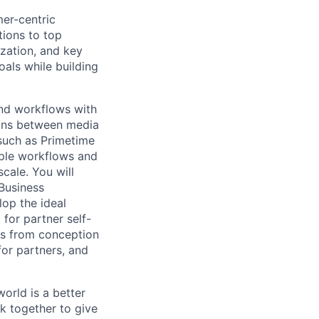
mer-centric
tions to top
zation, and key
oals while building
and workflows with
ions between media
 such as Primetime
iple workflows and
cale. You will
 Business
op the ideal
for partner self-
ves from conception
or partners, and
orld is a better
k together to give