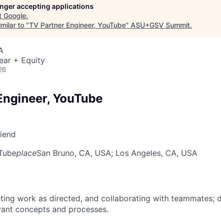
longer accepting applications
t
Google
.
milar to "
TV Partner Engineer, YouTube
"
ASU+GSV Summit
.
A
ear + Equity
26
Engineer, YouTube
riend
Tube
place
San Bruno, CA, USA
; Los Angeles, CA, USA
ing work as directed, and collaborating with teammates; 
vant concepts and processes.