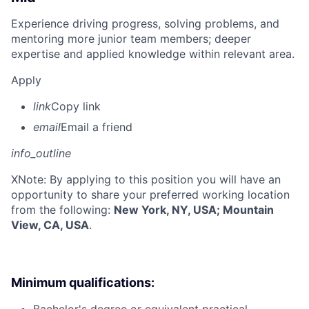
Experience driving progress, solving problems, and
mentoring more junior team members; deeper
expertise and applied knowledge within relevant area.
Apply
link
Copy link
email
Email a friend
info_outline
X
Note: By applying to this position you will have an
opportunity to share your preferred working location
from the following:
New York, NY, USA; Mountain
View, CA, USA
.
Minimum qualifications: