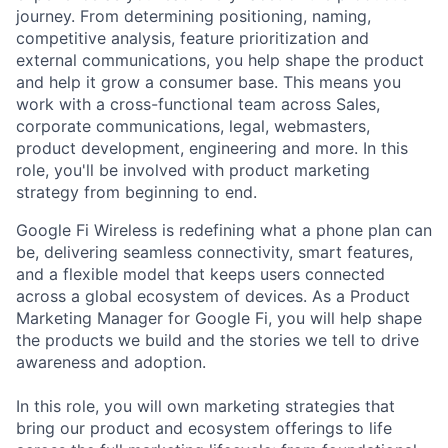
journey. From determining positioning, naming,
competitive analysis, feature prioritization and
external communications, you help shape the product
and help it grow a consumer base. This means you
work with a cross-functional team across Sales,
corporate communications, legal, webmasters,
product development, engineering and more. In this
role, you'll be involved with product marketing
strategy from beginning to end.
Google Fi Wireless is redefining what a phone plan can
be, delivering seamless connectivity, smart features,
and a flexible model that keeps users connected
across a global ecosystem of devices. As a Product
Marketing Manager for Google Fi, you will help shape
the products we build and the stories we tell to drive
awareness and adoption.
In this role, you will own marketing strategies that
bring our product and ecosystem offerings to life