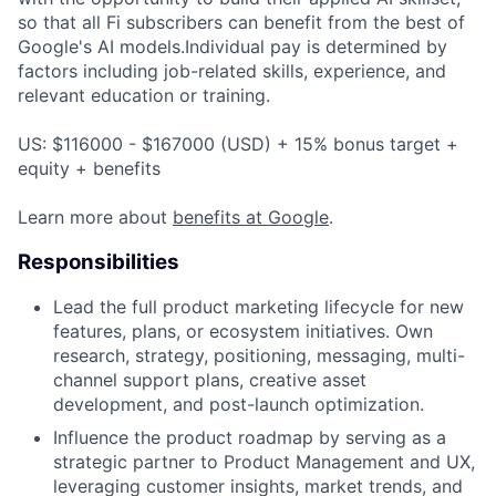
so that all Fi subscribers can benefit from the best of
Google's AI models.Individual pay is determined by
factors including job-related skills, experience, and
relevant education or training.
US: $116000 - $167000 (USD) + 15% bonus target +
equity + benefits
Learn more about
benefits at Google
.
Responsibilities
Lead the full product marketing lifecycle for new
features, plans, or ecosystem initiatives. Own
research, strategy, positioning, messaging, multi-
channel support plans, creative asset
development, and post-launch optimization.
Influence the product roadmap by serving as a
strategic partner to Product Management and UX,
leveraging customer insights, market trends, and