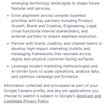
emerging technology landscapes to shape future
features and services.
Drive alignment across complex business
priorities with key partners including Product,
Growth, Brand and Creative, Engineering, Legal,
cross-functional internal stakeholders, and
external partners to ensure seamless execution.
Partner with brand, creative, and channel teams to
develop high-impact marketing toolkits and
messaging frameworks that resonate across
digital and physical customer-facing surfaces.
Leverage modern marketing methodologies and
AI-driven tools to scale operations, analyze data,
and optimize campaign performance.
Information collected and processed as part of your
Google Careers profile, and any job applications you
choose to submit is subject to Google's
Applicant and
Candidate Privacy Policy
.