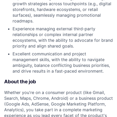
growth strategies across touchpoints (e.g., digital
storefronts, hardware ecosystems, or retail
surfaces), seamlessly managing promotional
roadmaps.
Experience managing external third-party
relationships or complex internal partner
ecosystems, with the ability to advocate for brand
priority and align shared goals.
Excellent communication and project
management skills, with the ability to navigate
ambiguity, balance conflicting business priorities,
and drive results in a fast-paced environment.
About the job
Whether you're on a consumer product (like Gmail,
Search, Maps, Chrome, Android) or a business product
(Google Ads, AdSense, Google Marketing Platform,
Analytics), you take part in a complete marketing
experience as you lead every facet of the product's