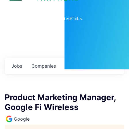
0
companies
0
Jobs
Jobs
Companies
Talent
My
alerts
Product Marketing Manager,
Google Fi Wireless
Google