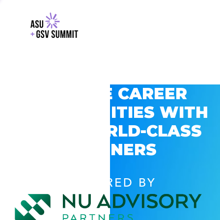
EXPLORE CAREER
OPPORTUNITIES WITH
GSV’S WORLD-CLASS
PARTNERS
POWERED BY