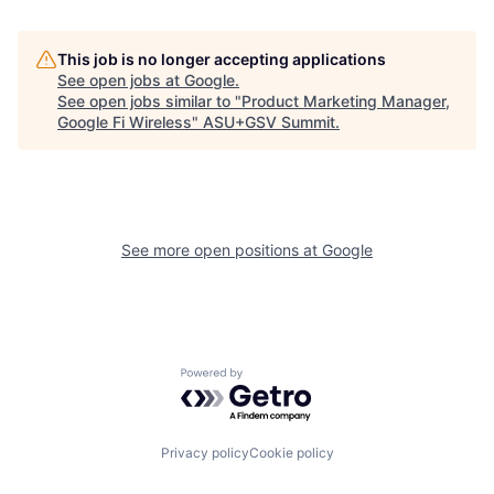
This job is no longer accepting applications
See open jobs at
Google
.
See open jobs similar to "
Product Marketing Manager,
Google Fi Wireless
"
ASU+GSV Summit
.
See more open positions at
Google
Powered by Getro.com
Privacy policy
Cookie policy