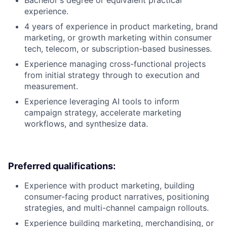
Bachelor's degree or equivalent practical
experience.
4 years of experience in product marketing, brand
marketing, or growth marketing within consumer
tech, telecom, or subscription-based businesses.
Experience managing cross-functional projects
from initial strategy through to execution and
measurement.
Experience leveraging AI tools to inform
campaign strategy, accelerate marketing
workflows, and synthesize data.
Preferred qualifications:
Experience with product marketing, building
consumer-facing product narratives, positioning
strategies, and multi-channel campaign rollouts.
Experience building marketing, merchandising, or