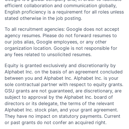
efficient collaboration and communication globally,
English proficiency is a requirement for all roles unless
stated otherwise in the job posting.
To all recruitment agencies: Google does not accept
agency resumes. Please do not forward resumes to
our jobs alias, Google employees, or any other
organization location. Google is not responsible for
any fees related to unsolicited resumes.
Equity is granted exclusively and discretionarily by
Alphabet Inc. on the basis of an agreement concluded
between you and Alphabet Inc. Alphabet Inc. is your
sole contractual partner with respect to equity grants.
GSU grants are not guaranteed, are discretionary, are
subject to approval by the Alphabet Inc. board of
directors or its delegate, the terms of the relevant
Alphabet Inc. stock plan, and your grant agreement.
They have no impact on statutory payments. Current
or past grants do not confer an acquired right.