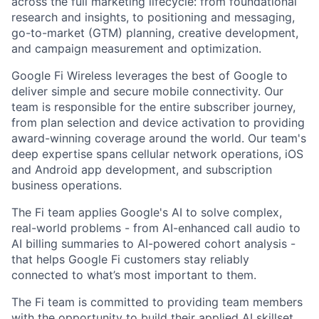
across the full marketing lifecycle: from foundational
research and insights, to positioning and messaging,
go-to-market (GTM) planning, creative development,
and campaign measurement and optimization.
Google Fi Wireless leverages the best of Google to
deliver simple and secure mobile connectivity. Our
team is responsible for the entire subscriber journey,
from plan selection and device activation to providing
award-winning coverage around the world. Our team's
deep expertise spans cellular network operations, iOS
and Android app development, and subscription
business operations.
The Fi team applies Google's AI to solve complex,
real-world problems - from AI-enhanced call audio to
AI billing summaries to AI-powered cohort analysis -
that helps Google Fi customers stay reliably
connected to what’s most important to them.
The Fi team is committed to providing team members
with the opportunity to build their applied AI skillset,