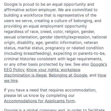
Google is proud to be an equal opportunity and
affirmative action employer. We are committed to
building a workforce that is representative of the
users we serve, creating a culture of belonging, and
providing an equal employment opportunity
regardless of race, creed, color, religion, gender,
sexual orientation, gender identity/expression, national
origin, disability, age, genetic information, veteran
status, marital status, pregnancy or related condition
(including breastfeeding), expecting or parents-to-be,
criminal histories consistent with legal requirements,
or any other basis protected by law. See also
Google's
EEO Policy
,
Know your rights: workplace
discrimination is illegal
,
Belonging at Google
, and
How
we hire
.
If you have a need that requires accommodation,
please let us know by completing our
Accommodations for Applicants form
.
Google is a global company and, in order to facilitate