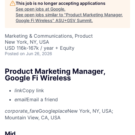
This job is no longer accepting applications
See open jobs at
Google
.
See open jobs similar to "
Product Marketing Manager,
Google Fi Wireless
"
ASU+GSV Summit
.
Marketing & Communications, Product
New York, NY, USA
USD 116k-167k / year + Equity
Posted
on Jun 26, 2026
Product Marketing Manager,
Google Fi Wireless
link
Copy link
email
Email a friend
corporate_fare
Google
place
New York, NY, USA
;
Mountain View, CA, USA
Mid