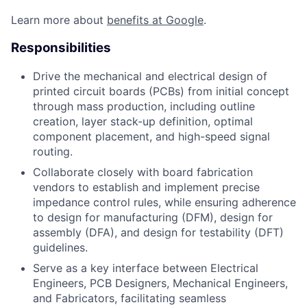
Learn more about
benefits at Google
.
Responsibilities
Drive the mechanical and electrical design of
printed circuit boards (PCBs) from initial concept
through mass production, including outline
creation, layer stack-up definition, optimal
component placement, and high-speed signal
routing.
Collaborate closely with board fabrication
vendors to establish and implement precise
impedance control rules, while ensuring adherence
to design for manufacturing (DFM), design for
assembly (DFA), and design for testability (DFT)
guidelines.
Serve as a key interface between Electrical
Engineers, PCB Designers, Mechanical Engineers,
and Fabricators, facilitating seamless