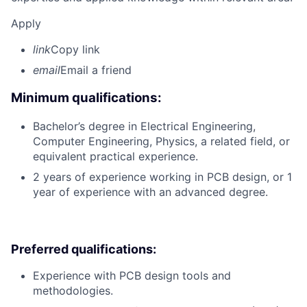
Apply
link
Copy link
email
Email a friend
Minimum qualifications:
Bachelor’s degree in Electrical Engineering,
Computer Engineering, Physics, a related field, or
equivalent practical experience.
2 years of experience working in PCB design, or 1
year of experience with an advanced degree.
Preferred qualifications:
Experience with PCB design tools and
methodologies.