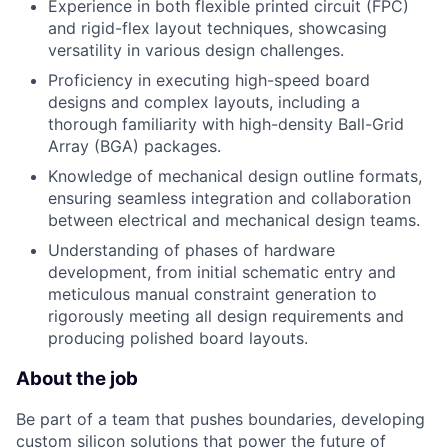
Experience in both flexible printed circuit (FPC)
and rigid-flex layout techniques, showcasing
versatility in various design challenges.
Proficiency in executing high-speed board
designs and complex layouts, including a
thorough familiarity with high-density Ball-Grid
Array (BGA) packages.
Knowledge of mechanical design outline formats,
ensuring seamless integration and collaboration
between electrical and mechanical design teams.
Understanding of phases of hardware
development, from initial schematic entry and
meticulous manual constraint generation to
rigorously meeting all design requirements and
producing polished board layouts.
About the job
Be part of a team that pushes boundaries, developing
custom silicon solutions that power the future of