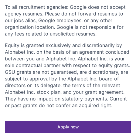
To all recruitment agencies: Google does not accept
agency resumes. Please do not forward resumes to
our jobs alias, Google employees, or any other
organization location. Google is not responsible for
any fees related to unsolicited resumes.
Equity is granted exclusively and discretionarily by
Alphabet Inc. on the basis of an agreement concluded
between you and Alphabet Inc. Alphabet Inc. is your
sole contractual partner with respect to equity grants.
GSU grants are not guaranteed, are discretionary, are
subject to approval by the Alphabet Inc. board of
directors or its delegate, the terms of the relevant
Alphabet Inc. stock plan, and your grant agreement.
They have no impact on statutory payments. Current
or past grants do not confer an acquired right.
Apply now