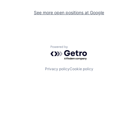
See more open positions at
Google
Powered by Getro.com
Privacy policy
Cookie policy