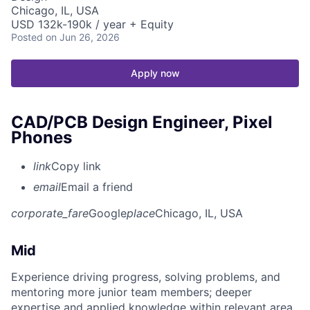
Chicago, IL, USA
USD 132k-190k / year + Equity
Posted
on Jun 26, 2026
Apply now
CAD/PCB Design Engineer, Pixel
Phones
link
Copy link
email
Email a friend
corporate_fare
Google
place
Chicago, IL, USA
Mid
Experience driving progress, solving problems, and
mentoring more junior team members; deeper
expertise and applied knowledge within relevant area.