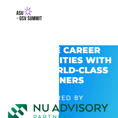
EXPLORE CAREER
OPPORTUNITIES WITH
GSV’S WORLD-CLASS
PARTNERS
POWERED BY