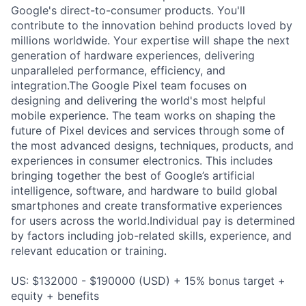
Google's direct-to-consumer products. You'll
contribute to the innovation behind products loved by
millions worldwide. Your expertise will shape the next
generation of hardware experiences, delivering
unparalleled performance, efficiency, and
integration.The Google Pixel team focuses on
designing and delivering the world's most helpful
mobile experience. The team works on shaping the
future of Pixel devices and services through some of
the most advanced designs, techniques, products, and
experiences in consumer electronics. This includes
bringing together the best of Google’s artificial
intelligence, software, and hardware to build global
smartphones and create transformative experiences
for users across the world.Individual pay is determined
by factors including job-related skills, experience, and
relevant education or training.
US: $132000 - $190000 (USD) + 15% bonus target +
equity + benefits