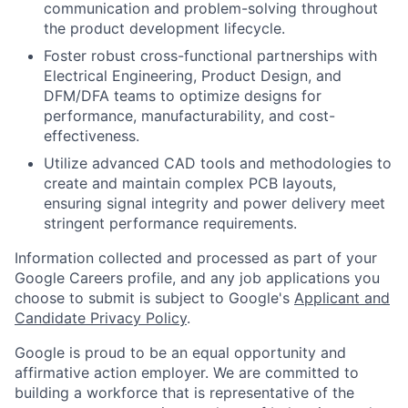
communication and problem-solving throughout
the product development lifecycle.
Foster robust cross-functional partnerships with
Electrical Engineering, Product Design, and
DFM/DFA teams to optimize designs for
performance, manufacturability, and cost-
effectiveness.
Utilize advanced CAD tools and methodologies to
create and maintain complex PCB layouts,
ensuring signal integrity and power delivery meet
stringent performance requirements.
Information collected and processed as part of your
Google Careers profile, and any job applications you
choose to submit is subject to Google's
Applicant and
Candidate Privacy Policy
.
Google is proud to be an equal opportunity and
affirmative action employer. We are committed to
building a workforce that is representative of the