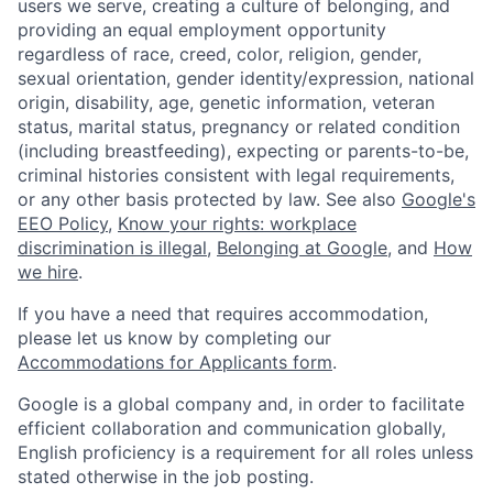
users we serve, creating a culture of belonging, and
providing an equal employment opportunity
regardless of race, creed, color, religion, gender,
sexual orientation, gender identity/expression, national
origin, disability, age, genetic information, veteran
status, marital status, pregnancy or related condition
(including breastfeeding), expecting or parents-to-be,
criminal histories consistent with legal requirements,
or any other basis protected by law. See also
Google's
EEO Policy
,
Know your rights: workplace
discrimination is illegal
,
Belonging at Google
, and
How
we hire
.
If you have a need that requires accommodation,
please let us know by completing our
Accommodations for Applicants form
.
Google is a global company and, in order to facilitate
efficient collaboration and communication globally,
English proficiency is a requirement for all roles unless
stated otherwise in the job posting.