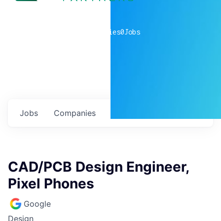
0
companies
0
Jobs
Jobs
Companies
Talent
My
alerts
CAD/PCB Design Engineer,
Pixel Phones
Google
Design