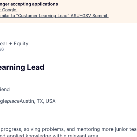
longer accepting applications
t
Google
.
milar to "
Customer Learning Lead
"
ASU+GSV Summit
.
ear + Equity
26
earning Lead
riend
gle
place
Austin, TX, USA
 progress, solving problems, and mentoring more junior t
nd applied knowledge within relevant area.