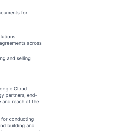
ocuments for
lutions
g agreements across
ng and selling
Google Cloud
gy partners, end-
e and reach of the
 for conducting
and building and