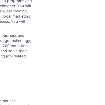
arning programs and
eholders. You will
 wider training
, local marketing,
iness. You will
s business and
g-edge technology,
n 200 countries
 and solve their
ing job-related
practices