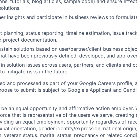
s, tutorials, blog articles, sample code) and ensure effe
olutions.
er insights and participate in business reviews to formulat
 planning, status reporting, timeline estimation, issue trac
and project documentation.
stain solutions based on user/partner/client business objec
hat have been previously defined, developed, and approve
 in solution issues across users, partners, and clients and c
to mitigate risks in the future.
ted and processed as part of your Google Careers profile, 
hoose to submit is subject to Google's
Applicant and Candi
 be an equal opportunity and affirmative action employer.
orce that is representative of the users we serve, creating 
viding an equal employment opportunity regardless of race,
xual orientation, gender identity/expression, national origin, 
, veteran status, marital status, pregnancy or related condi