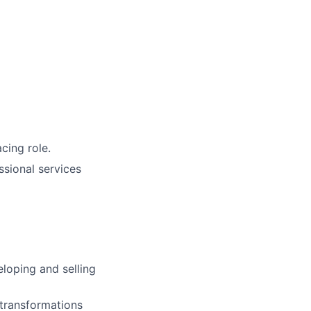
cing role.
ssional services
loping and selling
 transformations