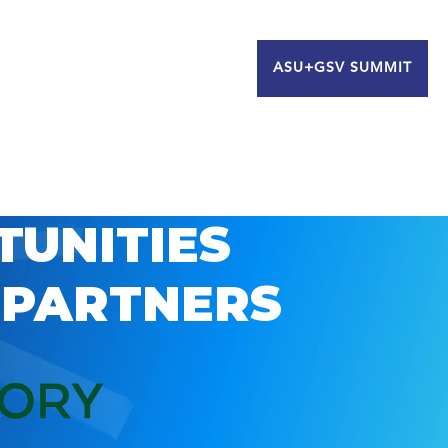
ASU+GSV SUMMIT
TUNITIES
 PARTNERS