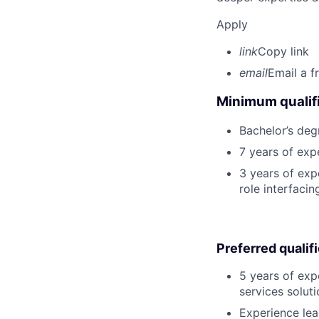
Apply
link
Copy link
email
Email a f
Minimum qualifi
Bachelor’s deg
7 years of exp
3 years of expe
role interfacin
Preferred qualif
5 years of exp
services soluti
Experience lea