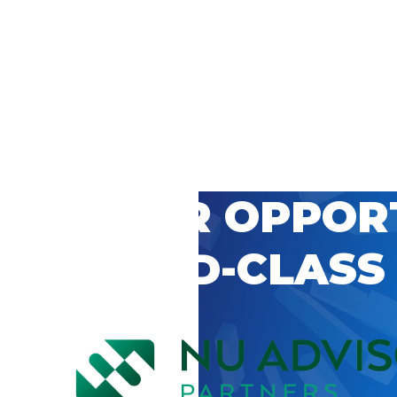
 CAREER OPPOR
’S WORLD-CLASS
D BY