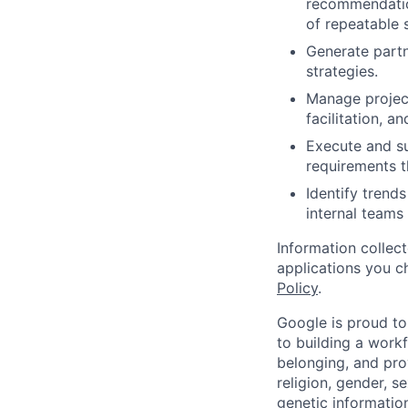
recommendation
of repeatable s
Generate partn
strategies.
Manage project
facilitation, 
Execute and su
requirements t
Identify trends
internal teams 
Information collec
applications you c
Policy
.
Google is proud to
to building a workf
belonging, and pro
religion, gender, se
genetic information