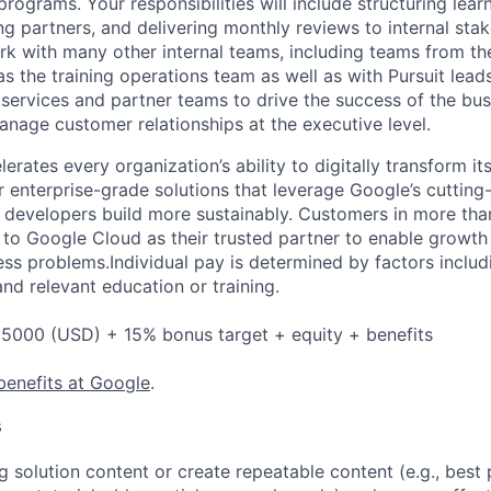
 programs. Your responsibilities will include structuring le
g partners, and delivering monthly reviews to internal stak
k with many other internal teams, including teams from the
s the training operations team as well as with Pursuit leads
 services and partner teams to drive the success of the bus
anage customer relationships at the executive level.
rates every organization’s ability to digitally transform it
er enterprise-grade solutions that leverage Google’s cuttin
p developers build more sustainably. Customers in more tha
n to Google Cloud as their trusted partner to enable growth
ess problems.Individual pay is determined by factors includ
 and relevant education or training.
5000 (USD) + 15% bonus target + equity + benefits
benefits at Google
.
s
g solution content or create repeatable content (e.g., best 