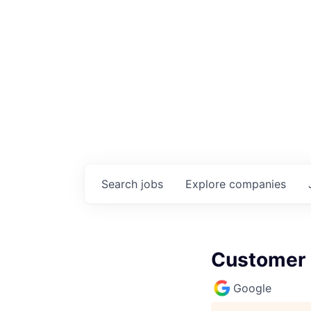
Search
jobs
Explore
companies
Customer 
Google