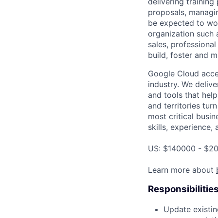
delivering training
proposals, managin
be expected to wor
organization such a
sales, professional
build, foster and m
Google Cloud accele
industry. We deliv
and tools that hel
and territories tur
most critical busin
skills, experience,
US: $140000 - $20
Learn more about
Responsibilitie
Update existin