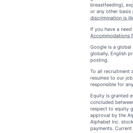
breastfeeding), exp
or any other basis
discrimination is il
If you have a need
Accommodations fo
Google is a global
globally, English p
posting.
To all recruitment
resumes to our job
responsible for any
Equity is granted e
concluded between 
respect to equity g
approval by the Alp
Alphabet Inc. stoc
payments. Current 