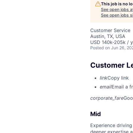
This job is no 
See open jobs a
See open jobs si
Customer Service
Austin, TX, USA
USD 140k-205k / y
Posted
on Jun 26, 20
Customer L
link
Copy link
email
Email a f
corporate_fare
Goo
Mid
Experience driving
deeper expertise a