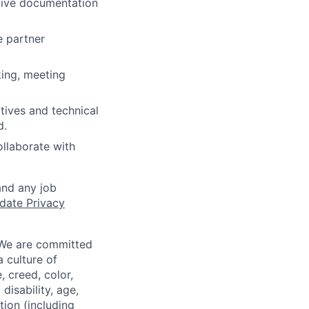
ctive documentation
e partner
king, meeting
tives and technical
d.
ollaborate with
and any job
date Privacy
 We are committed
a culture of
 creed, color,
disability, age,
tion (including