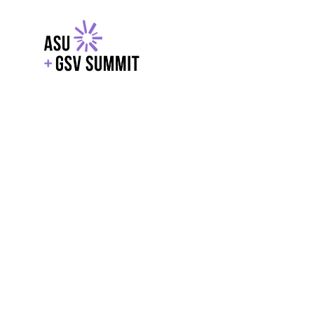
EXPLORE
WITH GSV
POWERE