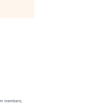
eam members;