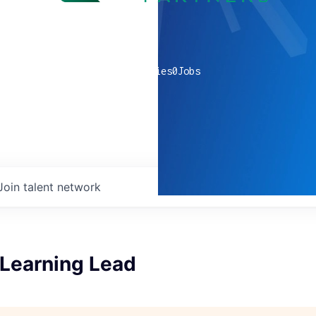
0
companies
0
Jobs
Join talent network
Learning Lead