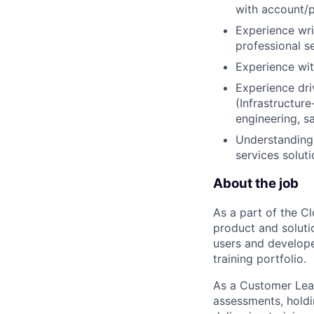
with account/
Experience wr
professional s
Experience wit
Experience dri
(Infrastructur
engineering, sa
Understanding 
services soluti
About the job
As a part of the C
product and soluti
users and develope
training portfolio.
As a Customer Lear
assessments, holdin