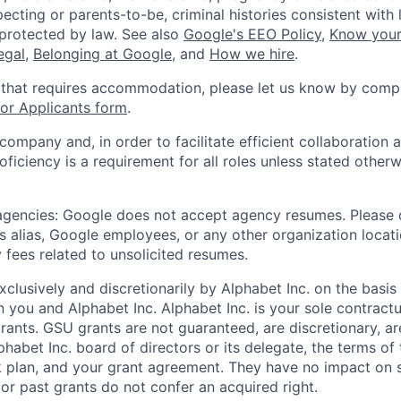
ecting or parents-to-be, criminal histories consistent with 
 protected by law. See also
Google's EEO Policy
,
Know your
legal
,
Belonging at Google
, and
How we hire
.
 that requires accommodation, please let us know by compl
r Applicants form
.
 company and, in order to facilitate efficient collaboratio
roficiency is a requirement for all roles unless stated otherw
 agencies: Google does not accept agency resumes. Please
s alias, Google employees, or any other organization locati
 fees related to unsolicited resumes.
xclusively and discretionarily by Alphabet Inc. on the basi
you and Alphabet Inc. Alphabet Inc. is your sole contractu
rants. GSU grants are not guaranteed, are discretionary, ar
habet Inc. board of directors or its delegate, the terms of 
k plan, and your grant agreement. They have no impact on 
or past grants do not confer an acquired right.