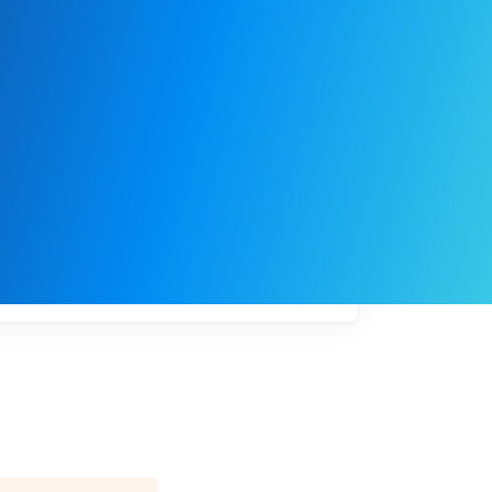
My
job
alerts