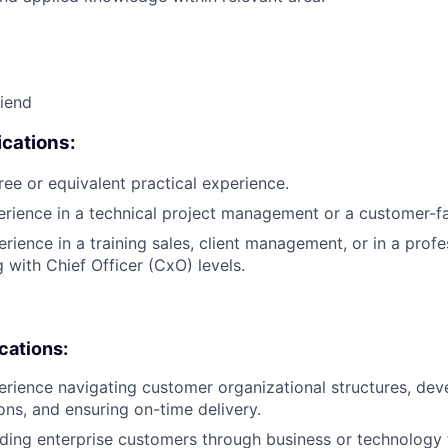
riend
cations:
ree or equivalent practical experience.
erience in a technical project management or a customer-fa
rience in a training sales, client management, or in a profe
g with Chief Officer (CxO) levels.
ications:
erience navigating customer organizational structures, deve
ons, and ensuring on-time delivery.
ding enterprise customers through business or technology