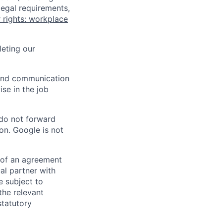
legal requirements,
 rights: workplace
eting our
n and communication
ise in the job
 do not forward
on. Google is not
s of an agreement
al partner with
e subject to
the relevant
statutory