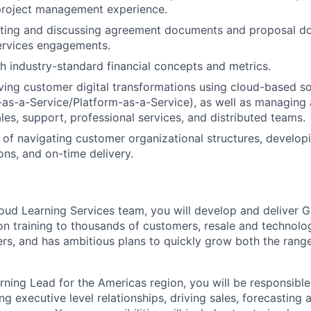
project management experience.
iting and discussing agreement documents and proposal d
ervices engagements.
h industry-standard financial concepts and metrics.
ving customer digital transformations using cloud-based so
e-as-a-Service/Platform-as-a-Service), as well as managin
les, support, professional services, and distributed teams.
of navigating customer organizational structures, developi
ons, and on-time delivery.
loud Learning Services team, you will develop and deliver 
on training to thousands of customers, resale and technolo
rs, and has ambitious plans to quickly grow both the rang
ning Lead for the Americas region, you will be responsible
g executive level relationships, driving sales, forecasting 