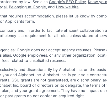
 protected by law. See also
Google's EEO Policy
,
Know your
legal
,
Belonging at Google
, and
How we hire
.
 that requires accommodation, please let us know by compl
r Applicants form
.
 company and, in order to facilitate efficient collaboratio
roficiency is a requirement for all roles unless stated otherw
 agencies: Google does not accept agency resumes. Please
s alias, Google employees, or any other organization locati
 fees related to unsolicited resumes.
xclusively and discretionarily by Alphabet Inc. on the basi
you and Alphabet Inc. Alphabet Inc. is your sole contractu
rants. GSU grants are not guaranteed, are discretionary, ar
habet Inc. board of directors or its delegate, the terms of 
k plan, and your grant agreement. They have no impact on 
or past grants do not confer an acquired right.