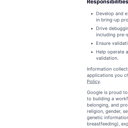
Responsibilitie
Develop and ex
in bring-up pr
Drive debuggin
including pre-
Ensure validat
Help operate a
validation.
Information collec
applications you c
Policy
.
Google is proud to
to building a workf
belonging, and pro
religion, gender, se
genetic information
breastfeeding), exp