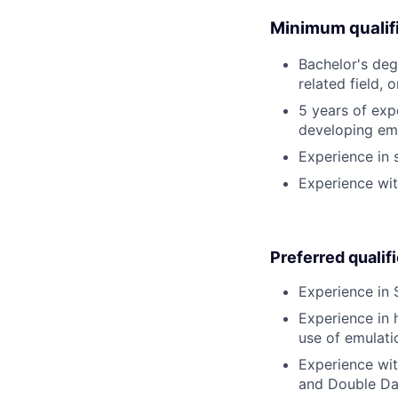
Minimum qualifi
Bachelor's deg
related field, 
5 years of expe
developing em
Experience in s
Experience wit
Preferred qualif
Experience in 
Experience in 
use of emulati
Experience wit
and Double Da