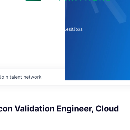
0
companies
0
Jobs
Join talent network
icon Validation Engineer, Cloud