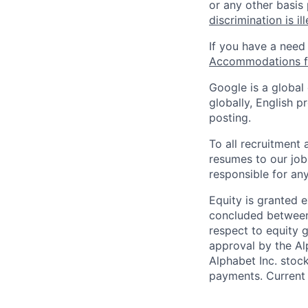
or any other basis
discrimination is il
If you have a need
Accommodations fo
Google is a global
globally, English p
posting.
To all recruitment
resumes to our job
responsible for any
Equity is granted e
concluded between 
respect to equity g
approval by the Alp
Alphabet Inc. stoc
payments. Current 