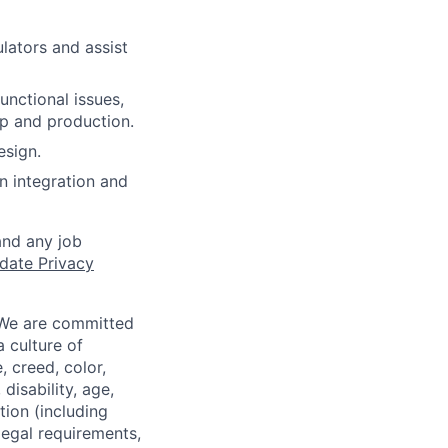
lators and assist
unctional issues,
up and production.
esign.
n integration and
and any job
date Privacy
 We are committed
a culture of
 creed, color,
disability, age,
tion (including
legal requirements,