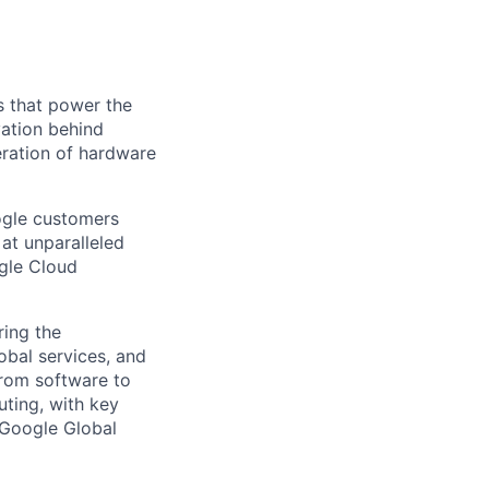
s that power the
vation behind
eration of hardware
ogle customers
 at unparalleled
ogle Cloud
ing the
obal services, and
From software to
ting, with key
 Google Global