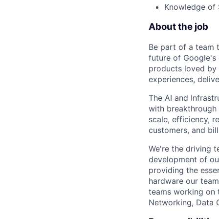
Knowledge of S
About the job
Be part of a team 
future of Google's
products loved by 
experiences, delive
The AI and Infrast
with breakthrough c
scale, efficiency, 
customers, and bil
We're the driving 
development of our
providing the essen
hardware our teams
teams working on 
Networking, Data 