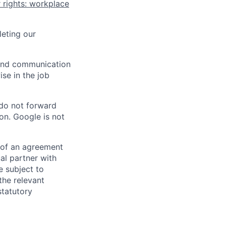
 rights: workplace
eting our
n and communication
ise in the job
 do not forward
on. Google is not
s of an agreement
al partner with
e subject to
the relevant
statutory