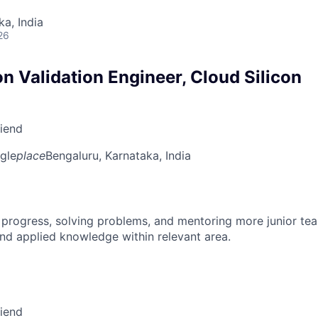
ka, India
26
on Validation Engineer, Cloud Silicon
riend
gle
place
Bengaluru, Karnataka, India
 progress, solving problems, and mentoring more junior t
nd applied knowledge within relevant area.
riend