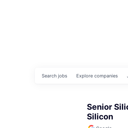
Search
jobs
Explore
companies
Senior Sil
Silicon