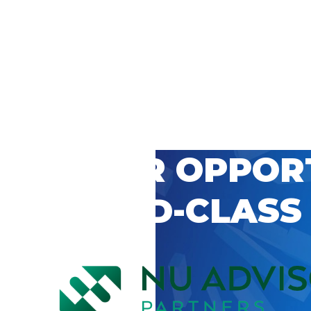
 CAREER OPPOR
’S WORLD-CLASS
D BY