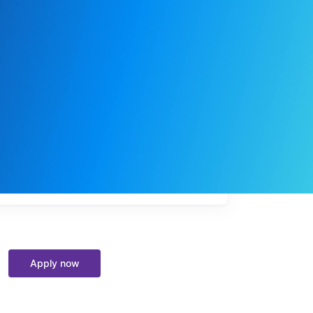
My
job
alerts
Apply now