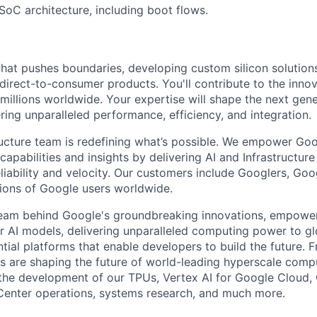
oC architecture, including boot flows.
that pushes boundaries, developing custom silicon solution
 direct-to-consumer products. You'll contribute to the inno
millions worldwide. Your expertise will shape the next gen
ring unparalleled performance, efficiency, and integration.
ructure team is redefining what’s possible. We empower Go
apabilities and insights by delivering AI and Infrastructure
reliability and velocity. Our customers include Googlers, Go
lions of Google users worldwide.
team behind Google's groundbreaking innovations, empower
 AI models, delivering unparalleled computing power to gl
tial platforms that enable developers to build the future. 
 are shaping the future of world-leading hyperscale compu
the development of our TPUs, Vertex AI for Google Cloud,
Center operations, systems research, and much more.