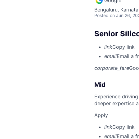
Google
Bengaluru, Karnata
Posted
on Jun 26, 20
Senior Silic
link
Copy link
email
Email a f
corporate_fare
Goo
Mid
Experience driving
deeper expertise a
Apply
link
Copy link
email
Email a f