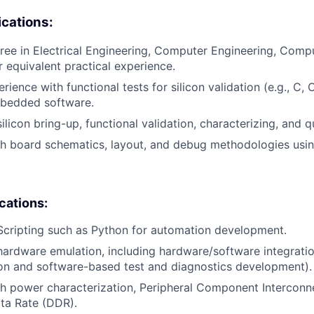
cations:
ree in Electrical Engineering, Computer Engineering, Compu
or equivalent practical experience.
rience with functional tests for silicon validation (e.g., C,
bedded software.
ilicon bring-up, functional validation, characterizing, and qu
h board schematics, layout, and debug methodologies usin
ications:
Scripting such as Python for automation development.
hardware emulation, including hardware/software integration 
on and software-based test and diagnostics development).
h power characterization, Peripheral Component Interconn
ta Rate (DDR).