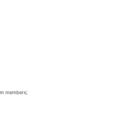
eam members;