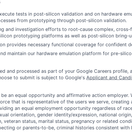
s
ecute tests in post-silicon validation and on hardware emu
ocesses from prototyping through post-silicon validation.
g and investigation efforts to root-cause complex, cross-f
silicon prototyping platforms as well as post-silicon bring-
ion provides necessary functional coverage for confident d
nd maintain our hardware emulation platform for pre-silico
ted and processed as part of your Google Careers profile, 
hoose to submit is subject to Google's
Applicant and Candi
 be an equal opportunity and affirmative action employer.
orce that is representative of the users we serve, creating 
viding an equal employment opportunity regardless of race,
xual orientation, gender identity/expression, national origin, 
, veteran status, marital status, pregnancy or related condi
ecting or parents-to-be, criminal histories consistent with 