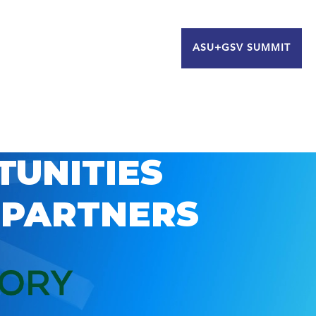
ASU+GSV SUMMIT
TUNITIES
 PARTNERS