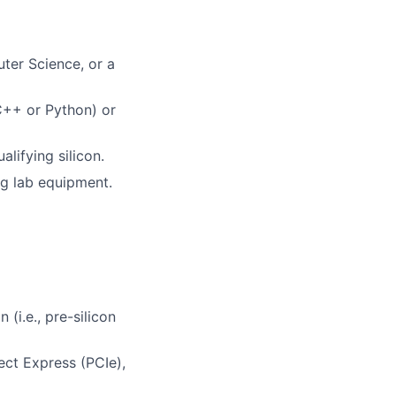
ter Science, or a
 C++ or Python) or
alifying silicon.
g lab equipment.
(i.e., pre-silicon
ect Express (PCIe),