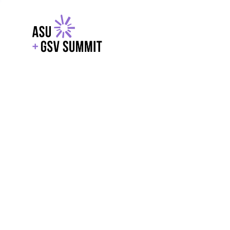
EXPLORE
WITH GSV
POWERE