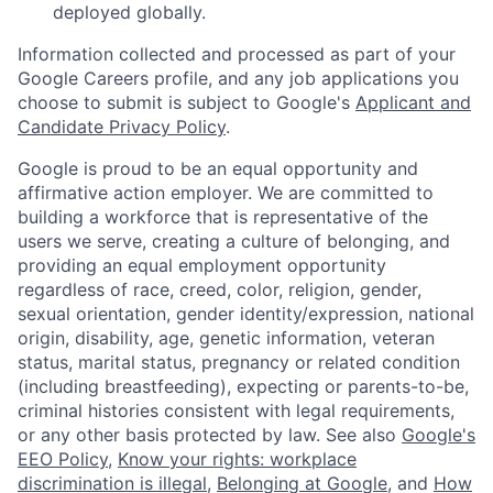
deployed globally.
Information collected and processed as part of your
Google Careers profile, and any job applications you
choose to submit is subject to Google's
Applicant and
Candidate Privacy Policy
.
Google is proud to be an equal opportunity and
affirmative action employer. We are committed to
building a workforce that is representative of the
users we serve, creating a culture of belonging, and
providing an equal employment opportunity
regardless of race, creed, color, religion, gender,
sexual orientation, gender identity/expression, national
origin, disability, age, genetic information, veteran
status, marital status, pregnancy or related condition
(including breastfeeding), expecting or parents-to-be,
criminal histories consistent with legal requirements,
or any other basis protected by law. See also
Google's
EEO Policy
,
Know your rights: workplace
discrimination is illegal
,
Belonging at Google
, and
How