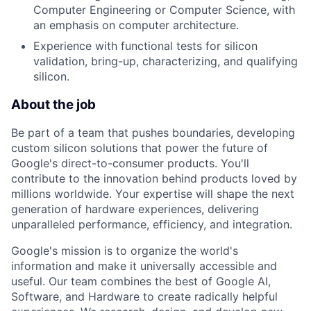
Computer Engineering or Computer Science, with
an emphasis on computer architecture.
Experience with functional tests for silicon
validation, bring-up, characterizing, and qualifying
silicon.
About the job
Be part of a team that pushes boundaries, developing
custom silicon solutions that power the future of
Google's direct-to-consumer products. You'll
contribute to the innovation behind products loved by
millions worldwide. Your expertise will shape the next
generation of hardware experiences, delivering
unparalleled performance, efficiency, and integration.
Google's mission is to organize the world's
information and make it universally accessible and
useful. Our team combines the best of Google AI,
Software, and Hardware to create radically helpful