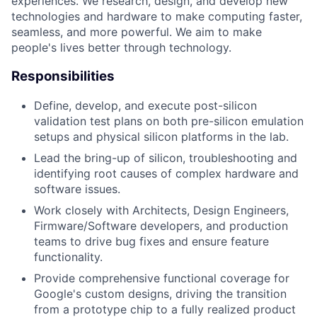
experiences. We research, design, and develop new
technologies and hardware to make computing faster,
seamless, and more powerful. We aim to make
people's lives better through technology.
Responsibilities
Define, develop, and execute post-silicon
validation test plans on both pre-silicon emulation
setups and physical silicon platforms in the lab.
Lead the bring-up of silicon, troubleshooting and
identifying root causes of complex hardware and
software issues.
Work closely with Architects, Design Engineers,
Firmware/Software developers, and production
teams to drive bug fixes and ensure feature
functionality.
Provide comprehensive functional coverage for
Google's custom designs, driving the transition
from a prototype chip to a fully realized product