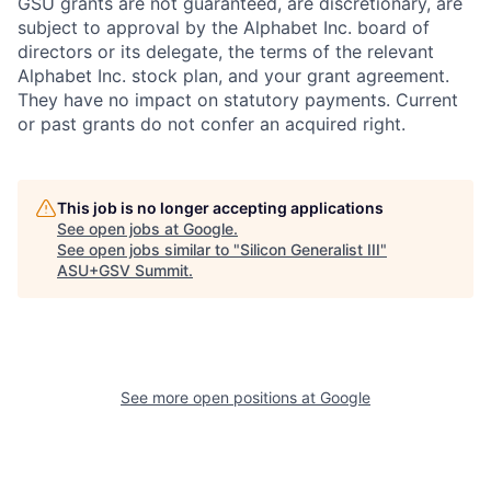
GSU grants are not guaranteed, are discretionary, are
subject to approval by the Alphabet Inc. board of
directors or its delegate, the terms of the relevant
Alphabet Inc. stock plan, and your grant agreement.
They have no impact on statutory payments. Current
or past grants do not confer an acquired right.
This job is no longer accepting applications
See open jobs at
Google
.
See open jobs similar to "
Silicon Generalist III
"
ASU+GSV Summit
.
See more open positions at
Google