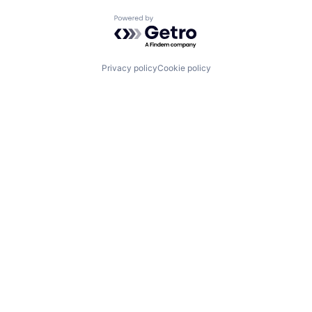
Powered by Getro.com
Privacy policy
Cookie policy