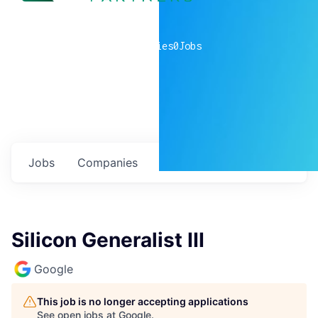
0
companies
0
Jobs
Jobs
Companies
Talent
My
alerts
Silicon Generalist III
Google
This job is no longer accepting applications
See open jobs at
Google
.