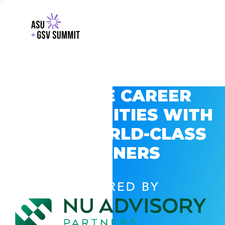
EXPLORE CAREER
OPPORTUNITIES WITH
GSV’S WORLD-CLASS
PARTNERS
POWERED BY