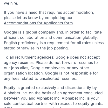
we hire
.
If you have a need that requires accommodation,
please let us know by completing our
Accommodations for Applicants form
.
Google is a global company and, in order to facilitate
efficient collaboration and communication globally,
English proficiency is a requirement for all roles unless
stated otherwise in the job posting.
To all recruitment agencies: Google does not accept
agency resumes. Please do not forward resumes to
our jobs alias, Google employees, or any other
organization location. Google is not responsible for
any fees related to unsolicited resumes.
Equity is granted exclusively and discretionarily by
Alphabet Inc. on the basis of an agreement concluded
between you and Alphabet Inc. Alphabet Inc. is your
sole contractual partner with respect to equity grants.