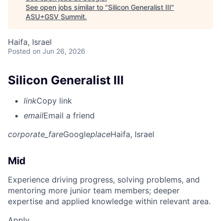
See open jobs similar to "
Silicon Generalist III
"
ASU+GSV Summit
.
Haifa, Israel
Posted
on Jun 26, 2026
Silicon Generalist III
link
Copy link
email
Email a friend
corporate_fare
Google
place
Haifa, Israel
Mid
Experience driving progress, solving problems, and
mentoring more junior team members; deeper
expertise and applied knowledge within relevant area.
Apply