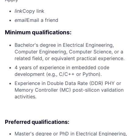
link
Copy link
email
Email a friend
Minimum qualifications:
Bachelor's degree in Electrical Engineering,
Computer Engineering, Computer Science, or a
related field, or equivalent practical experience.
4 years of experience in embedded code
development (e.g., C/C++ or Python).
Experience in Double Data Rate (DDR) PHY or
Memory Controller (MC) post-silicon validation
activities.
Preferred qualifications:
Master's degree or PhD in Electrical Engineering,