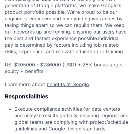
generation of Google platforms, we make Google's
product portfolio possible. We're proud to be our
engineers' engineers and love voiding warranties by
taking things apart so we can rebuild them. We keep
our networks up and running, ensuring our users have
the best and fastest experience possible.Individual
pay is determined by factors including job-related
skills, experience, and relevant education or training.
US: $205000 - $286000 (USD) + 25% bonus target +
equity + benefits
Learn more about
benefits at Google
.
Responsibilities
Execute compliance activities for data centers
and analyze results globally, ensuring regional and
global teams are complying with project/schedule
guidelines and Google design standards.