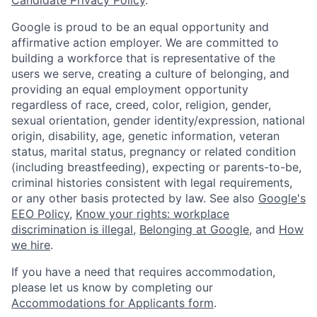
Google is proud to be an equal opportunity and
affirmative action employer. We are committed to
building a workforce that is representative of the
users we serve, creating a culture of belonging, and
providing an equal employment opportunity
regardless of race, creed, color, religion, gender,
sexual orientation, gender identity/expression, national
origin, disability, age, genetic information, veteran
status, marital status, pregnancy or related condition
(including breastfeeding), expecting or parents-to-be,
criminal histories consistent with legal requirements,
or any other basis protected by law. See also
Google's
EEO Policy
,
Know your rights: workplace
discrimination is illegal
,
Belonging at Google
, and
How
we hire
.
If you have a need that requires accommodation,
please let us know by completing our
Accommodations for Applicants form
.