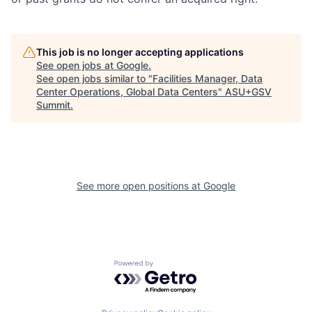
This job is no longer accepting applications
See open jobs at
Google
.
See open jobs similar to "
Facilities Manager, Data
Center Operations, Global Data Centers
"
ASU+GSV
Summit
.
See more open positions at
Google
Powered by Getro.com