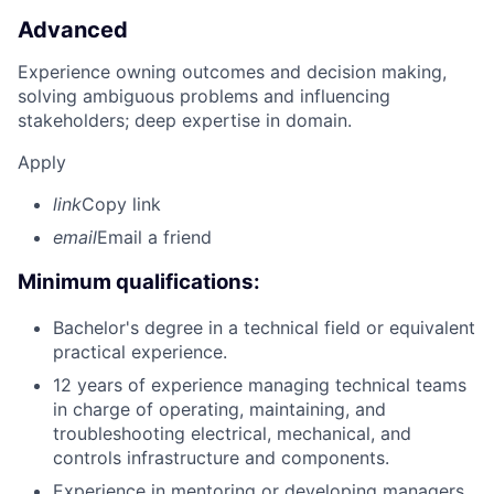
Advanced
Experience owning outcomes and decision making,
solving ambiguous problems and influencing
stakeholders; deep expertise in domain.
Apply
link
Copy link
email
Email a friend
Minimum qualifications:
Bachelor's degree in a technical field or equivalent
practical experience.
12 years of experience managing technical teams
in charge of operating, maintaining, and
troubleshooting electrical, mechanical, and
controls infrastructure and components.
Experience in mentoring or developing managers.