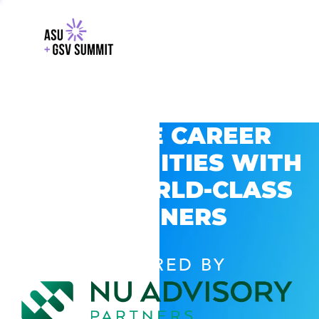
EXPLORE CAREER
OPPORTUNITIES WITH
GSV’S WORLD-CLASS
PARTNERS
POWERED BY