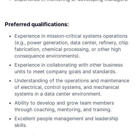
Preferred qualifications:
Experience in mission-critical systems operations
(e.g., power generation, data center, refinery, chip
fabrication, chemical processing, or other high
consequence environments).
Experience in collaborating with other business
units to meet company goals and standards.
Understanding of the operations and maintenance
of electrical, control systems, and mechanical
systems in a data center environment.
Ability to develop and grow team members
through coaching, mentoring, and training.
Excellent people management and leadership
skills.