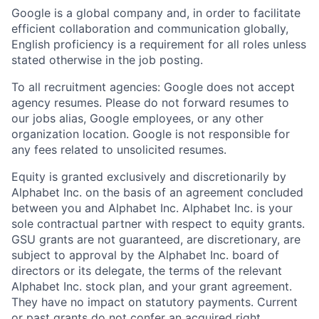
Google is a global company and, in order to facilitate
efficient collaboration and communication globally,
English proficiency is a requirement for all roles unless
stated otherwise in the job posting.
To all recruitment agencies: Google does not accept
agency resumes. Please do not forward resumes to
our jobs alias, Google employees, or any other
organization location. Google is not responsible for
any fees related to unsolicited resumes.
Equity is granted exclusively and discretionarily by
Alphabet Inc. on the basis of an agreement concluded
between you and Alphabet Inc. Alphabet Inc. is your
sole contractual partner with respect to equity grants.
GSU grants are not guaranteed, are discretionary, are
subject to approval by the Alphabet Inc. board of
directors or its delegate, the terms of the relevant
Alphabet Inc. stock plan, and your grant agreement.
They have no impact on statutory payments. Current
or past grants do not confer an acquired right.