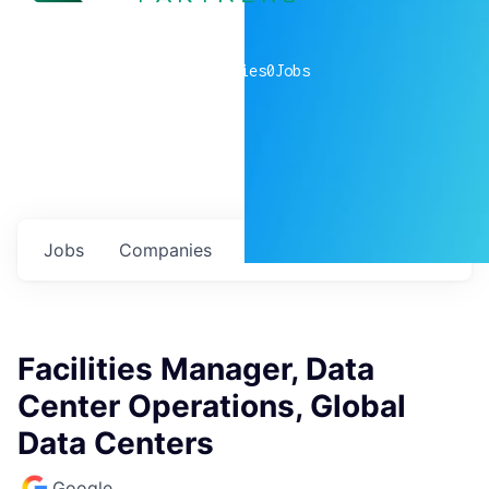
0
companies
0
Jobs
Jobs
Companies
Talent
My
alerts
Facilities Manager, Data
Center Operations, Global
Data Centers
Google