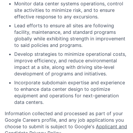
Monitor data center systems operations, control
site activities to minimize risk, and to ensure
effective response to any excursions.
Lead efforts to ensure all sites are following
facility, maintenance, and standard programs
globally while exhibiting strength in improvement
to said policies and programs.
Develop strategies to minimize operational costs,
improve efficiency, and reduce environmental
impact at a site, along with driving site-level
development of programs and initiatives.
Incorporate subdomain expertise and experience
to enhance data center design to optimize
equipment and operations for next-generation
data centers.
Information collected and processed as part of your
Google Careers profile, and any job applications you
choose to submit is subject to Google's
Applicant and
Candidate Privacy Policy
.