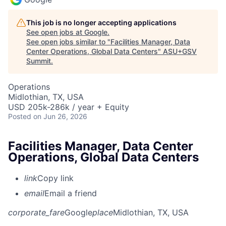
This job is no longer accepting applications
See open jobs at
Google
.
See open jobs similar to "
Facilities Manager, Data
Center Operations, Global Data Centers
"
ASU+GSV
Summit
.
Operations
Midlothian, TX, USA
USD 205k-286k / year + Equity
Posted
on Jun 26, 2026
Facilities Manager, Data Center
Operations, Global Data Centers
link
Copy link
email
Email a friend
corporate_fare
Google
place
Midlothian, TX, USA