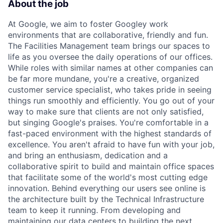
About the job
At Google, we aim to foster Googley work
environments that are collaborative, friendly and fun.
The Facilities Management team brings our spaces to
life as you oversee the daily operations of our offices.
While roles with similar names at other companies can
be far more mundane, you're a creative, organized
customer service specialist, who takes pride in seeing
things run smoothly and efficiently. You go out of your
way to make sure that clients are not only satisfied,
but singing Google's praises. You're comfortable in a
fast-paced environment with the highest standards of
excellence. You aren't afraid to have fun with your job,
and bring an enthusiasm, dedication and a
collaborative spirit to build and maintain office spaces
that facilitate some of the world's most cutting edge
innovation. Behind everything our users see online is
the architecture built by the Technical Infrastructure
team to keep it running. From developing and
maintaining our data centers to building the next