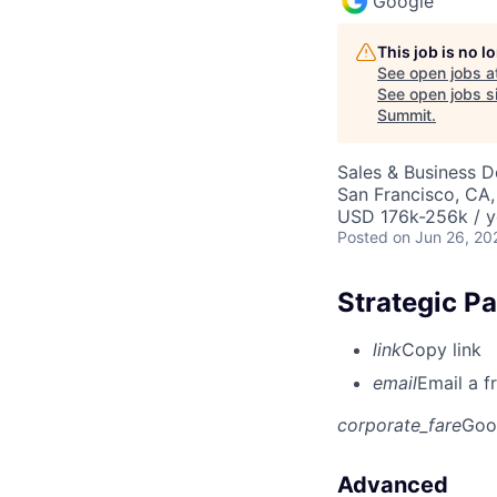
Google
This job is no 
See open jobs a
See open jobs si
Summit
.
Sales & Business 
San Francisco, CA
USD 176k-256k / y
Posted
on Jun 26, 20
Strategic P
link
Copy link
email
Email a f
corporate_fare
Goo
Advanced