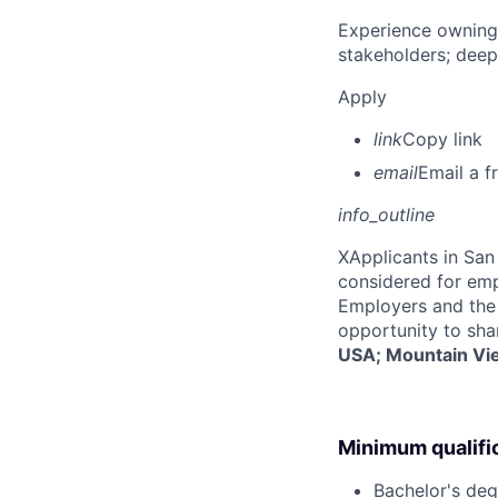
Experience owning
stakeholders; deep
Apply
link
Copy link
email
Email a f
info_outline
X
Applicants in San 
considered for emp
Employers and the 
opportunity to sha
USA; Mountain Vi
Minimum qualifi
Bachelor's deg