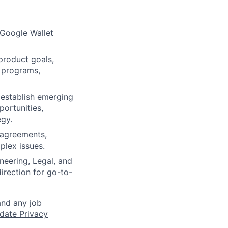
 Google Wallet
product goals,
p programs,
 establish emerging
portunities,
egy.
g agreements,
plex issues.
neering, Legal, and
irection for go-to-
and any job
date Privacy