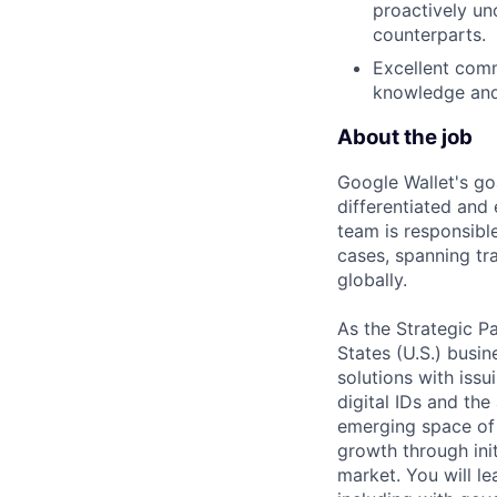
proactively un
counterparts.
Excellent comm
knowledge and 
About the job
Google Wallet's goa
differentiated and 
team is responsibl
cases, spanning tra
globally.
As the Strategic P
States (U.S.) busi
solutions with issu
digital IDs and the 
emerging space of 
growth through init
market. You will l