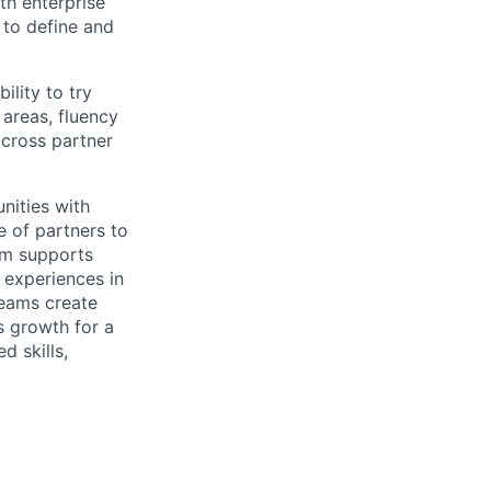
th enterprise
 to define and
ility to try
 areas, fluency
across partner
nities with
e of partners to
am supports
 experiences in
Teams create
s growth for a
d skills,