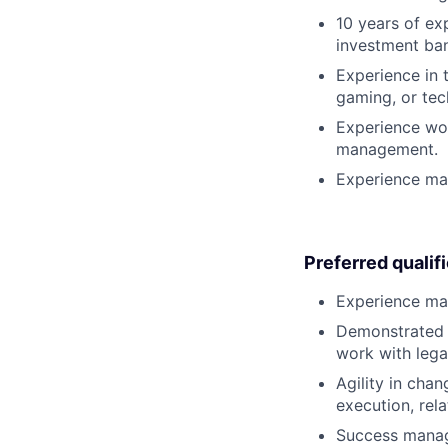
10 years of ex
investment ban
Experience in 
gaming, or tec
Experience wor
management.
Experience ma
Preferred qualif
Experience man
Demonstrated a
work with lega
Agility in cha
execution, rela
Success managi