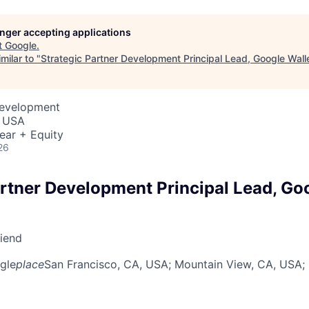
longer accepting applications
t
Google
.
milar to "
Strategic Partner Development Principal Lead, Google Wall
Development
, USA
ear + Equity
26
artner Development Principal Lead, Go
riend
gle
place
San Francisco, CA, USA
; Mountain View, CA, USA
;