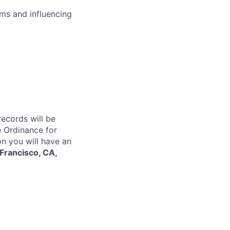
ms and influencing
records will be
 Ordinance for
on you will have an
Francisco, CA,