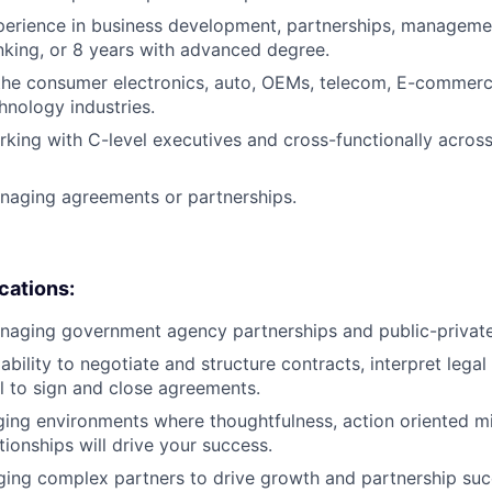
perience in business development, partnerships, managemen
king, or 8 years with advanced degree.
the consumer electronics, auto, OEMs, telecom, E-commerce
hnology industries.
king with C-level executives and cross-functionally across 
naging agreements or partnerships.
ications:
aging government agency partnerships and public-private i
bility to negotiate and structure contracts, interpret lega
l to sign and close agreements.
nging environments where thoughtfulness, action oriented mi
tionships will drive your success.
ng complex partners to drive growth and partnership succ