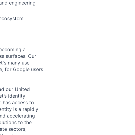
 and engineering
, ecosystem
, becoming a
oss surfaces. Our
et's many use
re, for Google users
ead our United
’s identity
er has access to
entity is a rapidly
nd accelerating
lutions to the
ate sectors,