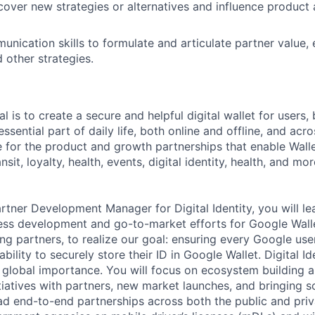
cover new strategies or alternatives and influence product
unication skills to formulate and articulate partner value
other strategies.
l is to create a secure and helpful digital wallet for users
essential part of daily life, both online and offline, and acr
e for the product and growth partnerships that enable Wall
nsit, loyalty, health, events, digital identity, health, and mo
artner Development Manager for Digital Identity, you will l
ness development and go-to-market efforts for Google Wallet
ing partners, to realize our goal: ensuring every Google us
ability to securely store their ID in Google Wallet. Digital Id
global importance. You will focus on ecosystem building a
iatives with partners, new market launches, and bringing so
ead end-to-end partnerships across both the public and priv