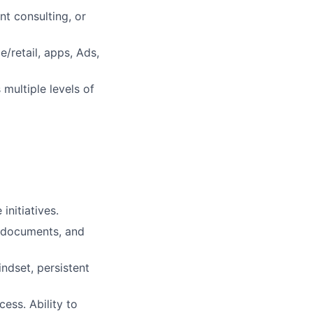
t consulting, or
/retail, apps, Ads,
multiple levels of
nitiatives.
l documents, and
ndset, persistent
ess. Ability to