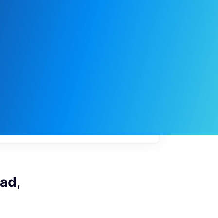
My
job
alerts
ad,