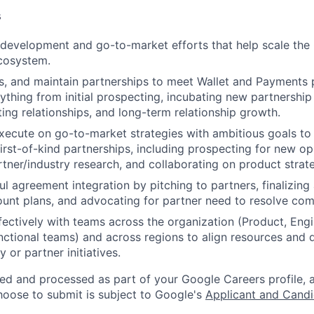
s
development and go-to-market efforts that help scale the
cosystem.
s, and maintain partnerships to meet Wallet and Payments 
thing from initial prospecting, incubating new partnershi
ing relationships, and long-term relationship growth.
ecute on go-to-market strategies with ambitious goals to
irst-of-kind partnerships, including prospecting for new op
tner/industry research, and collaborating on product strat
ul agreement integration by pitching to partners, finalizin
unt plans, and advocating for partner need to resolve com
fectively with teams across the organization (Product, Engi
nctional teams) and across regions to align resources and d
 or partner initiatives.
ted and processed as part of your Google Careers profile, 
hoose to submit is subject to Google's
Applicant and Candi