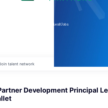
0
companies
0
Jobs
Join talent network
Partner Development Principal Le
llet