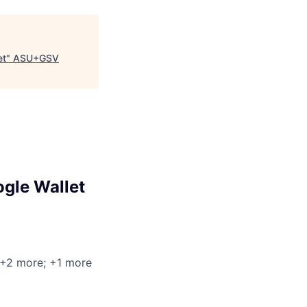
et
"
ASU+GSV
ogle Wallet
 +2 more
; +1 more