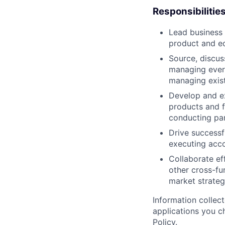
Responsibilitie
Lead business 
product and e
Source, discus
managing every
managing exist
Develop and ex
products and f
conducting par
Drive successf
executing acco
Collaborate ef
other cross-fu
market strategy
Information collec
applications you c
Policy
.