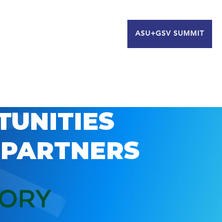
ASU+GSV SUMMIT
TUNITIES
 PARTNERS