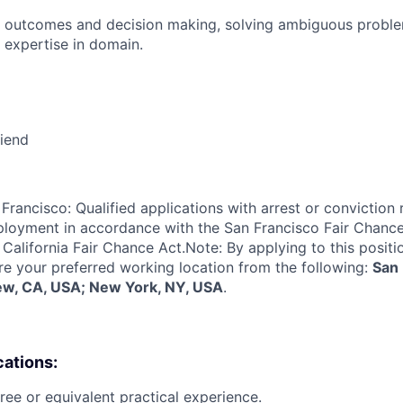
 outcomes and decision making, solving ambiguous proble
 expertise in domain.
riend
Francisco: Qualified applications with arrest or conviction 
loyment in accordance with the San Francisco Fair Chance
California Fair Chance Act.Note: By applying to this positi
re your preferred working location from the following:
San 
ew, CA, USA; New York, NY, USA
.
cations:
ree or equivalent practical experience.