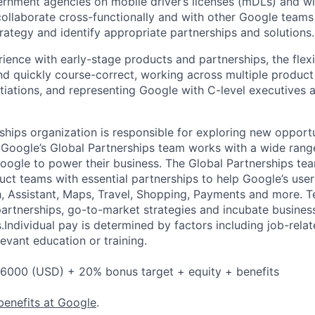
ernment agencies on mobile driver’s licenses (mDLs) and wi
 collaborate cross-functionally and with other Google teams
rategy and identify appropriate partnerships and solutions.
ience with early-stage products and partnerships, the flexib
and quickly course-correct, working across multiple product
tiations, and representing Google with C-level executives 
ships organization is responsible for exploring new opportu
 Google’s Global Partnerships team works with a wide rang
Google to power their business. The Global Partnerships te
ct teams with essential partnerships to help Google’s user
h, Assistant, Maps, Travel, Shopping, Payments and more. 
artnerships, go-to-market strategies and incubate busines
.Individual pay is determined by factors including job-relate
evant education or training.
6000 (USD) + 20% bonus target + equity + benefits
benefits at Google
.