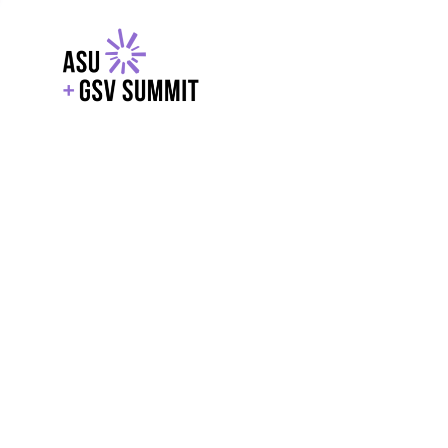
EXPLORE
WITH GSV
POWERE