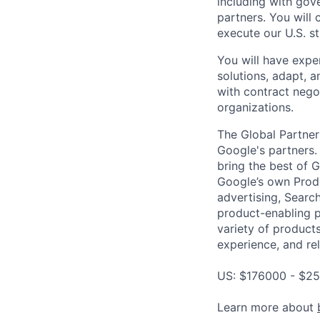
including with gov
partners. You will
execute our U.S. st
You will have exper
solutions, adapt, 
with contract nego
organizations.
The Global Partner
Google's partners.
bring the best of 
Google’s own Produ
advertising, Searc
product-enabling p
variety of products
experience, and rel
US: $176000 - $25
Learn more about