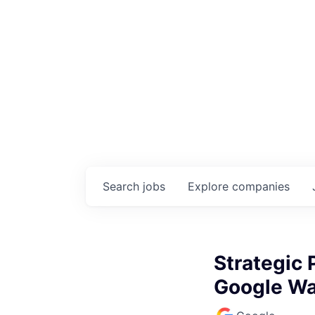
Search
jobs
Explore
companies
Strategic 
Google Wa