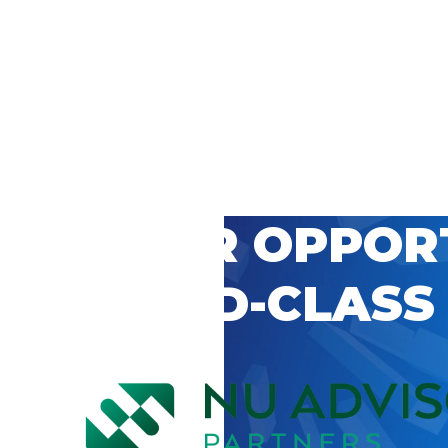
 CAREER OPPOR
’S WORLD-CLASS
D BY