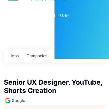
0
companies
0
Jobs
Jobs
Companies
Talent
My
alerts
Senior UX Designer, YouTube,
Shorts Creation
Google