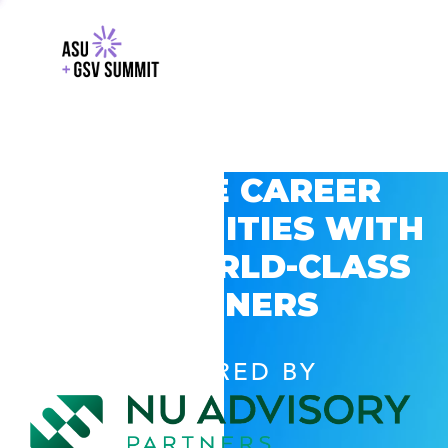
EXPLORE CAREER
OPPORTUNITIES WITH
GSV’S WORLD-CLASS
PARTNERS
POWERED BY