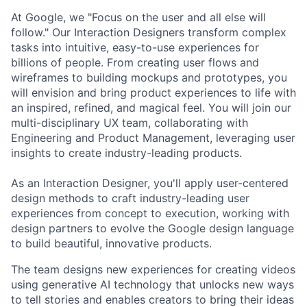
At Google, we "Focus on the user and all else will
follow." Our Interaction Designers transform complex
tasks into intuitive, easy-to-use experiences for
billions of people. From creating user flows and
wireframes to building mockups and prototypes, you
will envision and bring product experiences to life with
an inspired, refined, and magical feel. You will join our
multi-disciplinary UX team, collaborating with
Engineering and Product Management, leveraging user
insights to create industry-leading products.
As an Interaction Designer, you'll apply user-centered
design methods to craft industry-leading user
experiences from concept to execution, working with
design partners to evolve the Google design language
to build beautiful, innovative products.
The team designs new experiences for creating videos
using generative AI technology that unlocks new ways
to tell stories and enables creators to bring their ideas