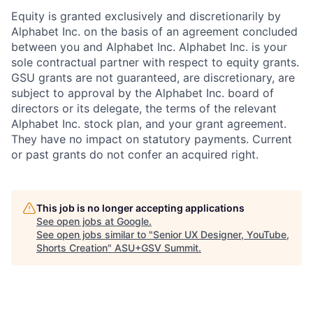
Equity is granted exclusively and discretionarily by
Alphabet Inc. on the basis of an agreement concluded
between you and Alphabet Inc. Alphabet Inc. is your
sole contractual partner with respect to equity grants.
GSU grants are not guaranteed, are discretionary, are
subject to approval by the Alphabet Inc. board of
directors or its delegate, the terms of the relevant
Alphabet Inc. stock plan, and your grant agreement.
They have no impact on statutory payments. Current
or past grants do not confer an acquired right.
This job is no longer accepting applications
See open jobs at
Google
.
See open jobs similar to "
Senior UX Designer, YouTube,
Shorts Creation
"
ASU+GSV Summit
.