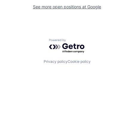
See more open positions at
Google
Powered by Getro.com
Privacy policy
Cookie policy