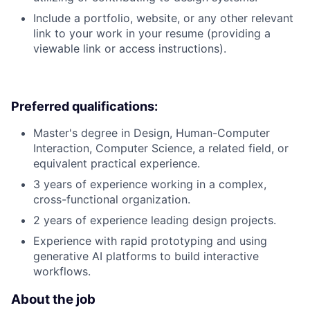
Include a portfolio, website, or any other relevant
link to your work in your resume (providing a
viewable link or access instructions).
Preferred qualifications:
Master's degree in Design, Human-Computer
Interaction, Computer Science, a related field, or
equivalent practical experience.
3 years of experience working in a complex,
cross-functional organization.
2 years of experience leading design projects.
Experience with rapid prototyping and using
generative AI platforms to build interactive
workflows.
About the job