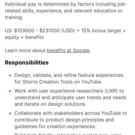
Individual pay is determined by factors including job-
related skills, experience, and relevant education or
training.
US: $159000 - $231000 (USD) + 15% bonus target +
equity + benefits
Learn more about
benefits at Google
.
Responsibilities
Design, validate, and refine feature experiences
for Shorts Creation Tools on YouTube.
Work with user experience researchers (UXR) to
understand and anticipate user trends and needs
and iterate on design solutions.
Collaborate with stakeholders across YouTube to
contribute to product design principles and
guidelines for creation experiences.