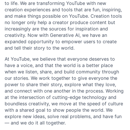
to life. We are transforming YouTube with new
creation experiences and tools that are fun, inspiring,
and make things possible on YouTube. Creation tools
no longer only help a creator produce content but
increasingly are the sources for inspiration and
creativity. Now with Generative AI, we have an
expanded opportunity to empower users to create
and tell their story to the world.
At YouTube, we believe that everyone deserves to
have a voice, and that the world is a better place
when we listen, share, and build community through
our stories. We work together to give everyone the
power to share their story, explore what they love,
and connect with one another in the process. Working
at the intersection of cutting-edge technology and
boundless creativity, we move at the speed of culture
with a shared goal to show people the world. We
explore new ideas, solve real problems, and have fun
— and we do it all together.