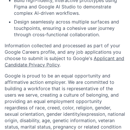
Build high-fidelity, interactive prototypes using
Figma and Google AI Studio to demonstrate
complex AI-driven workflows.
Design seamlessly across multiple surfaces and
touchpoints, ensuring a cohesive user journey
through cross-functional collaboration.
Information collected and processed as part of your
Google Careers profile, and any job applications you
choose to submit is subject to Google's
Applicant and
Candidate Privacy Policy
.
Google is proud to be an equal opportunity and
affirmative action employer. We are committed to
building a workforce that is representative of the
users we serve, creating a culture of belonging, and
providing an equal employment opportunity
regardless of race, creed, color, religion, gender,
sexual orientation, gender identity/expression, national
origin, disability, age, genetic information, veteran
status, marital status, pregnancy or related condition