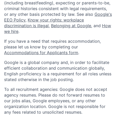
(including breastfeeding), expecting or parents-to-be,
criminal histories consistent with legal requirements,
or any other basis protected by law. See also
Google's
EEO Policy
,
Know your rights: workplace
discrimination is illegal
,
Belonging at Google
, and
How
we hire
.
If you have a need that requires accommodation,
please let us know by completing our
Accommodations for Applicants form
.
Google is a global company and, in order to facilitate
efficient collaboration and communication globally,
English proficiency is a requirement for all roles unless
stated otherwise in the job posting.
To all recruitment agencies: Google does not accept
agency resumes. Please do not forward resumes to
our jobs alias, Google employees, or any other
organization location. Google is not responsible for
any fees related to unsolicited resumes.