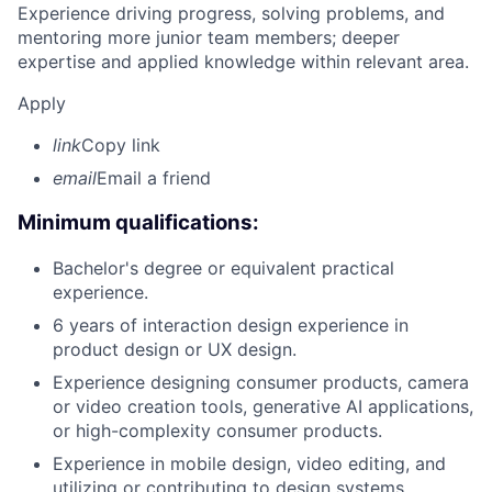
Experience driving progress, solving problems, and
mentoring more junior team members; deeper
expertise and applied knowledge within relevant area.
Apply
link
Copy link
email
Email a friend
Minimum qualifications:
Bachelor's degree or equivalent practical
experience.
6 years of interaction design experience in
product design or UX design.
Experience designing consumer products, camera
or video creation tools, generative AI applications,
or high-complexity consumer products.
Experience in mobile design, video editing, and
utilizing or contributing to design systems.