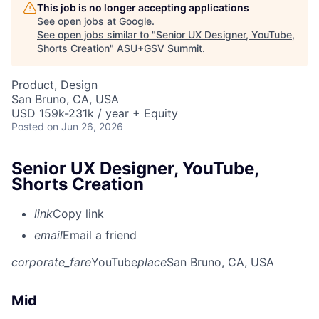
This job is no longer accepting applications
See open jobs at
Google
.
See open jobs similar to "
Senior UX Designer, YouTube,
Shorts Creation
"
ASU+GSV Summit
.
Product, Design
San Bruno, CA, USA
USD 159k-231k / year + Equity
Posted
on Jun 26, 2026
Senior UX Designer, YouTube,
Shorts Creation
link
Copy link
email
Email a friend
corporate_fare
YouTube
place
San Bruno, CA, USA
Mid