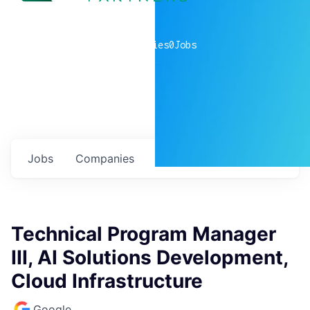
0
companies
0
Jobs
Jobs
Companies
Talent
My
alerts
Technical Program Manager
III, AI Solutions Development,
Cloud Infrastructure
Google