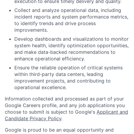
execution to ensure timely delivery and quality.
Collect and analyze operational data, including
incident reports and system performance metrics,
to identify trends and drive process
improvements.
Develop dashboards and visualizations to monitor
system health, identify optimization opportunities,
and make data-backed recommendations to
enhance operational efficiency.
Ensure the reliable operation of critical systems
within third-party data centers, leading
improvement projects, and contributing to
operational excellence.
Information collected and processed as part of your
Google Careers profile, and any job applications you
choose to submit is subject to Google's
Applicant and
Candidate Privacy Policy
.
Google is proud to be an equal opportunity and