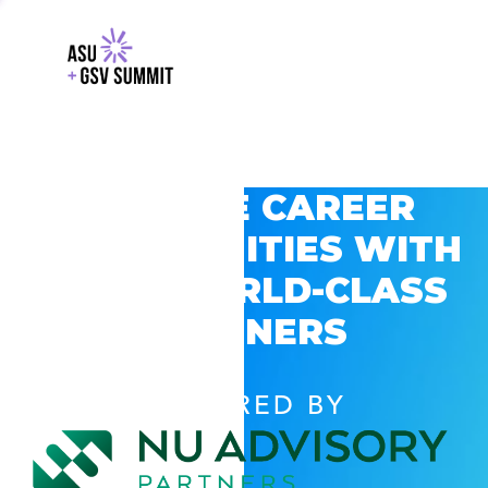
EXPLORE CAREER
OPPORTUNITIES WITH
GSV’S WORLD-CLASS
PARTNERS
POWERED BY