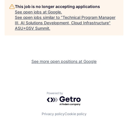
This job is no longer accepting applications
See open jobs at
Google
.
See open jobs similar to "
Technical Program Manager
III, AI Solutions Development, Cloud Infrastructure
"
ASU+GSV Summit
.
See more open positions at
Google
Powered by Getro.com
Privacy policy
Cookie policy