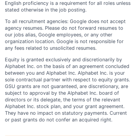
English proficiency is a requirement for all roles unless
stated otherwise in the job posting.
To all recruitment agencies: Google does not accept
agency resumes. Please do not forward resumes to
our jobs alias, Google employees, or any other
organization location. Google is not responsible for
any fees related to unsolicited resumes.
Equity is granted exclusively and discretionarily by
Alphabet Inc. on the basis of an agreement concluded
between you and Alphabet Inc. Alphabet Inc. is your
sole contractual partner with respect to equity grants.
GSU grants are not guaranteed, are discretionary, are
subject to approval by the Alphabet Inc. board of
directors or its delegate, the terms of the relevant
Alphabet Inc. stock plan, and your grant agreement.
They have no impact on statutory payments. Current
or past grants do not confer an acquired right.