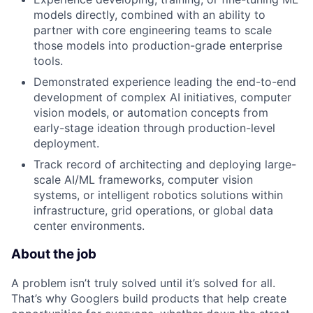
models directly, combined with an ability to
partner with core engineering teams to scale
those models into production-grade enterprise
tools.
Demonstrated experience leading the end-to-end
development of complex AI initiatives, computer
vision models, or automation concepts from
early-stage ideation through production-level
deployment.
Track record of architecting and deploying large-
scale AI/ML frameworks, computer vision
systems, or intelligent robotics solutions within
infrastructure, grid operations, or global data
center environments.
About the job
A problem isn’t truly solved until it’s solved for all.
That’s why Googlers build products that help create