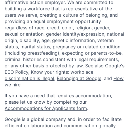
affirmative action employer. We are committed to
building a workforce that is representative of the
users we serve, creating a culture of belonging, and
providing an equal employment opportunity
regardless of race, creed, color, religion, gender,
sexual orientation, gender identity/expression, national
origin, disability, age, genetic information, veteran
status, marital status, pregnancy or related condition
(including breastfeeding), expecting or parents-to-be,
criminal histories consistent with legal requirements,
or any other basis protected by law. See also
Google's
EEO Policy
,
Know your rights: workplace
discrimination is illegal
,
Belonging at Google
, and
How
we hire
.
If you have a need that requires accommodation,
please let us know by completing our
Accommodations for Applicants form
.
Google is a global company and, in order to facilitate
efficient collaboration and communication globally,