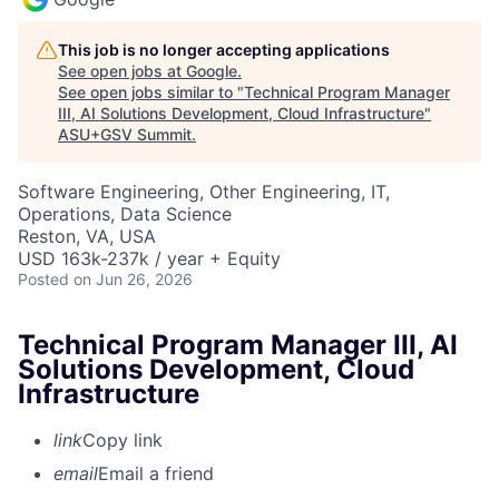
This job is no longer accepting applications
See open jobs at
Google
.
See open jobs similar to "
Technical Program Manager
III, AI Solutions Development, Cloud Infrastructure
"
ASU+GSV Summit
.
Software Engineering, Other Engineering, IT,
Operations, Data Science
Reston, VA, USA
USD 163k-237k / year + Equity
Posted
on Jun 26, 2026
Technical Program Manager III, AI
Solutions Development, Cloud
Infrastructure
link
Copy link
email
Email a friend