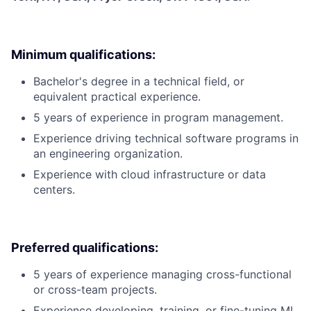
Minimum qualifications:
Bachelor's degree in a technical field, or
equivalent practical experience.
5 years of experience in program management.
Experience driving technical software programs in
an engineering organization.
Experience with cloud infrastructure or data
centers.
Preferred qualifications:
5 years of experience managing cross-functional
or cross-team projects.
Experience developing, training, or fine-tuning ML