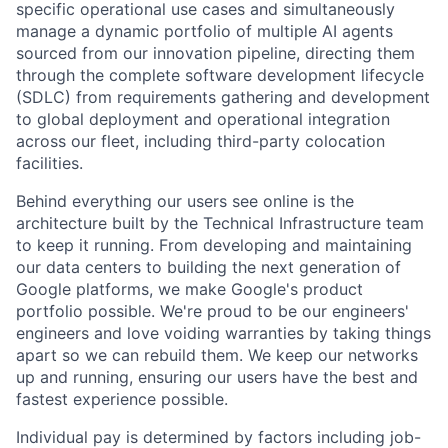
specific operational use cases and simultaneously
manage a dynamic portfolio of multiple AI agents
sourced from our innovation pipeline, directing them
through the complete software development lifecycle
(SDLC) from requirements gathering and development
to global deployment and operational integration
across our fleet, including third-party colocation
facilities.
Behind everything our users see online is the
architecture built by the Technical Infrastructure team
to keep it running. From developing and maintaining
our data centers to building the next generation of
Google platforms, we make Google's product
portfolio possible. We're proud to be our engineers'
engineers and love voiding warranties by taking things
apart so we can rebuild them. We keep our networks
up and running, ensuring our users have the best and
fastest experience possible.
Individual pay is determined by factors including job-