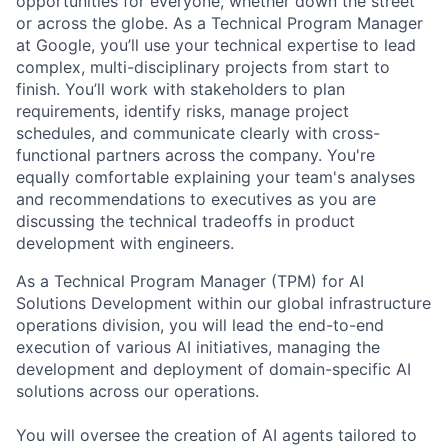
opportunities for everyone, whether down the street
or across the globe. As a Technical Program Manager
at Google, you’ll use your technical expertise to lead
complex, multi-disciplinary projects from start to
finish. You’ll work with stakeholders to plan
requirements, identify risks, manage project
schedules, and communicate clearly with cross-
functional partners across the company. You're
equally comfortable explaining your team's analyses
and recommendations to executives as you are
discussing the technical tradeoffs in product
development with engineers.
As a Technical Program Manager (TPM) for AI
Solutions Development within our global infrastructure
operations division, you will lead the end-to-end
execution of various AI initiatives, managing the
development and deployment of domain-specific AI
solutions across our operations.
You will oversee the creation of AI agents tailored to