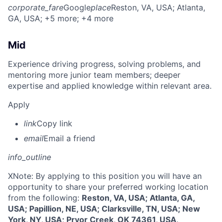
corporate_fare
Google
place
Reston, VA, USA
; Atlanta,
GA, USA
; +5 more
; +4 more
Mid
Experience driving progress, solving problems, and
mentoring more junior team members; deeper
expertise and applied knowledge within relevant area.
Apply
link
Copy link
email
Email a friend
info_outline
X
Note: By applying to this position you will have an
opportunity to share your preferred working location
from the following:
Reston, VA, USA; Atlanta, GA,
USA; Papillion, NE, USA; Clarksville, TN, USA; New
York, NY, USA; Pryor Creek, OK 74361, USA
.