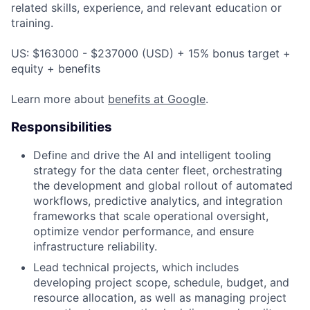
related skills, experience, and relevant education or
training.
US: $163000 - $237000 (USD) + 15% bonus target +
equity + benefits
Learn more about
benefits at Google
.
Responsibilities
Define and drive the AI and intelligent tooling
strategy for the data center fleet, orchestrating
the development and global rollout of automated
workflows, predictive analytics, and integration
frameworks that scale operational oversight,
optimize vendor performance, and ensure
infrastructure reliability.
Lead technical projects, which includes
developing project scope, schedule, budget, and
resource allocation, as well as managing project