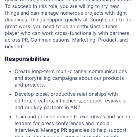
To succeed in this role, you are willing to try new
things and can manage numerous projects with tight
deadlines. Things happen quickly at Google, and to do
great work, you need to be an enthusiastic team
player who can work cross-functionally with partners
across PR, Communications, Marketing, Product, and
beyond.
Responsibilities
Create long-term multi-channel communications
and storytelling campaigns about our products
and projects.
Develop close, productive relationships with
editors, creators, influencers, product reviewers
and our key partners in ANZ.
Train and provide advice to executives and senior
leaders for press conferences and media
interviews. Manage PR agencies to help support
day-to-day inquiries, special projects, events