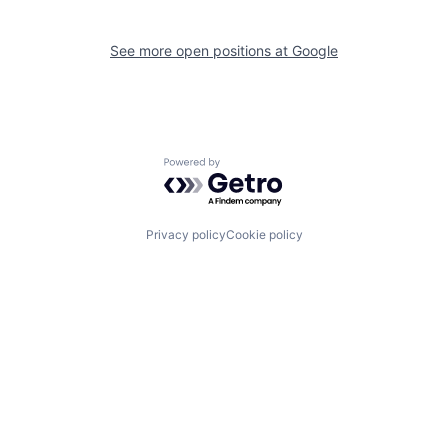
See more open positions at
Google
Powered by Getro.com
Privacy policy
Cookie policy