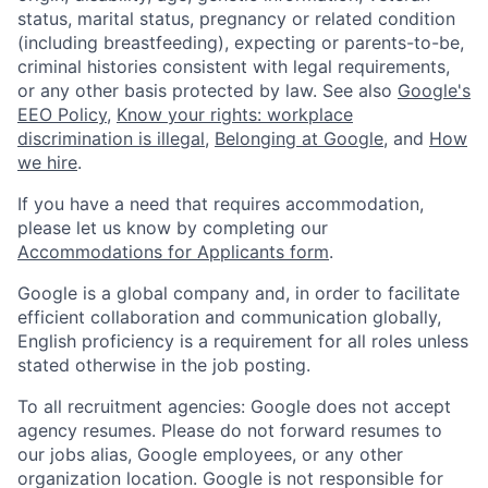
status, marital status, pregnancy or related condition
(including breastfeeding), expecting or parents-to-be,
criminal histories consistent with legal requirements,
or any other basis protected by law. See also
Google's
EEO Policy
,
Know your rights: workplace
discrimination is illegal
,
Belonging at Google
, and
How
we hire
.
If you have a need that requires accommodation,
please let us know by completing our
Accommodations for Applicants form
.
Google is a global company and, in order to facilitate
efficient collaboration and communication globally,
English proficiency is a requirement for all roles unless
stated otherwise in the job posting.
To all recruitment agencies: Google does not accept
agency resumes. Please do not forward resumes to
our jobs alias, Google employees, or any other
organization location. Google is not responsible for