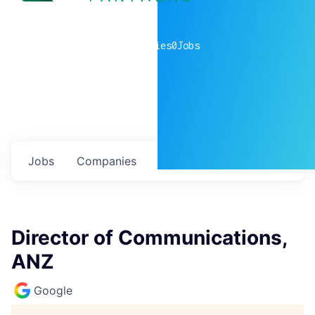
0
companies
0
Jobs
Jobs
Companies
Talent
My
alerts
Director of Communications,
ANZ
Google