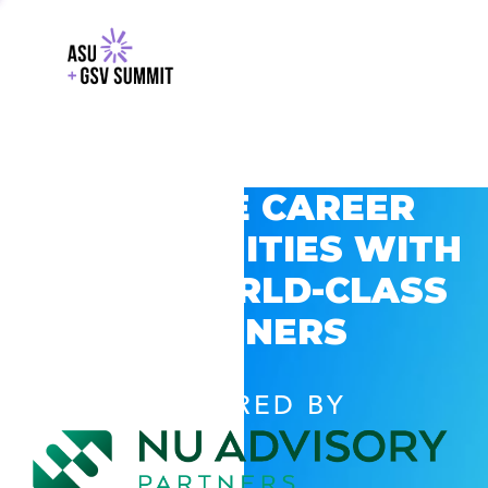
EXPLORE CAREER
OPPORTUNITIES WITH
GSV’S WORLD-CLASS
PARTNERS
POWERED BY