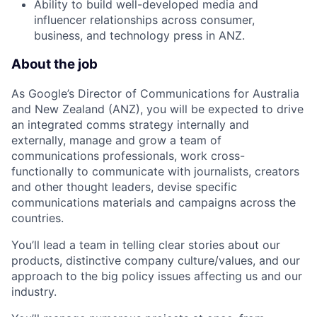
Ability to build well-developed media and
influencer relationships across consumer,
business, and technology press in ANZ.
About the job
As Google’s Director of Communications for Australia
and New Zealand (ANZ), you will be expected to drive
an integrated comms strategy internally and
externally, manage and grow a team of
communications professionals, work cross-
functionally to communicate with journalists, creators
and other thought leaders, devise specific
communications materials and campaigns across the
countries.
You’ll lead a team in telling clear stories about our
products, distinctive company culture/values, and our
approach to the big policy issues affecting us and our
industry.