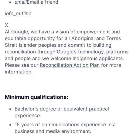
email
Email a friend
info_outline
X
At Google, we have a vision of empowerment and
equitable opportunity for all Aboriginal and Torres
Strait Islander peoples and commit to building
reconciliation through Google’s technology, platforms
and people and we welcome Indigenous applicants.
Please see our
Reconciliation Action Plan
for more
information.
Minimum qualifications:
Bachelor's degree or equivalent practical
experience.
15 years of communications experience in a
business and media environment.