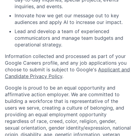
inquiries, and events.
Innovate how we get our message out to key
audiences and apply AI to increase our impact.
Lead and develop a team of experienced
communicators and manage team budgets and
operational strategy.
Information collected and processed as part of your
Google Careers profile, and any job applications you
choose to submit is subject to Google's
Applicant and
Candidate Privacy Policy
.
Google is proud to be an equal opportunity and
affirmative action employer. We are committed to
building a workforce that is representative of the
users we serve, creating a culture of belonging, and
providing an equal employment opportunity
regardless of race, creed, color, religion, gender,
sexual orientation, gender identity/expression, national
origin, disability, age, genetic information, veteran