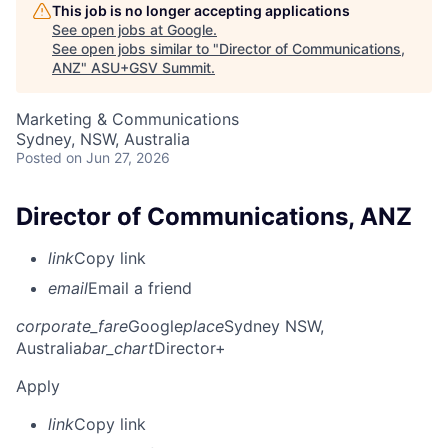
This job is no longer accepting applications
See open jobs at
Google
.
See open jobs similar to "
Director of Communications,
ANZ
"
ASU+GSV Summit
.
Marketing & Communications
Sydney, NSW, Australia
Posted
on Jun 27, 2026
Director of Communications, ANZ
link
Copy link
email
Email a friend
corporate_fare
Google
place
Sydney NSW,
Australia
bar_chart
Director+
Apply
link
Copy link