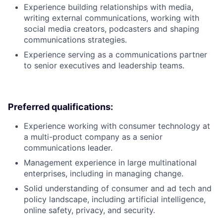
Experience building relationships with media,
writing external communications, working with
social media creators, podcasters and shaping
communications strategies.
Experience serving as a communications partner
to senior executives and leadership teams.
Preferred qualifications:
Experience working with consumer technology at
a multi-product company as a senior
communications leader.
Management experience in large multinational
enterprises, including in managing change.
Solid understanding of consumer and ad tech and
policy landscape, including artificial intelligence,
online safety, privacy, and security.