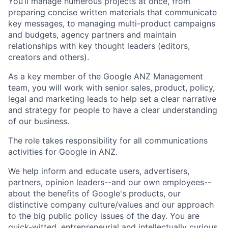
You’ll manage numerous projects at once, from
preparing concise written materials that communicate
key messages, to managing multi-product campaigns
and budgets, agency partners and maintain
relationships with key thought leaders (editors,
creators and others).
As a key member of the Google ANZ Management
team, you will work with senior sales, product, policy,
legal and marketing leads to help set a clear narrative
and strategy for people to have a clear understanding
of our business.
The role takes responsibility for all communications
activities for Google in ANZ.
We help inform and educate users, advertisers,
partners, opinion leaders--and our own employees--
about the benefits of Google's products, our
distinctive company culture/values and our approach
to the big public policy issues of the day. You are
quick-witted, entrepreneurial and intellectually curious.