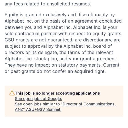
any fees related to unsolicited resumes.
Equity is granted exclusively and discretionarily by
Alphabet Inc. on the basis of an agreement concluded
between you and Alphabet Inc. Alphabet Inc. is your
sole contractual partner with respect to equity grants.
GSU grants are not guaranteed, are discretionary, are
subject to approval by the Alphabet Inc. board of
directors or its delegate, the terms of the relevant
Alphabet Inc. stock plan, and your grant agreement.
They have no impact on statutory payments. Current
or past grants do not confer an acquired right.
This job is no longer accepting applications
See open jobs at
Google
.
See open jobs similar to "
Director of Communications,
ANZ
"
ASU+GSV Summit
.