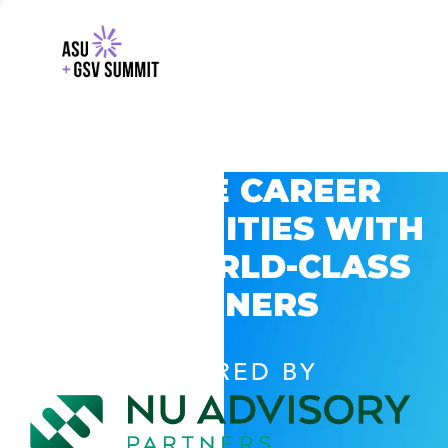
EXPLORE CAREER
OPPORTUNITIES WITH
GSV’S WORLD-CLASS
PARTNERS
POWERED BY