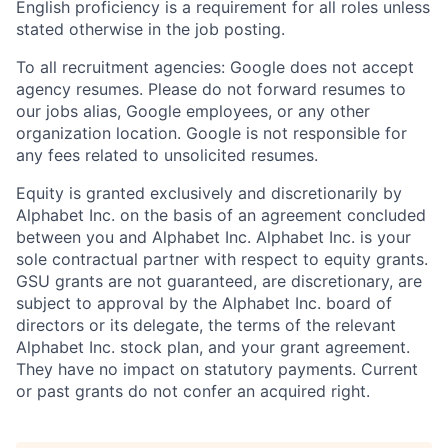
English proficiency is a requirement for all roles unless
stated otherwise in the job posting.
To all recruitment agencies: Google does not accept
agency resumes. Please do not forward resumes to
our jobs alias, Google employees, or any other
organization location. Google is not responsible for
any fees related to unsolicited resumes.
Equity is granted exclusively and discretionarily by
Alphabet Inc. on the basis of an agreement concluded
between you and Alphabet Inc. Alphabet Inc. is your
sole contractual partner with respect to equity grants.
GSU grants are not guaranteed, are discretionary, are
subject to approval by the Alphabet Inc. board of
directors or its delegate, the terms of the relevant
Alphabet Inc. stock plan, and your grant agreement.
They have no impact on statutory payments. Current
or past grants do not confer an acquired right.