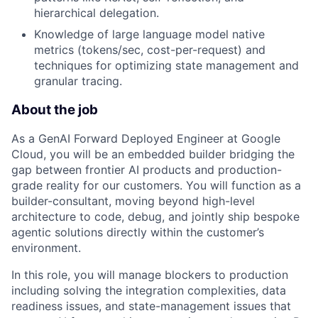
hierarchical delegation.
Knowledge of large language model native
metrics (tokens/sec, cost-per-request) and
techniques for optimizing state management and
granular tracing.
About the job
As a GenAI Forward Deployed Engineer at Google
Cloud, you will be an embedded builder bridging the
gap between frontier AI products and production-
grade reality for our customers. You will function as a
builder-consultant, moving beyond high-level
architecture to code, debug, and jointly ship bespoke
agentic solutions directly within the customer’s
environment.
In this role, you will manage blockers to production
including solving the integration complexities, data
readiness issues, and state-management issues that