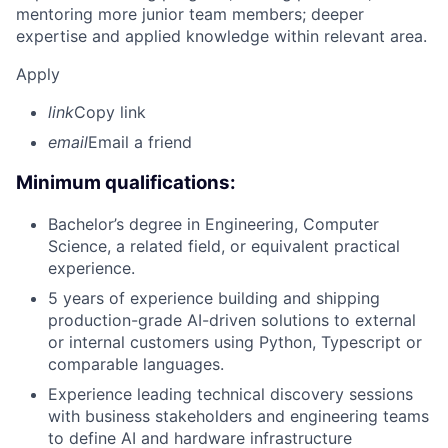
mentoring more junior team members; deeper
expertise and applied knowledge within relevant area.
Apply
link
Copy link
email
Email a friend
Minimum qualifications:
Bachelor’s degree in Engineering, Computer
Science, a related field, or equivalent practical
experience.
5 years of experience building and shipping
production-grade AI-driven solutions to external
or internal customers using Python, Typescript or
comparable languages.
Experience leading technical discovery sessions
with business stakeholders and engineering teams
to define AI and hardware infrastructure