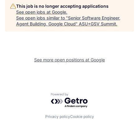
This job is no longer accepting applications
See open jobs at
Google
.
See open jobs similar to "
Senior Software Engineer,
Agent Building, Google Cloud
"
ASU+GSV Summit
.
See more open positions at
Google
Powered by Getro.com
Privacy policy
Cookie policy