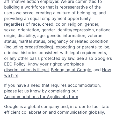
affirmative action employer. We are committed to
building a workforce that is representative of the
users we serve, creating a culture of belonging, and
providing an equal employment opportunity
regardless of race, creed, color, religion, gender,
sexual orientation, gender identity/expression, national
origin, disability, age, genetic information, veteran
status, marital status, pregnancy or related condition
(including breastfeeding), expecting or parents-to-be,
criminal histories consistent with legal requirements,
or any other basis protected by law. See also
Google's
EEO Policy
,
Know your rights: workplace
discrimination is illegal
,
Belonging at Google
, and
How
we hire
.
If you have a need that requires accommodation,
please let us know by completing our
Accommodations for Applicants form
.
Google is a global company and, in order to facilitate
efficient collaboration and communication globally,