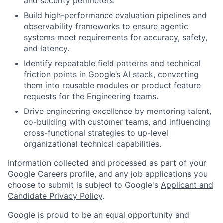
and security perimeters.
Build high-performance evaluation pipelines and
observability frameworks to ensure agentic
systems meet requirements for accuracy, safety,
and latency.
Identify repeatable field patterns and technical
friction points in Google’s AI stack, converting
them into reusable modules or product feature
requests for the Engineering teams.
Drive engineering excellence by mentoring talent,
co-building with customer teams, and influencing
cross-functional strategies to up-level
organizational technical capabilities.
Information collected and processed as part of your
Google Careers profile, and any job applications you
choose to submit is subject to Google's
Applicant and
Candidate Privacy Policy
.
Google is proud to be an equal opportunity and