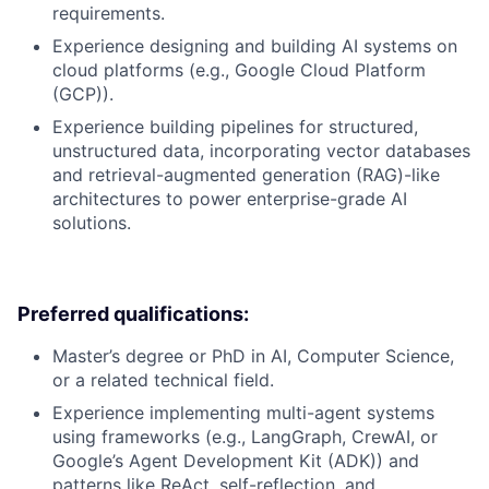
requirements.
Experience designing and building AI systems on
cloud platforms (e.g., Google Cloud Platform
(GCP)).
Experience building pipelines for structured,
unstructured data, incorporating vector databases
and retrieval-augmented generation (RAG)-like
architectures to power enterprise-grade AI
solutions.
Preferred qualifications:
Master’s degree or PhD in AI, Computer Science,
or a related technical field.
Experience implementing multi-agent systems
using frameworks (e.g., LangGraph, CrewAI, or
Google’s Agent Development Kit (ADK)) and
patterns like ReAct, self-reflection, and