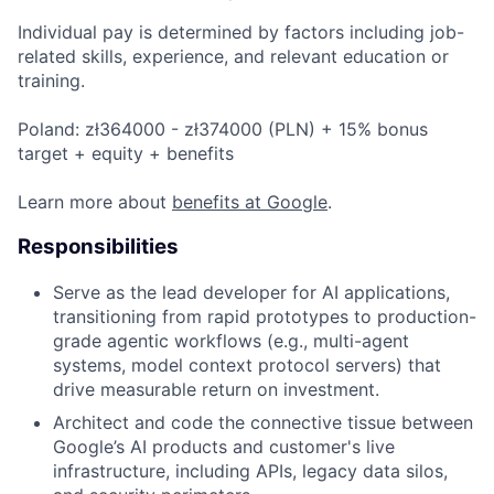
Individual pay is determined by factors including job-
related skills, experience, and relevant education or
training.
Poland: zł364000 - zł374000 (PLN) + 15% bonus
target + equity + benefits
Learn more about
benefits at Google
.
Responsibilities
Serve as the lead developer for AI applications,
transitioning from rapid prototypes to production-
grade agentic workflows (e.g., multi-agent
systems, model context protocol servers) that
drive measurable return on investment.
Architect and code the connective tissue between
Google’s AI products and customer's live
infrastructure, including APIs, legacy data silos,