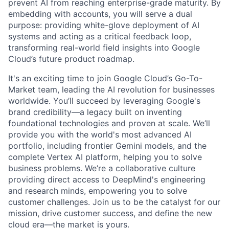
prevent AI from reaching enterprise-grade maturity. By
embedding with accounts, you will serve a dual
purpose: providing white-glove deployment of AI
systems and acting as a critical feedback loop,
transforming real-world field insights into Google
Cloud’s future product roadmap.
It's an exciting time to join Google Cloud’s Go-To-
Market team, leading the AI revolution for businesses
worldwide. You’ll succeed by leveraging Google's
brand credibility—a legacy built on inventing
foundational technologies and proven at scale. We’ll
provide you with the world's most advanced AI
portfolio, including frontier Gemini models, and the
complete Vertex AI platform, helping you to solve
business problems. We’re a collaborative culture
providing direct access to DeepMind's engineering
and research minds, empowering you to solve
customer challenges. Join us to be the catalyst for our
mission, drive customer success, and define the new
cloud era—the market is yours.