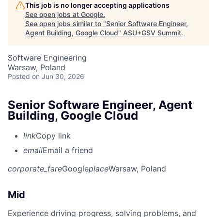
This job is no longer accepting applications
See open jobs at
Google
.
See open jobs similar to "
Senior Software Engineer,
Agent Building, Google Cloud
"
ASU+GSV Summit
.
Software Engineering
Warsaw, Poland
Posted
on Jun 30, 2026
Senior Software Engineer, Agent
Building, Google Cloud
link
Copy link
email
Email a friend
corporate_fare
Google
place
Warsaw, Poland
Mid
Experience driving progress, solving problems, and