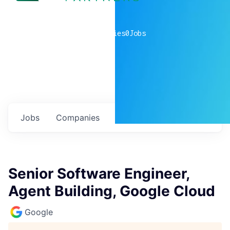
0
companies
0
Jobs
Jobs
Companies
Talent
My
alerts
Senior Software Engineer,
Agent Building, Google Cloud
Google