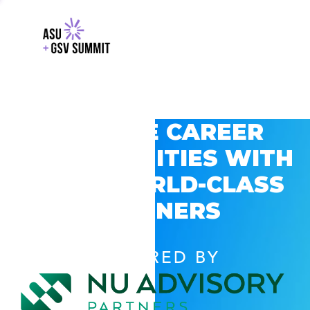
EXPLORE CAREER
OPPORTUNITIES WITH
GSV’S WORLD-CLASS
PARTNERS
POWERED BY