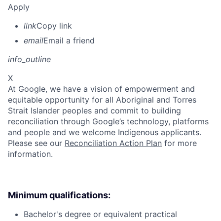
Apply
link
Copy link
email
Email a friend
info_outline
X
At Google, we have a vision of empowerment and
equitable opportunity for all Aboriginal and Torres
Strait Islander peoples and commit to building
reconciliation through Google’s technology, platforms
and people and we welcome Indigenous applicants.
Please see our
Reconciliation Action Plan
for more
information.
Minimum qualifications:
Bachelor's degree or equivalent practical