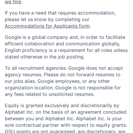
we hire
.
If you have a need that requires accommodation,
please let us know by completing our
Accommodations for Applicants form
.
Google is a global company and, in order to facilitate
efficient collaboration and communication globally,
English proficiency is a requirement for all roles unless
stated otherwise in the job posting.
To all recruitment agencies: Google does not accept
agency resumes. Please do not forward resumes to
our jobs alias, Google employees, or any other
organization location. Google is not responsible for
any fees related to unsolicited resumes.
Equity is granted exclusively and discretionarily by
Alphabet Inc. on the basis of an agreement concluded
between you and Alphabet Inc. Alphabet Inc. is your
sole contractual partner with respect to equity grants.
GSU grants are not guaranteed, are discretionary, are