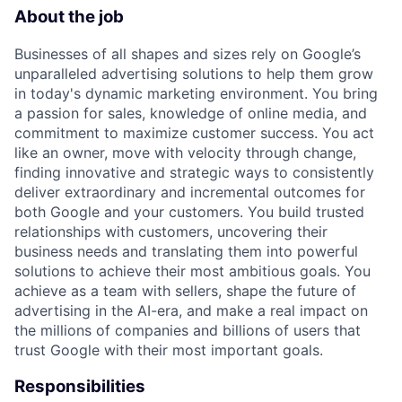
About the job
Businesses of all shapes and sizes rely on Google’s
unparalleled advertising solutions to help them grow
in today's dynamic marketing environment. You bring
a passion for sales, knowledge of online media, and
commitment to maximize customer success. You act
like an owner, move with velocity through change,
finding innovative and strategic ways to consistently
deliver extraordinary and incremental outcomes for
both Google and your customers. You build trusted
relationships with customers, uncovering their
business needs and translating them into powerful
solutions to achieve their most ambitious goals. You
achieve as a team with sellers, shape the future of
advertising in the AI-era, and make a real impact on
the millions of companies and billions of users that
trust Google with their most important goals.
Responsibilities