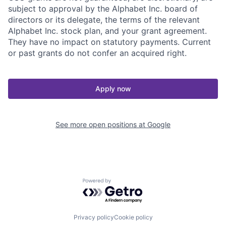
subject to approval by the Alphabet Inc. board of
directors or its delegate, the terms of the relevant
Alphabet Inc. stock plan, and your grant agreement.
They have no impact on statutory payments. Current
or past grants do not confer an acquired right.
Apply now
See more open positions at
Google
Powered by Getro.com
Privacy policy
Cookie policy