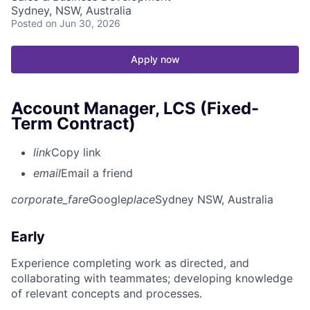
Sydney, NSW, Australia
Posted
on Jun 30, 2026
Apply now
Account Manager, LCS (Fixed-
Term Contract)
link
Copy link
email
Email a friend
corporate_fare
Google
place
Sydney NSW, Australia
Early
Experience completing work as directed, and
collaborating with teammates; developing knowledge
of relevant concepts and processes.