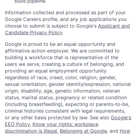
build pipeline.
Information collected and processed as part of your
Google Careers profile, and any job applications you
choose to submit is subject to Google's
Applicant and
Candidate Privacy Policy
.
Google is proud to be an equal opportunity and
affirmative action employer. We are committed to
building a workforce that is representative of the
users we serve, creating a culture of belonging, and
providing an equal employment opportunity
regardless of race, creed, color, religion, gender,
sexual orientation, gender identity/expression, national
origin, disability, age, genetic information, veteran
status, marital status, pregnancy or related condition
(including breastfeeding), expecting or parents-to-be,
criminal histories consistent with legal requirements,
or any other basis protected by law. See also
Google's
EEO Policy
,
Know your rights: workplace
discrimination is illegal
,
Belonging at Google
, and
How