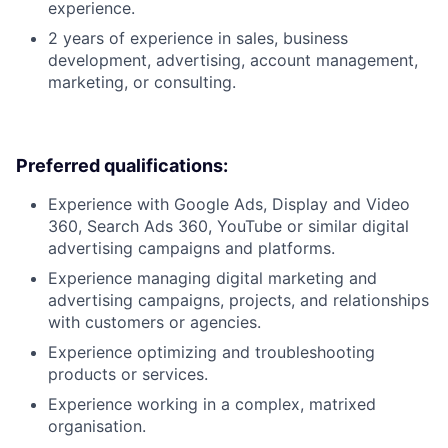
experience.
2 years of experience in sales, business
development, advertising, account management,
marketing, or consulting.
Preferred qualifications:
Experience with Google Ads, Display and Video
360, Search Ads 360, YouTube or similar digital
advertising campaigns and platforms.
Experience managing digital marketing and
advertising campaigns, projects, and relationships
with customers or agencies.
Experience optimizing and troubleshooting
products or services.
Experience working in a complex, matrixed
organisation.