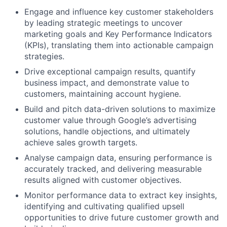
Engage and influence key customer stakeholders
by leading strategic meetings to uncover
marketing goals and Key Performance Indicators
(KPIs), translating them into actionable campaign
strategies.
Drive exceptional campaign results, quantify
business impact, and demonstrate value to
customers, maintaining account hygiene.
Build and pitch data-driven solutions to maximize
customer value through Google’s advertising
solutions, handle objections, and ultimately
achieve sales growth targets.
Analyse campaign data, ensuring performance is
accurately tracked, and delivering measurable
results aligned with customer objectives.
Monitor performance data to extract key insights,
identifying and cultivating qualified upsell
opportunities to drive future customer growth and