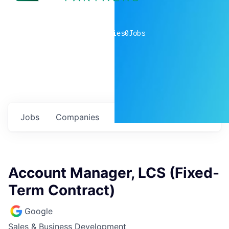
0
companies
0
Jobs
Jobs
Companies
Talent
My
alerts
Account Manager, LCS (Fixed-
Term Contract)
Google
Sales & Business Development