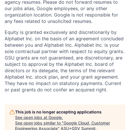
agency resumes. Please do not forward resumes to
our jobs alias, Google employees, or any other
organization location. Google is not responsible for
any fees related to unsolicited resumes.
Equity is granted exclusively and discretionarily by
Alphabet Inc. on the basis of an agreement concluded
between you and Alphabet Inc. Alphabet Inc. is your
sole contractual partner with respect to equity grants.
GSU grants are not guaranteed, are discretionary, are
subject to approval by the Alphabet Inc. board of
directors or its delegate, the terms of the relevant
Alphabet Inc. stock plan, and your grant agreement.
They have no impact on statutory payments. Current
or past grants do not confer an acquired right.
This job is no longer accepting applications
See open jobs at
Google
.
See open jobs similar to "
Google Cloud, Customer
Engineering Associate
"
ASU+GSV Summit
.