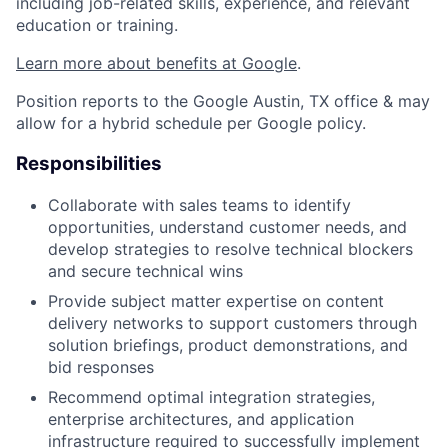
including job-related skills, experience, and relevant
education or training.
Learn more about benefits at Google
.
Position reports to the Google Austin, TX office & may
allow for a hybrid schedule per Google policy.
Responsibilities
Collaborate with sales teams to identify
opportunities, understand customer needs, and
develop strategies to resolve technical blockers
and secure technical wins
Provide subject matter expertise on content
delivery networks to support customers through
solution briefings, product demonstrations, and
bid responses
Recommend optimal integration strategies,
enterprise architectures, and application
infrastructure required to successfully implement