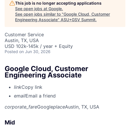
This job is no longer accepting applications
See open jobs at
Google
.
See open jobs similar to "
Google Cloud, Customer
Engineering Associate
"
ASU+GSV Summit
.
Customer Service
Austin, TX, USA
USD 102k-145k / year + Equity
Posted
on Jun 30, 2026
Google Cloud, Customer
Engineering Associate
link
Copy link
email
Email a friend
corporate_fare
Google
place
Austin, TX, USA
Mid