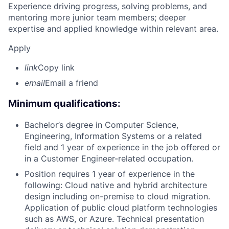
Experience driving progress, solving problems, and
mentoring more junior team members; deeper
expertise and applied knowledge within relevant area.
Apply
link
Copy link
email
Email a friend
Minimum qualifications:
Bachelor’s degree in Computer Science,
Engineering, Information Systems or a related
field and 1 year of experience in the job offered or
in a Customer Engineer-related occupation.
Position requires 1 year of experience in the
following: Cloud native and hybrid architecture
design including on-premise to cloud migration.
Application of public cloud platform technologies
such as AWS, or Azure. Technical presentation