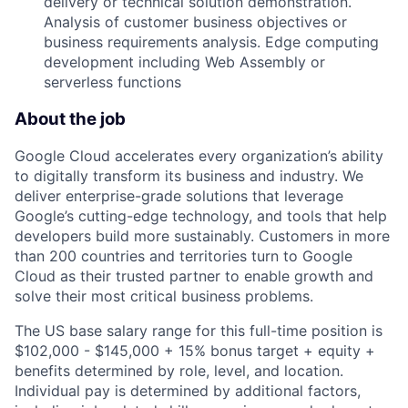
delivery or technical solution demonstration.
Analysis of customer business objectives or
business requirements analysis. Edge computing
development including Web Assembly or
serverless functions
About the job
Google Cloud accelerates every organization’s ability
to digitally transform its business and industry. We
deliver enterprise-grade solutions that leverage
Google’s cutting-edge technology, and tools that help
developers build more sustainably. Customers in more
than 200 countries and territories turn to Google
Cloud as their trusted partner to enable growth and
solve their most critical business problems.
The US base salary range for this full-time position is
$102,000 - $145,000 + 15% bonus target + equity +
benefits determined by role, level, and location.
Individual pay is determined by additional factors,