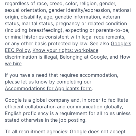
regardless of race, creed, color, religion, gender,
sexual orientation, gender identity/expression, national
origin, disability, age, genetic information, veteran
status, marital status, pregnancy or related condition
(including breastfeeding), expecting or parents-to-be,
criminal histories consistent with legal requirements,
or any other basis protected by law. See also
Google's
EEO Policy
,
Know your rights: workplace
discrimination is illegal
,
Belonging at Google
, and
How
we hire
.
If you have a need that requires accommodation,
please let us know by completing our
Accommodations for Applicants form
.
Google is a global company and, in order to facilitate
efficient collaboration and communication globally,
English proficiency is a requirement for all roles unless
stated otherwise in the job posting.
To all recruitment agencies: Google does not accept