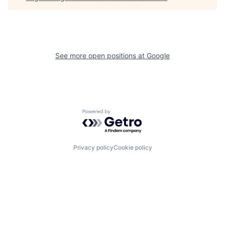
See more open positions at
Google
Powered by Getro.com
Privacy policy
Cookie policy