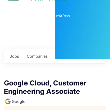
0
companies
0
Jobs
Jobs
Companies
Talent
My
alerts
Google Cloud, Customer
Engineering Associate
Google