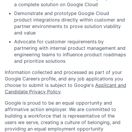
a complete solution on Google Cloud
Demonstrate and prototype Google Cloud
product integrations directly within customer and
partner environments to prove solution viability
and value
Advocate for customer requirements by
partnering with internal product management and
engineering teams to influence product roadmaps
and prioritize solutions
Information collected and processed as part of your
Google Careers profile, and any job applications you
choose to submit is subject to Google's
Applicant and
Candidate Privacy Policy
.
Google is proud to be an equal opportunity and
affirmative action employer. We are committed to
building a workforce that is representative of the
users we serve, creating a culture of belonging, and
providing an equal employment opportunity