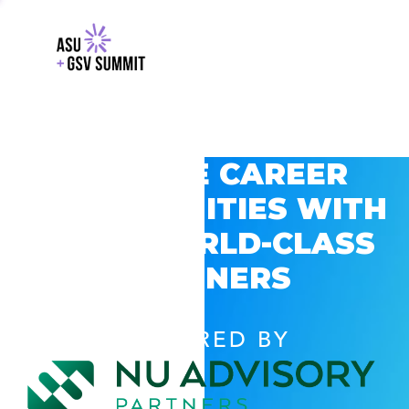
EXPLORE CAREER
OPPORTUNITIES WITH
GSV’S WORLD-CLASS
PARTNERS
POWERED BY