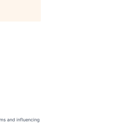
ms and influencing