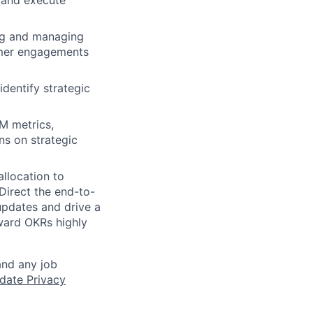
, and execute
ing and managing
tomer engagements
identify strategic
TM metrics,
ns on strategic
allocation to
Direct the end-to-
updates and drive a
ward OKRs highly
and any job
date Privacy