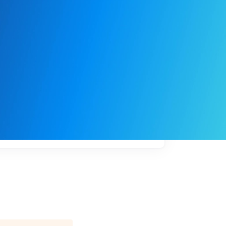
My
job
alerts