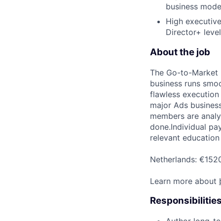
business model
High executive
Director+ level
About the job
The Go-to-Market 
business runs smoo
flawless execution
major Ads business
members are analyt
done.Individual pay
relevant education 
Netherlands: €152
Learn more about
Responsibilitie