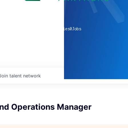
0
companies
0
Jobs
Join talent network
and Operations Manager