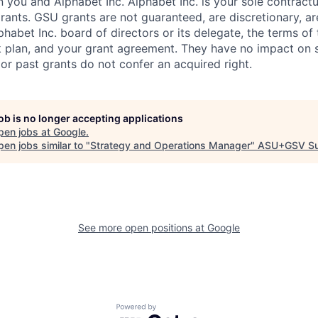
you and Alphabet Inc. Alphabet Inc. is your sole contractu
rants. GSU grants are not guaranteed, are discretionary, ar
habet Inc. board of directors or its delegate, the terms of 
k plan, and your grant agreement. They have no impact on 
or past grants do not confer an acquired right.
job is no longer accepting applications
pen jobs at
Google
.
en jobs similar to "
Strategy and Operations Manager
"
ASU+GSV S
See more open positions at
Google
Powered by Getro.com