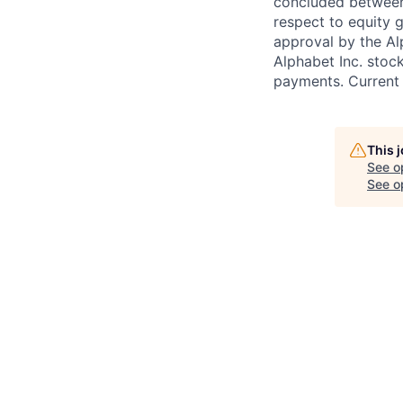
concluded between 
respect to equity g
approval by the Alp
Alphabet Inc. stoc
payments. Current 
This 
See o
See op