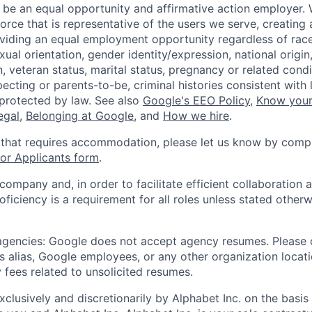
 be an equal opportunity and affirmative action employer.
orce that is representative of the users we serve, creating 
viding an equal employment opportunity regardless of race,
xual orientation, gender identity/expression, national origin, 
, veteran status, marital status, pregnancy or related condi
ecting or parents-to-be, criminal histories consistent with 
 protected by law. See also
Google's EEO Policy
,
Know your
legal
,
Belonging at Google
, and
How we hire
.
 that requires accommodation, please let us know by compl
r Applicants form
.
 company and, in order to facilitate efficient collaboratio
roficiency is a requirement for all roles unless stated otherw
 agencies: Google does not accept agency resumes. Please
s alias, Google employees, or any other organization locati
 fees related to unsolicited resumes.
xclusively and discretionarily by Alphabet Inc. on the basi