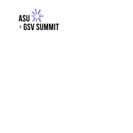
EXPLORE
WITH GSV
POWERE