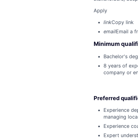
Apply
link
Copy link
email
Email a f
Minimum qualifi
Bachelor's deg
8 years of exp
company or en
Preferred qualif
Experience dep
managing local
Experience co
Expert underst