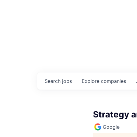
Search
jobs
Explore
companies
Strategy 
Google