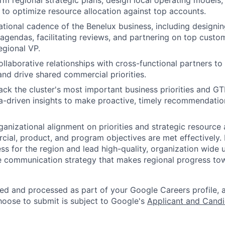
rm regional strategic plans, design local operating models
to optimize resource allocation against top accounts.
ational cadence of the Benelux business, including design
 agendas, facilitating reviews, and partnering on top cus
egional VP.
ollaborative relationships with cross-functional partners to 
and drive shared commercial priorities.
ack the cluster's most important business priorities and G
a-driven insights to make proactive, timely recommendatio
ganizational alignment on priorities and strategic resource 
ial, product, and program objectives are met effectively. 
s for the region and lead high-quality, organization wide 
 communication strategy that makes regional progress to
ted and processed as part of your Google Careers profile, 
hoose to submit is subject to Google's
Applicant and Candi