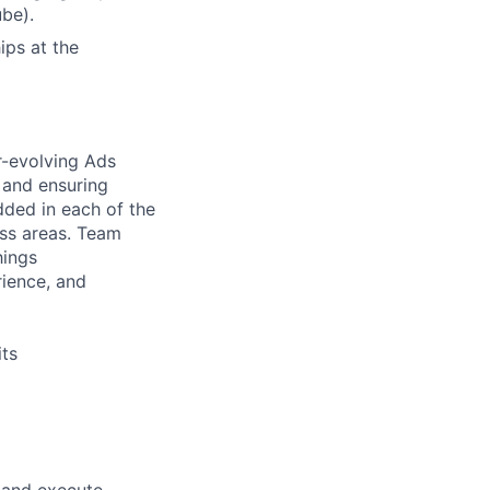
be).
ips at the
-evolving Ads
 and ensuring
ded in each of the
ess areas. Team
hings
rience, and
ts