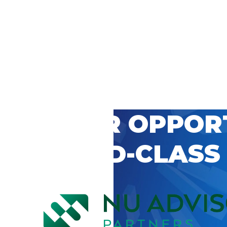
 CAREER OPPOR
’S WORLD-CLASS
D BY