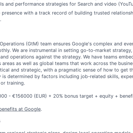
s and performance strategies for Search and video (YouTu
 presence with a track record of building trusted relationsh
.
Operations (GtM) team ensures Google's complex and ever
thly. We are instrumental in setting go-to-market strategy,
 and operations against the strategy. We have teams embed
 areas as well as global teams that work across the busin
ical and strategic, with a pragmatic sense of how to get t
 is determined by factors including job-related skills, expe
or training.
000 - €156000 (EUR) + 20% bonus target + equity + benefi
benefits at Google
.
s