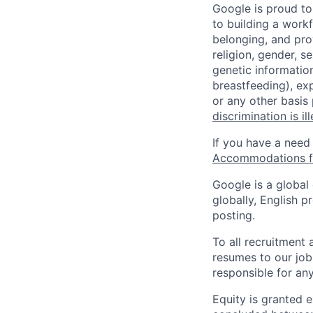
Google is proud to
to building a workf
belonging, and pro
religion, gender, se
genetic information
breastfeeding), exp
or any other basis
discrimination is il
If you have a need
Accommodations fo
Google is a global
globally, English p
posting.
To all recruitment
resumes to our job
responsible for any
Equity is granted e