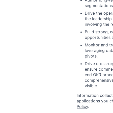
Author long-te
segmentations 
Drive the oper
the leadership
involving the r
Build strong, c
opportunities 
Monitor and tr
leveraging dat
pivots.
Drive cross-or
ensure commerc
end OKR proces
comprehensive
visible.
Information collec
applications you c
Policy
.