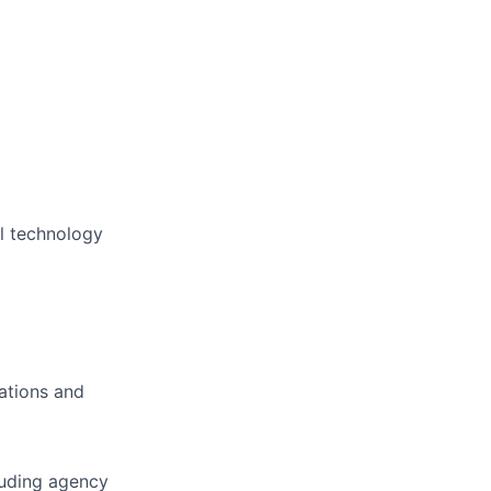
al technology
ations and
luding agency