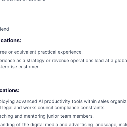
riend
cations:
ree or equivalent practical experience.
erience as a strategy or revenue operations lead at a glob
terprise customer.
ications:
loying advanced AI productivity tools within sales organiz
 legal and works council compliance constraints.
aching and mentoring junior team members.
anding of the digital media and advertising landscape, inc