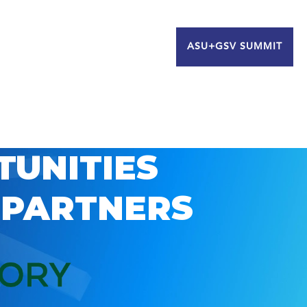
ASU+GSV SUMMIT
TUNITIES
 PARTNERS