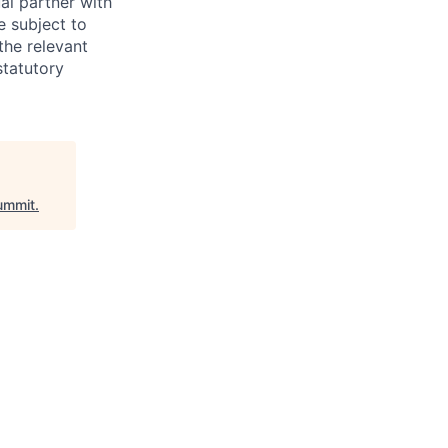
al partner with
e subject to
the relevant
statutory
ummit
.