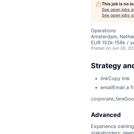
This job is no 
See open jobs a
See open jobs si
Operations
Amsterdam, Nethe
EUR 152k-156k / y
Posted
on Jun 30, 20
Strategy an
link
Copy link
email
Email a f
corporate_fare
Goo
Advanced
Experience owning
stakeholders; deep