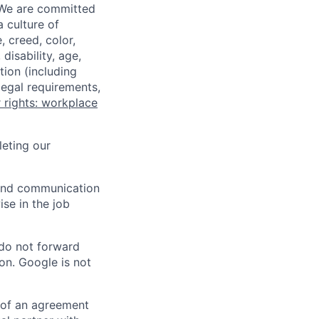
 We are committed
a culture of
 creed, color,
disability, age,
tion (including
legal requirements,
 rights: workplace
eting our
n and communication
ise in the job
 do not forward
on. Google is not
s of an agreement