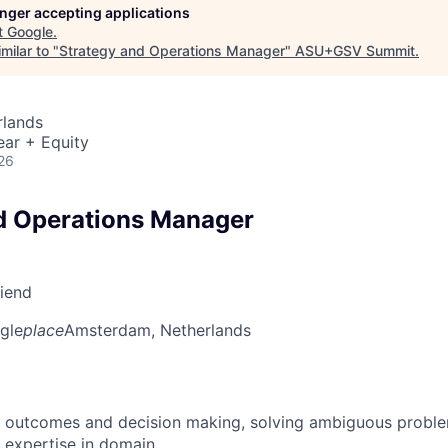
longer accepting applications
t
Google
.
milar to "
Strategy and Operations Manager
"
ASU+GSV Summit
.
rlands
ear + Equity
26
d Operations Manager
riend
gle
place
Amsterdam, Netherlands
 outcomes and decision making, solving ambiguous proble
 expertise in domain.