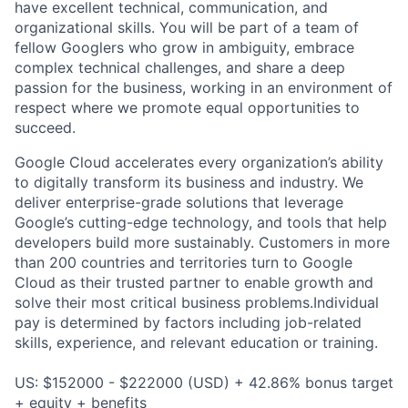
have excellent technical, communication, and
organizational skills. You will be part of a team of
fellow Googlers who grow in ambiguity, embrace
complex technical challenges, and share a deep
passion for the business, working in an environment of
respect where we promote equal opportunities to
succeed.
Google Cloud accelerates every organization’s ability
to digitally transform its business and industry. We
deliver enterprise-grade solutions that leverage
Google’s cutting-edge technology, and tools that help
developers build more sustainably. Customers in more
than 200 countries and territories turn to Google
Cloud as their trusted partner to enable growth and
solve their most critical business problems.Individual
pay is determined by factors including job-related
skills, experience, and relevant education or training.
US: $152000 - $222000 (USD) + 42.86% bonus target
+ equity + benefits