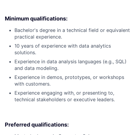
Minimum qualifications:
Bachelor's degree in a technical field or equivalent
practical experience.
10 years of experience with data analytics
solutions.
Experience in data analysis languages (e.g., SQL)
and data modeling.
Experience in demos, prototypes, or workshops
with customers.
Experience engaging with, or presenting to,
technical stakeholders or executive leaders.
Preferred qualifications: