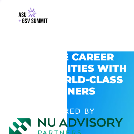
EXPLORE CAREER
OPPORTUNITIES WITH
GSV’S WORLD-CLASS
PARTNERS
POWERED BY