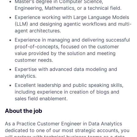
Master's degree in Computer Science,
Engineering, Mathematics, or a technical field.
Experience working with Large Language Models
(LLM) and designing agentic workflows and multi-
agent architectures.
Experience in managing and delivering successful
proof-of-concepts, focused on the customer
value provided by the solution and meeting
customer needs.
Expertise with advanced data modeling and
analytics.
Excellent leadership and public speaking skills,
including experience in creation of blogs and
sales field enablement.
About the job
As a Practice Customer Engineer in Data Analytics
dedicated to one of our most strategic accounts, you
will partner with technical business teams as a data