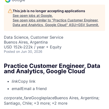
This job is no longer accepting applications
See open jobs at
Google
.
See open jobs similar to "
Practice Customer Engineer,
Data and Analytics, Google Cloud
"
ASU+GSV Summit
.
Data Science, Customer Service
Buenos Aires, Argentina
USD 152k-222k / year + Equity
Posted
on Jun 30, 2026
Practice Customer Engineer, Data
and Analytics, Google Cloud
link
Copy link
email
Email a friend
corporate_fare
Google
place
Buenos Aires, Argentina
;
Santiago, Chile
; +3 more
; +2 more