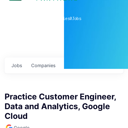
0
companies
0
Jobs
Jobs
Companies
Talent
My
alerts
Practice Customer Engineer,
Data and Analytics, Google
Cloud
Google