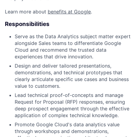
Learn more about
benefits at Google
.
Responsibilities
Serve as the Data Analytics subject matter expert
alongside Sales teams to differentiate Google
Cloud and recommend the trusted data
experiences that drive innovation.
Design and deliver tailored presentations,
demonstrations, and technical prototypes that
clearly articulate specific use cases and business
value to customers.
Lead technical proof-of-concepts and manage
Request for Proposal (RFP) responses, ensuring
deep prospect engagement through the effective
application of complex technical knowledge.
Promote Google Cloud's data analytics value
through workshops and demonstrations,