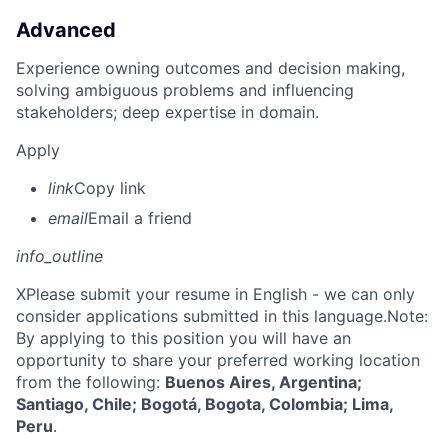
Advanced
Experience owning outcomes and decision making,
solving ambiguous problems and influencing
stakeholders; deep expertise in domain.
Apply
link
Copy link
email
Email a friend
info_outline
X
Please submit your resume in English - we can only
consider applications submitted in this language.Note:
By applying to this position you will have an
opportunity to share your preferred working location
from the following:
Buenos Aires, Argentina;
Santiago, Chile; Bogotá, Bogota, Colombia; Lima,
Peru
.