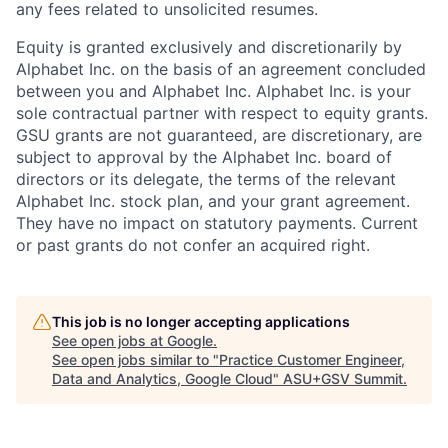
any fees related to unsolicited resumes.
Equity is granted exclusively and discretionarily by
Alphabet Inc. on the basis of an agreement concluded
between you and Alphabet Inc. Alphabet Inc. is your
sole contractual partner with respect to equity grants.
GSU grants are not guaranteed, are discretionary, are
subject to approval by the Alphabet Inc. board of
directors or its delegate, the terms of the relevant
Alphabet Inc. stock plan, and your grant agreement.
They have no impact on statutory payments. Current
or past grants do not confer an acquired right.
This job is no longer accepting applications
See open jobs at
Google
.
See open jobs similar to "
Practice Customer Engineer,
Data and Analytics, Google Cloud
"
ASU+GSV Summit
.