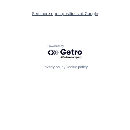
See more open positions at
Google
Powered by Getro.com
Privacy policy
Cookie policy