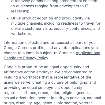
effectively communicating architectural concepts
to audiences ranging from developers to IT
leadership.
Drive product adoption and productivity via
multiple channels, including readiness to travel for
on-site customer visits, industry conferences, and
workshops.
Information collected and processed as part of your
Google Careers profile, and any job applications you
choose to submit is subject to Google's
Applicant and
Candidate Privacy Policy
.
Google is proud to be an equal opportunity and
affirmative action employer. We are committed to
building a workforce that is representative of the
users we serve, creating a culture of belonging, and
providing an equal employment opportunity
regardless of race, creed, color, religion, gender,
sexual orientation, gender identity/expression, national
origin, disability, age, genetic information, veteran