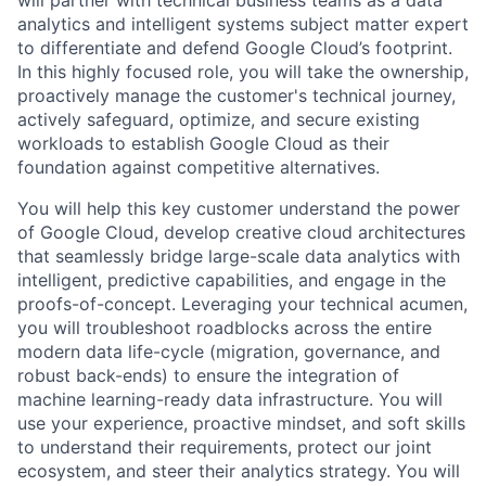
analytics and intelligent systems subject matter expert
to differentiate and defend Google Cloud’s footprint.
In this highly focused role, you will take the ownership,
proactively manage the customer's technical journey,
actively safeguard, optimize, and secure existing
workloads to establish Google Cloud as their
foundation against competitive alternatives.
You will help this key customer understand the power
of Google Cloud, develop creative cloud architectures
that seamlessly bridge large-scale data analytics with
intelligent, predictive capabilities, and engage in the
proofs-of-concept. Leveraging your technical acumen,
you will troubleshoot roadblocks across the entire
modern data life-cycle (migration, governance, and
robust back-ends) to ensure the integration of
machine learning-ready data infrastructure. You will
use your experience, proactive mindset, and soft skills
to understand their requirements, protect our joint
ecosystem, and steer their analytics strategy. You will