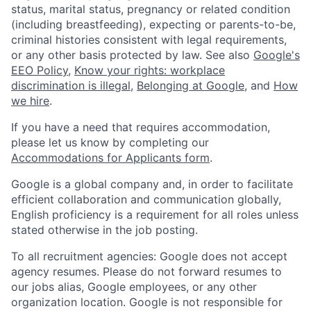
status, marital status, pregnancy or related condition
(including breastfeeding), expecting or parents-to-be,
criminal histories consistent with legal requirements,
or any other basis protected by law. See also
Google's
EEO Policy
,
Know your rights: workplace
discrimination is illegal
,
Belonging at Google
, and
How
we hire
.
If you have a need that requires accommodation,
please let us know by completing our
Accommodations for Applicants form
.
Google is a global company and, in order to facilitate
efficient collaboration and communication globally,
English proficiency is a requirement for all roles unless
stated otherwise in the job posting.
To all recruitment agencies: Google does not accept
agency resumes. Please do not forward resumes to
our jobs alias, Google employees, or any other
organization location. Google is not responsible for