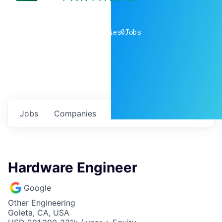
0
companies
0
Jobs
Jobs
Companies
Talent
My
alerts
Hardware Engineer
Google
Other Engineering
Goleta, CA, USA