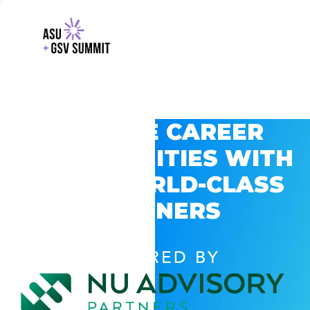
EXPLORE CAREER
OPPORTUNITIES WITH
GSV’S WORLD-CLASS
PARTNERS
POWERED BY