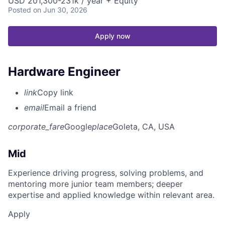
USD 201,300-231k / year + Equity
Posted
on Jun 30, 2026
Apply now
Hardware Engineer
link
Copy link
email
Email a friend
corporate_fare
Google
place
Goleta, CA, USA
Mid
Experience driving progress, solving problems, and
mentoring more junior team members; deeper
expertise and applied knowledge within relevant area.
Apply