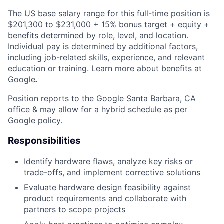
The US base salary range for this full-time position is
$201,300 to $231,000 + 15% bonus target + equity +
benefits determined by role, level, and location.
Individual pay is determined by additional factors,
including job-related skills, experience, and relevant
education or training. Learn more about
benefits at
Google
.
Position reports to the Google Santa Barbara, CA
office & may allow for a hybrid schedule as per
Google policy.
Responsibilities
Identify hardware flaws, analyze key risks or
trade-offs, and implement corrective solutions
Evaluate hardware design feasibility against
product requirements and collaborate with
partners to scope projects