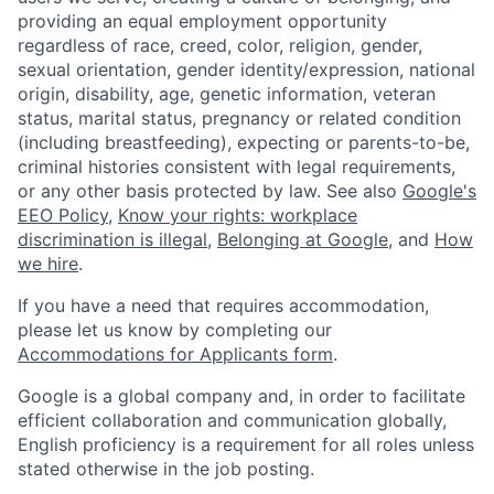
providing an equal employment opportunity
regardless of race, creed, color, religion, gender,
sexual orientation, gender identity/expression, national
origin, disability, age, genetic information, veteran
status, marital status, pregnancy or related condition
(including breastfeeding), expecting or parents-to-be,
criminal histories consistent with legal requirements,
or any other basis protected by law. See also
Google's
EEO Policy
,
Know your rights: workplace
discrimination is illegal
,
Belonging at Google
, and
How
we hire
.
If you have a need that requires accommodation,
please let us know by completing our
Accommodations for Applicants form
.
Google is a global company and, in order to facilitate
efficient collaboration and communication globally,
English proficiency is a requirement for all roles unless
stated otherwise in the job posting.