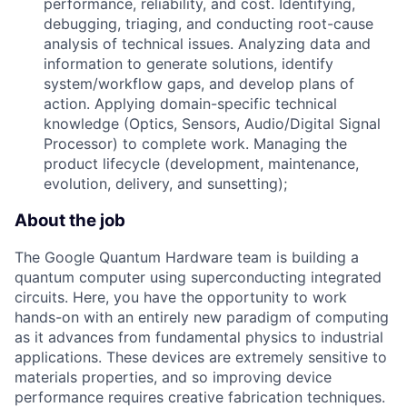
performance, reliability, and cost. Identifying,
debugging, triaging, and conducting root-cause
analysis of technical issues. Analyzing data and
information to generate solutions, identify
system/workflow gaps, and develop plans of
action. Applying domain-specific technical
knowledge (Optics, Sensors, Audio/Digital Signal
Processor) to complete work. Managing the
product lifecycle (development, maintenance,
evolution, delivery, and sunsetting);
About the job
The Google Quantum Hardware team is building a
quantum computer using superconducting integrated
circuits. Here, you have the opportunity to work
hands-on with an entirely new paradigm of computing
as it advances from fundamental physics to industrial
applications. These devices are extremely sensitive to
materials properties, and so improving device
performance requires creative fabrication techniques.