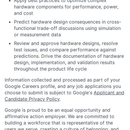
Apply best practices to optimize complex
hardware components for performance, power,
and cost
Predict hardware design consequences in cross-
functional trade-off discussions using simulation
or measurement data
Review and approve hardware designs, resolve
test issues, and compare performance against
predictions. Drive the documentation of hardware
design, implementation, and validation results
throughout the product life cycle
Information collected and processed as part of your
Google Careers profile, and any job applications you
choose to submit is subject to Google's
Applicant and
Candidate Privacy Policy
.
Google is proud to be an equal opportunity and
affirmative action employer. We are committed to
building a workforce that is representative of the
users we serve, creating a culture of belonging, and