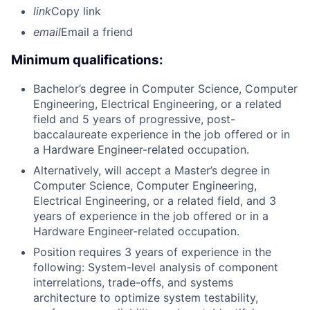
link
Copy link
email
Email a friend
Minimum qualifications:
Bachelor’s degree in Computer Science, Computer
Engineering, Electrical Engineering, or a related
field and 5 years of progressive, post-
baccalaureate experience in the job offered or in
a Hardware Engineer-related occupation.
Alternatively, will accept a Master’s degree in
Computer Science, Computer Engineering,
Electrical Engineering, or a related field, and 3
years of experience in the job offered or in a
Hardware Engineer-related occupation.
Position requires 3 years of experience in the
following: System-level analysis of component
interrelations, trade-offs, and systems
architecture to optimize system testability,