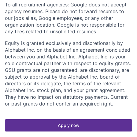
To all recruitment agencies: Google does not accept
agency resumes. Please do not forward resumes to
our jobs alias, Google employees, or any other
organization location. Google is not responsible for
any fees related to unsolicited resumes.
Equity is granted exclusively and discretionarily by
Alphabet Inc. on the basis of an agreement concluded
between you and Alphabet Inc. Alphabet Inc. is your
sole contractual partner with respect to equity grants.
GSU grants are not guaranteed, are discretionary, are
subject to approval by the Alphabet Inc. board of
directors or its delegate, the terms of the relevant
Alphabet Inc. stock plan, and your grant agreement.
They have no impact on statutory payments. Current
or past grants do not confer an acquired right.
Apply now