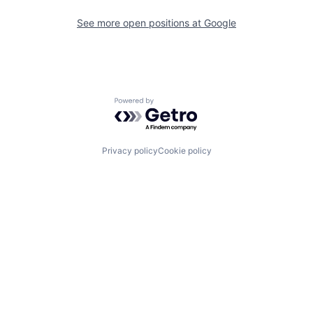
See more open positions at
Google
Powered by Getro.com
Privacy policy
Cookie policy