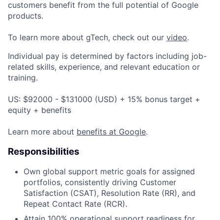
customers benefit from the full potential of Google
products.
To learn more about gTech, check out our
video
.
Individual pay is determined by factors including job-
related skills, experience, and relevant education or
training.
US: $92000 - $131000 (USD) + 15% bonus target +
equity + benefits
Learn more about
benefits at Google
.
Responsibilities
Own global support metric goals for assigned
portfolios, consistently driving Customer
Satisfaction (CSAT), Resolution Rate (RR), and
Repeat Contact Rate (RCR).
Attain 100% operational support readiness for