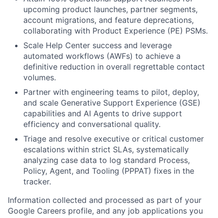
upcoming product launches, partner segments,
account migrations, and feature deprecations,
collaborating with Product Experience (PE) PSMs.
Scale Help Center success and leverage
automated workflows (AWFs) to achieve a
definitive reduction in overall regrettable contact
volumes.
Partner with engineering teams to pilot, deploy,
and scale Generative Support Experience (GSE)
capabilities and AI Agents to drive support
efficiency and conversational quality.
Triage and resolve executive or critical customer
escalations within strict SLAs, systematically
analyzing case data to log standard Process,
Policy, Agent, and Tooling (PPPAT) fixes in the
tracker.
Information collected and processed as part of your
Google Careers profile, and any job applications you