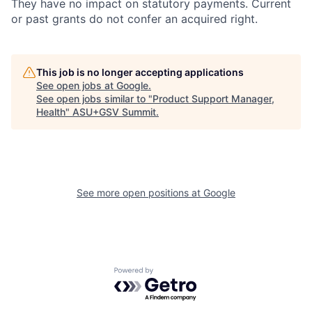
They have no impact on statutory payments. Current
or past grants do not confer an acquired right.
This job is no longer accepting applications
See open jobs at
Google
.
See open jobs similar to "
Product Support Manager,
Health
"
ASU+GSV Summit
.
See more open positions at
Google
Powered by Getro.com