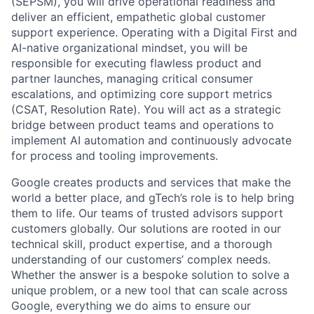
(SEPSM), you will drive operational readiness and
deliver an efficient, empathetic global customer
support experience. Operating with a Digital First and
AI-native organizational mindset, you will be
responsible for executing flawless product and
partner launches, managing critical consumer
escalations, and optimizing core support metrics
(CSAT, Resolution Rate). You will act as a strategic
bridge between product teams and operations to
implement AI automation and continuously advocate
for process and tooling improvements.
Google creates products and services that make the
world a better place, and gTech’s role is to help bring
them to life. Our teams of trusted advisors support
customers globally. Our solutions are rooted in our
technical skill, product expertise, and a thorough
understanding of our customers’ complex needs.
Whether the answer is a bespoke solution to solve a
unique problem, or a new tool that can scale across
Google, everything we do aims to ensure our