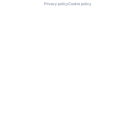
Privacy policy
Cookie policy