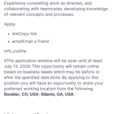
Experience completing work as directed, and
collaborating with teammates; developing knowledge
of relevant concepts and processes.
Apply
link
Copy link
email
Email a friend
info_outline
X
The application window will be open until at least
July 13, 2026. This opportunity will remain online
based on business needs which may be before or
after the specified date.Note: By applying to this
position you will have an opportunity to share your
preferred working location from the following:
Boulder, CO, USA; Atlanta, GA, USA
.