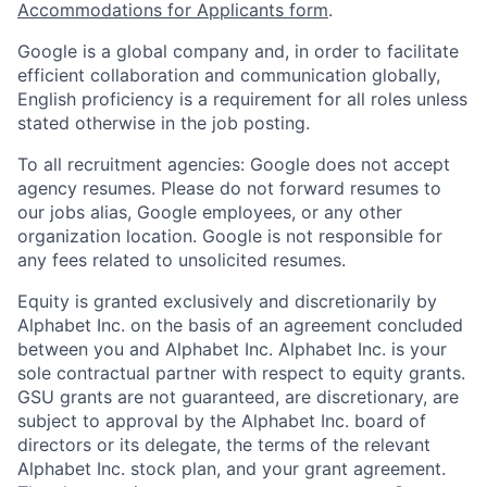
Accommodations for Applicants form
.
Google is a global company and, in order to facilitate
efficient collaboration and communication globally,
English proficiency is a requirement for all roles unless
stated otherwise in the job posting.
To all recruitment agencies: Google does not accept
agency resumes. Please do not forward resumes to
our jobs alias, Google employees, or any other
organization location. Google is not responsible for
any fees related to unsolicited resumes.
Equity is granted exclusively and discretionarily by
Alphabet Inc. on the basis of an agreement concluded
between you and Alphabet Inc. Alphabet Inc. is your
sole contractual partner with respect to equity grants.
GSU grants are not guaranteed, are discretionary, are
subject to approval by the Alphabet Inc. board of
directors or its delegate, the terms of the relevant
Alphabet Inc. stock plan, and your grant agreement.