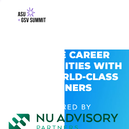
EXPLORE CAREER
OPPORTUNITIES WITH
GSV’S WORLD-CLASS
PARTNERS
POWERED BY