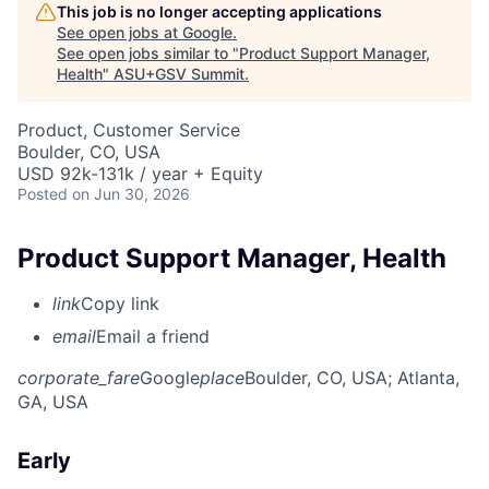
This job is no longer accepting applications
See open jobs at
Google
.
See open jobs similar to "
Product Support Manager,
Health
"
ASU+GSV Summit
.
Product, Customer Service
Boulder, CO, USA
USD 92k-131k / year + Equity
Posted
on Jun 30, 2026
Product Support Manager, Health
link
Copy link
email
Email a friend
corporate_fare
Google
place
Boulder, CO, USA
; Atlanta,
GA, USA
Early