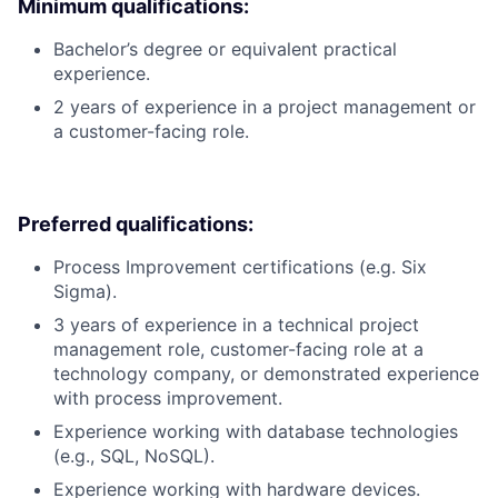
Minimum qualifications:
Bachelor’s degree or equivalent practical
experience.
2 years of experience in a project management or
a customer-facing role.
Preferred qualifications:
Process Improvement certifications (e.g. Six
Sigma).
3 years of experience in a technical project
management role, customer-facing role at a
technology company, or demonstrated experience
with process improvement.
Experience working with database technologies
(e.g., SQL, NoSQL).
Experience working with hardware devices.