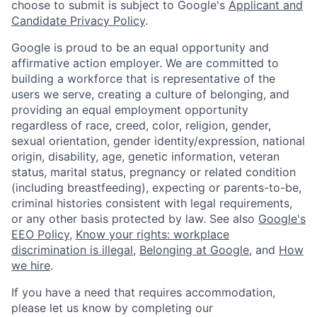
choose to submit is subject to Google's
Applicant and
Candidate Privacy Policy
.
Google is proud to be an equal opportunity and
affirmative action employer. We are committed to
building a workforce that is representative of the
users we serve, creating a culture of belonging, and
providing an equal employment opportunity
regardless of race, creed, color, religion, gender,
sexual orientation, gender identity/expression, national
origin, disability, age, genetic information, veteran
status, marital status, pregnancy or related condition
(including breastfeeding), expecting or parents-to-be,
criminal histories consistent with legal requirements,
or any other basis protected by law. See also
Google's
EEO Policy
,
Know your rights: workplace
discrimination is illegal
,
Belonging at Google
, and
How
we hire
.
If you have a need that requires accommodation,
please let us know by completing our