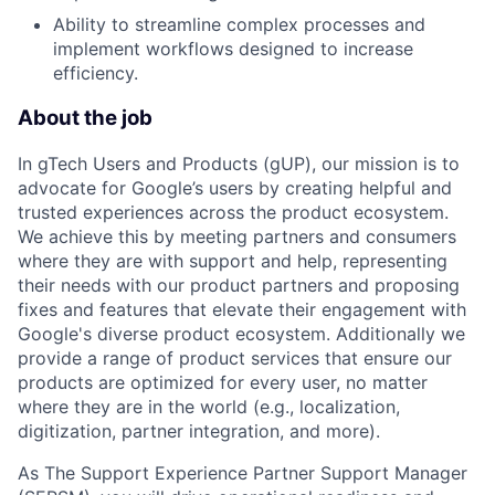
Ability to streamline complex processes and
implement workflows designed to increase
efficiency.
About the job
In gTech Users and Products (gUP), our mission is to
advocate for Google’s users by creating helpful and
trusted experiences across the product ecosystem.
We achieve this by meeting partners and consumers
where they are with support and help, representing
their needs with our product partners and proposing
fixes and features that elevate their engagement with
Google's diverse product ecosystem. Additionally we
provide a range of product services that ensure our
products are optimized for every user, no matter
where they are in the world (e.g., localization,
digitization, partner integration, and more).
As The Support Experience Partner Support Manager