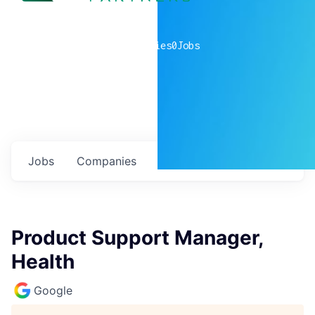
0
companies
0
Jobs
Jobs
Companies
Talent
My
alerts
Product Support Manager,
Health
Google