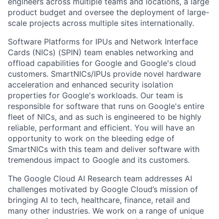
engineers across multiple teams and locations, a large
product budget and oversee the deployment of large-
scale projects across multiple sites internationally.
Software Platforms for IPUs and Network Interface
Cards (NICs) (SPIN) team enables networking and
offload capabilities for Google and Google's cloud
customers. SmartNICs/IPUs provide novel hardware
acceleration and enhanced security isolation
properties for Google's workloads. Our team is
responsible for software that runs on Google's entire
fleet of NICs, and as such is engineered to be highly
reliable, performant and efficient. You will have an
opportunity to work on the bleeding edge of
SmartNICs with this team and deliver software with
tremendous impact to Google and its customers.
The Google Cloud AI Research team addresses AI
challenges motivated by Google Cloud’s mission of
bringing AI to tech, healthcare, finance, retail and
many other industries. We work on a range of unique