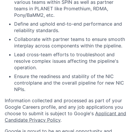
various teams within SPIN as well as partner
teams in PLANET like Promethium, RDMA,
Pony/BaMM2, etc.
Define and uphold end-to-end performance and
reliability standards.
Collaborate with partner teams to ensure smooth
interplay across components within the pipeline.
Lead cross-team efforts to troubleshoot and
resolve complex issues affecting the pipeline's
operation.
Ensure the readiness and stability of the NIC
controlplane and the overall pipeline for new NIC
NPIs.
Information collected and processed as part of your
Google Careers profile, and any job applications you
choose to submit is subject to Google's
Applicant and
Candidate Privacy Policy
.
Google is proud to be an equal opportunity and