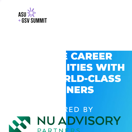
EXPLORE CAREER
OPPORTUNITIES WITH
GSV’S WORLD-CLASS
PARTNERS
POWERED BY