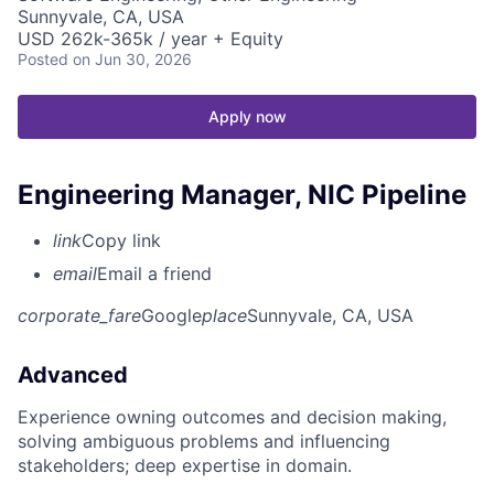
Sunnyvale, CA, USA
USD 262k-365k / year + Equity
Posted
on Jun 30, 2026
Apply now
Engineering Manager, NIC Pipeline
link
Copy link
email
Email a friend
corporate_fare
Google
place
Sunnyvale, CA, USA
Advanced
Experience owning outcomes and decision making,
solving ambiguous problems and influencing
stakeholders; deep expertise in domain.