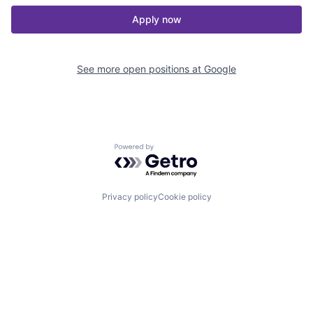
Apply now
See more open positions at
Google
Powered by Getro.com
Privacy policy
Cookie policy