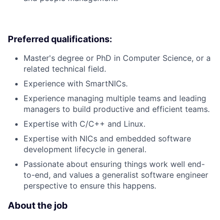
Preferred qualifications:
Master's degree or PhD in Computer Science, or a
related technical field.
Experience with SmartNICs.
Experience managing multiple teams and leading
managers to build productive and efficient teams.
Expertise with C/C++ and Linux.
Expertise with NICs and embedded software
development lifecycle in general.
Passionate about ensuring things work well end-
to-end, and values a generalist software engineer
perspective to ensure this happens.
About the job