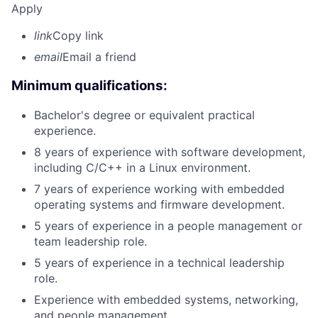
Apply
link
Copy link
email
Email a friend
Minimum qualifications:
Bachelor's degree or equivalent practical
experience.
8 years of experience with software development,
including C/C++ in a Linux environment.
7 years of experience working with embedded
operating systems and firmware development.
5 years of experience in a people management or
team leadership role.
5 years of experience in a technical leadership
role.
Experience with embedded systems, networking,
and people management.