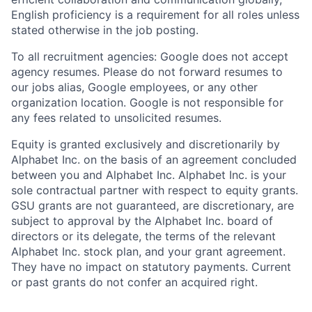
English proficiency is a requirement for all roles unless
stated otherwise in the job posting.
To all recruitment agencies: Google does not accept
agency resumes. Please do not forward resumes to
our jobs alias, Google employees, or any other
organization location. Google is not responsible for
any fees related to unsolicited resumes.
Equity is granted exclusively and discretionarily by
Alphabet Inc. on the basis of an agreement concluded
between you and Alphabet Inc. Alphabet Inc. is your
sole contractual partner with respect to equity grants.
GSU grants are not guaranteed, are discretionary, are
subject to approval by the Alphabet Inc. board of
directors or its delegate, the terms of the relevant
Alphabet Inc. stock plan, and your grant agreement.
They have no impact on statutory payments. Current
or past grants do not confer an acquired right.