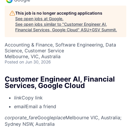
This job is no longer accepting applications
See open jobs at
Google
.
See open jobs similar to "
Customer Engineer AI,
Financial Services, Google Cloud
"
ASU+GSV Summit
.
Accounting & Finance, Software Engineering, Data
Science, Customer Service
Melbourne, VIC, Australia
Posted
on Jun 30, 2026
Customer Engineer AI, Financial
Services, Google Cloud
link
Copy link
email
Email a friend
corporate_fare
Google
place
Melbourne VIC, Australia
;
Sydney NSW, Australia