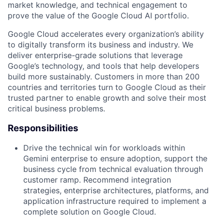
market knowledge, and technical engagement to
prove the value of the Google Cloud AI portfolio.
Google Cloud accelerates every organization’s ability
to digitally transform its business and industry. We
deliver enterprise-grade solutions that leverage
Google’s technology, and tools that help developers
build more sustainably. Customers in more than 200
countries and territories turn to Google Cloud as their
trusted partner to enable growth and solve their most
critical business problems.
Responsibilities
Drive the technical win for workloads within
Gemini enterprise to ensure adoption, support the
business cycle from technical evaluation through
customer ramp. Recommend integration
strategies, enterprise architectures, platforms, and
application infrastructure required to implement a
complete solution on Google Cloud.