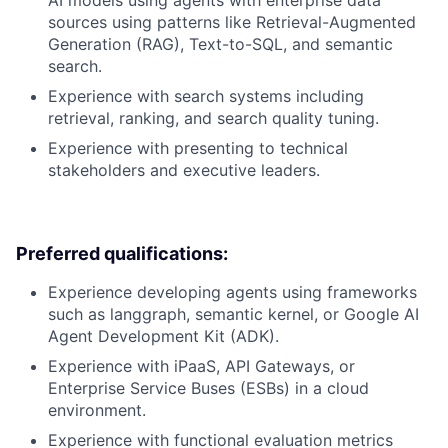
AI models using agents with enterprise data
sources using patterns like Retrieval-Augmented
Generation (RAG), Text-to-SQL, and semantic
search.
Experience with search systems including
retrieval, ranking, and search quality tuning.
Experience with presenting to technical
stakeholders and executive leaders.
Preferred qualifications:
Experience developing agents using frameworks
such as langgraph, semantic kernel, or Google AI
Agent Development Kit (ADK).
Experience with iPaaS, API Gateways, or
Enterprise Service Buses (ESBs) in a cloud
environment.
Experience with functional evaluation metrics