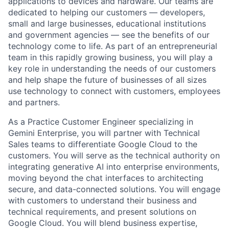
applications to devices and hardware. Our teams are
dedicated to helping our customers — developers,
small and large businesses, educational institutions
and government agencies — see the benefits of our
technology come to life. As part of an entrepreneurial
team in this rapidly growing business, you will play a
key role in understanding the needs of our customers
and help shape the future of businesses of all sizes
use technology to connect with customers, employees
and partners.
As a Practice Customer Engineer specializing in
Gemini Enterprise, you will partner with Technical
Sales teams to differentiate Google Cloud to the
customers. You will serve as the technical authority on
integrating generative AI into enterprise environments,
moving beyond the chat interfaces to architecting
secure, and data-connected solutions. You will engage
with customers to understand their business and
technical requirements, and present solutions on
Google Cloud. You will blend business expertise,