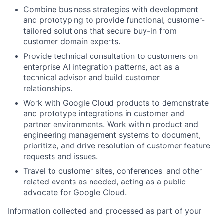
Combine business strategies with development
and prototyping to provide functional, customer-
tailored solutions that secure buy-in from
customer domain experts.
Provide technical consultation to customers on
enterprise AI integration patterns, act as a
technical advisor and build customer
relationships.
Work with Google Cloud products to demonstrate
and prototype integrations in customer and
partner environments. Work within product and
engineering management systems to document,
prioritize, and drive resolution of customer feature
requests and issues.
Travel to customer sites, conferences, and other
related events as needed, acting as a public
advocate for Google Cloud.
Information collected and processed as part of your