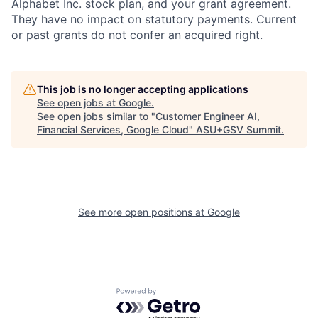
Alphabet Inc. stock plan, and your grant agreement.
They have no impact on statutory payments. Current
or past grants do not confer an acquired right.
This job is no longer accepting applications
See open jobs at
Google
.
See open jobs similar to "
Customer Engineer AI,
Financial Services, Google Cloud
"
ASU+GSV Summit
.
See more open positions at
Google
Powered by Getro.com