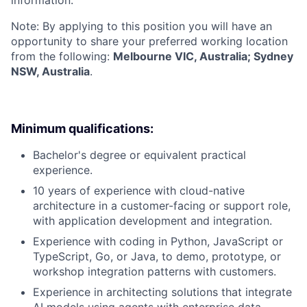
information.
Note: By applying to this position you will have an
opportunity to share your preferred working location
from the following:
Melbourne VIC, Australia; Sydney
NSW, Australia
.
Minimum qualifications:
Bachelor's degree or equivalent practical
experience.
10 years of experience with cloud-native
architecture in a customer-facing or support role,
with application development and integration.
Experience with coding in Python, JavaScript or
TypeScript, Go, or Java, to demo, prototype, or
workshop integration patterns with customers.
Experience in architecting solutions that integrate