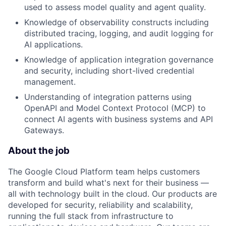
used to assess model quality and agent quality.
Knowledge of observability constructs including
distributed tracing, logging, and audit logging for
AI applications.
Knowledge of application integration governance
and security, including short-lived credential
management.
Understanding of integration patterns using
OpenAPI and Model Context Protocol (MCP) to
connect AI agents with business systems and API
Gateways.
About the job
The Google Cloud Platform team helps customers
transform and build what's next for their business —
all with technology built in the cloud. Our products are
developed for security, reliability and scalability,
running the full stack from infrastructure to