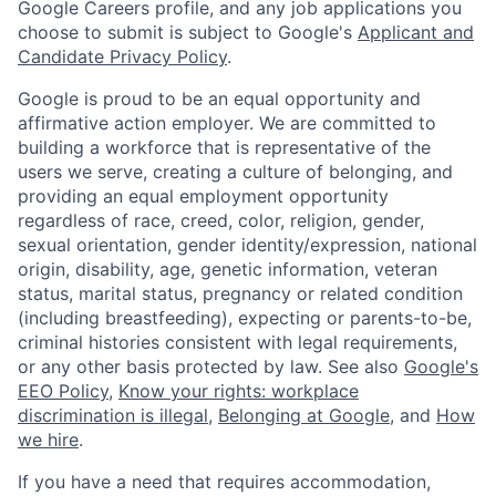
Google Careers profile, and any job applications you
choose to submit is subject to Google's
Applicant and
Candidate Privacy Policy
.
Google is proud to be an equal opportunity and
affirmative action employer. We are committed to
building a workforce that is representative of the
users we serve, creating a culture of belonging, and
providing an equal employment opportunity
regardless of race, creed, color, religion, gender,
sexual orientation, gender identity/expression, national
origin, disability, age, genetic information, veteran
status, marital status, pregnancy or related condition
(including breastfeeding), expecting or parents-to-be,
criminal histories consistent with legal requirements,
or any other basis protected by law. See also
Google's
EEO Policy
,
Know your rights: workplace
discrimination is illegal
,
Belonging at Google
, and
How
we hire
.
If you have a need that requires accommodation,