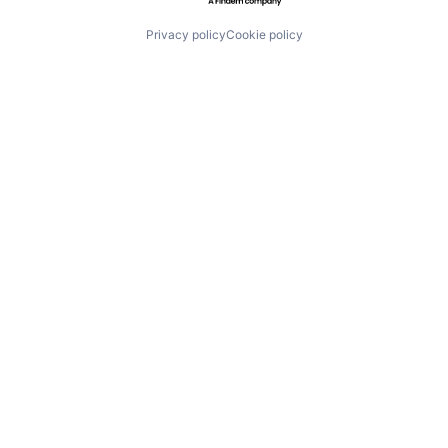
Privacy policy
Cookie policy