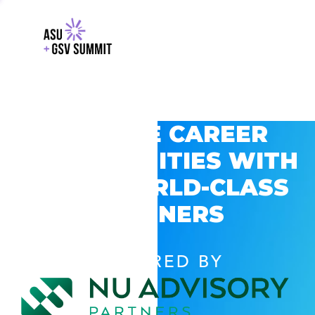
EXPLORE CAREER
OPPORTUNITIES WITH
GSV’S WORLD-CLASS
PARTNERS
POWERED BY