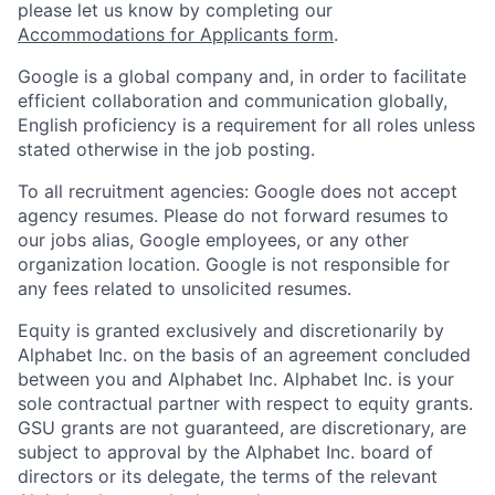
please let us know by completing our
Accommodations for Applicants form
.
Google is a global company and, in order to facilitate
efficient collaboration and communication globally,
English proficiency is a requirement for all roles unless
stated otherwise in the job posting.
To all recruitment agencies: Google does not accept
agency resumes. Please do not forward resumes to
our jobs alias, Google employees, or any other
organization location. Google is not responsible for
any fees related to unsolicited resumes.
Equity is granted exclusively and discretionarily by
Alphabet Inc. on the basis of an agreement concluded
between you and Alphabet Inc. Alphabet Inc. is your
sole contractual partner with respect to equity grants.
GSU grants are not guaranteed, are discretionary, are
subject to approval by the Alphabet Inc. board of
directors or its delegate, the terms of the relevant