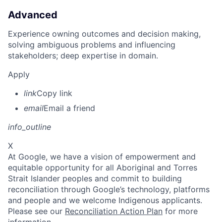
Advanced
Experience owning outcomes and decision making,
solving ambiguous problems and influencing
stakeholders; deep expertise in domain.
Apply
link
Copy link
email
Email a friend
info_outline
X
At Google, we have a vision of empowerment and
equitable opportunity for all Aboriginal and Torres
Strait Islander peoples and commit to building
reconciliation through Google’s technology, platforms
and people and we welcome Indigenous applicants.
Please see our
Reconciliation Action Plan
for more