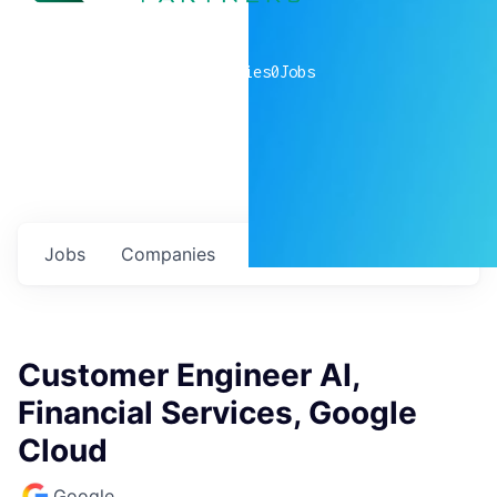
0
companies
0
Jobs
Jobs
Companies
Talent
My
alerts
Customer Engineer AI,
Financial Services, Google
Cloud
Google