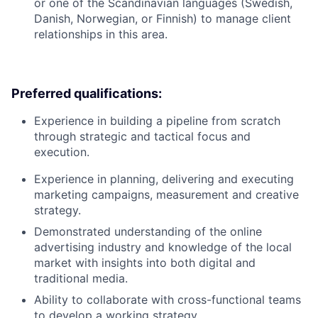
or one of the Scandinavian languages (Swedish,
Danish, Norwegian, or Finnish) to manage client
relationships in this area.
Preferred qualifications:
Experience in building a pipeline from scratch
through strategic and tactical focus and
execution.
Experience in planning, delivering and executing
marketing campaigns, measurement and creative
strategy.
Demonstrated understanding of the online
advertising industry and knowledge of the local
market with insights into both digital and
traditional media.
Ability to collaborate with cross-functional teams
to develop a working strategy.