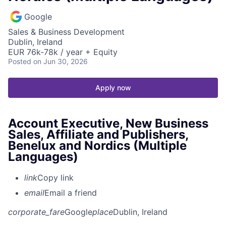
Google
Sales & Business Development
Dublin, Ireland
EUR 76k-78k / year + Equity
Posted
on Jun 30, 2026
Apply now
Account Executive, New Business
Sales, Affiliate and Publishers,
Benelux and Nordics (Multiple
Languages)
link
Copy link
email
Email a friend
corporate_fare
Google
place
Dublin, Ireland