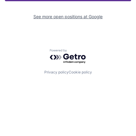
See more open positions at
Google
Powered by Getro.com
Privacy policy
Cookie policy