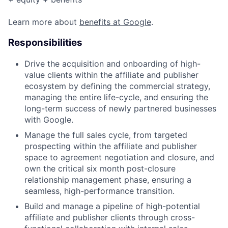
Learn more about
benefits at Google
.
Responsibilities
Drive the acquisition and onboarding of high-
value clients within the affiliate and publisher
ecosystem by defining the commercial strategy,
managing the entire life-cycle, and ensuring the
long-term success of newly partnered businesses
with Google.
Manage the full sales cycle, from targeted
prospecting within the affiliate and publisher
space to agreement negotiation and closure, and
own the critical six month post-closure
relationship management phase, ensuring a
seamless, high-performance transition.
Build and manage a pipeline of high-potential
affiliate and publisher clients through cross-