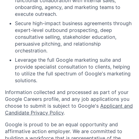
functional collaboration with internal sales,
onboarding, agency, and marketing teams to
execute outreach.
Secure high-impact business agreements through
expert-level outbound prospecting, deep
consultative selling, stakeholder education,
persuasive pitching, and relationship
orchestration.
Leverage the full Google marketing suite and
provide specialist consultation to clients, helping
to utilize the full spectrum of Google's marketing
solutions.
Information collected and processed as part of your
Google Careers profile, and any job applications you
choose to submit is subject to Google's
Applicant and
Candidate Privacy Policy
.
Google is proud to be an equal opportunity and
affirmative action employer. We are committed to
building a workforce that is representative of the