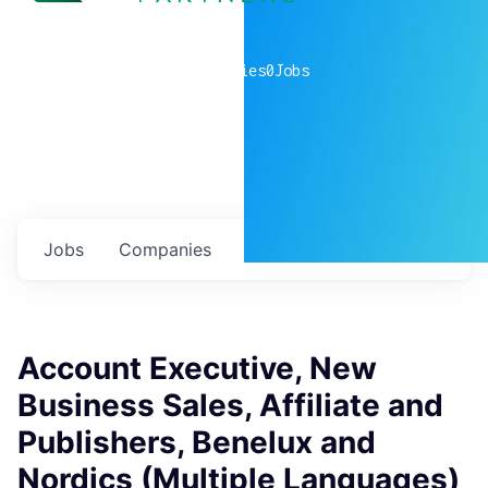
0
companies
0
Jobs
Jobs
Companies
Talent
My
alerts
Account Executive, New
Business Sales, Affiliate and
Publishers, Benelux and
Nordics (Multiple Languages)