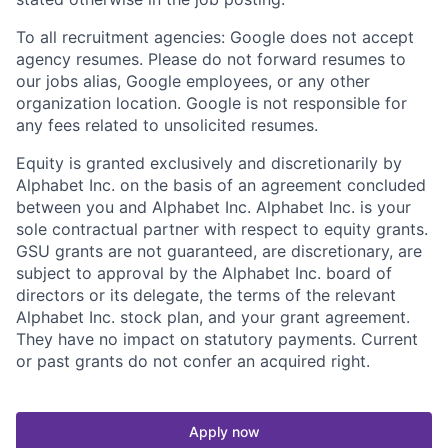
To all recruitment agencies: Google does not accept
agency resumes. Please do not forward resumes to
our jobs alias, Google employees, or any other
organization location. Google is not responsible for
any fees related to unsolicited resumes.
Equity is granted exclusively and discretionarily by
Alphabet Inc. on the basis of an agreement concluded
between you and Alphabet Inc. Alphabet Inc. is your
sole contractual partner with respect to equity grants.
GSU grants are not guaranteed, are discretionary, are
subject to approval by the Alphabet Inc. board of
directors or its delegate, the terms of the relevant
Alphabet Inc. stock plan, and your grant agreement.
They have no impact on statutory payments. Current
or past grants do not confer an acquired right.
Apply now