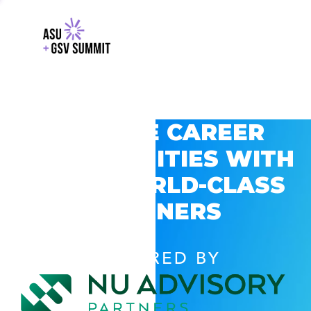
EXPLORE CAREER
OPPORTUNITIES WITH
GSV’S WORLD-CLASS
PARTNERS
POWERED BY