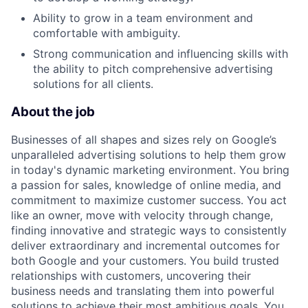
Ability to grow in a team environment and
comfortable with ambiguity.
Strong communication and influencing skills with
the ability to pitch comprehensive advertising
solutions for all clients.
About the job
Businesses of all shapes and sizes rely on Google’s
unparalleled advertising solutions to help them grow
in today's dynamic marketing environment. You bring
a passion for sales, knowledge of online media, and
commitment to maximize customer success. You act
like an owner, move with velocity through change,
finding innovative and strategic ways to consistently
deliver extraordinary and incremental outcomes for
both Google and your customers. You build trusted
relationships with customers, uncovering their
business needs and translating them into powerful
solutions to achieve their most ambitious goals. You