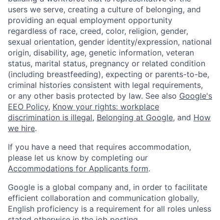
users we serve, creating a culture of belonging, and
providing an equal employment opportunity
regardless of race, creed, color, religion, gender,
sexual orientation, gender identity/expression, national
origin, disability, age, genetic information, veteran
status, marital status, pregnancy or related condition
(including breastfeeding), expecting or parents-to-be,
criminal histories consistent with legal requirements,
or any other basis protected by law. See also
Google's
EEO Policy
,
Know your rights: workplace
discrimination is illegal
,
Belonging at Google
, and
How
we hire
.
If you have a need that requires accommodation,
please let us know by completing our
Accommodations for Applicants form
.
Google is a global company and, in order to facilitate
efficient collaboration and communication globally,
English proficiency is a requirement for all roles unless
stated otherwise in the job posting.