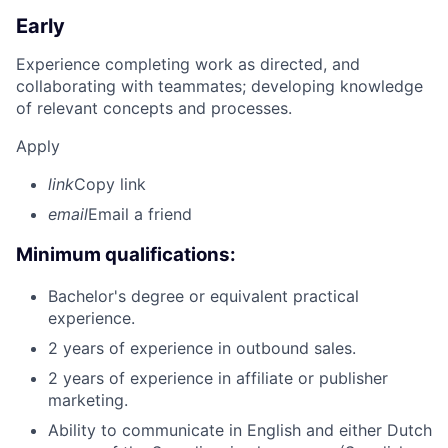
Early
Experience completing work as directed, and
collaborating with teammates; developing knowledge
of relevant concepts and processes.
Apply
link
Copy link
email
Email a friend
Minimum qualifications:
Bachelor's degree or equivalent practical
experience.
2 years of experience in outbound sales.
2 years of experience in affiliate or publisher
marketing.
Ability to communicate in English and either Dutch