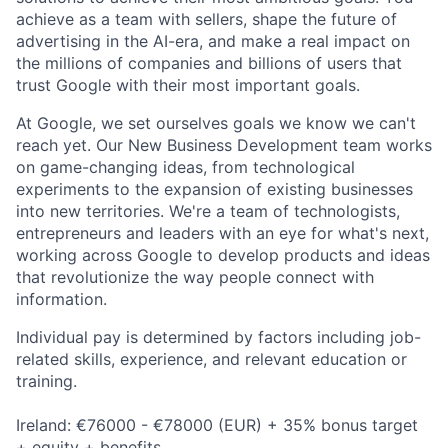
achieve as a team with sellers, shape the future of
advertising in the AI-era, and make a real impact on
the millions of companies and billions of users that
trust Google with their most important goals.
At Google, we set ourselves goals we know we can't
reach yet. Our New Business Development team works
on game-changing ideas, from technological
experiments to the expansion of existing businesses
into new territories. We're a team of technologists,
entrepreneurs and leaders with an eye for what's next,
working across Google to develop products and ideas
that revolutionize the way people connect with
information.
Individual pay is determined by factors including job-
related skills, experience, and relevant education or
training.
Ireland: €76000 - €78000 (EUR) + 35% bonus target
+ equity + benefits