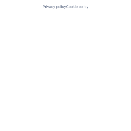
Privacy policy
Cookie policy