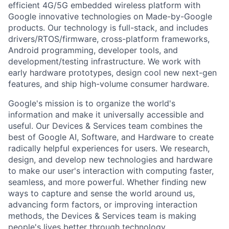
efficient 4G/5G embedded wireless platform with
Google innovative technologies on Made-by-Google
products. Our technology is full-stack, and includes
drivers/RTOS/firmware, cross-platform frameworks,
Android programming, developer tools, and
development/testing infrastructure. We work with
early hardware prototypes, design cool new next-gen
features, and ship high-volume consumer hardware.
Google's mission is to organize the world's
information and make it universally accessible and
useful. Our Devices & Services team combines the
best of Google AI, Software, and Hardware to create
radically helpful experiences for users. We research,
design, and develop new technologies and hardware
to make our user's interaction with computing faster,
seamless, and more powerful. Whether finding new
ways to capture and sense the world around us,
advancing form factors, or improving interaction
methods, the Devices & Services team is making
people's lives better through technology.