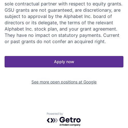
sole contractual partner with respect to equity grants.
GSU grants are not guaranteed, are discretionary, are
subject to approval by the Alphabet Inc. board of
directors or its delegate, the terms of the relevant
Alphabet Inc. stock plan, and your grant agreement.
They have no impact on statutory payments. Current
or past grants do not confer an acquired right.
Apply now
See more open positions at
Google
Powered by Getro.com