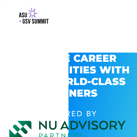
EXPLORE CAREER
OPPORTUNITIES WITH
GSV’S WORLD-CLASS
PARTNERS
POWERED BY