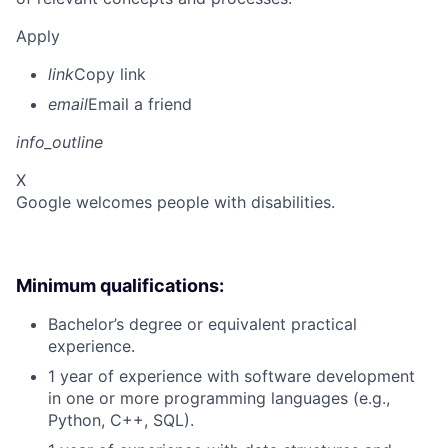
Apply
link
Copy link
email
Email a friend
info_outline
X
Google welcomes people with disabilities.
Minimum qualifications:
Bachelor’s degree or equivalent practical
experience.
1 year of experience with software development
in one or more programming languages (e.g.,
Python, C++, SQL).