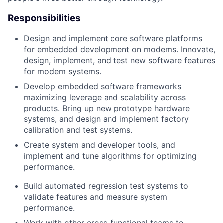
Responsibilities
Design and implement core software platforms
for embedded development on modems. Innovate,
design, implement, and test new software features
for modem systems.
Develop embedded software frameworks
maximizing leverage and scalability across
products. Bring up new prototype hardware
systems, and design and implement factory
calibration and test systems.
Create system and developer tools, and
implement and tune algorithms for optimizing
performance.
Build automated regression test systems to
validate features and measure system
performance.
Work with other cross-functional teams to