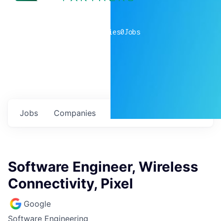
0
companies
0
Jobs
Jobs
Companies
Talent
My
alerts
Software Engineer, Wireless
Connectivity, Pixel
Google
Software Engineering