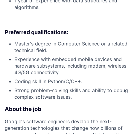
1 year of experience with data structures and
algorithms.
Preferred qualifications:
Master's degree in Computer Science or a related
technical field.
Experience with embedded mobile devices and
hardware subsystems, including modem, wireless
4G/5G connectivity.
Coding skill in Python/C/C++.
Strong problem-solving skills and ability to debug
complex software issues.
About the job
Google's software engineers develop the next-
generation technologies that change how billions of