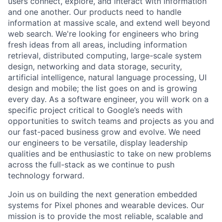
users connect, explore, and interact with information
and one another. Our products need to handle
information at massive scale, and extend well beyond
web search. We're looking for engineers who bring
fresh ideas from all areas, including information
retrieval, distributed computing, large-scale system
design, networking and data storage, security,
artificial intelligence, natural language processing, UI
design and mobile; the list goes on and is growing
every day. As a software engineer, you will work on a
specific project critical to Google’s needs with
opportunities to switch teams and projects as you and
our fast-paced business grow and evolve. We need
our engineers to be versatile, display leadership
qualities and be enthusiastic to take on new problems
across the full-stack as we continue to push
technology forward.
Join us on building the next generation embedded
systems for Pixel phones and wearable devices. Our
mission is to provide the most reliable, scalable and