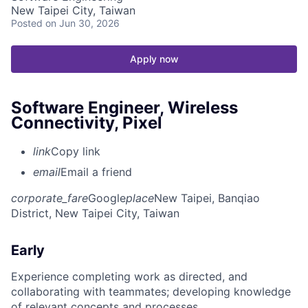
New Taipei City, Taiwan
Posted
on Jun 30, 2026
Apply now
Software Engineer, Wireless
Connectivity, Pixel
link
Copy link
email
Email a friend
corporate_fare
Google
place
New Taipei, Banqiao
District, New Taipei City, Taiwan
Early
Experience completing work as directed, and
collaborating with teammates; developing knowledge
of relevant concepts and processes.