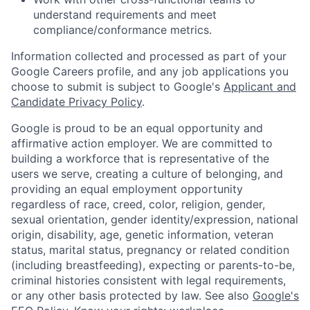
understand requirements and meet
compliance/conformance metrics.
Information collected and processed as part of your
Google Careers profile, and any job applications you
choose to submit is subject to Google's
Applicant and
Candidate Privacy Policy
.
Google is proud to be an equal opportunity and
affirmative action employer. We are committed to
building a workforce that is representative of the
users we serve, creating a culture of belonging, and
providing an equal employment opportunity
regardless of race, creed, color, religion, gender,
sexual orientation, gender identity/expression, national
origin, disability, age, genetic information, veteran
status, marital status, pregnancy or related condition
(including breastfeeding), expecting or parents-to-be,
criminal histories consistent with legal requirements,
or any other basis protected by law. See also
Google's