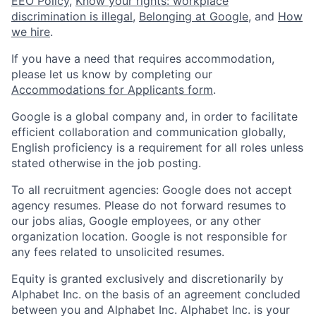
EEO Policy
,
Know your rights: workplace
discrimination is illegal
,
Belonging at Google
, and
How
we hire
.
If you have a need that requires accommodation,
please let us know by completing our
Accommodations for Applicants form
.
Google is a global company and, in order to facilitate
efficient collaboration and communication globally,
English proficiency is a requirement for all roles unless
stated otherwise in the job posting.
To all recruitment agencies: Google does not accept
agency resumes. Please do not forward resumes to
our jobs alias, Google employees, or any other
organization location. Google is not responsible for
any fees related to unsolicited resumes.
Equity is granted exclusively and discretionarily by
Alphabet Inc. on the basis of an agreement concluded
between you and Alphabet Inc. Alphabet Inc. is your