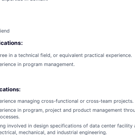
riend
cations:
ee in a technical field, or equivalent practical experience.
perience in program management.
ications:
erience managing cross-functional or cross-team projects.
erience in program, project and product management throu
rocesses.
ng involved in design specifications of data center facility
ctrical, mechanical, and industrial engineering.