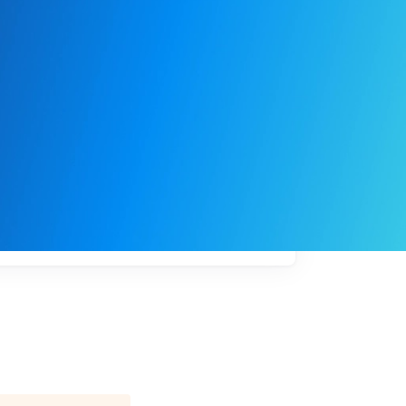
My
job
alerts