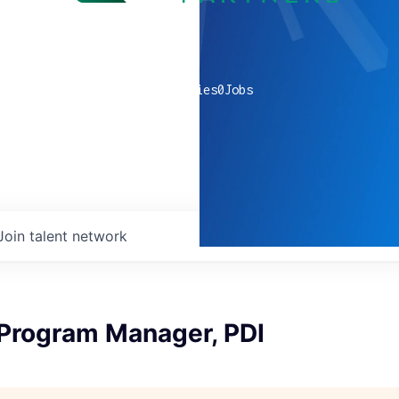
0
companies
0
Jobs
Join talent network
 Program Manager, PDI