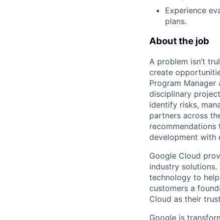
Experience eva
plans.
About the job
A problem isn’t tru
create opportuniti
Program Manager at
disciplinary projec
identify risks, ma
partners across th
recommendations to
development with 
Google Cloud provi
industry solutions.
technology to help
customers a founda
Cloud as their trus
Google is transfor