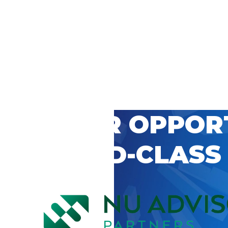
 CAREER OPPOR
’S WORLD-CLASS
D BY