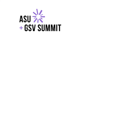
EXPLORE
WITH GSV
POWERE