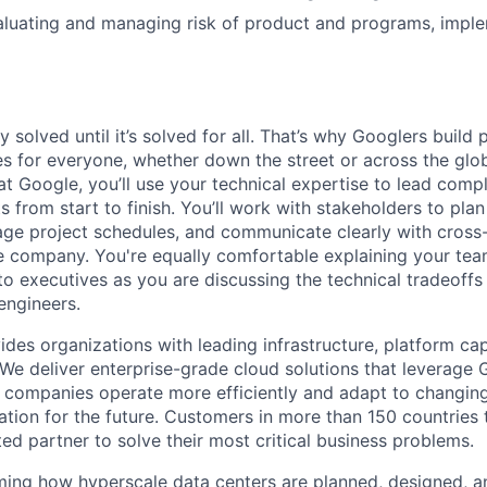
luating and managing risk of product and programs, imple
ly solved until it’s solved for all. That’s why Googlers build
es for everyone, whether down the street or across the glo
 Google, you’ll use your technical expertise to lead compl
ts from start to finish. You’ll work with stakeholders to pla
nage project schedules, and communicate clearly with cross
e company. You're equally comfortable explaining your tea
 executives as you are discussing the technical tradeoffs
engineers.
des organizations with leading infrastructure, platform cap
 We deliver enterprise-grade cloud solutions that leverage 
 companies operate more efficiently and adapt to changing
tion for the future. Customers in more than 150 countries 
ted partner to solve their most critical business problems.
ming how hyperscale data centers are planned, designed, a