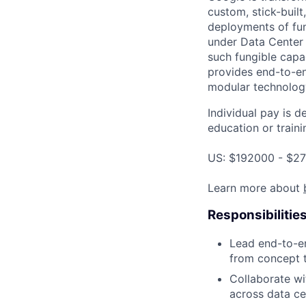
custom, stick-built
deployments of fun
under Data Center
such fungible capac
provides end-to-en
modular technolog
Individual pay is d
education or traini
US: $192000 - $27
Learn more about
Responsibilitie
Lead end-to-e
from concept t
Collaborate wi
across data ce