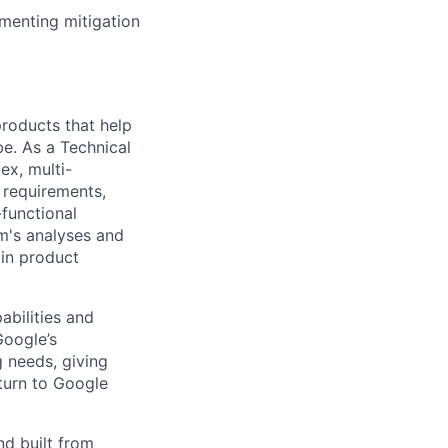
menting mitigation
 products that help
be. As a Technical
ex, multi-
n requirements,
-functional
m's analyses and
 in product
abilities and
Google’s
 needs, giving
turn to Google
nd built from