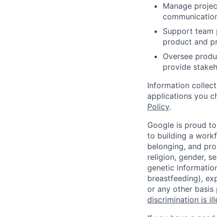
Manage project
communication 
Support team p
product and p
Oversee produc
provide stakeho
Information collec
applications you c
Policy
.
Google is proud to
to building a workf
belonging, and pro
religion, gender, se
genetic information
breastfeeding), exp
or any other basis
discrimination is il