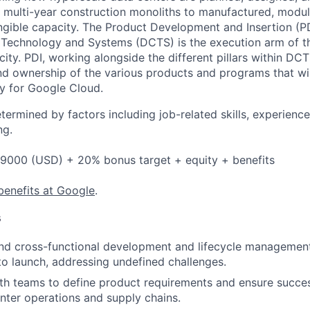
, multi-year construction monoliths to manufactured, modula
gible capacity. The Product Development and Insertion (PD
 Technology and Systems (DCTS) is the execution arm of 
ity. PDI, working alongside the different pillars within DCT
d ownership of the various products and programs that wil
y for Google Cloud.
etermined by factors including job-related skills, experience
ng.
9000 (USD) + 20% bonus target + equity + benefits
benefits at Google
.
s
nd cross-functional development and lifecycle managemen
o launch, addressing undefined challenges.
th teams to define product requirements and ensure succes
nter operations and supply chains.