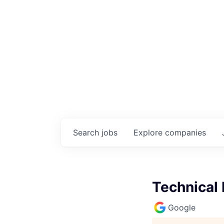
Search
jobs
Explore
companies
Technical
Google