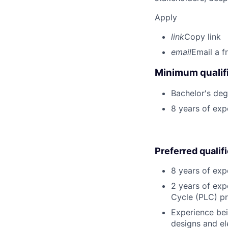
Apply
link
Copy link
email
Email a f
Minimum qualifi
Bachelor's degr
8 years of ex
Preferred qualif
8 years of exp
2 years of exp
Cycle (PLC) p
Experience bei
designs and ele