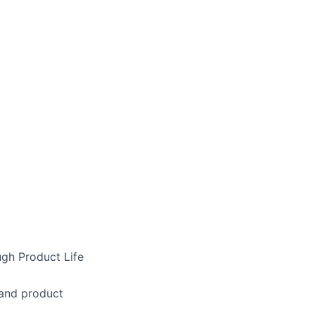
gh Product Life
 and product