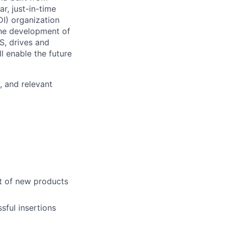
r, just-in-time
I) organization
the development of
S, drives and
l enable the future
, and relevant
t of new products
sful insertions