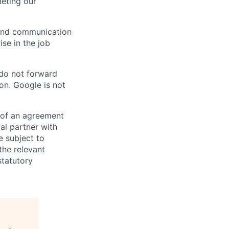
eting our
n and communication
ise in the job
 do not forward
on. Google is not
s of an agreement
al partner with
e subject to
the relevant
statutory