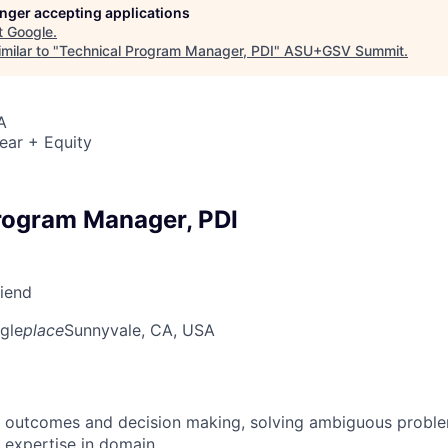
longer accepting applications
t
Google
.
milar to "
Technical Program Manager, PDI
"
ASU+GSV Summit
.
A
ear + Equity
rogram Manager, PDI
riend
gle
place
Sunnyvale, CA, USA
 outcomes and decision making, solving ambiguous proble
 expertise in domain.