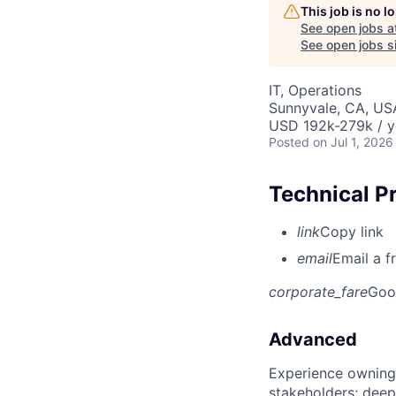
This job is no 
See open jobs a
See open jobs si
IT, Operations
Sunnyvale, CA, US
USD 192k-279k / y
Posted
on Jul 1, 2026
Technical P
link
Copy link
email
Email a f
corporate_fare
Goo
Advanced
Experience owning
stakeholders; deep