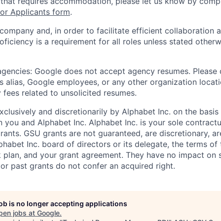
 that requires accommodation, please let us know by compl
r Applicants form
.
 company and, in order to facilitate efficient collaboratio
roficiency is a requirement for all roles unless stated otherw
 agencies: Google does not accept agency resumes. Please
s alias, Google employees, or any other organization locati
 fees related to unsolicited resumes.
xclusively and discretionarily by Alphabet Inc. on the basi
you and Alphabet Inc. Alphabet Inc. is your sole contractu
rants. GSU grants are not guaranteed, are discretionary, ar
habet Inc. board of directors or its delegate, the terms of 
k plan, and your grant agreement. They have no impact on 
or past grants do not confer an acquired right.
job is no longer accepting applications
pen jobs at
Google
.