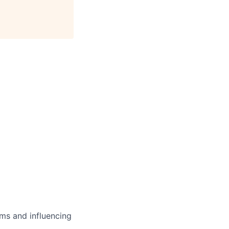
ms and influencing