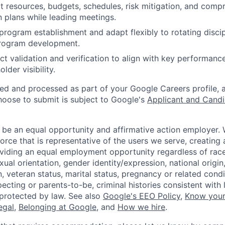
 resources, budgets, schedules, risk mitigation, and comp
plans while leading meetings.
rogram establishment and adapt flexibly to rotating discip
rogram development.
t validation and verification to align with key performanc
lder visibility.
ted and processed as part of your Google Careers profile, 
hoose to submit is subject to Google's
Applicant and Candi
 be an equal opportunity and affirmative action employer.
orce that is representative of the users we serve, creating 
viding an equal employment opportunity regardless of race,
xual orientation, gender identity/expression, national origin, 
, veteran status, marital status, pregnancy or related condi
ecting or parents-to-be, criminal histories consistent with 
 protected by law. See also
Google's EEO Policy
,
Know your
legal
,
Belonging at Google
, and
How we hire
.