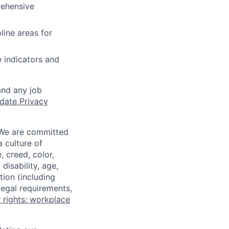
rehensive
line areas for
e indicators and
and any job
date Privacy
 We are committed
a culture of
 creed, color,
disability, age,
tion (including
legal requirements,
 rights: workplace