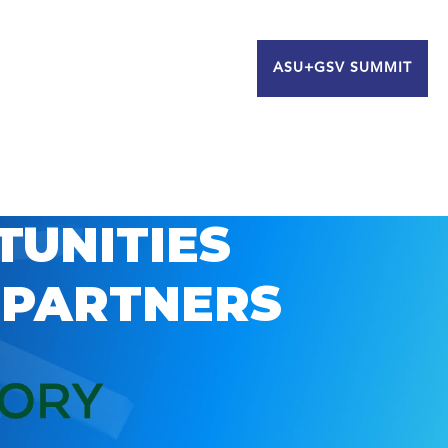
ASU+GSV SUMMIT
TUNITIES
 PARTNERS