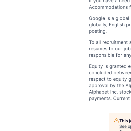
If you have a need
Accommodations fo
Google is a global
globally, English p
posting.
To all recruitment
resumes to our job
responsible for any
Equity is granted e
concluded between 
respect to equity g
approval by the Alp
Alphabet Inc. stoc
payments. Current 
This 
See o