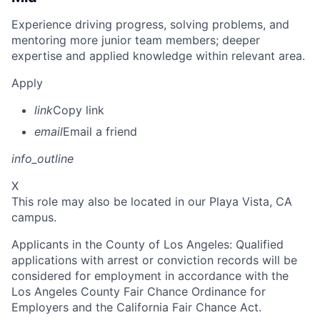
Experience driving progress, solving problems, and
mentoring more junior team members; deeper
expertise and applied knowledge within relevant area.
Apply
link
Copy link
email
Email a friend
info_outline
X
This role may also be located in our Playa Vista, CA
campus.
Applicants in the County of Los Angeles: Qualified
applications with arrest or conviction records will be
considered for employment in accordance with the
Los Angeles County Fair Chance Ordinance for
Employers and the California Fair Chance Act.