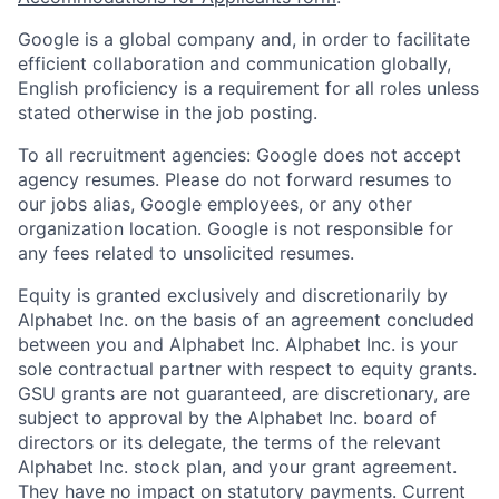
Google is a global company and, in order to facilitate
efficient collaboration and communication globally,
English proficiency is a requirement for all roles unless
stated otherwise in the job posting.
To all recruitment agencies: Google does not accept
agency resumes. Please do not forward resumes to
our jobs alias, Google employees, or any other
organization location. Google is not responsible for
any fees related to unsolicited resumes.
Equity is granted exclusively and discretionarily by
Alphabet Inc. on the basis of an agreement concluded
between you and Alphabet Inc. Alphabet Inc. is your
sole contractual partner with respect to equity grants.
GSU grants are not guaranteed, are discretionary, are
subject to approval by the Alphabet Inc. board of
directors or its delegate, the terms of the relevant
Alphabet Inc. stock plan, and your grant agreement.
They have no impact on statutory payments. Current