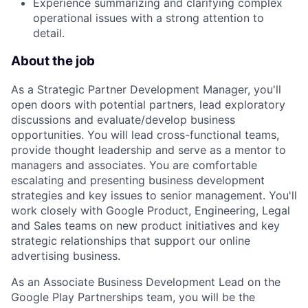
Experience summarizing and clarifying complex
operational issues with a strong attention to
detail.
About the job
As a Strategic Partner Development Manager, you'll
open doors with potential partners, lead exploratory
discussions and evaluate/develop business
opportunities. You will lead cross-functional teams,
provide thought leadership and serve as a mentor to
managers and associates. You are comfortable
escalating and presenting business development
strategies and key issues to senior management. You'll
work closely with Google Product, Engineering, Legal
and Sales teams on new product initiatives and key
strategic relationships that support our online
advertising business.
As an Associate Business Development Lead on the
Google Play Partnerships team, you will be the