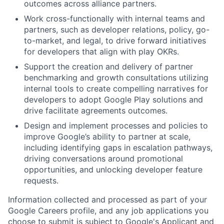
outcomes across alliance partners.
Work cross-functionally with internal teams and
partners, such as developer relations, policy, go-
to-market, and legal, to drive forward initiatives
for developers that align with play OKRs.
Support the creation and delivery of partner
benchmarking and growth consultations utilizing
internal tools to create compelling narratives for
developers to adopt Google Play solutions and
drive facilitate agreements outcomes.
Design and implement processes and policies to
improve Google’s ability to partner at scale,
including identifying gaps in escalation pathways,
driving conversations around promotional
opportunities, and unlocking developer feature
requests.
Information collected and processed as part of your
Google Careers profile, and any job applications you
choose to submit is subject to Google's
Applicant and