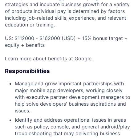
strategies and incubate business growth for a variety
of products.Individual pay is determined by factors
including job-related skills, experience, and relevant
education or training.
US: $112000 - $162000 (USD) + 15% bonus target +
equity + benefits
Learn more about
benefits at Google
.
Responsibilities
Manage and grow important partnerships with
major mobile app developers, working closely
with executive partner development managers to
help solve developers' business aspirations and
issues.
Identify and address operational issues in areas
such as policy, console, and general android/play
troubleshooting that may delivering business