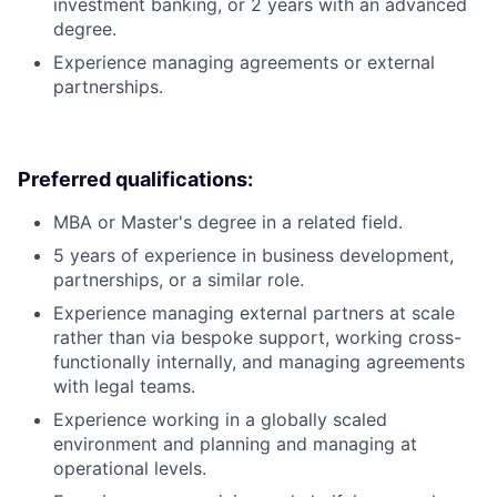
investment banking, or 2 years with an advanced
degree.
Experience managing agreements or external
partnerships.
Preferred qualifications:
MBA or Master's degree in a related field.
5 years of experience in business development,
partnerships, or a similar role.
Experience managing external partners at scale
rather than via bespoke support, working cross-
functionally internally, and managing agreements
with legal teams.
Experience working in a globally scaled
environment and planning and managing at
operational levels.