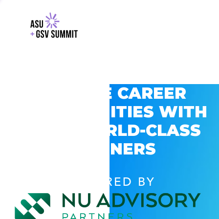
EXPLORE CAREER
OPPORTUNITIES WITH
GSV’S WORLD-CLASS
PARTNERS
POWERED BY