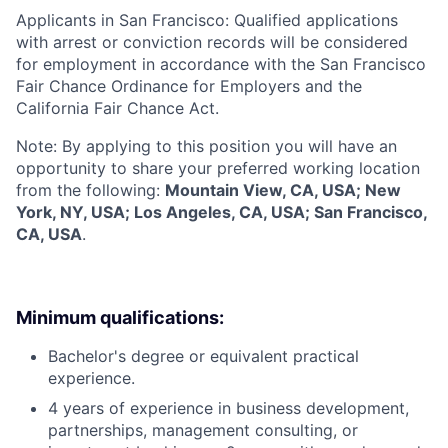
Applicants in San Francisco: Qualified applications
with arrest or conviction records will be considered
for employment in accordance with the San Francisco
Fair Chance Ordinance for Employers and the
California Fair Chance Act.
Note: By applying to this position you will have an
opportunity to share your preferred working location
from the following:
Mountain View, CA, USA; New
York, NY, USA; Los Angeles, CA, USA; San Francisco,
CA, USA
.
Minimum qualifications:
Bachelor's degree or equivalent practical
experience.
4 years of experience in business development,
partnerships, management consulting, or