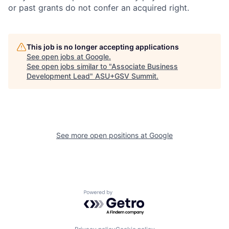
or past grants do not confer an acquired right.
This job is no longer accepting applications
See open jobs at
Google
.
See open jobs similar to "
Associate Business
Development Lead
"
ASU+GSV Summit
.
See more open positions at
Google
Powered by Getro.com