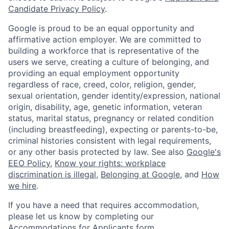
Candidate Privacy Policy
.
Google is proud to be an equal opportunity and
affirmative action employer. We are committed to
building a workforce that is representative of the
users we serve, creating a culture of belonging, and
providing an equal employment opportunity
regardless of race, creed, color, religion, gender,
sexual orientation, gender identity/expression, national
origin, disability, age, genetic information, veteran
status, marital status, pregnancy or related condition
(including breastfeeding), expecting or parents-to-be,
criminal histories consistent with legal requirements,
or any other basis protected by law. See also
Google's
EEO Policy
,
Know your rights: workplace
discrimination is illegal
,
Belonging at Google
, and
How
we hire
.
If you have a need that requires accommodation,
please let us know by completing our
Accommodations for Applicants form
.