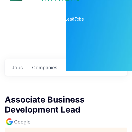
0
companies
0
Jobs
Jobs
Companies
Talent
My
alerts
Associate Business
Development Lead
Google