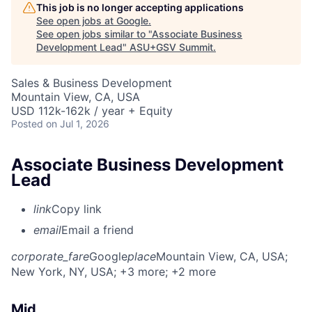
This job is no longer accepting applications
See open jobs at
Google
.
See open jobs similar to "
Associate Business
Development Lead
"
ASU+GSV Summit
.
Sales & Business Development
Mountain View, CA, USA
USD 112k-162k / year + Equity
Posted
on Jul 1, 2026
Associate Business Development
Lead
link
Copy link
email
Email a friend
corporate_fare
Google
place
Mountain View, CA, USA
;
New York, NY, USA
; +3 more
; +2 more
Mid