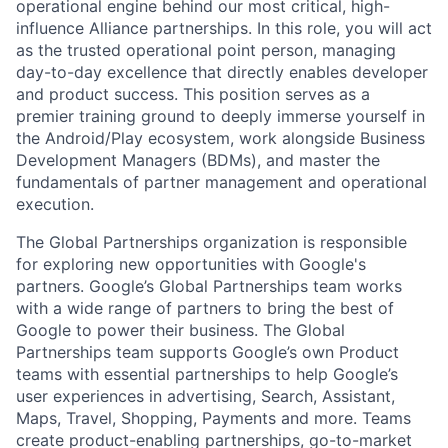
operational engine behind our most critical, high-
influence Alliance partnerships. In this role, you will act
as the trusted operational point person, managing
day-to-day excellence that directly enables developer
and product success. This position serves as a
premier training ground to deeply immerse yourself in
the Android/Play ecosystem, work alongside Business
Development Managers (BDMs), and master the
fundamentals of partner management and operational
execution.
The Global Partnerships organization is responsible
for exploring new opportunities with Google's
partners. Google’s Global Partnerships team works
with a wide range of partners to bring the best of
Google to power their business. The Global
Partnerships team supports Google’s own Product
teams with essential partnerships to help Google’s
user experiences in advertising, Search, Assistant,
Maps, Travel, Shopping, Payments and more. Teams
create product-enabling partnerships, go-to-market