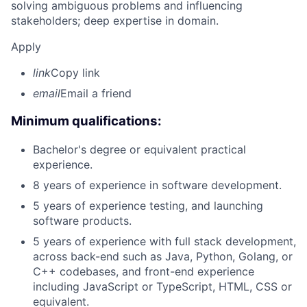
solving ambiguous problems and influencing
stakeholders; deep expertise in domain.
Apply
link
Copy link
email
Email a friend
Minimum qualifications:
Bachelor's degree or equivalent practical
experience.
8 years of experience in software development.
5 years of experience testing, and launching
software products.
5 years of experience with full stack development,
across back-end such as Java, Python, Golang, or
C++ codebases, and front-end experience
including JavaScript or TypeScript, HTML, CSS or
equivalent.