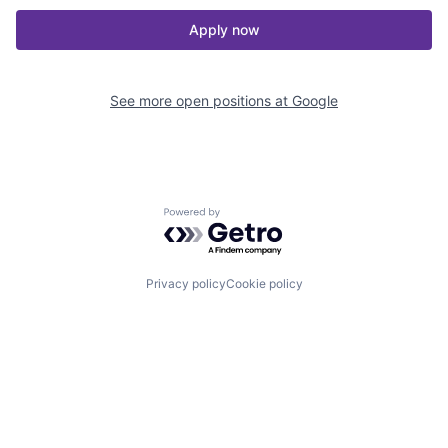
Apply now
See more open positions at
Google
Powered by Getro.com
Privacy policy
Cookie policy