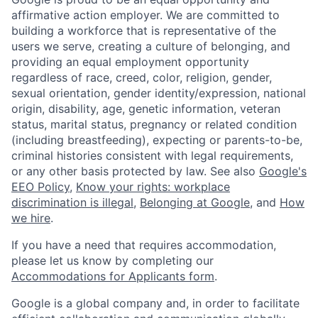
affirmative action employer. We are committed to
building a workforce that is representative of the
users we serve, creating a culture of belonging, and
providing an equal employment opportunity
regardless of race, creed, color, religion, gender,
sexual orientation, gender identity/expression, national
origin, disability, age, genetic information, veteran
status, marital status, pregnancy or related condition
(including breastfeeding), expecting or parents-to-be,
criminal histories consistent with legal requirements,
or any other basis protected by law. See also
Google's
EEO Policy
,
Know your rights: workplace
discrimination is illegal
,
Belonging at Google
, and
How
we hire
.
If you have a need that requires accommodation,
please let us know by completing our
Accommodations for Applicants form
.
Google is a global company and, in order to facilitate