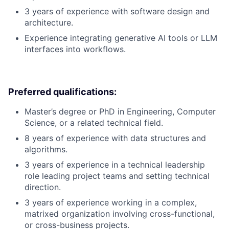
3 years of experience with software design and
architecture.
Experience integrating generative AI tools or LLM
interfaces into workflows.
Preferred qualifications:
Master’s degree or PhD in Engineering, Computer
Science, or a related technical field.
8 years of experience with data structures and
algorithms.
3 years of experience in a technical leadership
role leading project teams and setting technical
direction.
3 years of experience working in a complex,
matrixed organization involving cross-functional,
or cross-business projects.