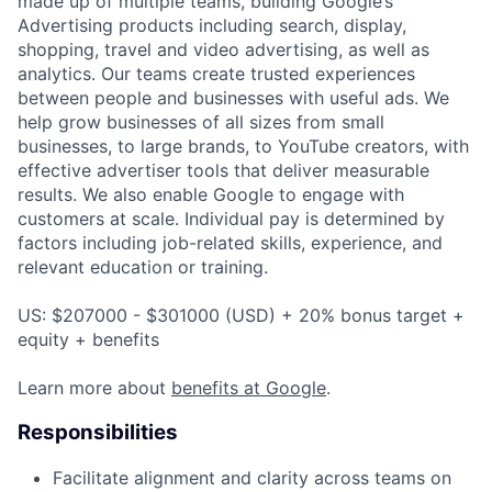
made up of multiple teams, building Google’s
Advertising products including search, display,
shopping, travel and video advertising, as well as
analytics. Our teams create trusted experiences
between people and businesses with useful ads. We
help grow businesses of all sizes from small
businesses, to large brands, to YouTube creators, with
effective advertiser tools that deliver measurable
results. We also enable Google to engage with
customers at scale. Individual pay is determined by
factors including job-related skills, experience, and
relevant education or training.
US: $207000 - $301000 (USD) + 20% bonus target +
equity + benefits
Learn more about
benefits at Google
.
Responsibilities
Facilitate alignment and clarity across teams on