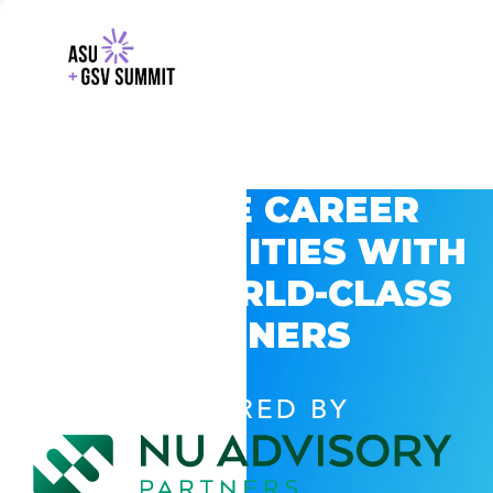
EXPLORE CAREER
OPPORTUNITIES WITH
GSV’S WORLD-CLASS
PARTNERS
POWERED BY