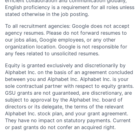
efficient collaboration and communication globally,
English proficiency is a requirement for all roles unless
stated otherwise in the job posting.
To all recruitment agencies: Google does not accept
agency resumes. Please do not forward resumes to
our jobs alias, Google employees, or any other
organization location. Google is not responsible for
any fees related to unsolicited resumes.
Equity is granted exclusively and discretionarily by
Alphabet Inc. on the basis of an agreement concluded
between you and Alphabet Inc. Alphabet Inc. is your
sole contractual partner with respect to equity grants.
GSU grants are not guaranteed, are discretionary, are
subject to approval by the Alphabet Inc. board of
directors or its delegate, the terms of the relevant
Alphabet Inc. stock plan, and your grant agreement.
They have no impact on statutory payments. Current
or past grants do not confer an acquired right.