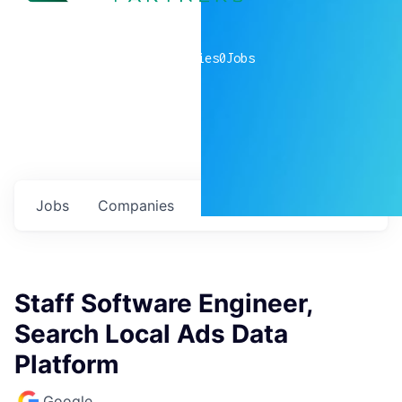
0
companies
0
Jobs
Jobs
Companies
Talent
My
alerts
Staff Software Engineer,
Search Local Ads Data
Platform
Google