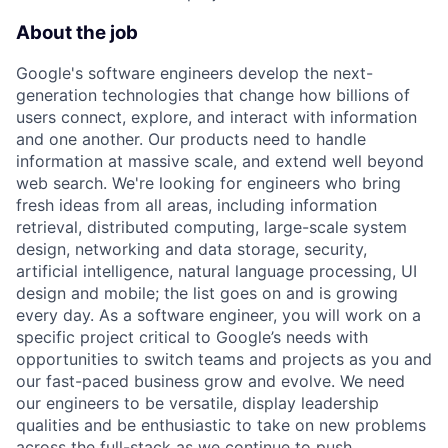
About the job
Google's software engineers develop the next-
generation technologies that change how billions of
users connect, explore, and interact with information
and one another. Our products need to handle
information at massive scale, and extend well beyond
web search. We're looking for engineers who bring
fresh ideas from all areas, including information
retrieval, distributed computing, large-scale system
design, networking and data storage, security,
artificial intelligence, natural language processing, UI
design and mobile; the list goes on and is growing
every day. As a software engineer, you will work on a
specific project critical to Google’s needs with
opportunities to switch teams and projects as you and
our fast-paced business grow and evolve. We need
our engineers to be versatile, display leadership
qualities and be enthusiastic to take on new problems
across the full-stack as we continue to push