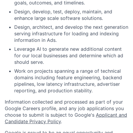
goals, outcomes, and timelines.
Design, develop, test, deploy, maintain, and
enhance large scale software solutions.
Design, architect, and develop the next generation
serving infrastructure for loading and indexing
information in Ads.
Leverage AI to generate new additional content
for our local businesses and determine which ad
should serve.
Work on projects spanning a range of technical
domains including feature engineering, backend
pipelines, low latency infrastructure, advertiser
reporting, and production stability.
Information collected and processed as part of your
Google Careers profile, and any job applications you
choose to submit is subject to Google's
Applicant and
Candidate Privacy Policy
.
Google is proud to be an equal opportunity and