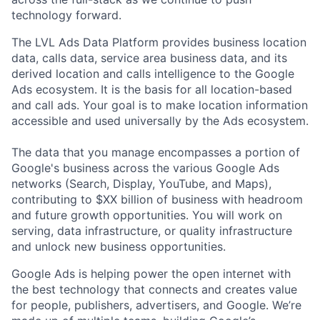
technology forward.
The LVL Ads Data Platform provides business location
data, calls data, service area business data, and its
derived location and calls intelligence to the Google
Ads ecosystem. It is the basis for all location-based
and call ads. Your goal is to make location information
accessible and used universally by the Ads ecosystem.
The data that you manage encompasses a portion of
Google's business across the various Google Ads
networks (Search, Display, YouTube, and Maps),
contributing to $XX billion of business with headroom
and future growth opportunities. You will work on
serving, data infrastructure, or quality infrastructure
and unlock new business opportunities.
Google Ads is helping power the open internet with
the best technology that connects and creates value
for people, publishers, advertisers, and Google. We’re