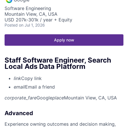
Software Engineering
Mountain View, CA, USA
USD 207k-301k / year + Equity
Posted
on Jul 1, 2026
Apply now
Staff Software Engineer, Search
Local Ads Data Platform
link
Copy link
email
Email a friend
corporate_fare
Google
place
Mountain View, CA, USA
Advanced
Experience owning outcomes and decision making,