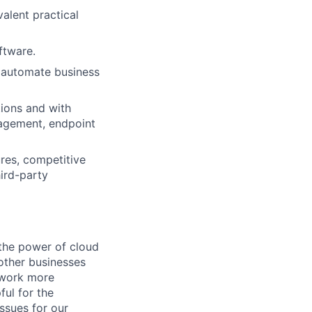
valent practical
ftware.
o automate business
tions and with
anagement, endpoint
ures, competitive
hird-party
the power of cloud
other businesses
r work more
ful for the
ssues for our