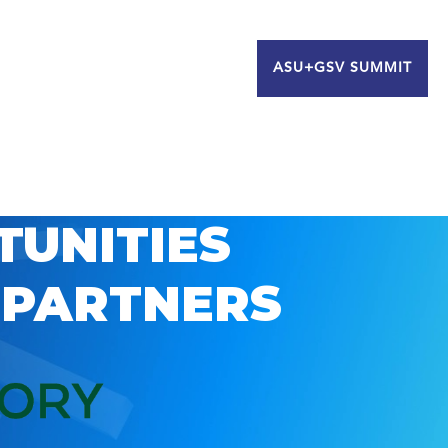
ASU+GSV SUMMIT
TUNITIES
 PARTNERS