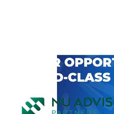
 CAREER OPPOR
’S WORLD-CLASS
D BY