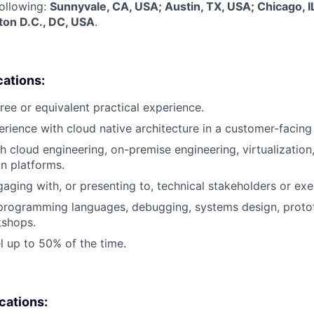
following:
Sunnyvale, CA, USA; Austin, TX, USA; Chicago, I
on D.C., DC, USA
.
cations:
ree or equivalent practical experience.
erience with cloud native architecture in a customer-facing 
h cloud engineering, on-premise engineering, virtualization,
on platforms.
aging with, or presenting to, technical stakeholders or exe
 programming languages, debugging, systems design, proto
shops.
el up to 50% of the time.
ications: