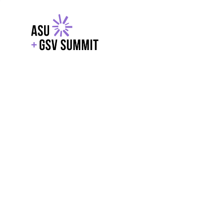
EXPLORE
WITH GSV
POWERE