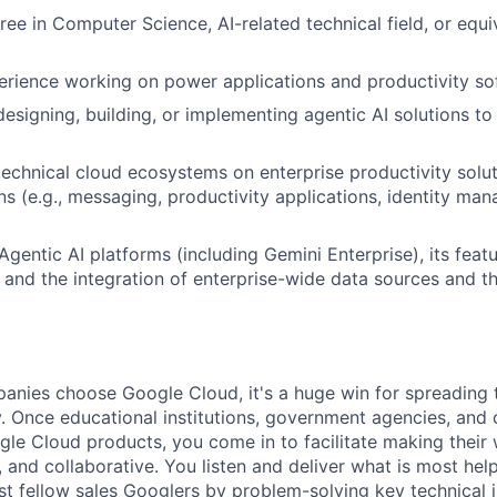
ree in Computer Science, AI-related technical field, or equi
erience working on power applications and productivity so
designing, building, or implementing agentic AI solutions t
technical cloud ecosystems on enterprise productivity solu
ons (e.g., messaging, productivity applications, identity m
gentic AI platforms (including Gemini Enterprise), its feat
n, and the integration of enterprise-wide data sources and t
nies choose Google Cloud, it's a huge win for spreading 
. Once educational institutions, government agencies, and 
gle Cloud products, you come in to facilitate making thei
 and collaborative. You listen and deliver what is most help
st fellow sales Googlers by problem-solving key technical i