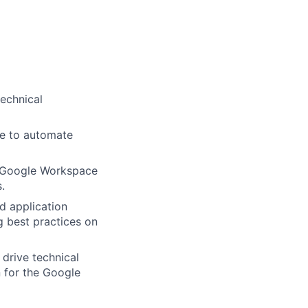
technical
se to automate
g Google Workspace
.
d application
g best practices on
drive technical
n for the Google