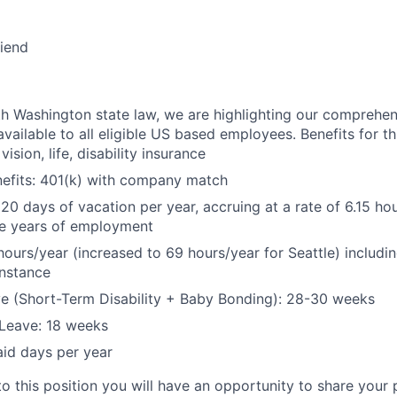
riend
h Washington state law, we are highlighting our comprehen
vailable to all eligible US based employees. Benefits for thi
vision, life, disability insurance
nefits: 401(k) with company match
 20 days of vacation per year, accruing at a rate of 6.15 ho
five years of employment
hours/year (increased to 69 hours/year for Seattle) includin
instance
e (Short-Term Disability + Baby Bonding): 28-30 weeks
Leave: 18 weeks
aid days per year
to this position you will have an opportunity to share your