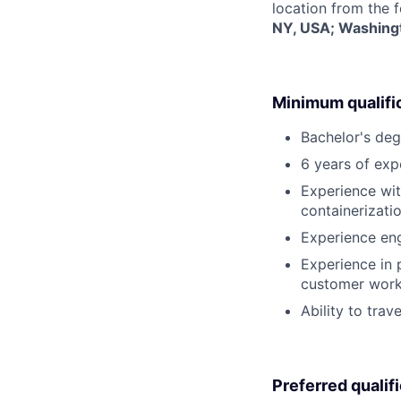
location from the 
NY, USA; Washingt
Minimum qualifi
Bachelor's deg
6 years of exp
Experience wit
containerizati
Experience eng
Experience in
customer work
Ability to trav
Preferred qualif