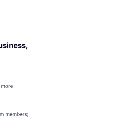
usiness,
3 more
eam members;