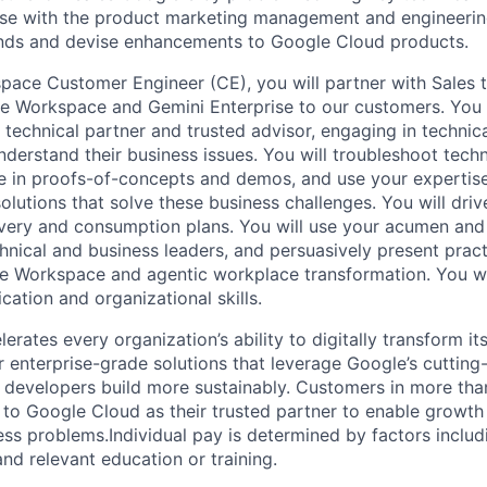
ise with the product marketing management and engineerin
ends and devise enhancements to Google Cloud products.
ace Customer Engineer (CE), you will partner with Sales 
le Workspace and Gemini Enterprise to our customers. You w
 technical partner and trusted advisor, engaging in technic
nderstand their business issues. You will troubleshoot tech
 in proofs-of-concepts and demos, and use your expertise
solutions that solve these business challenges. You will driv
ivery and consumption plans. You will use your acumen and 
hnical and business leaders, and persuasively present pract
e Workspace and agentic workplace transformation. You wil
ation and organizational skills.
rates every organization’s ability to digitally transform it
er enterprise-grade solutions that leverage Google’s cuttin
p developers build more sustainably. Customers in more tha
n to Google Cloud as their trusted partner to enable growth
ess problems.Individual pay is determined by factors includ
 and relevant education or training.