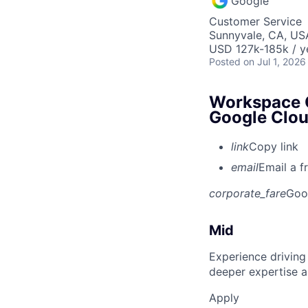
Google
Customer Service
Sunnyvale, CA, US
USD 127k-185k / y
Posted
on Jul 1, 2026
Workspace C
Google Clo
link
Copy link
email
Email a f
corporate_fare
Goo
Mid
Experience driving
deeper expertise a
Apply