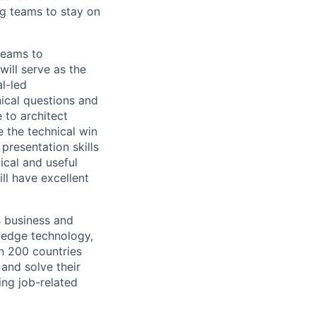
g teams to stay on
teams to
ill serve as the
al-led
nical questions and
 to architect
e the technical win
presentation skills
ical and useful
l have excellent
s business and
g-edge technology,
n 200 countries
 and solve their
ing job-related