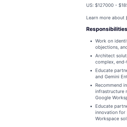
US: $127000 - $18
Learn more about
Responsibilitie
Work on identi
objections, an
Architect solu
complex, end-
Educate partne
and Gemini Ent
Recommend inte
infrastructure
Google Works
Educate partn
innovation for
Workspace solu