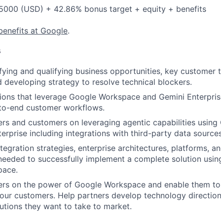
5000 (USD) + 42.86% bonus target + equity + benefits
benefits at Google
.
s
fying and qualifying business opportunities, key customer 
d developing strategy to resolve technical blockers.
tions that leverage Google Workspace and Gemini Enterpri
to-end customer workflows.
rs and customers on leveraging agentic capabilities usin
erprise including integrations with third-party data sources
gration strategies, enterprise architectures, platforms, an
 needed to successfully implement a complete solution usin
pace.
ers on the power of Google Workspace and enable them to 
 our customers. Help partners develop technology directio
tions they want to take to market.