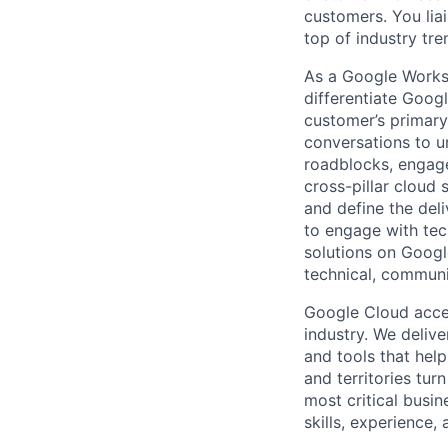
customers. You lia
top of industry tr
As a Google Worksp
differentiate Goog
customer’s primary
conversations to u
roadblocks, engage
cross-pillar cloud 
and define the del
to engage with tec
solutions on Googl
technical, communic
Google Cloud accele
industry. We deliv
and tools that hel
and territories tur
most critical busin
skills, experience,