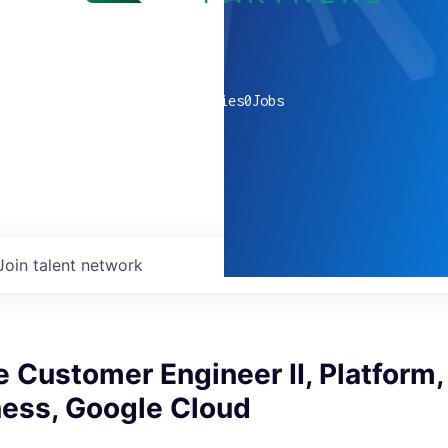
0
companies
0
Jobs
Join talent network
Customer Engineer II, Platform,
ess, Google Cloud