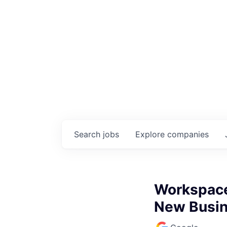
Search
jobs
Explore
companies
Workspace 
New Busin