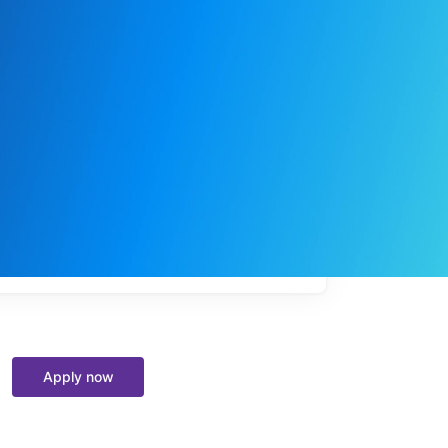
My
job
alerts
Apply now