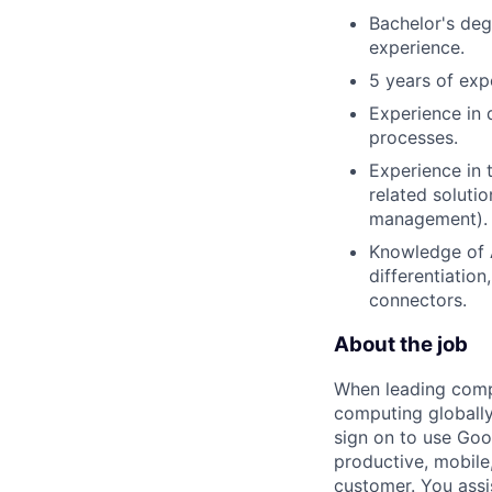
Bachelor's deg
experience.
5 years of exp
Experience in 
processes.
Experience in 
related soluti
management).
Knowledge of A
differentiatio
connectors.
About the job
When leading compa
computing globally
sign on to use Goo
productive, mobile,
customer. You assi