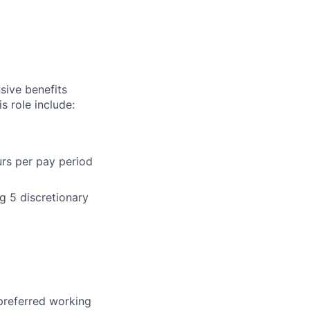
sive benefits
s role include:
urs per pay period
g 5 discretionary
 preferred working