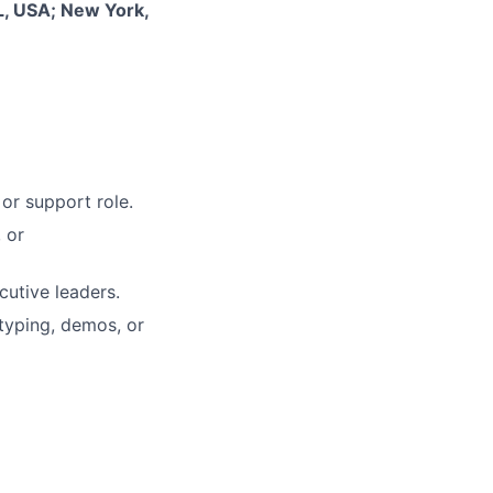
L, USA; New York,
or support role.
 or
cutive leaders.
typing, demos, or