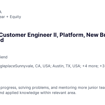
A
ear + Equity
ustomer Engineer II, Platform, New B
ud
riend
gle
place
Sunnyvale, CA, USA
; Austin, TX, USA
; +4 more
; +
 progress, solving problems, and mentoring more junior t
nd applied knowledge within relevant area.