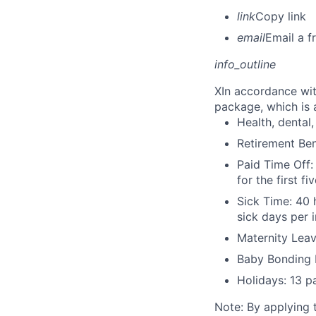
link
Copy link
email
Email a f
info_outline
X
In accordance wit
package, which is a
Health, dental, 
Retirement Be
Paid Time Off:
for the first 
Sick Time: 40 
sick days per 
Maternity Leav
Baby Bonding 
Holidays: 13 p
Note: By applying 