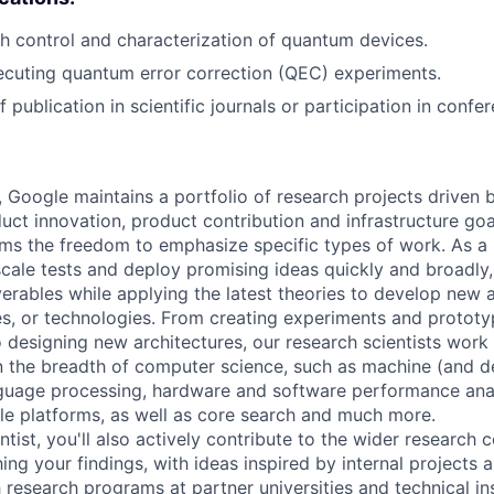
h control and characterization of quantum devices.
cuting quantum error correction (QEC) experiments.
 publication in scientific journals or participation in confe
, Google maintains a portfolio of research projects driven
uct innovation, product contribution and infrastructure goa
ams the freedom to emphasize specific types of work. As a 
-scale tests and deploy promising ideas quickly and broadl
verables while applying the latest theories to develop new
s, or technologies. From creating experiments and prototy
 designing new architectures, our research scientists work
 the breadth of computer science, such as machine (and de
nguage processing, hardware and software performance ana
le platforms, as well as core search and much more.
tist, you'll also actively contribute to the wider research
ing your findings, with ideas inspired by internal projects 
 research programs at partner universities and technical ins