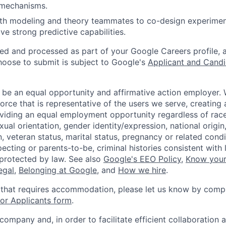
 mechanisms.
ith modeling and theory teammates to co-design experime
ve strong predictive capabilities.
ted and processed as part of your Google Careers profile, 
hoose to submit is subject to Google's
Applicant and Candi
 be an equal opportunity and affirmative action employer.
orce that is representative of the users we serve, creating 
viding an equal employment opportunity regardless of race,
xual orientation, gender identity/expression, national origin, 
, veteran status, marital status, pregnancy or related condi
ecting or parents-to-be, criminal histories consistent with 
 protected by law. See also
Google's EEO Policy
,
Know your
legal
,
Belonging at Google
, and
How we hire
.
 that requires accommodation, please let us know by compl
r Applicants form
.
 company and, in order to facilitate efficient collaboratio