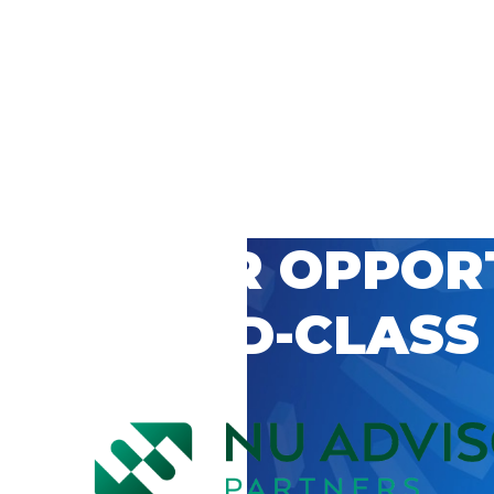
 CAREER OPPOR
’S WORLD-CLASS
D BY