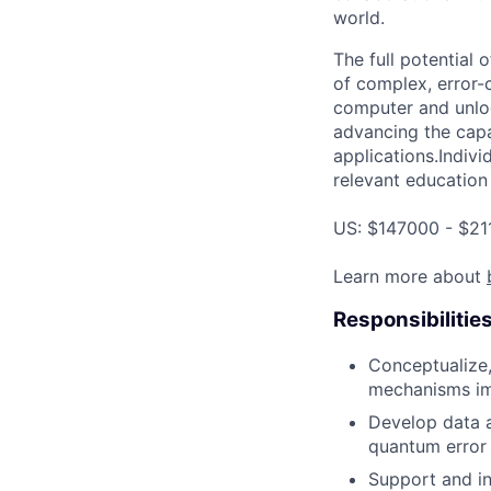
world.
The full potential
of complex, error-
computer and unloc
advancing the capa
applications.Indivi
relevant education 
US: $147000 - $21
Learn more about
Responsibilitie
Conceptualize,
mechanisms im
Develop data a
quantum error 
Support and in