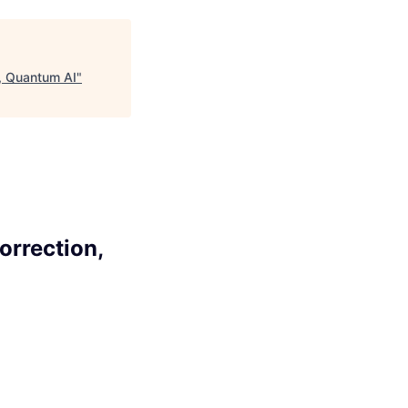
n, Quantum AI
"
orrection,