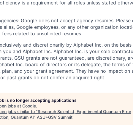
roficiency is a requirement for all roles unless stated otherw
 agencies: Google does not accept agency resumes. Please
s alias, Google employees, or any other organization locati
 fees related to unsolicited resumes.
xclusively and discretionarily by Alphabet Inc. on the basi
you and Alphabet Inc. Alphabet Inc. is your sole contractu
rants. GSU grants are not guaranteed, are discretionary, ar
habet Inc. board of directors or its delegate, the terms of 
k plan, and your grant agreement. They have no impact on 
or past grants do not confer an acquired right.
job is no longer accepting applications
pen jobs at
Google
.
en jobs similar to "
Research Scientist, Experimental Quantum Error
ction, Quantum AI
"
ASU+GSV Summit
.