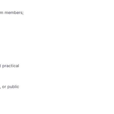
eam members;
t practical
, or public