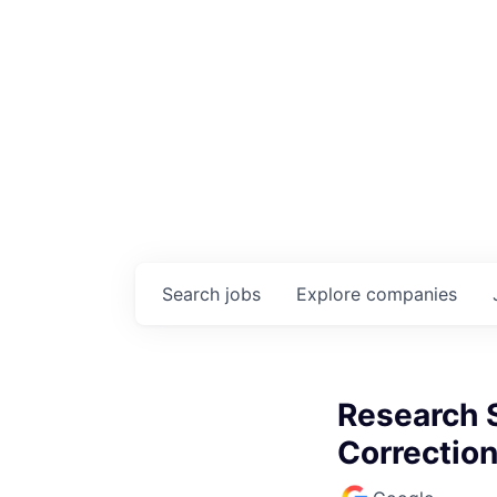
Search
jobs
Explore
companies
Research S
Correctio