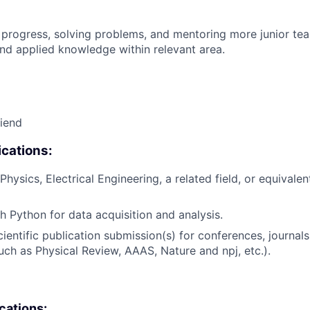
 progress, solving problems, and mentoring more junior t
nd applied knowledge within relevant area.
riend
cations:
hysics, Electrical Engineering, a related field, or equivalen
h Python for data acquisition and analysis.
ientific publication submission(s) for conferences, journals
such as Physical Review, AAAS, Nature and npj, etc.).
ications: