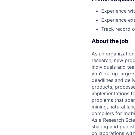
Experience wit
Experience exe
Track record of
About the job
As an organization
research, new prod
individuals and te
you'll setup large
deadlines and deli
products, processe
implementations to
problems that span
mining, natural la
compilers for mobi
As a Research Scien
sharing and publish
collaborations with