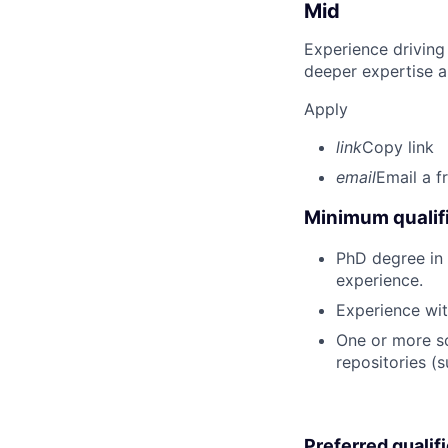
Mid
Experience driving
deeper expertise a
Apply
link
Copy link
email
Email a f
Minimum qualifi
PhD degree in P
experience.
Experience wit
One or more sc
repositories (
Preferred qualif