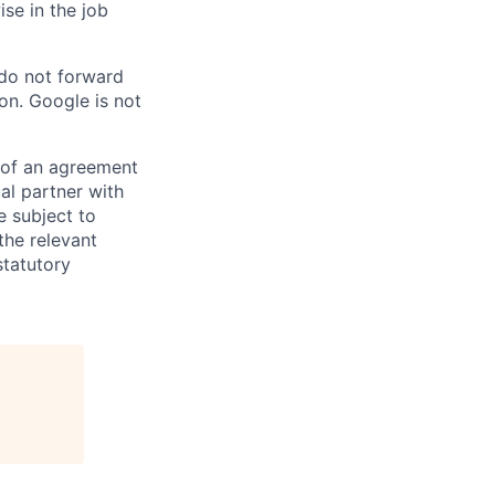
ise in the job
 do not forward
on. Google is not
s of an agreement
al partner with
e subject to
the relevant
statutory