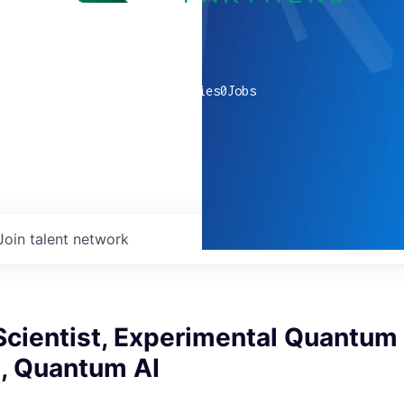
0
companies
0
Jobs
Join talent network
cientist, Experimental Quantum 
n, Quantum AI