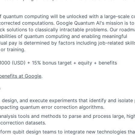
 of quantum computing will be unlocked with a large-scale
corrected computations. Google Quantum AI's mission is to 
k solutions to classically intractable problems. Our roadm
bilities of quantum computing and enabling meaningful
dual pay is determined by factors including job-related skill
or training.
1000 (USD) + 15% bonus target + equity + benefits
benefits at Google
.
s
 design, and execute experiments that identify and isolate 
pacting quantum error correction algorithms.
nalysis tools and methods to parse and process large, hig
correction datasets.
form qubit design teams to integrate new technologies tha