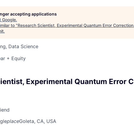
longer accepting applications
t
Google
.
milar to "
Research Scientist, Experimental Quantum Error Correctio
it
.
ng, Data Science
ar + Equity
ientist, Experimental Quantum Error C
riend
gle
place
Goleta, CA, USA