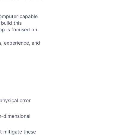
 computer capable
build this
ap is focused on
s, experience, and
physical error
h-dimensional
t mitigate these