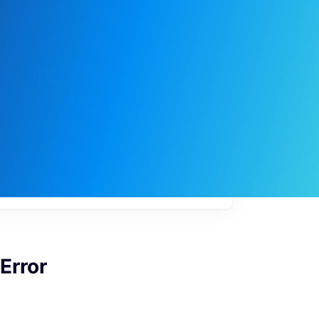
My
job
alerts
Error