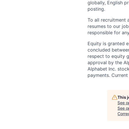
globally, English p
posting.
To all recruitment
resumes to our job
responsible for any
Equity is granted e
concluded between 
respect to equity g
approval by the Alp
Alphabet Inc. stoc
payments. Current 
This 
See o
See op
Corre