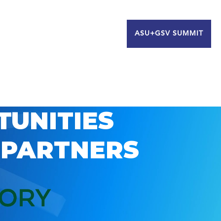
ASU+GSV SUMMIT
TUNITIES
 PARTNERS