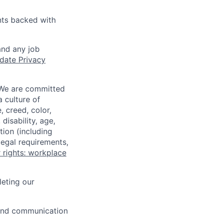
nts backed with
and any job
date Privacy
 We are committed
a culture of
 creed, color,
disability, age,
tion (including
legal requirements,
 rights: workplace
eting our
n and communication