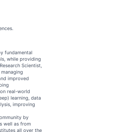
rences.
 by fundamental
ls, while providing
Research Scientist,
y, managing
 and improved
ping
 on real-world
ep) learning, data
lysis, improving
 community by
as well as from
titutes all over the