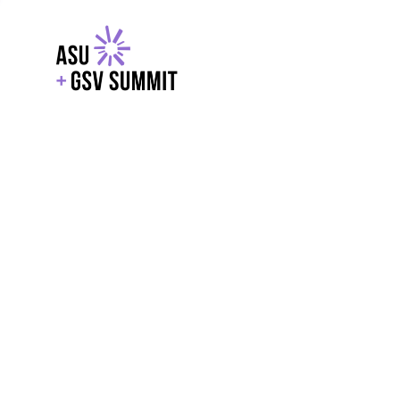
EXPLORE
WITH GSV
POWERE