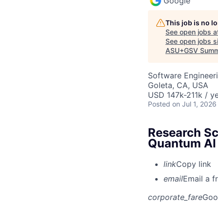
Google
This job is no 
See open jobs a
See open jobs si
ASU+GSV Summ
Software Engineeri
Goleta, CA, USA
USD 147k-211k / ye
Posted
on Jul 1, 2026
Research Sc
Quantum AI
link
Copy link
email
Email a f
corporate_fare
Goo