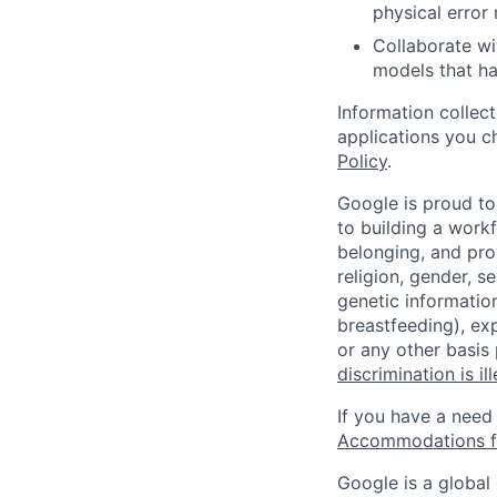
physical error
Collaborate w
models that ha
Information collec
applications you c
Policy
.
Google is proud to
to building a workf
belonging, and pro
religion, gender, se
genetic information
breastfeeding), exp
or any other basis
discrimination is il
If you have a need
Accommodations fo
Google is a global