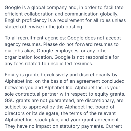
Google is a global company and, in order to facilitate
efficient collaboration and communication globally,
English proficiency is a requirement for all roles unless
stated otherwise in the job posting.
To all recruitment agencies: Google does not accept
agency resumes. Please do not forward resumes to
our jobs alias, Google employees, or any other
organization location. Google is not responsible for
any fees related to unsolicited resumes.
Equity is granted exclusively and discretionarily by
Alphabet Inc. on the basis of an agreement concluded
between you and Alphabet Inc. Alphabet Inc. is your
sole contractual partner with respect to equity grants.
GSU grants are not guaranteed, are discretionary, are
subject to approval by the Alphabet Inc. board of
directors or its delegate, the terms of the relevant
Alphabet Inc. stock plan, and your grant agreement.
They have no impact on statutory payments. Current