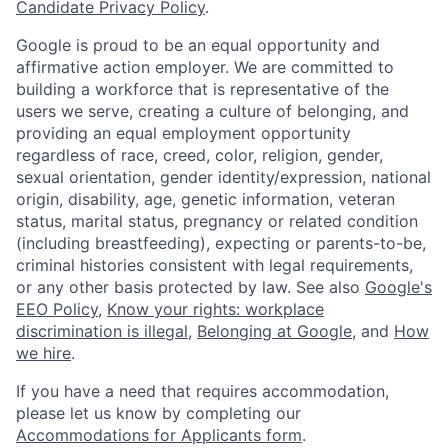
Candidate Privacy Policy
.
Google is proud to be an equal opportunity and
affirmative action employer. We are committed to
building a workforce that is representative of the
users we serve, creating a culture of belonging, and
providing an equal employment opportunity
regardless of race, creed, color, religion, gender,
sexual orientation, gender identity/expression, national
origin, disability, age, genetic information, veteran
status, marital status, pregnancy or related condition
(including breastfeeding), expecting or parents-to-be,
criminal histories consistent with legal requirements,
or any other basis protected by law. See also
Google's
EEO Policy
,
Know your rights: workplace
discrimination is illegal
,
Belonging at Google
, and
How
we hire
.
If you have a need that requires accommodation,
please let us know by completing our
Accommodations for Applicants form
.