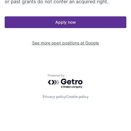
or past grants do not confer an acquired right.
Apply now
See more open positions at
Google
Powered by Getro.com
Privacy policy
Cookie policy