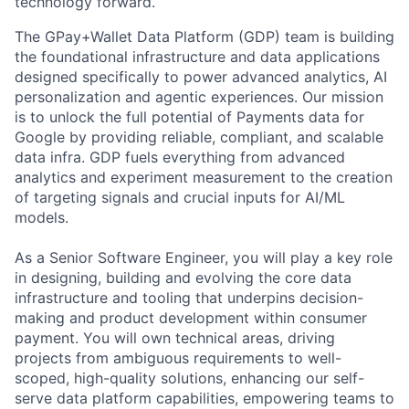
technology forward.
The GPay+Wallet Data Platform (GDP) team is building
the foundational infrastructure and data applications
designed specifically to power advanced analytics, AI
personalization and agentic experiences. Our mission
is to unlock the full potential of Payments data for
Google by providing reliable, compliant, and scalable
data infra. GDP fuels everything from advanced
analytics and experiment measurement to the creation
of targeting signals and crucial inputs for AI/ML
models.
As a Senior Software Engineer, you will play a key role
in designing, building and evolving the core data
infrastructure and tooling that underpins decision-
making and product development within consumer
payment. You will own technical areas, driving
projects from ambiguous requirements to well-
scoped, high-quality solutions, enhancing our self-
serve data platform capabilities, empowering teams to