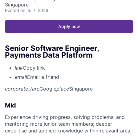
Singapore
Posted
on Jul 1, 2026
Apply now
Senior Software Engineer,
Payments Data Platform
link
Copy link
email
Email a friend
corporate_fare
Google
place
Singapore
Mid
Experience driving progress, solving problems, and
mentoring more junior team members; deeper
expertise and applied knowledge within relevant area.