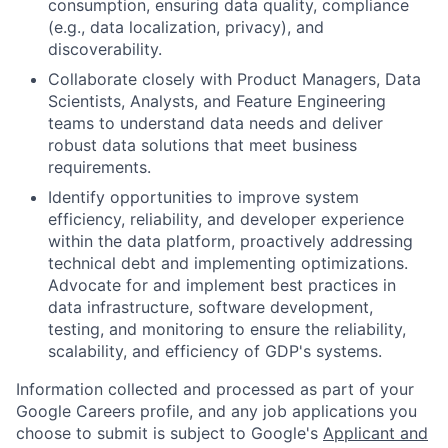
consumption, ensuring data quality, compliance
(e.g., data localization, privacy), and
discoverability.
Collaborate closely with Product Managers, Data
Scientists, Analysts, and Feature Engineering
teams to understand data needs and deliver
robust data solutions that meet business
requirements.
Identify opportunities to improve system
efficiency, reliability, and developer experience
within the data platform, proactively addressing
technical debt and implementing optimizations.
Advocate for and implement best practices in
data infrastructure, software development,
testing, and monitoring to ensure the reliability,
scalability, and efficiency of GDP's systems.
Information collected and processed as part of your
Google Careers profile, and any job applications you
choose to submit is subject to Google's
Applicant and