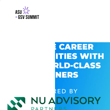
EXPLORE CAREER
OPPORTUNITIES WITH
GSV’S WORLD-CLASS
PARTNERS
POWERED BY