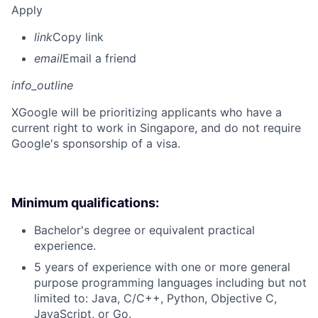
Apply
link
Copy link
email
Email a friend
info_outline
X
Google will be prioritizing applicants who have a
current right to work in Singapore, and do not require
Google's sponsorship of a visa.
Minimum qualifications:
Bachelor's degree or equivalent practical
experience.
5 years of experience with one or more general
purpose programming languages including but not
limited to: Java, C/C++, Python, Objective C,
JavaScript, or Go.