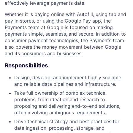
effectively leverage payments data.
Whether it is paying online with Autofill, using tap and
pay in stores, or using the Google Pay app, the
Payments team at Google is focused on making
payments simple, seamless, and secure. In addition to
consumer payment technologies, the Payments team
also powers the money movement between Google
and its consumers and businesses.
Responsibilities
Design, develop, and implement highly scalable
and reliable data pipelines and infrastructure.
Take full ownership of complex technical
problems, from ideation and research to
proposing and delivering end-to-end solutions,
often involving ambiguous requirements.
Drive technical strategy and best practices for
data ingestion, processing, storage, and