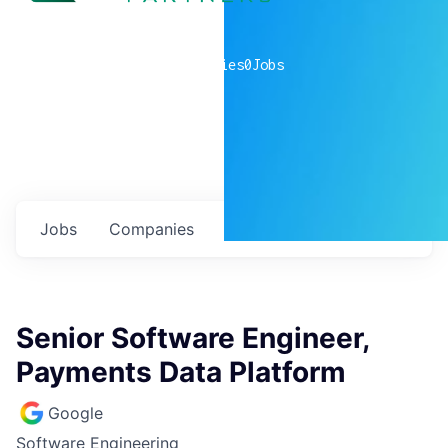
0
companies
0
Jobs
Jobs
Companies
Talent
My
alerts
Senior Software Engineer,
Payments Data Platform
Google
Software Engineering