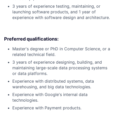
3 years of experience testing, maintaining, or
launching software products, and 1 year of
experience with software design and architecture.
Preferred qualifications:
Master's degree or PhD in Computer Science, or a
related technical field.
3 years of experience designing, building, and
maintaining large-scale data processing systems
or data platforms.
Experience with distributed systems, data
warehousing, and big data technologies.
Experience with Google's internal data
technologies.
Experience with Payment products.