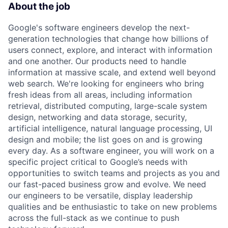
About the job
Google's software engineers develop the next-
generation technologies that change how billions of
users connect, explore, and interact with information
and one another. Our products need to handle
information at massive scale, and extend well beyond
web search. We're looking for engineers who bring
fresh ideas from all areas, including information
retrieval, distributed computing, large-scale system
design, networking and data storage, security,
artificial intelligence, natural language processing, UI
design and mobile; the list goes on and is growing
every day. As a software engineer, you will work on a
specific project critical to Google’s needs with
opportunities to switch teams and projects as you and
our fast-paced business grow and evolve. We need
our engineers to be versatile, display leadership
qualities and be enthusiastic to take on new problems
across the full-stack as we continue to push