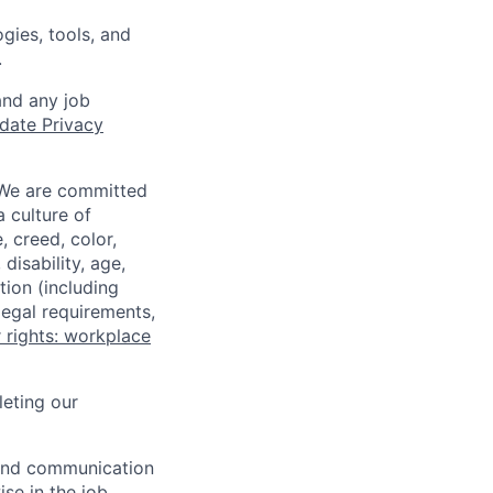
gies, tools, and
.
and any job
date Privacy
 We are committed
a culture of
 creed, color,
disability, age,
tion (including
legal requirements,
 rights: workplace
eting our
n and communication
ise in the job