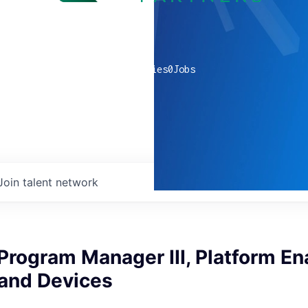
0
companies
0
Jobs
Join talent network
Program Manager III, Platform E
 and Devices