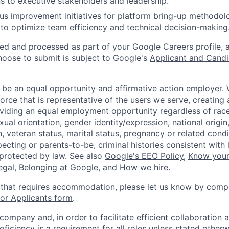
ns to executive stakeholders and leadership.
us improvement initiatives for platform bring-up methodolo
 to optimize team efficiency and technical decision-making
ted and processed as part of your Google Careers profile, 
hoose to submit is subject to Google's
Applicant and Candi
 be an equal opportunity and affirmative action employer.
orce that is representative of the users we serve, creating 
viding an equal employment opportunity regardless of race,
xual orientation, gender identity/expression, national origin, 
, veteran status, marital status, pregnancy or related condi
ecting or parents-to-be, criminal histories consistent with 
 protected by law. See also
Google's EEO Policy
,
Know your
legal
,
Belonging at Google
, and
How we hire
.
 that requires accommodation, please let us know by compl
r Applicants form
.
 company and, in order to facilitate efficient collaboratio
roficiency is a requirement for all roles unless stated otherw