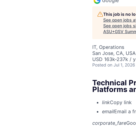
Google
This job is no 
See open jobs a
See open jobs si
ASU+GSV Summ
IT, Operations
San Jose, CA, USA
USD 163k-237k / y
Posted
on Jul 1, 2026
Technical P
Platforms a
link
Copy link
email
Email a f
corporate_fare
Goo