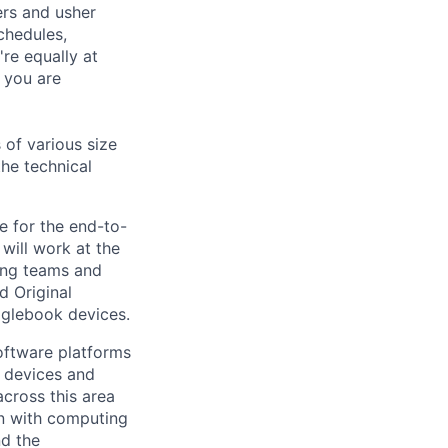
ers and usher
chedules,
re equally at
 you are
 of various size
the technical
e for the end-to-
ill work at the
ring teams and
d Original
glebook devices.
ftware platforms
y devices and
cross this area
on with computing
nd the