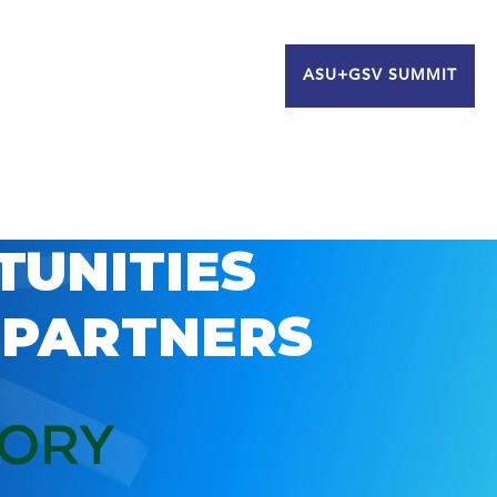
ASU+GSV SUMMIT
TUNITIES
 PARTNERS