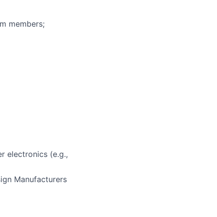
eam members;
 electronics (e.g.,
sign Manufacturers