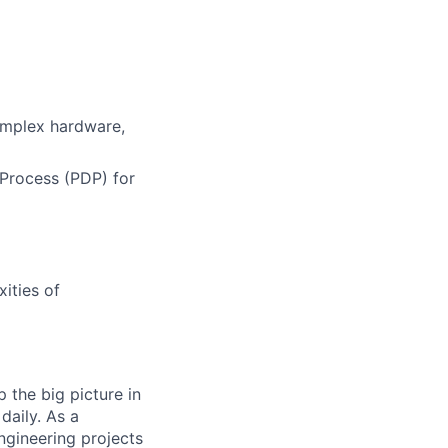
omplex hardware,
Process (PDP) for
ities of
 the big picture in
daily. As a
ngineering projects