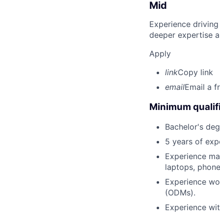
Mid
Experience driving
deeper expertise a
Apply
link
Copy link
email
Email a f
Minimum qualifi
Bachelor's degr
5 years of ex
Experience man
laptops, phones
Experience wo
(ODMs).
Experience wit