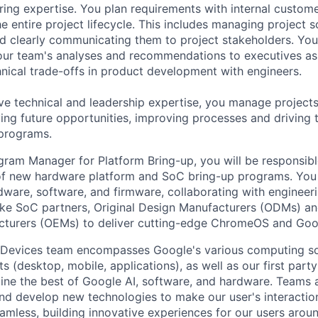
ring expertise. You plan requirements with internal custom
e entire project lifecycle. This includes managing project s
and clearly communicating them to project stakeholders. You'
our team's analyses and recommendations to executives as
hnical trade-offs in product development with engineers.
ve technical and leadership expertise, you manage projects
ying future opportunities, improving processes and driving 
 programs.
gram Manager for Platform Bring-up, you will be responsibl
 new hardware platform and SoC bring-up programs. You w
rdware, software, and firmware, collaborating with enginee
like SoC partners, Original Design Manufacturers (ODMs) an
turers (OEMs) to deliver cutting-edge ChromeOS and Goo
 Devices team encompasses Google's various computing so
 (desktop, mobile, applications), as well as our first part
ine the best of Google AI, software, and hardware. Teams a
and develop new technologies to make our user's interacti
amless, building innovative experiences for our users arou