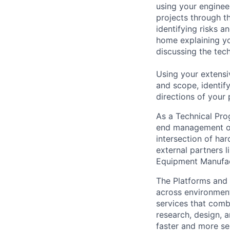
using your enginee
projects through th
identifying risks 
home explaining y
discussing the tec
Using your extensi
and scope, identif
directions of your
As a Technical Pro
end management of
intersection of ha
external partners 
Equipment Manufac
The Platforms and
across environments
services that comb
research, design, 
faster and more se