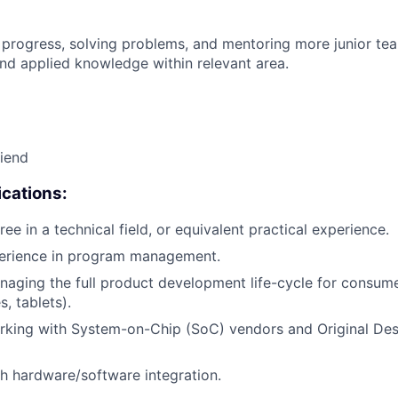
 progress, solving problems, and mentoring more junior t
nd applied knowledge within relevant area.
riend
cations:
ee in a technical field, or equivalent practical experience.
perience in program management.
aging the full product development life-cycle for consumer
, tablets).
rking with System-on-Chip (SoC) vendors and Original De
h hardware/software integration.