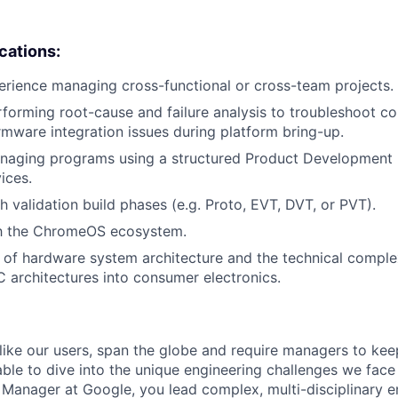
ications:
erience managing cross-functional or cross-team projects.
forming root-cause and failure analysis to troubleshoot c
irmware integration issues during platform bring-up.
naging programs using a structured Product Development 
ices.
h validation build phases (e.g. Proto, EVT, DVT, or PVT).
ith the ChromeOS ecosystem.
of hardware system architecture and the technical complex
C architectures into consumer electronics.
like our users, span the globe and require managers to keep
ble to dive into the unique engineering challenges we face 
Manager at Google, you lead complex, multi-disciplinary e