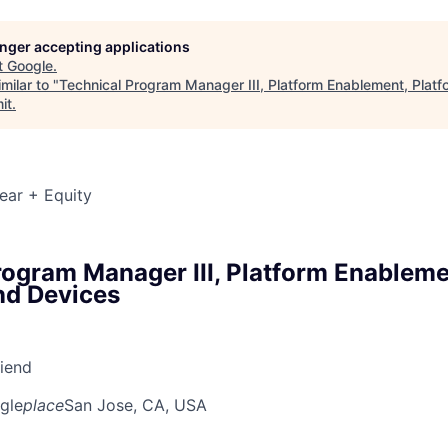
longer accepting applications
t
Google
.
milar to "
Technical Program Manager III, Platform Enablement, Plat
it
.
ear + Equity
rogram Manager III, Platform Enableme
nd Devices
riend
gle
place
San Jose, CA, USA