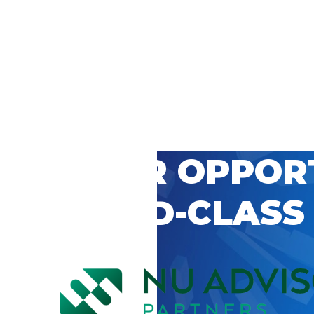
 CAREER OPPOR
’S WORLD-CLASS
D BY