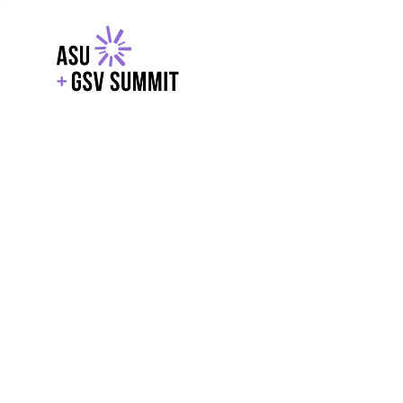
EXPLORE
WITH GSV
POWERE