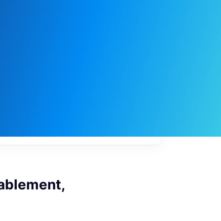
My
job
alerts
nablement,