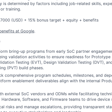
y is determined by factors including job-related skills, exp
or training.
7000 (USD) + 15% bonus target + equity + benefits
benefits at Google
.
s
form bring-up programs from early SoC partner engagemen
ing validation activities to ensure readiness for Prototype 
lidation Testing (EVT), Design Validation Testing (DVT), an
ting (PVT) build phases.
ack comprehensive program schedules, milestones, and dep
latform enablement deliverables align with the internal Pr
.
th external SoC vendors and ODMs while facilitating techni
 Hardware, Software, and Firmware teams to drive device s
ical risks and manage escalations, providing transparent st