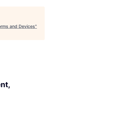
forms and Devices
"
nt,