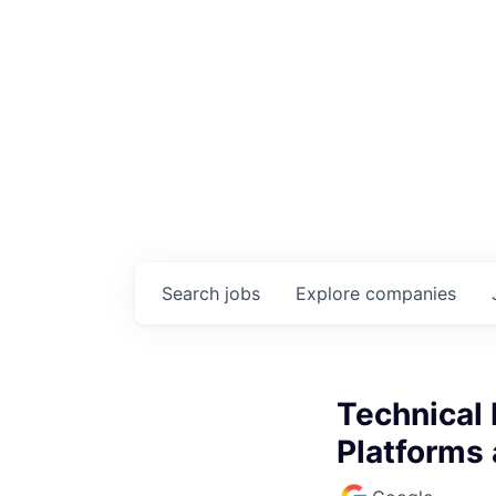
Search
jobs
Explore
companies
Technical 
Platforms