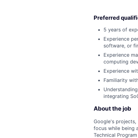
Preferred qualif
5 years of exp
Experience per
software, or f
Experience ma
computing dev
Experience wit
Familiarity w
Understanding 
integrating So
About the job
Google's projects, 
focus while being a
Technical Program 