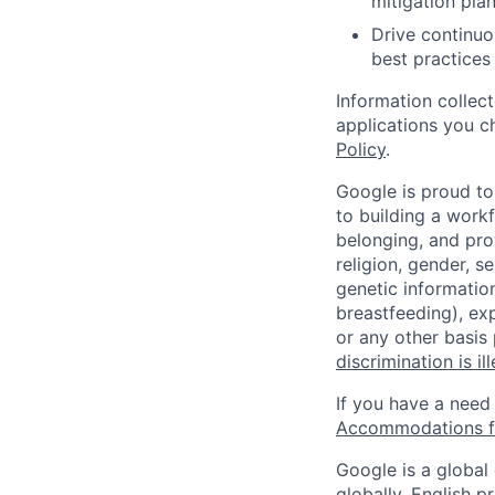
mitigation pla
Drive continuo
best practices
Information collec
applications you c
Policy
.
Google is proud to
to building a workf
belonging, and pro
religion, gender, se
genetic information
breastfeeding), exp
or any other basis
discrimination is il
If you have a need
Accommodations fo
Google is a global
globally, English p