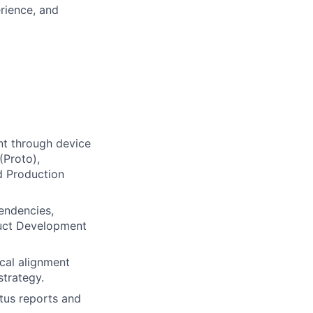
erience, and
t through device
(Proto),
d Production
endencies,
oduct Development
cal alignment
trategy.
atus reports and