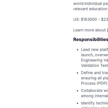
world.Individual pa
relevant education 
US: $163000 - $23
Learn more about
Responsibilitie
Lead new plat
launch, oversee
Engineering Va
Validation Tes
Define and tr
ensuring all p
Process (PDP)
Collaborate wi
among internal
Identify techn