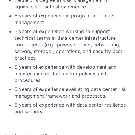
Bachelor's degree in Risk Management or
equivalent practical experience.
5 years of experience in program or project
management.
5 years of experience working to support
technical teams in data center infrastructure
components (e.g., power, cooling, networking,
servers, storage), operations, and security best
practices.
5 years of experience with development and
maintenance of data center policies and
procedures.
5 years of experience evaluating data center risk
management framework and processes.
5 years of experience with data center resilience
and security.