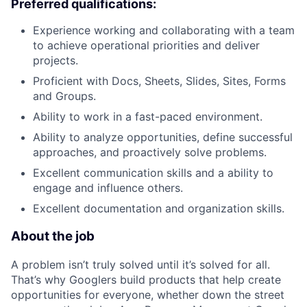
Preferred qualifications:
Experience working and collaborating with a team
to achieve operational priorities and deliver
projects.
Proficient with Docs, Sheets, Slides, Sites, Forms
and Groups.
Ability to work in a fast-paced environment.
Ability to analyze opportunities, define successful
approaches, and proactively solve problems.
Excellent communication skills and a ability to
engage and influence others.
Excellent documentation and organization skills.
About the job
A problem isn’t truly solved until it’s solved for all.
That’s why Googlers build products that help create
opportunities for everyone, whether down the street