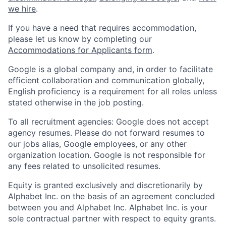
we hire
.
If you have a need that requires accommodation,
please let us know by completing our
Accommodations for Applicants form
.
Google is a global company and, in order to facilitate
efficient collaboration and communication globally,
English proficiency is a requirement for all roles unless
stated otherwise in the job posting.
To all recruitment agencies: Google does not accept
agency resumes. Please do not forward resumes to
our jobs alias, Google employees, or any other
organization location. Google is not responsible for
any fees related to unsolicited resumes.
Equity is granted exclusively and discretionarily by
Alphabet Inc. on the basis of an agreement concluded
between you and Alphabet Inc. Alphabet Inc. is your
sole contractual partner with respect to equity grants.