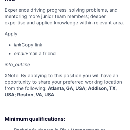
Experience driving progress, solving problems, and
mentoring more junior team members; deeper
expertise and applied knowledge within relevant area.
Apply
link
Copy link
email
Email a friend
info_outline
X
Note: By applying to this position you will have an
opportunity to share your preferred working location
from the following:
Atlanta, GA, USA; Addison, TX,
USA; Reston, VA, USA
.
Minimum qualifications: