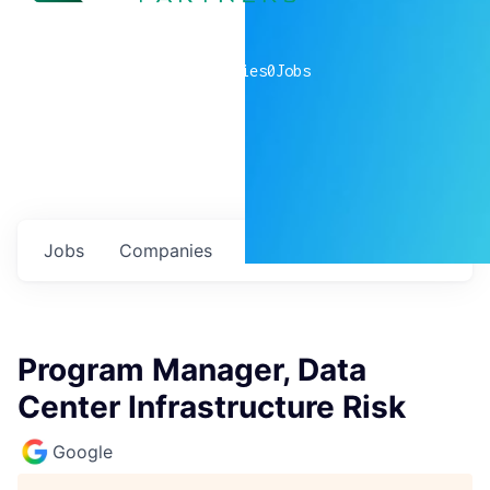
0
companies
0
Jobs
Jobs
Companies
Talent
My
alerts
Program Manager, Data
Center Infrastructure Risk
Google