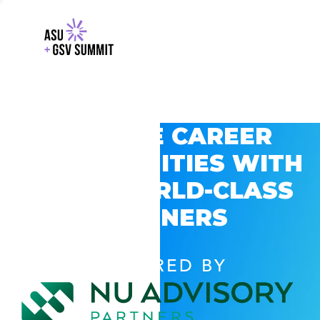
EXPLORE CAREER
OPPORTUNITIES WITH
GSV’S WORLD-CLASS
PARTNERS
POWERED BY