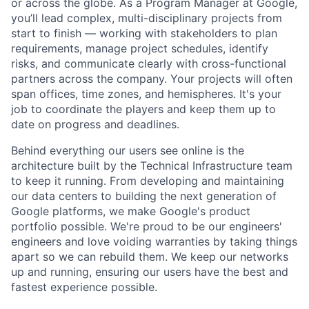
or across the globe. As a Program Manager at Google,
you’ll lead complex, multi-disciplinary projects from
start to finish — working with stakeholders to plan
requirements, manage project schedules, identify
risks, and communicate clearly with cross-functional
partners across the company. Your projects will often
span offices, time zones, and hemispheres. It's your
job to coordinate the players and keep them up to
date on progress and deadlines.
Behind everything our users see online is the
architecture built by the Technical Infrastructure team
to keep it running. From developing and maintaining
our data centers to building the next generation of
Google platforms, we make Google's product
portfolio possible. We're proud to be our engineers'
engineers and love voiding warranties by taking things
apart so we can rebuild them. We keep our networks
up and running, ensuring our users have the best and
fastest experience possible.