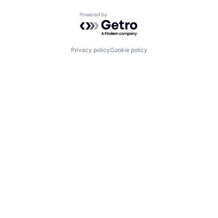
Powered by Getro.com
Privacy policy
Cookie policy