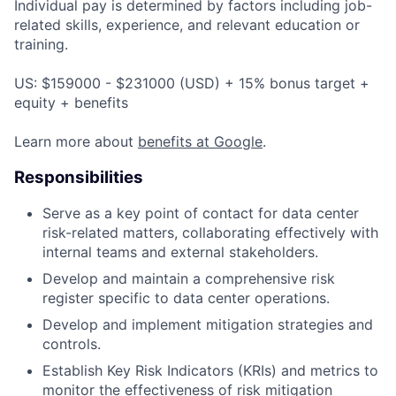
Individual pay is determined by factors including job-
related skills, experience, and relevant education or
training.
US: $159000 - $231000 (USD) + 15% bonus target +
equity + benefits
Learn more about
benefits at Google
.
Responsibilities
Serve as a key point of contact for data center
risk-related matters, collaborating effectively with
internal teams and external stakeholders.
Develop and maintain a comprehensive risk
register specific to data center operations.
Develop and implement mitigation strategies and
controls.
Establish Key Risk Indicators (KRIs) and metrics to
monitor the effectiveness of risk mitigation