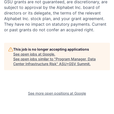
GSU grants are not guaranteed, are discretionary, are
subject to approval by the Alphabet Inc. board of
directors or its delegate, the terms of the relevant
Alphabet Inc. stock plan, and your grant agreement.
They have no impact on statutory payments. Current
or past grants do not confer an acquired right.
This job is no longer accepting applications
See open jobs at
Google
.
See open jobs similar to "
Program Manager, Data
Center Infrastructure Risk
"
ASU+GSV Summit
.
See more open positions at
Google