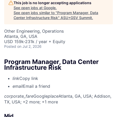
This job is no longer accepting applications
See open jobs at
Google
.
See open jobs similar to "
Program Manager, Data
Center Infrastructure Risk
"
ASU+GSV Summit
.
Other Engineering, Operations
Atlanta, GA, USA
USD 159k-231k / year + Equity
Posted
on Jul 2, 2026
Program Manager, Data Center
Infrastructure Risk
link
Copy link
email
Email a friend
corporate_fare
Google
place
Atlanta, GA, USA
; Addison,
TX, USA
; +2 more
; +1 more
Mid