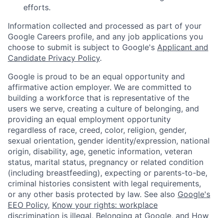
efforts.
Information collected and processed as part of your
Google Careers profile, and any job applications you
choose to submit is subject to Google's
Applicant and
Candidate Privacy Policy
.
Google is proud to be an equal opportunity and
affirmative action employer. We are committed to
building a workforce that is representative of the
users we serve, creating a culture of belonging, and
providing an equal employment opportunity
regardless of race, creed, color, religion, gender,
sexual orientation, gender identity/expression, national
origin, disability, age, genetic information, veteran
status, marital status, pregnancy or related condition
(including breastfeeding), expecting or parents-to-be,
criminal histories consistent with legal requirements,
or any other basis protected by law. See also
Google's
EEO Policy
,
Know your rights: workplace
discrimination is illegal
,
Belonging at Google
, and
How