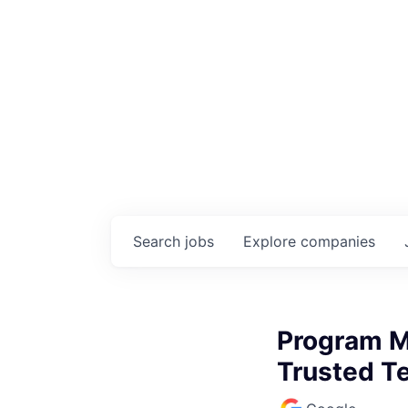
Search
jobs
Explore
companies
Program M
Trusted Te