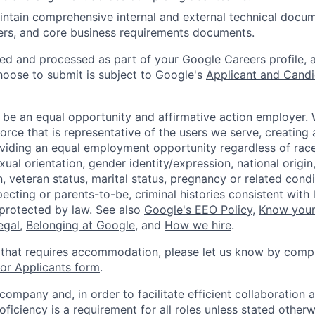
ntain comprehensive internal and external technical docu
ters, and core business requirements documents.
ted and processed as part of your Google Careers profile, 
hoose to submit is subject to Google's
Applicant and Candi
 be an equal opportunity and affirmative action employer.
orce that is representative of the users we serve, creating 
viding an equal employment opportunity regardless of race,
xual orientation, gender identity/expression, national origin, 
, veteran status, marital status, pregnancy or related condi
ecting or parents-to-be, criminal histories consistent with 
 protected by law. See also
Google's EEO Policy
,
Know your
legal
,
Belonging at Google
, and
How we hire
.
 that requires accommodation, please let us know by compl
r Applicants form
.
 company and, in order to facilitate efficient collaboratio
roficiency is a requirement for all roles unless stated otherw