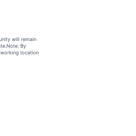
unity will remain
ate.Note: By
 working location
.