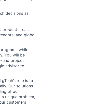
nch decisions as
e product areas,
 vendors, and global
s programs while
. You will be
o-end project
gic advisor to
gTech’s role is to
lly. Our solutions
ding of our
e a unique problem,
 our customers