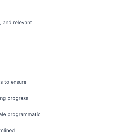
, and relevant
s to ensure
ing progress
cale programmatic
amlined