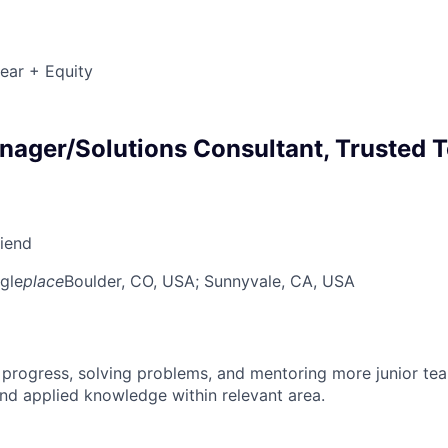
ear + Equity
ager/Solutions Consultant, Trusted T
riend
gle
place
Boulder, CO, USA
; Sunnyvale, CA, USA
 progress, solving problems, and mentoring more junior t
nd applied knowledge within relevant area.