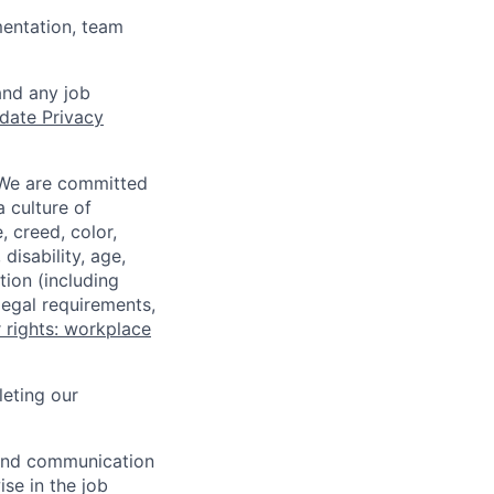
mentation, team
and any job
date Privacy
 We are committed
a culture of
 creed, color,
disability, age,
tion (including
legal requirements,
 rights: workplace
eting our
n and communication
ise in the job