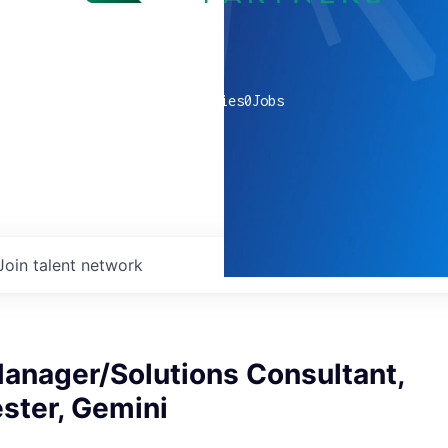
0
companies
0
Jobs
Join talent network
anager/Solutions Consultant,
ster, Gemini