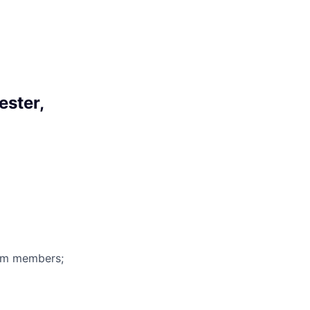
ester,
eam members;