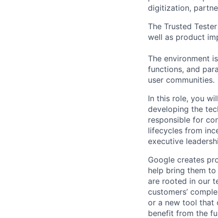
digitization, partn
The Trusted Tester 
well as product im
The environment is
functions, and para
user communities.
In this role, you w
developing the tec
responsible for co
lifecycles from inc
executive leadersh
Google creates pro
help bring them to 
are rooted in our t
customers’ complex
or a new tool that
benefit from the fu