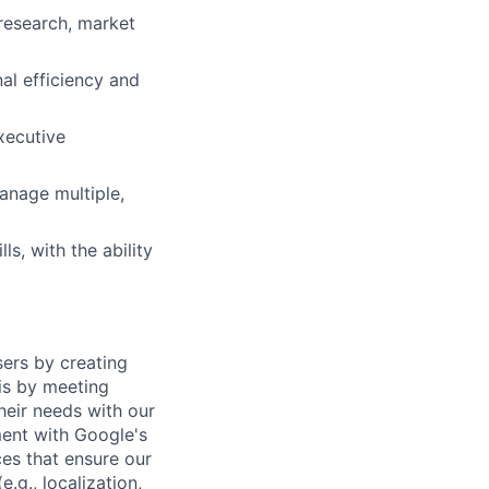
 research, market
nal efficiency and
executive
anage multiple,
s, with the ability
sers by creating
is by meeting
heir needs with our
ment with Google's
es that ensure our
.g., localization,