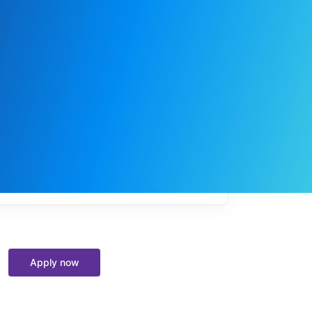
My
job
alerts
Apply now