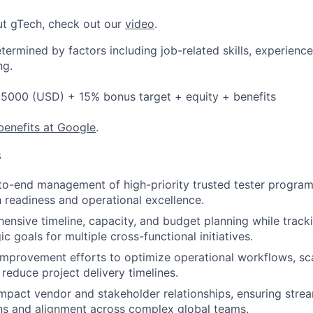
ut gTech, check out our
video
.
etermined by factors including job-related skills, experience
ng.
5000 (USD) + 15% bonus target + equity + benefits
benefits at Google
.
s
to-end management of high-priority trusted tester program
 readiness and operational excellence.
ensive timeline, capacity, and budget planning while track
ic goals for multiple cross-functional initiatives.
improvement efforts to optimize operational workflows, s
 reduce project delivery timelines.
pact vendor and stakeholder relationships, ensuring stre
s and alignment across complex global teams.