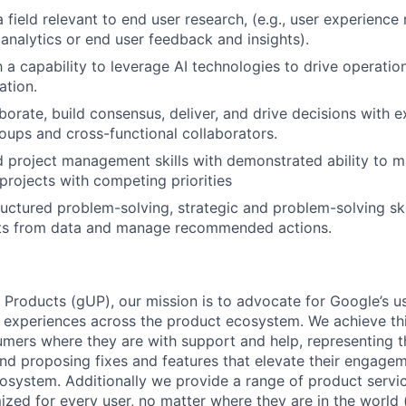
 field relevant to end user research, (e.g., user experience
 analytics or end user feedback and insights).
h a capability to leverage AI technologies to drive operatio
ation.
aborate, build consensus, deliver, and drive decisions with 
oups and cross-functional collaborators.
 project management skills with demonstrated ability to m
 projects with competing priorities
uctured problem-solving, strategic and problem-solving skill
hts from data and manage recommended actions.
 Products (gUP), our mission is to advocate for Google’s u
d experiences across the product ecosystem. We achieve th
mers where they are with support and help, representing t
nd proposing fixes and features that elevate their engage
osystem. Additionally we provide a range of product servic
zed for every user, no matter where they are in the world (e