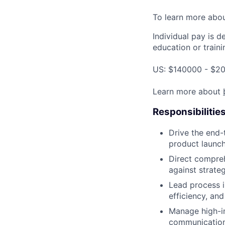
To learn more abo
Individual pay is d
education or traini
US: $140000 - $20
Learn more about
Responsibilitie
Drive the end-
product launch
Direct compreh
against strateg
Lead process 
efficiency, and
Manage high-im
communication