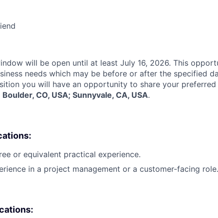
riend
indow will be open until at least July 16, 2026. This opport
siness needs which may be before or after the specified d
sition you will have an opportunity to share your preferred
:
Boulder, CO, USA; Sunnyvale, CA, USA
.
cations:
ree or equivalent practical experience.
erience in a project management or a customer-facing role
ications: