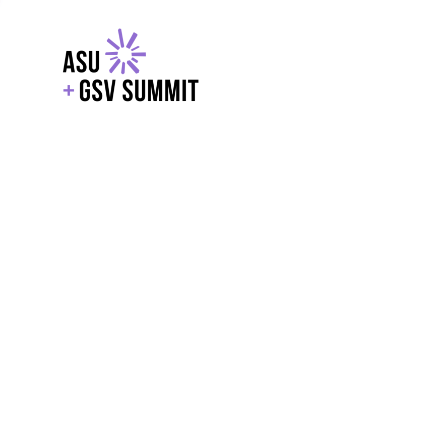
EXPLORE
WITH GSV
POWERE