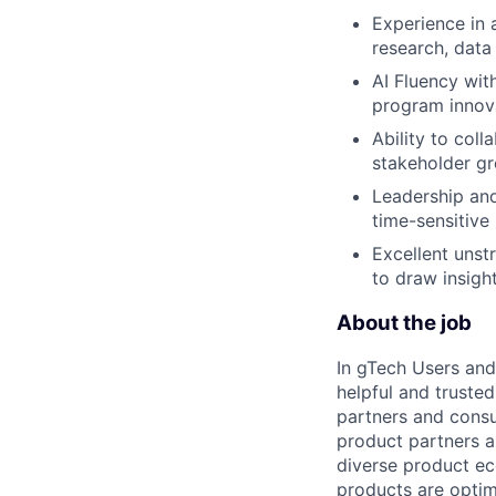
Experience in a
research, data
AI Fluency wit
program innov
Ability to coll
stakeholder gr
Leadership and
time-sensitive
Excellent unstr
to draw insig
About the job
In gTech Users and
helpful and truste
partners and consu
product partners a
diverse product ec
products are optimi