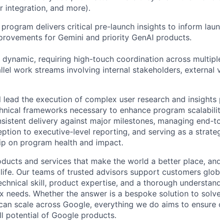
er integration, and more).
program delivers critical pre-launch insights to inform lau
provements for Gemini and priority GenAI products.
 dynamic, requiring high-touch coordination across multipl
llel work streams involving internal stakeholders, external
ill lead the execution of complex user research and insight
hnical frameworks necessary to enhance program scalability
nsistent delivery against major milestones, managing end-t
eption to executive-level reporting, and serving as a strate
ip on program health and impact.
ducts and services that make the world a better place, and 
life. Our teams of trusted advisors support customers globa
echnical skill, product expertise, and a thorough understan
 needs. Whether the answer is a bespoke solution to solv
 can scale across Google, everything we do aims to ensure
ll potential of Google products.