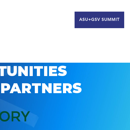
ASU+GSV SUMMIT
TUNITIES
 PARTNERS