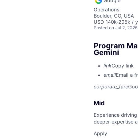
Google
Operations
Boulder, CO, USA
USD 140k-205k / y
Posted
on Jul 2, 2026
Program Man
Gemini
link
Copy link
email
Email a f
corporate_fare
Goo
Mid
Experience driving
deeper expertise a
Apply