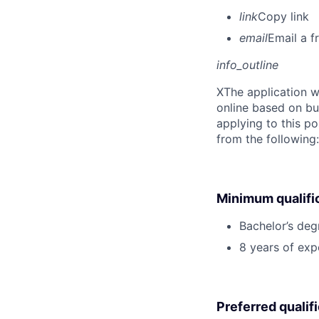
link
Copy link
email
Email a f
info_outline
X
The application w
online based on bu
applying to this po
from the following
Minimum qualifi
Bachelor’s deg
8 years of exp
Preferred qualif