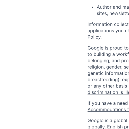
Author and mai
sites, newslet
Information collec
applications you c
Policy
.
Google is proud to
to building a workf
belonging, and pro
religion, gender, se
genetic information
breastfeeding), exp
or any other basis
discrimination is il
If you have a need
Accommodations fo
Google is a global
globally, English p