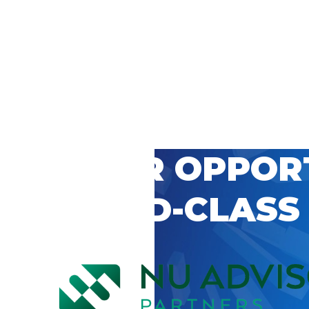
 CAREER OPPOR
’S WORLD-CLASS
D BY