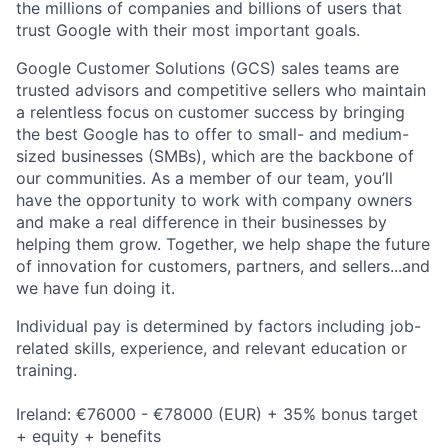
the millions of companies and billions of users that
trust Google with their most important goals.
Google Customer Solutions (GCS) sales teams are
trusted advisors and competitive sellers who maintain
a relentless focus on customer success by bringing
the best Google has to offer to small- and medium-
sized businesses (SMBs), which are the backbone of
our communities. As a member of our team, you’ll
have the opportunity to work with company owners
and make a real difference in their businesses by
helping them grow. Together, we help shape the future
of innovation for customers, partners, and sellers...and
we have fun doing it.
Individual pay is determined by factors including job-
related skills, experience, and relevant education or
training.
Ireland: €76000 - €78000 (EUR) + 35% bonus target
+ equity + benefits