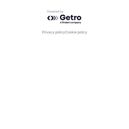
Powered by Getro.com
Privacy policy
Cookie policy