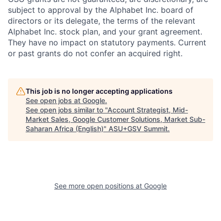
subject to approval by the Alphabet Inc. board of
directors or its delegate, the terms of the relevant
Alphabet Inc. stock plan, and your grant agreement.
They have no impact on statutory payments. Current
or past grants do not confer an acquired right.
This job is no longer accepting applications
See open jobs at
Google
.
See open jobs similar to "
Account Strategist, Mid-
Market Sales, Google Customer Solutions, Market Sub-
Saharan Africa (English)
"
ASU+GSV Summit
.
See more open positions at
Google