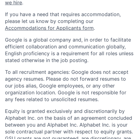
we hire
.
If you have a need that requires accommodation,
please let us know by completing our
Accommodations for Applicants form
.
Google is a global company and, in order to facilitate
efficient collaboration and communication globally,
English proficiency is a requirement for all roles unless
stated otherwise in the job posting.
To all recruitment agencies: Google does not accept
agency resumes. Please do not forward resumes to
our jobs alias, Google employees, or any other
organization location. Google is not responsible for
any fees related to unsolicited resumes.
Equity is granted exclusively and discretionarily by
Alphabet Inc. on the basis of an agreement concluded
between you and Alphabet Inc. Alphabet Inc. is your
sole contractual partner with respect to equity grants.
GSU grants are not guaranteed, are discretionary, are