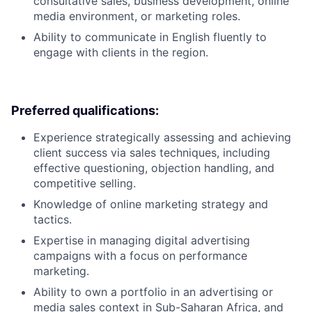
consultative sales, business development, online
media environment, or marketing roles.
Ability to communicate in English fluently to
engage with clients in the region.
Preferred qualifications:
Experience strategically assessing and achieving
client success via sales techniques, including
effective questioning, objection handling, and
competitive selling.
Knowledge of online marketing strategy and
tactics.
Expertise in managing digital advertising
campaigns with a focus on performance
marketing.
Ability to own a portfolio in an advertising or
media sales context in Sub-Saharan Africa, and