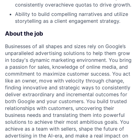
consistently overachieve quotas to drive growth.
Ability to build compelling narratives and utilize
storytelling as a client engagement strategy.
About the job
Businesses of all shapes and sizes rely on Google’s
unparalleled advertising solutions to help them grow
in today's dynamic marketing environment. You bring
a passion for sales, knowledge of online media, and
commitment to maximize customer success. You act
like an owner, move with velocity through change,
finding innovative and strategic ways to consistently
deliver extraordinary and incremental outcomes for
both Google and your customers. You build trusted
relationships with customers, uncovering their
business needs and translating them into powerful
solutions to achieve their most ambitious goals. You
achieve as a team with sellers, shape the future of
advertising in the AI-era, and make a real impact on