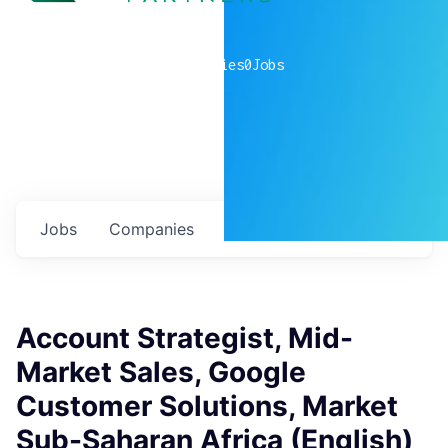
0
companies
0
Jobs
Jobs
Companies
Talent
My
alerts
Account Strategist, Mid-
Market Sales, Google
Customer Solutions, Market
Sub-Saharan Africa (English)