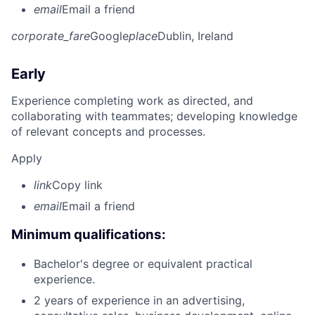
email
Email a friend
corporate_fare
Google
place
Dublin, Ireland
Early
Experience completing work as directed, and
collaborating with teammates; developing knowledge
of relevant concepts and processes.
Apply
link
Copy link
email
Email a friend
Minimum qualifications:
Bachelor's degree or equivalent practical
experience.
2 years of experience in an advertising,