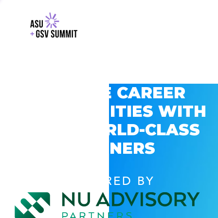
EXPLORE CAREER
OPPORTUNITIES WITH
GSV’S WORLD-CLASS
PARTNERS
POWERED BY