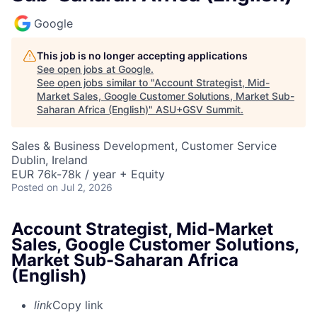
Google
This job is no longer accepting applications
See open jobs at
Google
.
See open jobs similar to "
Account Strategist, Mid-
Market Sales, Google Customer Solutions, Market Sub-
Saharan Africa (English)
"
ASU+GSV Summit
.
Sales & Business Development, Customer Service
Dublin, Ireland
EUR 76k-78k / year + Equity
Posted
on Jul 2, 2026
Account Strategist, Mid-Market
Sales, Google Customer Solutions,
Market Sub-Saharan Africa
(English)
link
Copy link