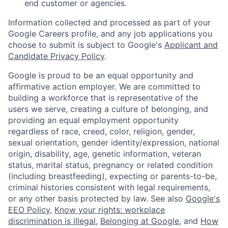
end customer or agencies.
Information collected and processed as part of your
Google Careers profile, and any job applications you
choose to submit is subject to Google's
Applicant and
Candidate Privacy Policy
.
Google is proud to be an equal opportunity and
affirmative action employer. We are committed to
building a workforce that is representative of the
users we serve, creating a culture of belonging, and
providing an equal employment opportunity
regardless of race, creed, color, religion, gender,
sexual orientation, gender identity/expression, national
origin, disability, age, genetic information, veteran
status, marital status, pregnancy or related condition
(including breastfeeding), expecting or parents-to-be,
criminal histories consistent with legal requirements,
or any other basis protected by law. See also
Google's
EEO Policy
,
Know your rights: workplace
discrimination is illegal
,
Belonging at Google
, and
How