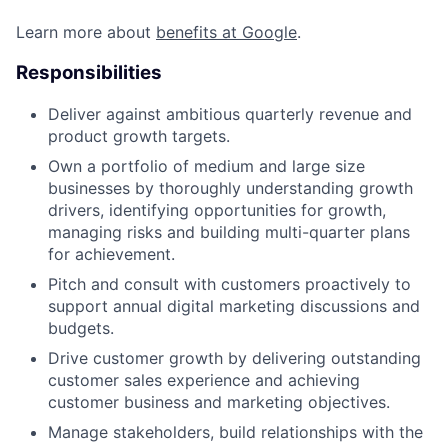
Learn more about
benefits at Google
.
Responsibilities
Deliver against ambitious quarterly revenue and
product growth targets.
Own a portfolio of medium and large size
businesses by thoroughly understanding growth
drivers, identifying opportunities for growth,
managing risks and building multi-quarter plans
for achievement.
Pitch and consult with customers proactively to
support annual digital marketing discussions and
budgets.
Drive customer growth by delivering outstanding
customer sales experience and achieving
customer business and marketing objectives.
Manage stakeholders, build relationships with the