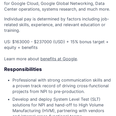
for Google Cloud, Google Global Networking, Data
Center operations, systems research, and much more.
Individual pay is determined by factors including job-
related skills, experience, and relevant education or
training.
US: $163000 - $237000 (USD) + 15% bonus target +
equity + benefits
Learn more about
benefits at Google
.
Responsibilities
Professional with strong communication skills and
a proven track record of driving cross-functional
projects from NPI to pre-production.
Develop and deploy System Level Test (SLT)
solutions for NPI and hand-off to High Volume
Manufacturing (HVM), partnering with vendors