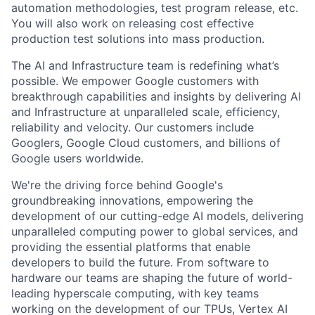
automation methodologies, test program release, etc.
You will also work on releasing cost effective
production test solutions into mass production.
The AI and Infrastructure team is redefining what’s
possible. We empower Google customers with
breakthrough capabilities and insights by delivering AI
and Infrastructure at unparalleled scale, efficiency,
reliability and velocity. Our customers include
Googlers, Google Cloud customers, and billions of
Google users worldwide.
We're the driving force behind Google's
groundbreaking innovations, empowering the
development of our cutting-edge AI models, delivering
unparalleled computing power to global services, and
providing the essential platforms that enable
developers to build the future. From software to
hardware our teams are shaping the future of world-
leading hyperscale computing, with key teams
working on the development of our TPUs, Vertex AI