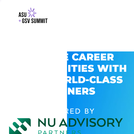
EXPLORE CAREER
OPPORTUNITIES WITH
GSV’S WORLD-CLASS
PARTNERS
POWERED BY