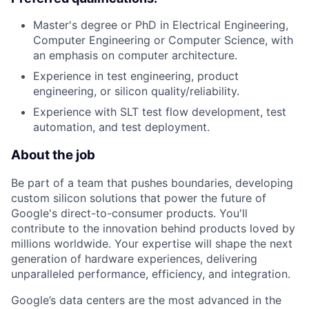
Master's degree or PhD in Electrical Engineering,
Computer Engineering or Computer Science, with
an emphasis on computer architecture.
Experience in test engineering, product
engineering, or silicon quality/reliability.
Experience with SLT test flow development, test
automation, and test deployment.
About the job
Be part of a team that pushes boundaries, developing
custom silicon solutions that power the future of
Google's direct-to-consumer products. You'll
contribute to the innovation behind products loved by
millions worldwide. Your expertise will shape the next
generation of hardware experiences, delivering
unparalleled performance, efficiency, and integration.
Google’s data centers are the most advanced in the