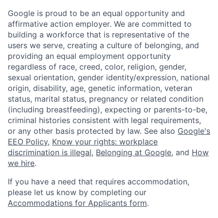
Google is proud to be an equal opportunity and
affirmative action employer. We are committed to
building a workforce that is representative of the
users we serve, creating a culture of belonging, and
providing an equal employment opportunity
regardless of race, creed, color, religion, gender,
sexual orientation, gender identity/expression, national
origin, disability, age, genetic information, veteran
status, marital status, pregnancy or related condition
(including breastfeeding), expecting or parents-to-be,
criminal histories consistent with legal requirements,
or any other basis protected by law. See also
Google's
EEO Policy
,
Know your rights: workplace
discrimination is illegal
,
Belonging at Google
, and
How
we hire
.
If you have a need that requires accommodation,
please let us know by completing our
Accommodations for Applicants form
.