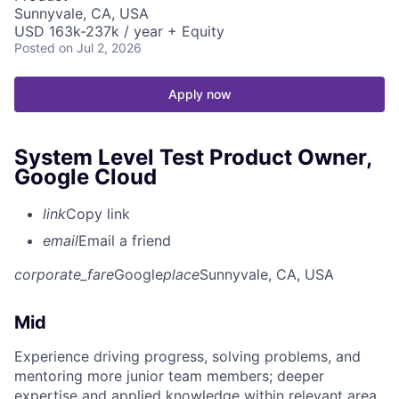
Sunnyvale, CA, USA
USD 163k-237k / year + Equity
Posted
on Jul 2, 2026
Apply now
System Level Test Product Owner,
Google Cloud
link
Copy link
email
Email a friend
corporate_fare
Google
place
Sunnyvale, CA, USA
Mid
Experience driving progress, solving problems, and
mentoring more junior team members; deeper
expertise and applied knowledge within relevant area.