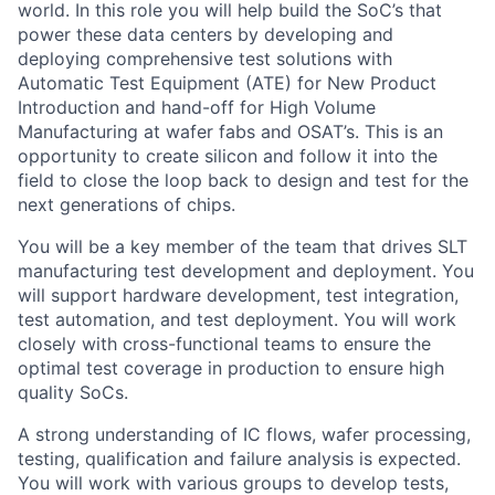
world. In this role you will help build the SoC’s that
power these data centers by developing and
deploying comprehensive test solutions with
Automatic Test Equipment (ATE) for New Product
Introduction and hand-off for High Volume
Manufacturing at wafer fabs and OSAT’s. This is an
opportunity to create silicon and follow it into the
field to close the loop back to design and test for the
next generations of chips.
You will be a key member of the team that drives SLT
manufacturing test development and deployment. You
will support hardware development, test integration,
test automation, and test deployment. You will work
closely with cross-functional teams to ensure the
optimal test coverage in production to ensure high
quality SoCs.
A strong understanding of IC flows, wafer processing,
testing, qualification and failure analysis is expected.
You will work with various groups to develop tests,