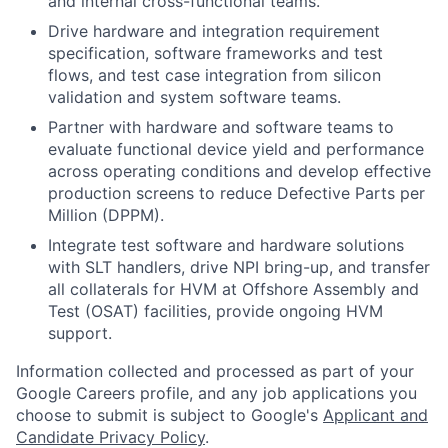
and internal cross-functional teams.
Drive hardware and integration requirement
specification, software frameworks and test
flows, and test case integration from silicon
validation and system software teams.
Partner with hardware and software teams to
evaluate functional device yield and performance
across operating conditions and develop effective
production screens to reduce Defective Parts per
Million (DPPM).
Integrate test software and hardware solutions
with SLT handlers, drive NPI bring-up, and transfer
all collaterals for HVM at Offshore Assembly and
Test (OSAT) facilities, provide ongoing HVM
support.
Information collected and processed as part of your
Google Careers profile, and any job applications you
choose to submit is subject to Google's
Applicant and
Candidate Privacy Policy
.