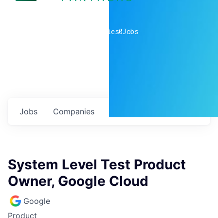
0
companies
0
Jobs
Jobs
Companies
Talent
My
alerts
System Level Test Product
Owner, Google Cloud
Google
Product