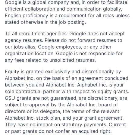
Google is a global company and, in order to facilitate
efficient collaboration and communication globally,
English proficiency is a requirement for all roles unless
stated otherwise in the job posting.
To all recruitment agencies: Google does not accept
agency resumes. Please do not forward resumes to
our jobs alias, Google employees, or any other
organization location. Google is not responsible for
any fees related to unsolicited resumes.
Equity is granted exclusively and discretionarily by
Alphabet Inc. on the basis of an agreement concluded
between you and Alphabet Inc. Alphabet Inc. is your
sole contractual partner with respect to equity grants.
GSU grants are not guaranteed, are discretionary, are
subject to approval by the Alphabet Inc. board of
directors or its delegate, the terms of the relevant
Alphabet Inc. stock plan, and your grant agreement.
They have no impact on statutory payments. Current
or past grants do not confer an acquired right.