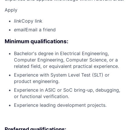
Apply
link
Copy link
email
Email a friend
Minimum qualifications:
Bachelor's degree in Electrical Engineering,
Computer Engineering, Computer Science, or a
related field, or equivalent practical experience.
Experience with System Level Test (SLT) or
product engineering.
Experience in ASIC or SoC bring-up, debugging,
or functional verification.
Experience leading development projects.
Preferred qualifications: