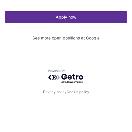
Apply now
See more open positions at
Google
Powered by Getro.com
Privacy policy
Cookie policy