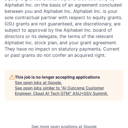
Alphabet Inc. on the basis of an agreement concluded
between you and Alphabet Inc. Alphabet Inc. is your
sole contractual partner with respect to equity grants.
GSU grants are not guaranteed, are discretionary, are
subject to approval by the Alphabet Inc. board of
directors or its delegate, the terms of the relevant
Alphabet Inc. stock plan, and your grant agreement.
They have no impact on statutory payments. Current
or past grants do not confer an acquired right.
This job is no longer accepting applications
See open jobs at
Google
.
See open jobs similar to "
AI Outcome Customer
Engineer, Cloud AI Tech GTM
"
ASU+GSV Summit
.
See more open positions at
Google