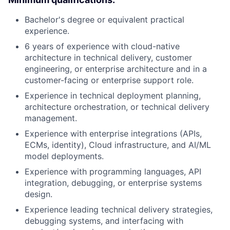
Bachelor's degree or equivalent practical
experience.
6 years of experience with cloud-native
architecture in technical delivery, customer
engineering, or enterprise architecture and in a
customer-facing or enterprise support role.
Experience in technical deployment planning,
architecture orchestration, or technical delivery
management.
Experience with enterprise integrations (APIs,
ECMs, identity), Cloud infrastructure, and AI/ML
model deployments.
Experience with programming languages, API
integration, debugging, or enterprise systems
design.
Experience leading technical delivery strategies,
debugging systems, and interfacing with