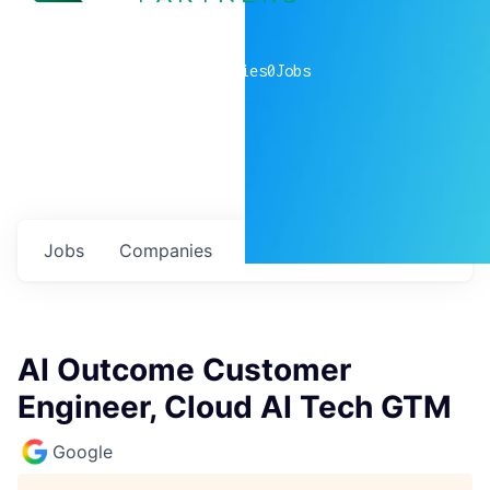
0
companies
0
Jobs
Jobs
Companies
Talent
My
alerts
AI Outcome Customer
Engineer, Cloud AI Tech GTM
Google