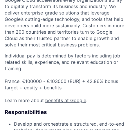
to digitally transform its business and industry. We
deliver enterprise-grade solutions that leverage
Google’s cutting-edge technology, and tools that help
developers build more sustainably. Customers in more
than 200 countries and territories turn to Google
Cloud as their trusted partner to enable growth and
solve their most critical business problems.
Individual pay is determined by factors including job-
related skills, experience, and relevant education or
training.
France: €100000 - €103000 (EUR) + 42.86% bonus
target + equity + benefits
Learn more about
benefits at Google
.
Responsibilities
Develop and orchestrate a structured, end-to-end