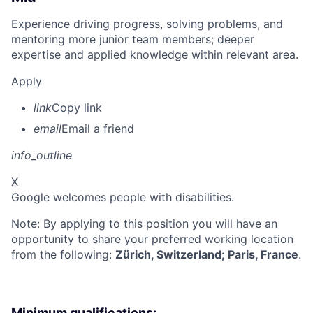
Experience driving progress, solving problems, and
mentoring more junior team members; deeper
expertise and applied knowledge within relevant area.
Apply
link
Copy link
email
Email a friend
info_outline
X
Google welcomes people with disabilities.
Note: By applying to this position you will have an
opportunity to share your preferred working location
from the following:
Zürich, Switzerland; Paris, France
.
Minimum qualifications: