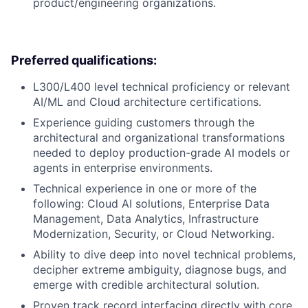
product/engineering organizations.
Preferred qualifications:
L300/L400 level technical proficiency or relevant
AI/ML and Cloud architecture certifications.
Experience guiding customers through the
architectural and organizational transformations
needed to deploy production-grade AI models or
agents in enterprise environments.
Technical experience in one or more of the
following: Cloud AI solutions, Enterprise Data
Management, Data Analytics, Infrastructure
Modernization, Security, or Cloud Networking.
Ability to dive deep into novel technical problems,
decipher extreme ambiguity, diagnose bugs, and
emerge with credible architectural solution.
Proven track record interfacing directly with core