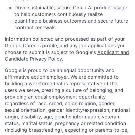
Drive sustainable, secure Cloud AI product usage
to help customers continuously realize
quantifiable business outcomes and secure future
contract renewals.
Information collected and processed as part of your
Google Careers profile, and any job applications you
choose to submit is subject to Google's
Applicant and
Candidate Privacy Policy
.
Google is proud to be an equal opportunity and
affirmative action employer. We are committed to
building a workforce that is representative of the
users we serve, creating a culture of belonging, and
providing an equal employment opportunity
regardless of race, creed, color, religion, gender,
sexual orientation, gender identity/expression, national
origin, disability, age, genetic information, veteran
status, marital status, pregnancy or related condition
(including breastfeeding), expecting or parents-to-be,