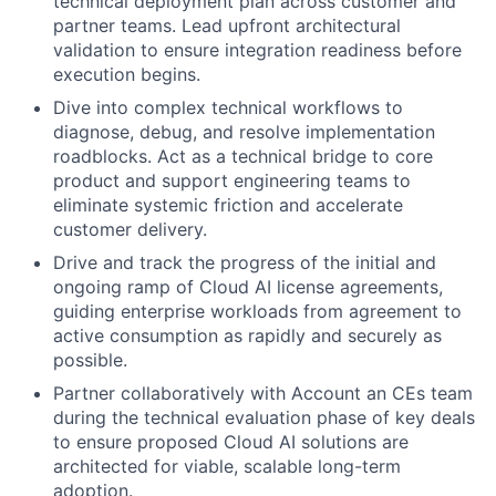
technical deployment plan across customer and
partner teams. Lead upfront architectural
validation to ensure integration readiness before
execution begins.
Dive into complex technical workflows to
diagnose, debug, and resolve implementation
roadblocks. Act as a technical bridge to core
product and support engineering teams to
eliminate systemic friction and accelerate
customer delivery.
Drive and track the progress of the initial and
ongoing ramp of Cloud AI license agreements,
guiding enterprise workloads from agreement to
active consumption as rapidly and securely as
possible.
Partner collaboratively with Account an CEs team
during the technical evaluation phase of key deals
to ensure proposed Cloud AI solutions are
architected for viable, scalable long-term
adoption.