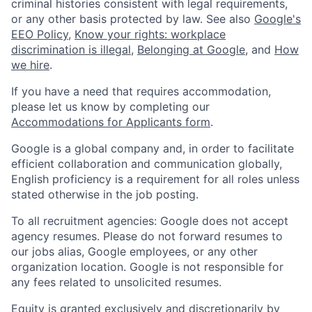
criminal histories consistent with legal requirements,
or any other basis protected by law. See also
Google's
EEO Policy
,
Know your rights: workplace
discrimination is illegal
,
Belonging at Google
, and
How
we hire
.
If you have a need that requires accommodation,
please let us know by completing our
Accommodations for Applicants form
.
Google is a global company and, in order to facilitate
efficient collaboration and communication globally,
English proficiency is a requirement for all roles unless
stated otherwise in the job posting.
To all recruitment agencies: Google does not accept
agency resumes. Please do not forward resumes to
our jobs alias, Google employees, or any other
organization location. Google is not responsible for
any fees related to unsolicited resumes.
Equity is granted exclusively and discretionarily by