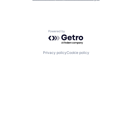
Powered by Getro.com
Privacy policy
Cookie policy