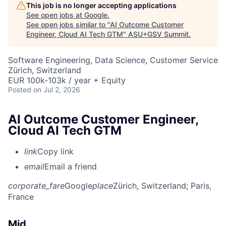
This job is no longer accepting applications
See open jobs at
Google
.
See open jobs similar to "
AI Outcome Customer
Engineer, Cloud AI Tech GTM
"
ASU+GSV Summit
.
Software Engineering, Data Science, Customer Service
Zürich, Switzerland
EUR 100k-103k / year + Equity
Posted
on Jul 2, 2026
AI Outcome Customer Engineer,
Cloud AI Tech GTM
link
Copy link
email
Email a friend
corporate_fare
Google
place
Zürich, Switzerland
; Paris,
France
Mid