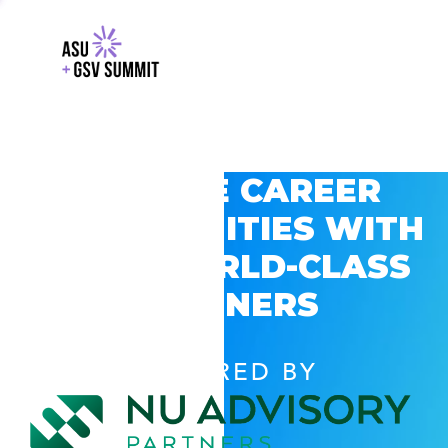
EXPLORE CAREER
OPPORTUNITIES WITH
GSV’S WORLD-CLASS
PARTNERS
POWERED BY