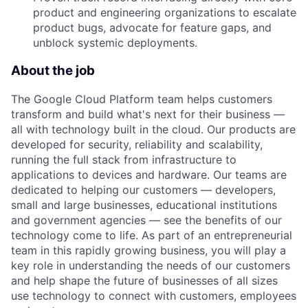
product and engineering organizations to escalate
product bugs, advocate for feature gaps, and
unblock systemic deployments.
About the job
The Google Cloud Platform team helps customers
transform and build what's next for their business —
all with technology built in the cloud. Our products are
developed for security, reliability and scalability,
running the full stack from infrastructure to
applications to devices and hardware. Our teams are
dedicated to helping our customers — developers,
small and large businesses, educational institutions
and government agencies — see the benefits of our
technology come to life. As part of an entrepreneurial
team in this rapidly growing business, you will play a
key role in understanding the needs of our customers
and help shape the future of businesses of all sizes
use technology to connect with customers, employees