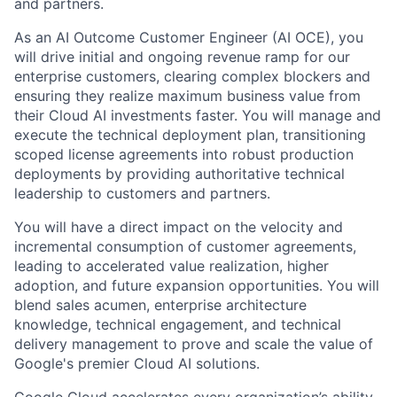
and partners.
As an AI Outcome Customer Engineer (AI OCE), you
will drive initial and ongoing revenue ramp for our
enterprise customers, clearing complex blockers and
ensuring they realize maximum business value from
their Cloud AI investments faster. You will manage and
execute the technical deployment plan, transitioning
scoped license agreements into robust production
deployments by providing authoritative technical
leadership to customers and partners.
You will have a direct impact on the velocity and
incremental consumption of customer agreements,
leading to accelerated value realization, higher
adoption, and future expansion opportunities. You will
blend sales acumen, enterprise architecture
knowledge, technical engagement, and technical
delivery management to prove and scale the value of
Google's premier Cloud AI solutions.
Google Cloud accelerates every organization’s ability