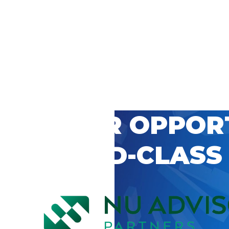
 CAREER OPPOR
’S WORLD-CLASS
D BY