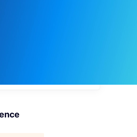
My
job
alerts
gence