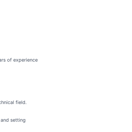
ars of experience
nical field.
 and setting