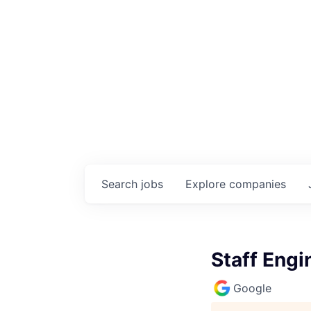
Search
jobs
Explore
companies
Staff Engi
Google