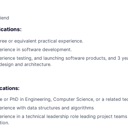
riend
cations:
ree or equivalent practical experience.
erience in software development.
erience testing, and launching software products, and 3 ye
design and architecture
.
ications:
e or PhD in Engineering, Computer Science, or a related tech
erience with data structures and algorithms
erience in a technical leadership role leading project teams
tion.