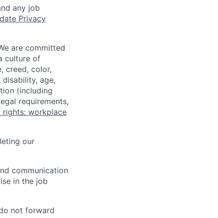
and any job
date Privacy
 We are committed
a culture of
 creed, color,
disability, age,
tion (including
legal requirements,
 rights: workplace
eting our
n and communication
ise in the job
 do not forward