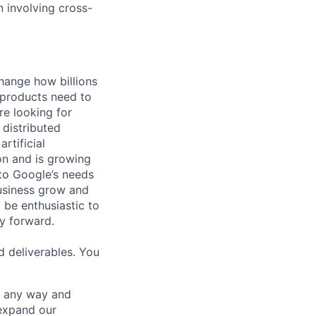
n involving cross-
hange how billions
 products need to
re looking for
 distributed
rtificial
 on and is growing
 to Google’s needs
usiness grow and
 be enthusiastic to
y forward.
d deliverables. You
– any way and
expand our