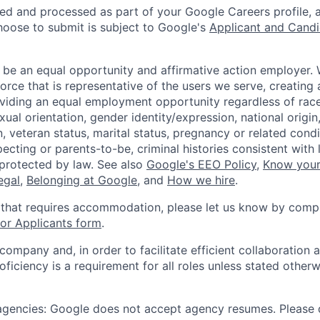
ted and processed as part of your Google Careers profile, 
hoose to submit is subject to Google's
Applicant and Candi
 be an equal opportunity and affirmative action employer.
orce that is representative of the users we serve, creating 
viding an equal employment opportunity regardless of race,
xual orientation, gender identity/expression, national origin, 
, veteran status, marital status, pregnancy or related condi
ecting or parents-to-be, criminal histories consistent with 
 protected by law. See also
Google's EEO Policy
,
Know your
legal
,
Belonging at Google
, and
How we hire
.
 that requires accommodation, please let us know by compl
r Applicants form
.
 company and, in order to facilitate efficient collaboratio
roficiency is a requirement for all roles unless stated otherw
 agencies: Google does not accept agency resumes. Please