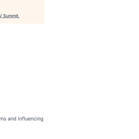
 Summit
.
ms and influencing