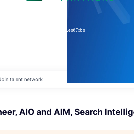
0
companies
0
Jobs
Join talent network
neer, AIO and AIM, Search Intelli