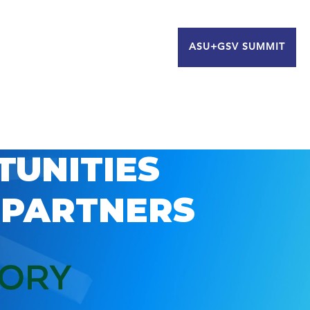
ASU+GSV SUMMIT
TUNITIES
 PARTNERS