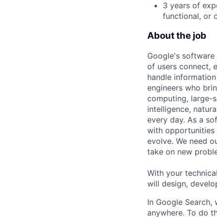
3 years of exp
functional, or 
About the job
Google's software 
of users connect, 
handle information
engineers who bring
computing, large-sc
intelligence, natur
every day. As a sof
with opportunities
evolve. We need our
take on new proble
With your technical
will design, develo
In Google Search, 
anywhere. To do th