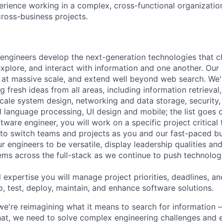
erience working in a complex, cross-functional organizatio
cross-business projects.
engineers develop the next-generation technologies that c
explore, and interact with information and one another. Our
 at massive scale, and extend well beyond web search. We'
 fresh ideas from all areas, including information retrieval,
ale system design, networking and data storage, security, a
al language processing, UI design and mobile; the list goes
tware engineer, you will work on a specific project critical
 to switch teams and projects as you and our fast-paced b
 engineers to be versatile, display leadership qualities and
ms across the full-stack as we continue to push technolog
 expertise you will manage project priorities, deadlines, an
p, test, deploy, maintain, and enhance software solutions.
we're reimagining what it means to search for information 
at, we need to solve complex engineering challenges and 