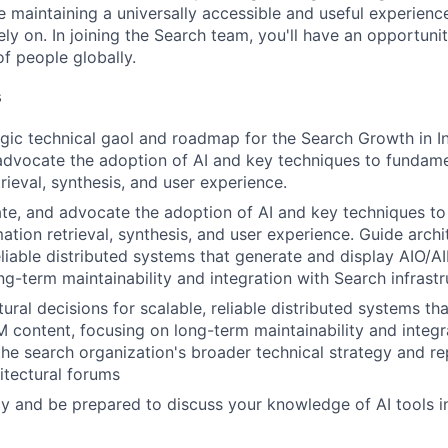
le maintaining a universally accessible and useful experienc
ely on. In joining the Search team, you'll have an opportun
of people globally.
s
gic technical gaol and roadmap for the Search Growth in Ind
advocate the adoption of AI and key techniques to fundam
rieval, synthesis, and user experience.
uate, and advocate the adoption of AI and key techniques t
ation retrieval, synthesis, and user experience. Guide archi
reliable distributed systems that generate and display AIO/A
ng-term maintainability and integration with Search infrastr
ural decisions for scalable, reliable distributed systems th
M content, focusing on long-term maintainability and integr
the search organization's broader technical strategy and re
hitectural forums
y and be prepared to discuss your knowledge of AI tools in