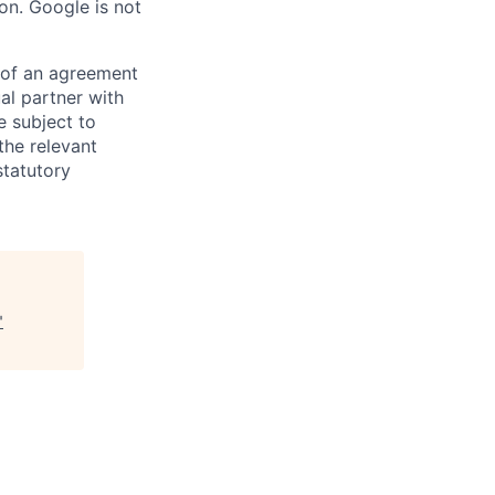
on. Google is not
s of an agreement
al partner with
e subject to
the relevant
statutory
"