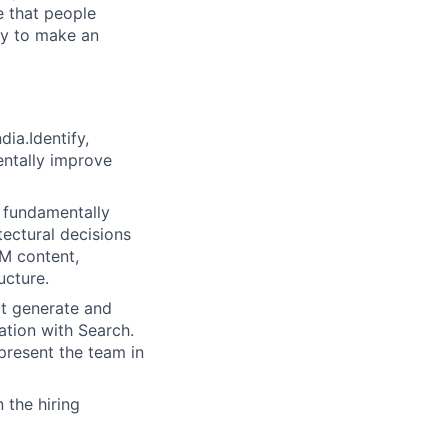
e that people
ity to make an
ia.Identify,
entally improve
o fundamentally
tectural decisions
IM content,
ucture.
at generate and
ation with Search.
present the team in
 the hiring