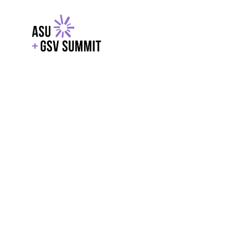
EXPLORE
WITH GSV
POWERE