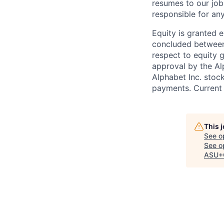
resumes to our job
responsible for any
Equity is granted e
concluded between 
respect to equity g
approval by the Alp
Alphabet Inc. stoc
payments. Current 
This 
See o
See op
ASU+