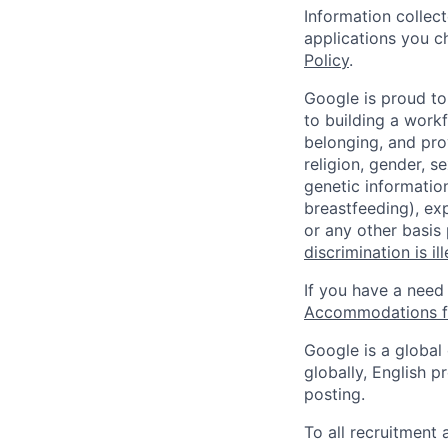
Information collec
applications you c
Policy
.
Google is proud to
to building a workf
belonging, and pro
religion, gender, se
genetic information
breastfeeding), exp
or any other basis
discrimination is il
If you have a need
Accommodations fo
Google is a global
globally, English p
posting.
To all recruitment