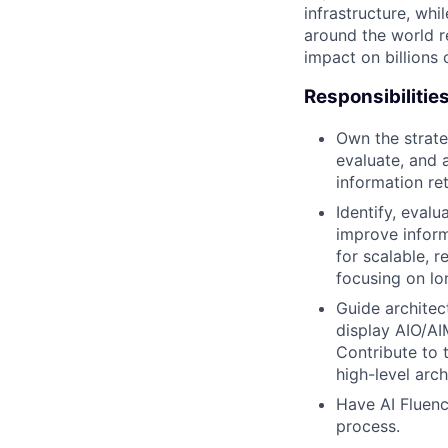
infrastructure, whi
around the world r
impact on billions 
Responsibilitie
Own the strate
evaluate, and 
information ret
Identify, eval
improve inform
for scalable, 
focusing on lo
Guide architect
display AIO/AI
Contribute to 
high-level arc
Have AI Fluenc
process.