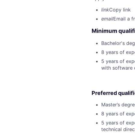
link
Copy link
email
Email a f
Minimum qualifi
Bachelor's deg
8 years of exp
5 years of exp
with software 
Preferred qualif
Master’s degre
8 years of exp
5 years of exp
technical direc