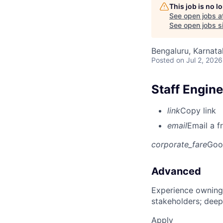
This job is no 
See open jobs a
See open jobs si
Bengaluru, Karnata
Posted
on Jul 2, 2026
Staff Engine
link
Copy link
email
Email a f
corporate_fare
Goo
Advanced
Experience owning
stakeholders; deep
Apply