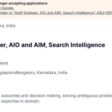
longer accepting applications
t
Google
.
milar to "
Staff Engineer, AIO and AIM, Search Intelligence
"
ASU+GSV
ka, India
er, AIO and AIM, Search Intelligence
riend
gle
place
Bengaluru, Karnataka, India
 outcomes and decision making, solving ambiguous proble
 expertise in domain.