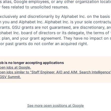
s alias, Google employees, or any other organization locati
 fees related to unsolicited resumes.
xclusively and discretionarily by Alphabet Inc. on the basi
you and Alphabet Inc. Alphabet Inc. is your sole contractu
rants. GSU grants are not guaranteed, are discretionary, ar
habet Inc. board of directors or its delegate, the terms of 
k plan, and your grant agreement. They have no impact on 
or past grants do not confer an acquired right.
job is no longer accepting applications
pen jobs at
Google
.
en jobs similar to "
Staff Engineer, AIO and AIM, Search Intelligence
GSV Summit
.
See more open positions at
Google