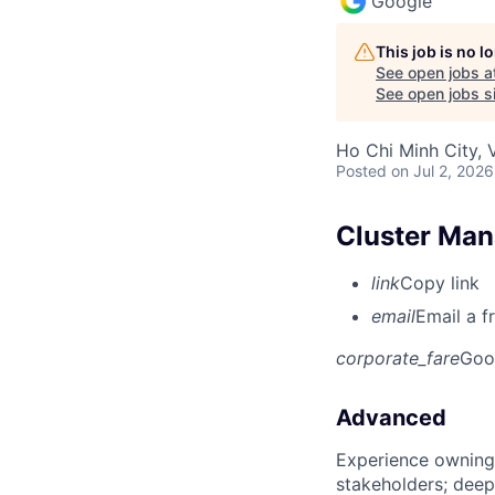
Google
This job is no 
See open jobs a
See open jobs si
Ho Chi Minh City, 
Posted
on Jul 2, 2026
Cluster Man
link
Copy link
email
Email a f
corporate_fare
Goo
Advanced
Experience owning
stakeholders; deep