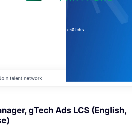
0
companies
0
Jobs
Join talent network
nager, gTech Ads LCS (English,
se)