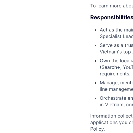
To learn more abo
Responsibilitie
Act as the mai
Specialist Lea
Serve as a tru
Vietnam's top A
Own the locali
(Search+, You
requirements.
Manage, mento
line manageme
Orchestrate e
in Vietnam, co
Information collec
applications you c
Policy
.