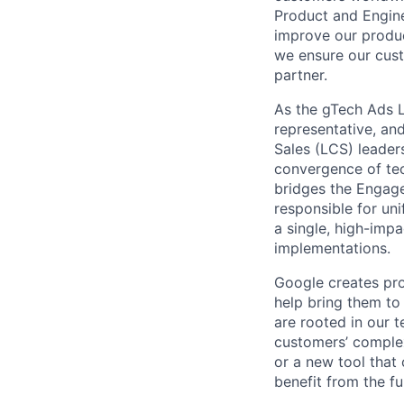
Product and Engine
improve our produc
we ensure our cust
partner.
As the gTech Ads L
representative, an
Sales (LCS) leader
convergence of tec
bridges the Engag
responsible for un
a single, high-imp
implementations.
Google creates pro
help bring them to 
are rooted in our t
customers’ complex
or a new tool that
benefit from the fu