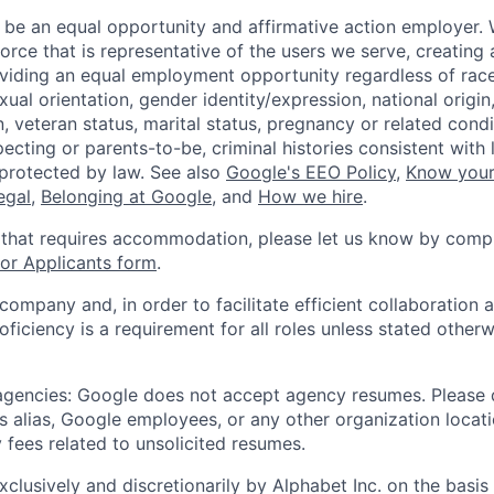
 be an equal opportunity and affirmative action employer.
orce that is representative of the users we serve, creating 
viding an equal employment opportunity regardless of race,
xual orientation, gender identity/expression, national origin, 
, veteran status, marital status, pregnancy or related condi
ecting or parents-to-be, criminal histories consistent with 
 protected by law. See also
Google's EEO Policy
,
Know your
legal
,
Belonging at Google
, and
How we hire
.
 that requires accommodation, please let us know by compl
r Applicants form
.
 company and, in order to facilitate efficient collaboratio
roficiency is a requirement for all roles unless stated otherw
 agencies: Google does not accept agency resumes. Please
s alias, Google employees, or any other organization locati
 fees related to unsolicited resumes.
xclusively and discretionarily by Alphabet Inc. on the basi