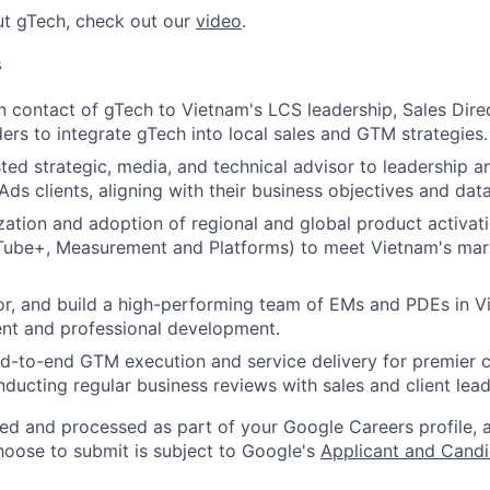
ut gTech, check out our
video
.
s
n contact of gTech to Vietnam's LCS leadership, Sales Dire
ders to integrate gTech into local sales and GTM strategies.
sted strategic, media, and technical advisor to leadership a
ds clients, aligning with their business objectives and data
zation and adoption of regional and global product activati
Tube+, Measurement and Platforms) to meet Vietnam's mar
r, and build a high-performing team of EMs and PDEs in V
nt and professional development.
nd-to-end GTM execution and service delivery for premier
nducting regular business reviews with sales and client lead
ted and processed as part of your Google Careers profile, 
hoose to submit is subject to Google's
Applicant and Candi