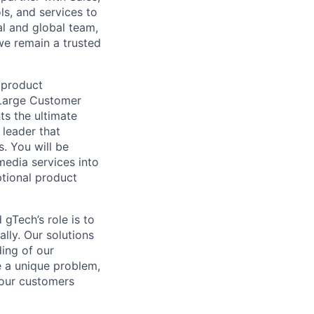
ls, and services to
l and global team,
we remain a trusted
 product
d Large Customer
ts the ultimate
 leader that
. You will be
media services into
ptional product
gTech’s role is to
lly. Our solutions
ding of our
e a unique problem,
 our customers