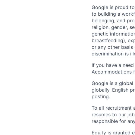
Google is proud to
to building a workf
belonging, and pro
religion, gender, se
genetic information
breastfeeding), exp
or any other basis
discrimination is il
If you have a need
Accommodations fo
Google is a global
globally, English p
posting.
To all recruitment
resumes to our job
responsible for any
Equity is granted e