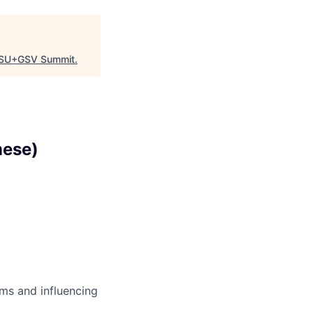
SU+GSV Summit
.
mese)
ms and influencing