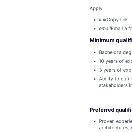
Apply
link
Copy link
email
Email a f
Minimum qualifi
Bachelor’s deg
10 years of ex
3 years of ex
Ability to com
stakeholders in
Preferred qualif
Proven experie
architectures,