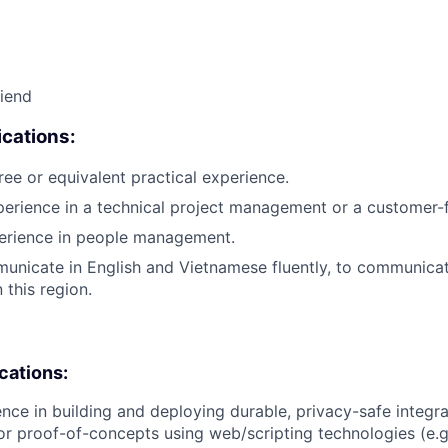
riend
cations:
ree or equivalent practical experience.
perience in a technical project management or a customer-f
perience in people management.
municate in English and Vietnamese fluently, to communicat
 this region.
ications:
nce in building and deploying durable, privacy-safe integr
 or proof-of-concepts using web/scripting technologies (e.g