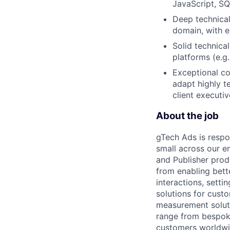
JavaScript, SQ
Deep technical
domain, with e
Solid technica
platforms (e.g
Exceptional com
adapt highly t
client executiv
About the job
gTech Ads is respo
small across our e
and Publisher prod
from enabling bett
interactions, sett
solutions for cust
measurement soluti
range from bespoke
customers worldwid