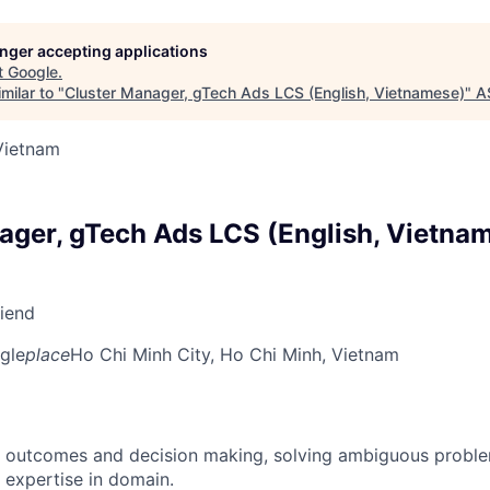
longer accepting applications
t
Google
.
milar to "
Cluster Manager, gTech Ads LCS (English, Vietnamese)
"
A
Vietnam
ager, gTech Ads LCS (English, Vietna
riend
gle
place
Ho Chi Minh City, Ho Chi Minh, Vietnam
 outcomes and decision making, solving ambiguous proble
 expertise in domain.