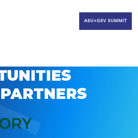
ASU+GSV SUMMIT
TUNITIES
 PARTNERS