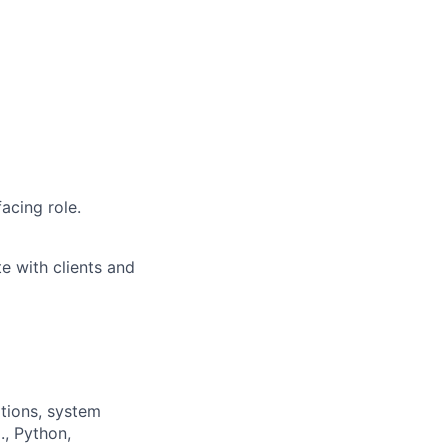
acing role.
e with clients and
ations, system
., Python,