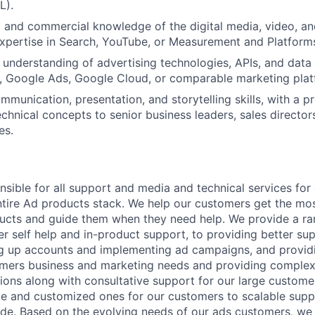
L).
 and commercial knowledge of the digital media, video, an
xpertise in Search, YouTube, or Measurement and Platform
l understanding of advertising technologies, APIs, and data 
., Google Ads, Google Cloud, or comparable marketing plat
munication, presentation, and storytelling skills, with a pr
echnical concepts to senior business leaders, sales director
es.
nsible for all support and media and technical services fo
ntire Ad products stack. We help our customers get the mo
ucts and guide them when they need help. We provide a ra
er self help and in-product support, to providing better su
ing up accounts and implementing ad campaigns, and provi
omers business and marketing needs and providing complex
ons along with consultative support for our large customer
 and customized ones for our customers to scalable suppor
e. Based on the evolving needs of our ads customers, we 