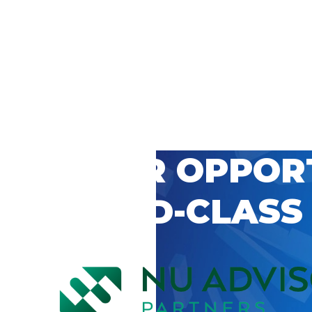
 CAREER OPPOR
’S WORLD-CLASS
D BY