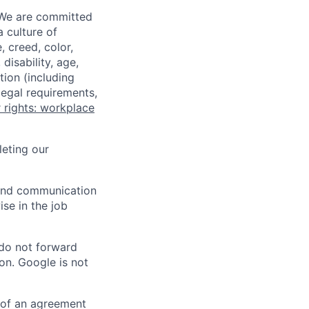
 We are committed
a culture of
 creed, color,
disability, age,
tion (including
legal requirements,
 rights: workplace
eting our
n and communication
ise in the job
 do not forward
on. Google is not
s of an agreement