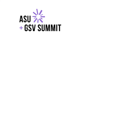
EXPLORE
WITH GSV
POWERE