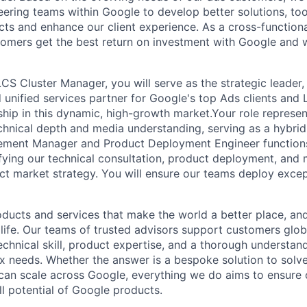
ering teams within Google to develop better solutions, too
ts and enhance our client experience. As a cross-functiona
omers get the best return on investment with Google and 
CS Cluster Manager, you will serve as the strategic leader,
d unified services partner for Google's top Ads clients an
ship in this dynamic, high-growth market.Your role represen
hnical depth and media understanding, serving as a hybrid
ement Manager and Product Deployment Engineer functions
ifying our technical consultation, product deployment, and 
act market strategy. You will ensure our teams deploy exce
ducts and services that make the world a better place, and 
life. Our teams of trusted advisors support customers globa
echnical skill, product expertise, and a thorough understan
 needs. Whether the answer is a bespoke solution to solv
 can scale across Google, everything we do aims to ensure
ll potential of Google products.