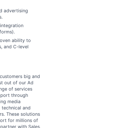
d advertising
s.
integration
forms).
oven ability to
s, and C-level
r customers big and
st out of our Ad
nge of services
pport through
ding media
 technical and
s. These solutions
t for millions of
partner with Sales,