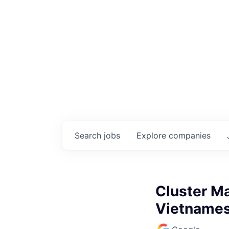
Search
jobs
Explore
companies
Cluster Ma
Vietname