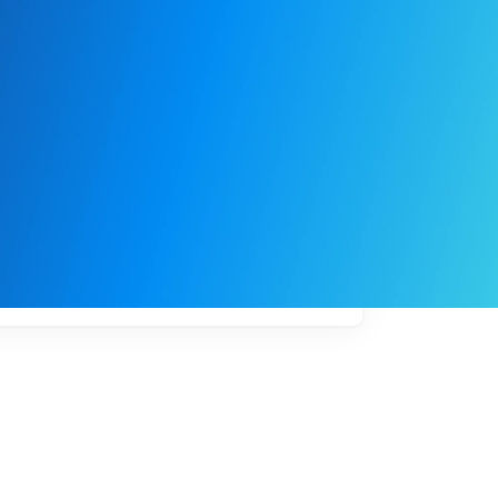
My
job
alerts