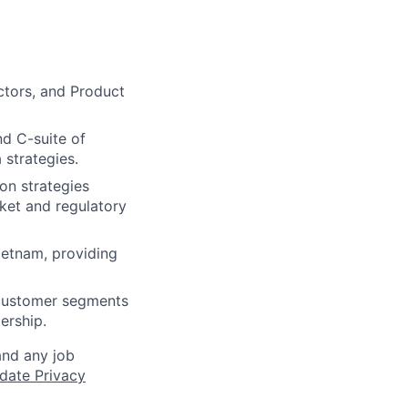
ctors, and Product
nd C-suite of
 strategies.
on strategies
ket and regulatory
ietnam, providing
 customer segments
ership.
and any job
date Privacy