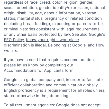
regardless of race, creed, color, religion, gender,
sexual orientation, gender identity/expression, national
origin, disability, age, genetic information, veteran
status, marital status, pregnancy or related condition
(including breastfeeding), expecting or parents-to-be,
criminal histories consistent with legal requirements,
or any other basis protected by law. See also
Google's
EEO Policy
,
Know your rights: workplace
discrimination is illegal
,
Belonging at Google
, and
How
we hire
.
If you have a need that requires accommodation,
please let us know by completing our
Accommodations for Applicants form
.
Google is a global company and, in order to facilitate
efficient collaboration and communication globally,
English proficiency is a requirement for all roles unless
stated otherwise in the job posting.
To all recruitment agencies: Google does not accept