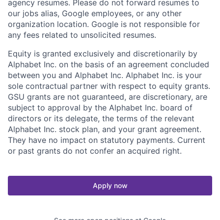
agency resumes. Please do not forward resumes to
our jobs alias, Google employees, or any other
organization location. Google is not responsible for
any fees related to unsolicited resumes.
Equity is granted exclusively and discretionarily by
Alphabet Inc. on the basis of an agreement concluded
between you and Alphabet Inc. Alphabet Inc. is your
sole contractual partner with respect to equity grants.
GSU grants are not guaranteed, are discretionary, are
subject to approval by the Alphabet Inc. board of
directors or its delegate, the terms of the relevant
Alphabet Inc. stock plan, and your grant agreement.
They have no impact on statutory payments. Current
or past grants do not confer an acquired right.
Apply now