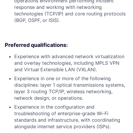
operations environment performing incident
response and working with networking
technologies (TCP/IP) and core routing protocols
(BGP, OSPF, or ISIS).
Preferred qualifications:
Experience with advanced network virtualization
and overlay technologies, including MPLS VPN
and Virtual Extensible LAN (VXLAN).
Experience in one or more of the following
disciplines: layer 1 optical transmissions systems,
layer 3 routing TCP/IP, wireless networking,
network design, or operations.
Experience in the configuration and
troubleshooting of enterprise-grade Wi-Fi
standards and infrastructure, with coordinating
alongside internet service providers (ISPs).