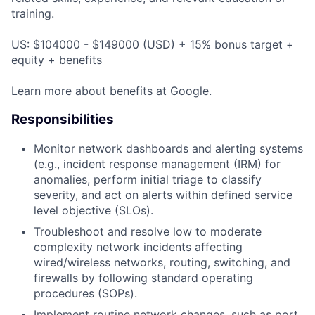
training.
US: $104000 - $149000 (USD) + 15% bonus target +
equity + benefits
Learn more about
benefits at Google
.
Responsibilities
Monitor network dashboards and alerting systems
(e.g., incident response management (IRM) for
anomalies, perform initial triage to classify
severity, and act on alerts within defined service
level objective (SLOs).
Troubleshoot and resolve low to moderate
complexity network incidents affecting
wired/wireless networks, routing, switching, and
firewalls by following standard operating
procedures (SOPs).
Implement routine network changes, such as port