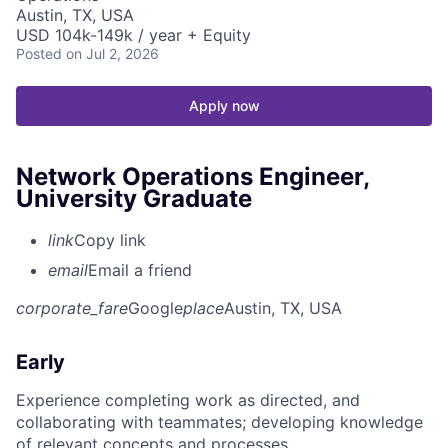
Austin, TX, USA
USD 104k-149k / year + Equity
Posted
on Jul 2, 2026
Apply now
Network Operations Engineer,
University Graduate
link
Copy link
email
Email a friend
corporate_fare
Google
place
Austin, TX, USA
Early
Experience completing work as directed, and
collaborating with teammates; developing knowledge
of relevant concepts and processes.