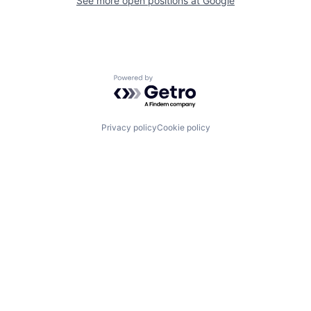
See more open positions at
Google
Powered by Getro.com
Privacy policy
Cookie policy