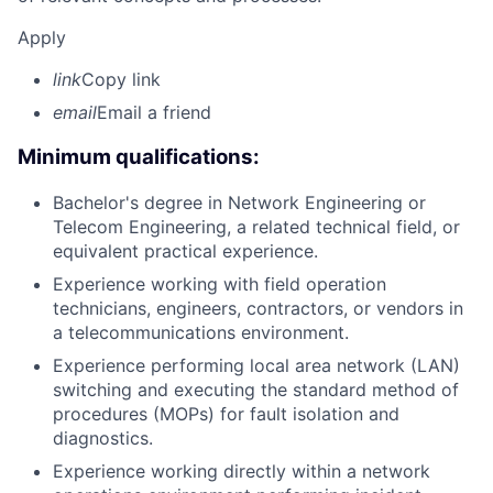
Apply
link
Copy link
email
Email a friend
Minimum qualifications:
Bachelor's degree in Network Engineering or
Telecom Engineering, a related technical field, or
equivalent practical experience.
Experience working with field operation
technicians, engineers, contractors, or vendors in
a telecommunications environment.
Experience performing local area network (LAN)
switching and executing the standard method of
procedures (MOPs) for fault isolation and
diagnostics.
Experience working directly within a network