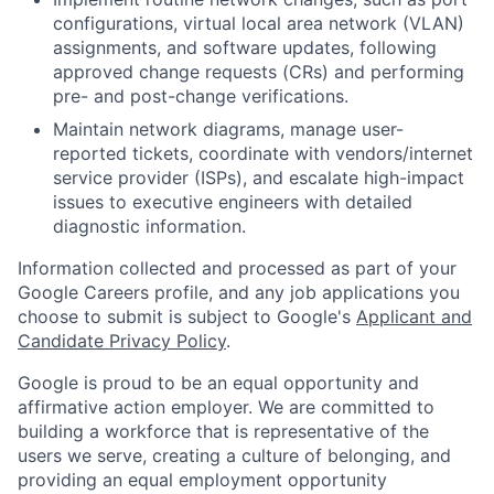
configurations, virtual local area network (VLAN)
assignments, and software updates, following
approved change requests (CRs) and performing
pre- and post-change verifications.
Maintain network diagrams, manage user-
reported tickets, coordinate with vendors/internet
service provider (ISPs), and escalate high-impact
issues to executive engineers with detailed
diagnostic information.
Information collected and processed as part of your
Google Careers profile, and any job applications you
choose to submit is subject to Google's
Applicant and
Candidate Privacy Policy
.
Google is proud to be an equal opportunity and
affirmative action employer. We are committed to
building a workforce that is representative of the
users we serve, creating a culture of belonging, and
providing an equal employment opportunity