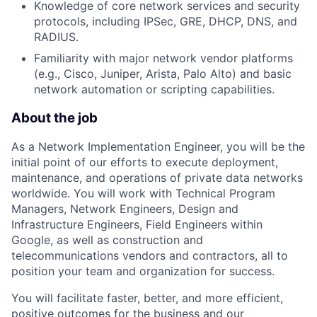
Knowledge of core network services and security
protocols, including IPSec, GRE, DHCP, DNS, and
RADIUS.
Familiarity with major network vendor platforms
(e.g., Cisco, Juniper, Arista, Palo Alto) and basic
network automation or scripting capabilities.
About the job
As a Network Implementation Engineer, you will be the
initial point of our efforts to execute deployment,
maintenance, and operations of private data networks
worldwide. You will work with Technical Program
Managers, Network Engineers, Design and
Infrastructure Engineers, Field Engineers within
Google, as well as construction and
telecommunications vendors and contractors, all to
position your team and organization for success.
You will facilitate faster, better, and more efficient,
positive outcomes for the business and our