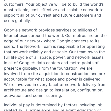
customers. Your objective will be to build the world’s
most reliable, cost-effective and scalable network to
support all of our current and future customers and
users globally.
Google's network provides services to millions of
Internet users around the world. Our metros are on the
edge of our network where Google connects to its
users. The Network Team is responsible for operating
that network reliably and at scale. Our team owns the
full life cycle of all space, power, and network assets
in all of Google’s data centers and metro points of
presence globally. From the foundation, we are
involved from site acquisition to construction and are
accountable for what space and power is delivered.
We're involved in every facet of network delivery from
architecture and design to installation, configuration,
activation, and commissioning.
Individual pay is determined by factors including job-
related skills, experience, and relevant education or