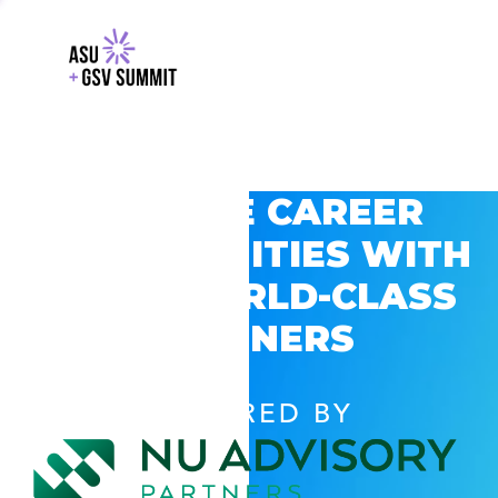
EXPLORE CAREER
OPPORTUNITIES WITH
GSV’S WORLD-CLASS
PARTNERS
POWERED BY