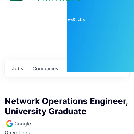
0
companies
0
Jobs
Jobs
Companies
Talent
My
alerts
Network Operations Engineer,
University Graduate
Google
Operations