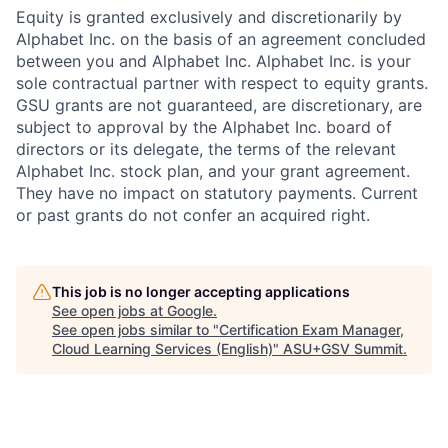
Equity is granted exclusively and discretionarily by
Alphabet Inc. on the basis of an agreement concluded
between you and Alphabet Inc. Alphabet Inc. is your
sole contractual partner with respect to equity grants.
GSU grants are not guaranteed, are discretionary, are
subject to approval by the Alphabet Inc. board of
directors or its delegate, the terms of the relevant
Alphabet Inc. stock plan, and your grant agreement.
They have no impact on statutory payments. Current
or past grants do not confer an acquired right.
This job is no longer accepting applications
See open jobs at
Google
.
See open jobs similar to "
Certification Exam Manager,
Cloud Learning Services (English)
"
ASU+GSV Summit
.