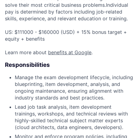
solve their most critical business problems.Individual
pay is determined by factors including job-related
skills, experience, and relevant education or training.
US: $111000 - $160000 (USD) + 15% bonus target +
equity + benefits
Learn more about
benefits at Google
.
Responsibilities
Manage the exam development lifecycle, including
blueprinting, item development, analysis, and
ongoing maintenance, ensuring alignment with
industry standards and best practices.
Lead job task analysis, item development
trainings, workshops, and technical reviews with
highly-skilled technical subject matter experts
(cloud architects, data engineers, developers).
Monitor and enforce program policies, including