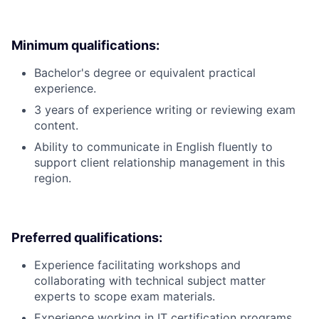
Minimum qualifications:
Bachelor's degree or equivalent practical
experience.
3 years of experience writing or reviewing exam
content.
Ability to communicate in English fluently to
support client relationship management in this
region.
Preferred qualifications:
Experience facilitating workshops and
collaborating with technical subject matter
experts to scope exam materials.
Experience working in IT certification programs