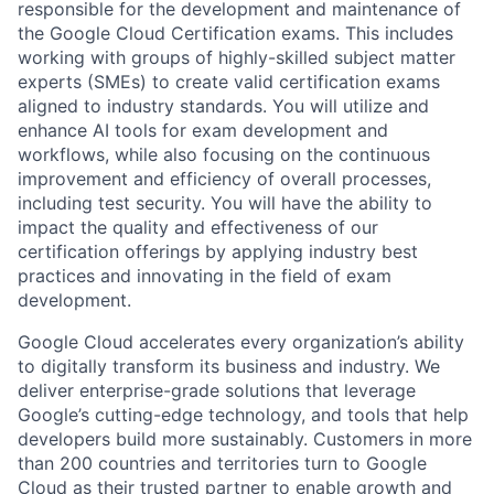
responsible for the development and maintenance of
the Google Cloud Certification exams. This includes
working with groups of highly-skilled subject matter
experts (SMEs) to create valid certification exams
aligned to industry standards. You will utilize and
enhance AI tools for exam development and
workflows, while also focusing on the continuous
improvement and efficiency of overall processes,
including test security. You will have the ability to
impact the quality and effectiveness of our
certification offerings by applying industry best
practices and innovating in the field of exam
development.
Google Cloud accelerates every organization’s ability
to digitally transform its business and industry. We
deliver enterprise-grade solutions that leverage
Google’s cutting-edge technology, and tools that help
developers build more sustainably. Customers in more
than 200 countries and territories turn to Google
Cloud as their trusted partner to enable growth and