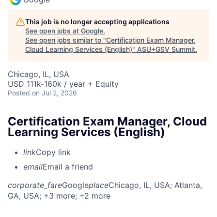
This job is no longer accepting applications
See open jobs at
Google
.
See open jobs similar to "
Certification Exam Manager,
Cloud Learning Services (English)
"
ASU+GSV Summit
.
Chicago, IL, USA
USD 111k-160k / year + Equity
Posted
on Jul 2, 2026
Certification Exam Manager, Cloud
Learning Services (English)
link
Copy link
email
Email a friend
corporate_fare
Google
place
Chicago, IL, USA
; Atlanta,
GA, USA
; +3 more
; +2 more