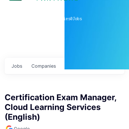
0
companies
0
Jobs
Jobs
Companies
Talent
My
alerts
Certification Exam Manager,
Cloud Learning Services
(English)
Google