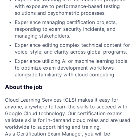
with exposure to performance-based testing
solutions and psychometric processes.
Experience managing certification projects,
responding to exam security incidents, and
managing stakeholders.
Experience editing complex technical content for
voice, style, and clarity across global programs.
Experience utilizing AI or machine learning tools
to optimize exam development workflows
alongside familiarity with cloud computing.
About the job
Cloud Learning Services (CLS) makes it easy for
anyone, anywhere to learn the skills to succeed with
Google Cloud technology. Our certification exams
validate skills for in-demand cloud roles and are used
worldwide to support hiring and training.
As a Certification Exam Manager, you will be