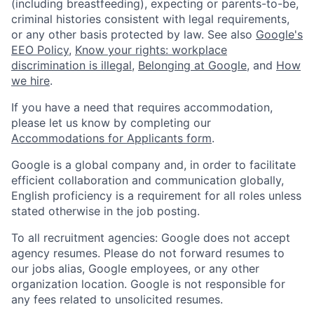
(including breastfeeding), expecting or parents-to-be,
criminal histories consistent with legal requirements,
or any other basis protected by law. See also
Google's
EEO Policy
,
Know your rights: workplace
discrimination is illegal
,
Belonging at Google
, and
How
we hire
.
If you have a need that requires accommodation,
please let us know by completing our
Accommodations for Applicants form
.
Google is a global company and, in order to facilitate
efficient collaboration and communication globally,
English proficiency is a requirement for all roles unless
stated otherwise in the job posting.
To all recruitment agencies: Google does not accept
agency resumes. Please do not forward resumes to
our jobs alias, Google employees, or any other
organization location. Google is not responsible for
any fees related to unsolicited resumes.