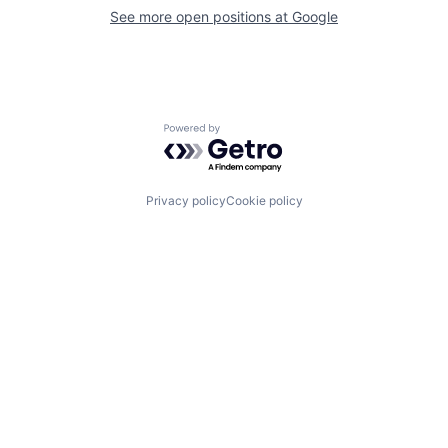
See more open positions at
Google
Powered by Getro.com
Privacy policy
Cookie policy