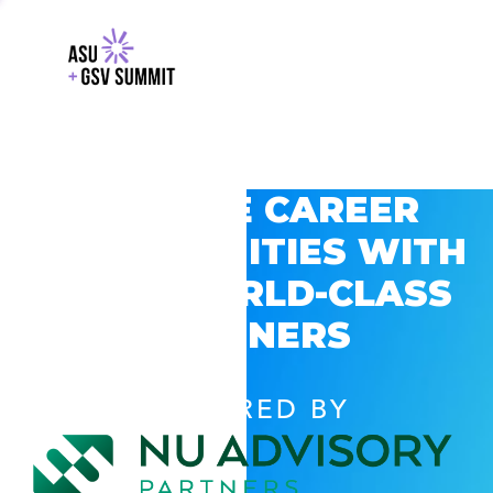
EXPLORE CAREER
OPPORTUNITIES WITH
GSV’S WORLD-CLASS
PARTNERS
POWERED BY