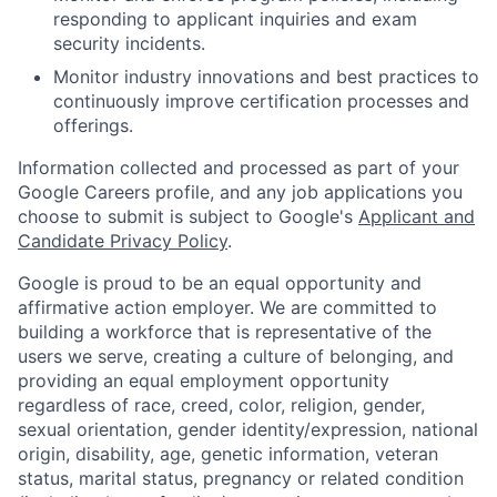
responding to applicant inquiries and exam
security incidents.
Monitor industry innovations and best practices to
continuously improve certification processes and
offerings.
Information collected and processed as part of your
Google Careers profile, and any job applications you
choose to submit is subject to Google's
Applicant and
Candidate Privacy Policy
.
Google is proud to be an equal opportunity and
affirmative action employer. We are committed to
building a workforce that is representative of the
users we serve, creating a culture of belonging, and
providing an equal employment opportunity
regardless of race, creed, color, religion, gender,
sexual orientation, gender identity/expression, national
origin, disability, age, genetic information, veteran
status, marital status, pregnancy or related condition