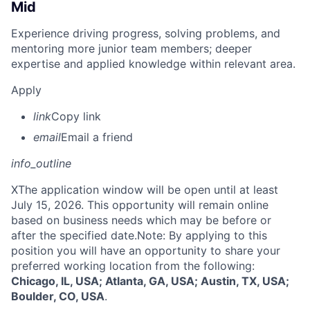
Mid
Experience driving progress, solving problems, and
mentoring more junior team members; deeper
expertise and applied knowledge within relevant area.
Apply
link
Copy link
email
Email a friend
info_outline
X
The application window will be open until at least
July 15, 2026. This opportunity will remain online
based on business needs which may be before or
after the specified date.Note: By applying to this
position you will have an opportunity to share your
preferred working location from the following:
Chicago, IL, USA; Atlanta, GA, USA; Austin, TX, USA;
Boulder, CO, USA
.