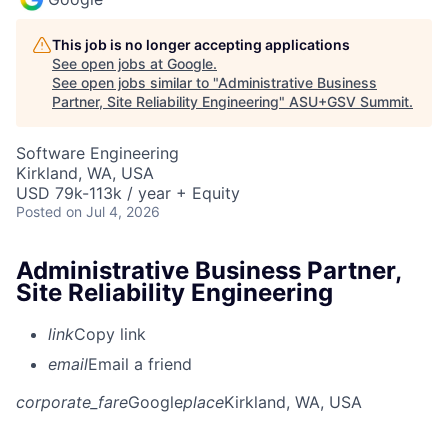
This job is no longer accepting applications
See open jobs at
Google
.
See open jobs similar to "
Administrative Business
Partner, Site Reliability Engineering
"
ASU+GSV Summit
.
Software Engineering
Kirkland, WA, USA
USD 79k-113k / year + Equity
Posted
on Jul 4, 2026
Administrative Business Partner,
Site Reliability Engineering
link
Copy link
email
Email a friend
corporate_fare
Google
place
Kirkland, WA, USA