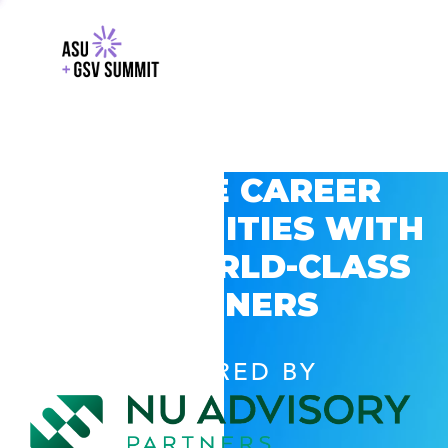
EXPLORE CAREER
OPPORTUNITIES WITH
GSV’S WORLD-CLASS
PARTNERS
POWERED BY