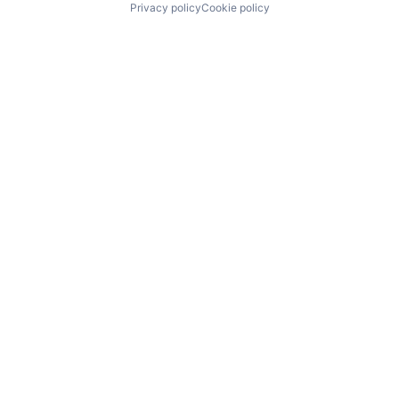
Privacy policy
Cookie policy