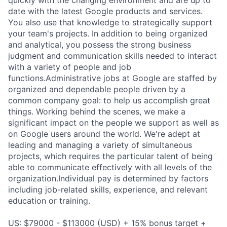
date with the latest Google products and services.
You also use that knowledge to strategically support
your team's projects. In addition to being organized
and analytical, you possess the strong business
judgment and communication skills needed to interact
with a variety of people and job
functions.Administrative jobs at Google are staffed by
organized and dependable people driven by a
common company goal: to help us accomplish great
things. Working behind the scenes, we make a
significant impact on the people we support as well as
on Google users around the world. We're adept at
leading and managing a variety of simultaneous
projects, which requires the particular talent of being
able to communicate effectively with all levels of the
organization.Individual pay is determined by factors
including job-related skills, experience, and relevant
education or training.
US: $79000 - $113000 (USD) + 15% bonus target +