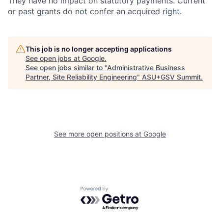
They have no impact on statutory payments. Current
or past grants do not confer an acquired right.
This job is no longer accepting applications
See open jobs at
Google
.
See open jobs similar to "
Administrative Business
Partner, Site Reliability Engineering
"
ASU+GSV Summit
.
See more open positions at
Google
Powered by Getro.com