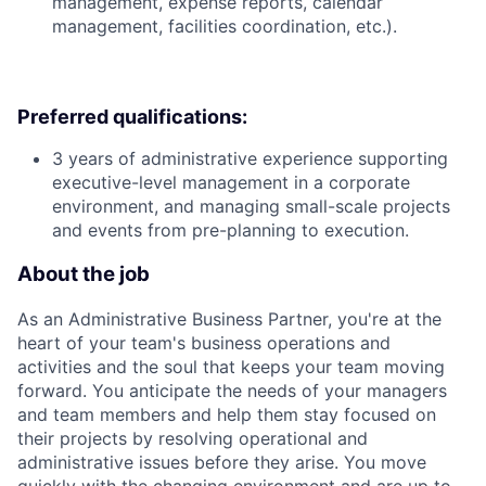
management, expense reports, calendar
management, facilities coordination, etc.).
Preferred qualifications:
3 years of administrative experience supporting
executive-level management in a corporate
environment, and managing small-scale projects
and events from pre-planning to execution.
About the job
As an Administrative Business Partner, you're at the
heart of your team's business operations and
activities and the soul that keeps your team moving
forward. You anticipate the needs of your managers
and team members and help them stay focused on
their projects by resolving operational and
administrative issues before they arise. You move
quickly with the changing environment and are up to