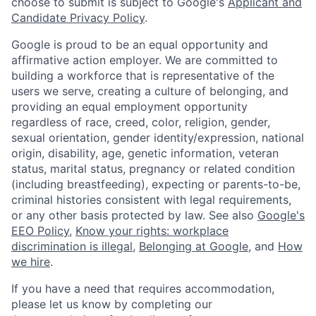
choose to submit is subject to Google's
Applicant and
Candidate Privacy Policy
.
Google is proud to be an equal opportunity and
affirmative action employer. We are committed to
building a workforce that is representative of the
users we serve, creating a culture of belonging, and
providing an equal employment opportunity
regardless of race, creed, color, religion, gender,
sexual orientation, gender identity/expression, national
origin, disability, age, genetic information, veteran
status, marital status, pregnancy or related condition
(including breastfeeding), expecting or parents-to-be,
criminal histories consistent with legal requirements,
or any other basis protected by law. See also
Google's
EEO Policy
,
Know your rights: workplace
discrimination is illegal
,
Belonging at Google
, and
How
we hire
.
If you have a need that requires accommodation,
please let us know by completing our