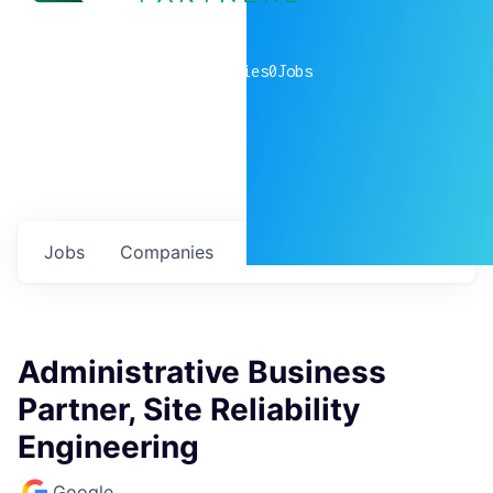
0
companies
0
Jobs
Jobs
Companies
Talent
My
alerts
Administrative Business
Partner, Site Reliability
Engineering
Google