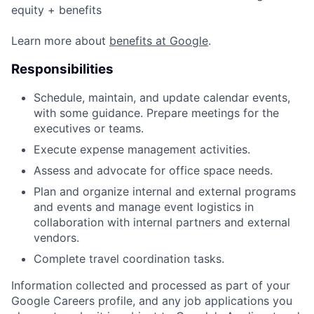
equity + benefits
Learn more about
benefits at Google
.
Responsibilities
Schedule, maintain, and update calendar events,
with some guidance. Prepare meetings for the
executives or teams.
Execute expense management activities.
Assess and advocate for office space needs.
Plan and organize internal and external programs
and events and manage event logistics in
collaboration with internal partners and external
vendors.
Complete travel coordination tasks.
Information collected and processed as part of your
Google Careers profile, and any job applications you