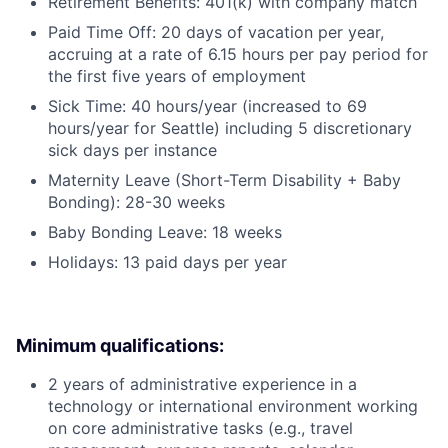
Retirement Benefits: 401(k) with company match
Paid Time Off: 20 days of vacation per year,
accruing at a rate of 6.15 hours per pay period for
the first five years of employment
Sick Time: 40 hours/year (increased to 69
hours/year for Seattle) including 5 discretionary
sick days per instance
Maternity Leave (Short-Term Disability + Baby
Bonding): 28-30 weeks
Baby Bonding Leave: 18 weeks
Holidays: 13 paid days per year
Minimum qualifications:
2 years of administrative experience in a
technology or international environment working
on core administrative tasks (e.g., travel