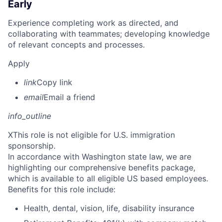
Early
Experience completing work as directed, and
collaborating with teammates; developing knowledge
of relevant concepts and processes.
Apply
link
Copy link
email
Email a friend
info_outline
X
This role is not eligible for U.S. immigration
sponsorship.
In accordance with Washington state law, we are
highlighting our comprehensive benefits package,
which is available to all eligible US based employees.
Benefits for this role include:
Health, dental, vision, life, disability insurance