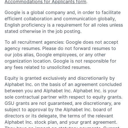
Accommodations for Applicants form
.
Google is a global company and, in order to facilitate
efficient collaboration and communication globally,
English proficiency is a requirement for all roles unless
stated otherwise in the job posting.
To all recruitment agencies: Google does not accept
agency resumes. Please do not forward resumes to
our jobs alias, Google employees, or any other
organization location. Google is not responsible for
any fees related to unsolicited resumes.
Equity is granted exclusively and discretionarily by
Alphabet Inc. on the basis of an agreement concluded
between you and Alphabet Inc. Alphabet Inc. is your
sole contractual partner with respect to equity grants.
GSU grants are not guaranteed, are discretionary, are
subject to approval by the Alphabet Inc. board of
directors or its delegate, the terms of the relevant
Alphabet Inc. stock plan, and your grant agreement.