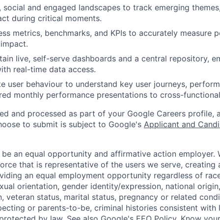
 social and engaged landscapes to track emerging themes,
t during critical moments.
ess metrics, benchmarks, and KPIs to accurately measure 
 impact.
tain live, self-serve dashboards and a central repository,
ith real-time data access.
e user behaviour to understand key user journeys, perform
lored monthly performance presentations to cross-functional
ted and processed as part of your Google Careers profile, 
hoose to submit is subject to Google's
Applicant and Candi
 be an equal opportunity and affirmative action employer.
orce that is representative of the users we serve, creating 
viding an equal employment opportunity regardless of race,
xual orientation, gender identity/expression, national origin, 
, veteran status, marital status, pregnancy or related condi
ecting or parents-to-be, criminal histories consistent with 
 protected by law. See also
Google's EEO Policy
,
Know your