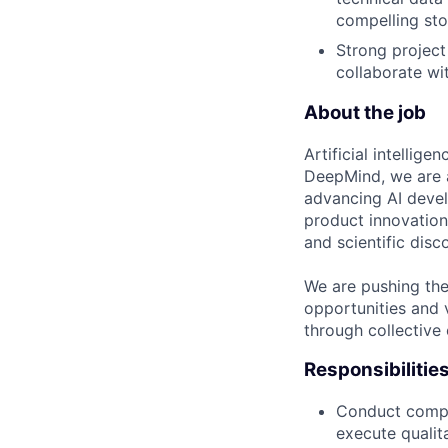
compelling sto
Strong project
collaborate wi
About the job
Artificial intellig
DeepMind, we are a
advancing AI devel
product innovation 
and scientific disc
We are pushing the
opportunities and 
through collective 
Responsibilitie
Conduct compr
execute qualit