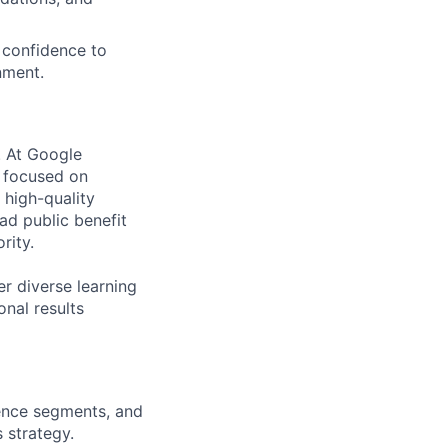
 confidence to
nment.
s. At Google
s focused on
 high-quality
ad public benefit
rity.
r diverse learning
nal results
ence segments, and
 strategy.