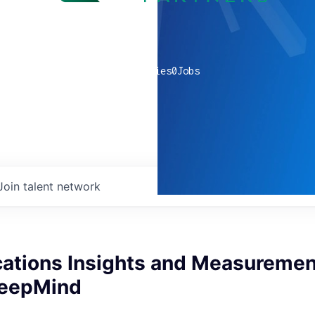
0
companies
0
Jobs
Join talent network
tions Insights and Measuremen
DeepMind