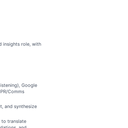
insights role, with
istening), Google
nd PR/Comms
et, and synthesize
 to translate
dations, and