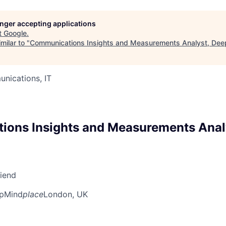
longer accepting applications
t
Google
.
milar to "
Communications Insights and Measurements Analyst, De
nications, IT
ons Insights and Measurements Anal
riend
pMind
place
London, UK