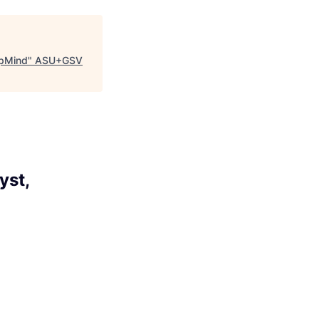
epMind
"
ASU+GSV
yst,