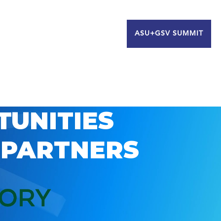
ASU+GSV SUMMIT
TUNITIES
 PARTNERS