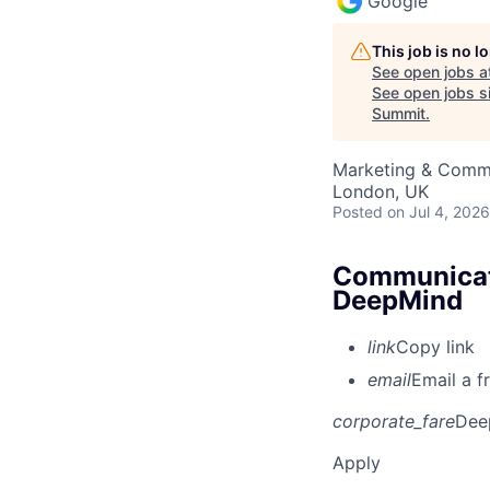
Google
This job is no 
See open jobs a
See open jobs si
Summit
.
Marketing & Commu
London, UK
Posted
on Jul 4, 2026
Communicati
DeepMind
link
Copy link
email
Email a f
corporate_fare
Dee
Apply