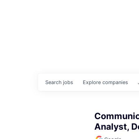
Search
jobs
Explore
companies
Communica
Analyst, 