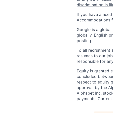
discrimination is il
If you have a need
Accommodations fo
Google is a global
globally, English p
posting.
To all recruitment
resumes to our job
responsible for any
Equity is granted e
concluded between 
respect to equity g
approval by the Alp
Alphabet Inc. stoc
payments. Current 