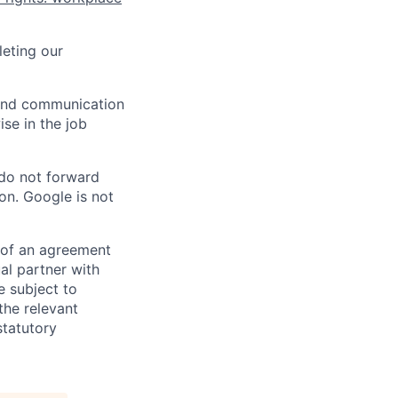
eting our
n and communication
ise in the job
 do not forward
on. Google is not
s of an agreement
al partner with
e subject to
the relevant
statutory