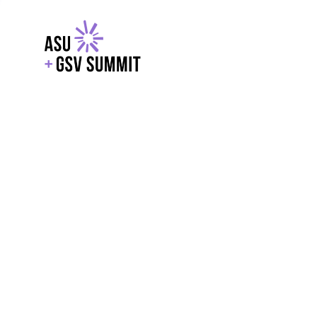
EXPLORE
WITH GSV
POWERE