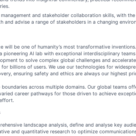
ries.
 management and stakeholder collaboration skills, with the
th and advise a range of stakeholders in a changing enviro
ence will be one of humanity’s most transformative invention
 pioneering AI lab with exceptional interdisciplinary team
opment to solve complex global challenges and accelerate
for billions of users. We use our technologies for widespre
overy, ensuring safety and ethics are always our highest prio
 boundaries across multiple domains. Our global teams offe
varied career pathways for those driven to achieve exceptio
effort.
s
ehensive landscape analysis, define and analyse key audi
ative and quantitative research to optimize communications