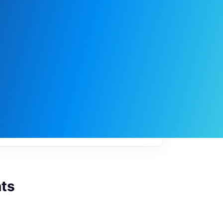
My
job
alerts
ts