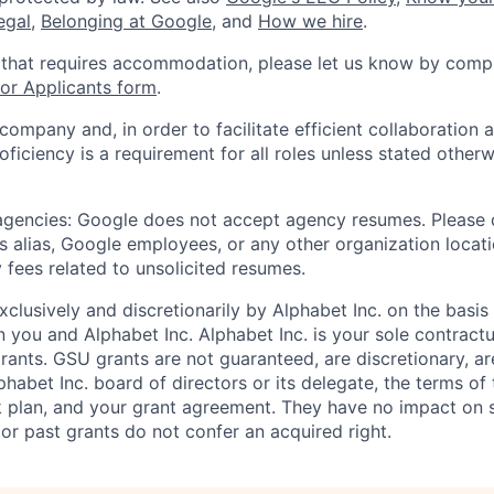
legal
,
Belonging at Google
, and
How we hire
.
 that requires accommodation, please let us know by compl
r Applicants form
.
 company and, in order to facilitate efficient collaboratio
roficiency is a requirement for all roles unless stated otherw
 agencies: Google does not accept agency resumes. Please
s alias, Google employees, or any other organization locati
 fees related to unsolicited resumes.
xclusively and discretionarily by Alphabet Inc. on the basi
you and Alphabet Inc. Alphabet Inc. is your sole contractu
rants. GSU grants are not guaranteed, are discretionary, ar
habet Inc. board of directors or its delegate, the terms of 
k plan, and your grant agreement. They have no impact on 
or past grants do not confer an acquired right.