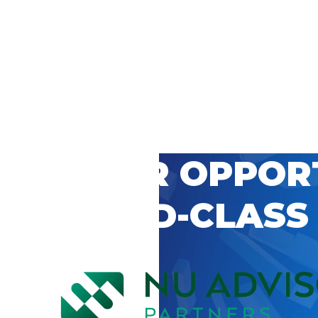
 CAREER OPPOR
’S WORLD-CLASS
D BY