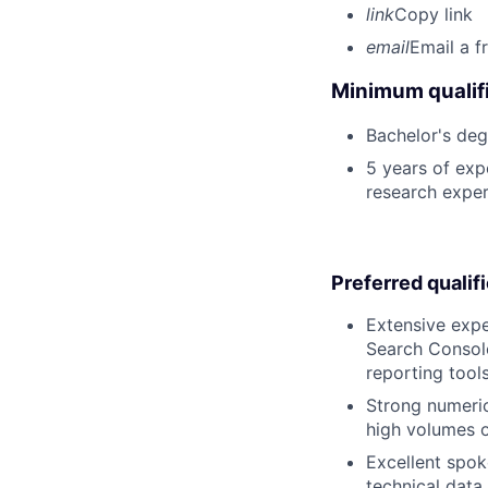
link
Copy link
email
Email a f
Minimum qualifi
Bachelor's deg
5 years of exp
research expe
Preferred qualif
Extensive expe
Search Consol
reporting tool
Strong numerica
high volumes o
Excellent spoke
technical data