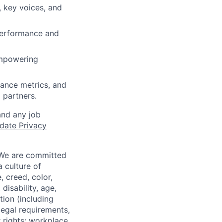
 key voices, and
performance and
 empowering
ance metrics, and
 partners.
and any job
date Privacy
 We are committed
a culture of
 creed, color,
disability, age,
tion (including
legal requirements,
 rights: workplace