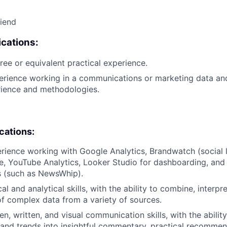
riend
cations:
ree or equivalent practical experience.
erience working in a communications or marketing data and 
rience and methodologies.
ications:
rience working with Google Analytics, Brandwatch (social l
e, YouTube Analytics, Looker Studio for dashboarding, a
s (such as NewsWhip).
l and analytical skills, with the ability to combine, interpr
f complex data from a variety of sources.
n, written, and visual communication skills, with the ability
 and trends into insightful commentary, practical recommen