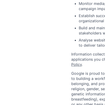
Monitor media,
campaign impac
Establish succ
organizational
Build and main
stakeholders w
Analyse websit
to deliver tai
Information collec
applications you c
Policy
.
Google is proud to
to building a workf
belonging, and pro
religion, gender, se
genetic information
breastfeeding), exp
or any other basis