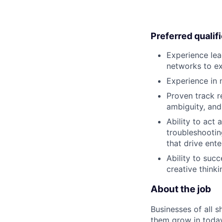
Preferred qualif
Experience lea
networks to ex
Experience in m
Proven track r
ambiguity, and 
Ability to act
troubleshootin
that drive ente
Ability to suc
creative thinkin
About the job
Businesses of all s
them grow in today