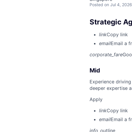
Posted
on Jul 4, 2026
Strategic A
link
Copy link
email
Email a f
corporate_fare
Goo
Mid
Experience driving
deeper expertise a
Apply
link
Copy link
email
Email a f
info_outline