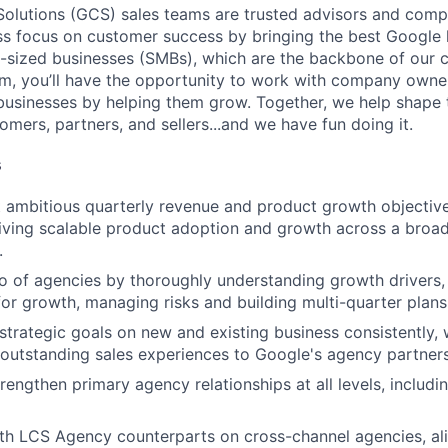
lutions (GCS) sales teams are trusted advisors and compe
ess focus on customer success by bringing the best Google 
-sized businesses (SMBs), which are the backbone of our 
m, you’ll have the opportunity to work with company owne
r businesses by helping them grow. Together, we help shape 
omers, partners, and sellers...and we have fun doing it.
s
t ambitious quarterly revenue and product growth objecti
iving scalable product adoption and growth across a broad
.
o of agencies by thoroughly understanding growth drivers, 
for growth, managing risks and building multi-quarter plan
trategic goals on new and existing business consistently, wh
 outstanding sales experiences to Google's agency partners
engthen primary agency relationships at all levels, includi
th LCS Agency counterparts on cross-channel agencies, ali