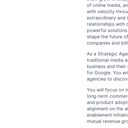
of online media, 
with velocity throu
extraordinary and 
relationships with
powerful solutions
shape the future of
companies and bill
As a Strategic Agen
traditional media 
business and their
for Google. You wil
agencies to discov
You will focus on i
long-term commerci
and product adopti
alignment on the al
enablement initiati
mutual revenue gro