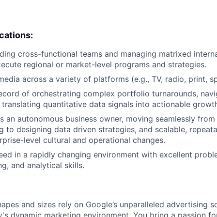
ications:
ding cross-functional teams and managing matrixed interna
ecute regional or market-level programs and strategies.
edia across a variety of platforms (e.g., TV, radio, print, s
ecord of orchestrating complex portfolio turnarounds, nav
translating quantitative data signals into actionable growth
 as an autonomous business owner, moving seamlessly from 
g to designing data driven strategies, and scalable, repea
rprise-level cultural and operational changes.
ceed in a rapidly changing environment with excellent probl
g, and analytical skills.
hapes and sizes rely on Google’s unparalleled advertising so
's dynamic marketing environment. You bring a passion fo