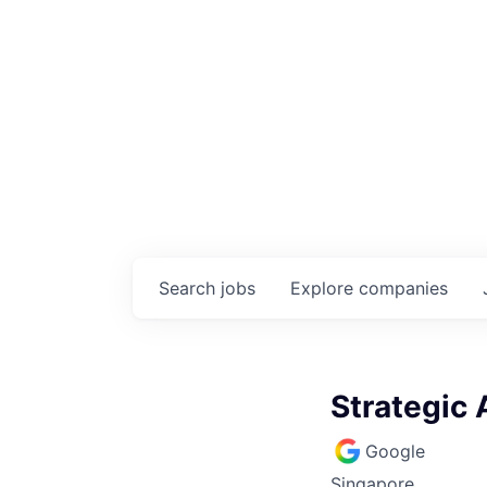
Search
jobs
Explore
companies
Strategic
Google
Singapore