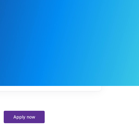
My
job
alerts
Apply now