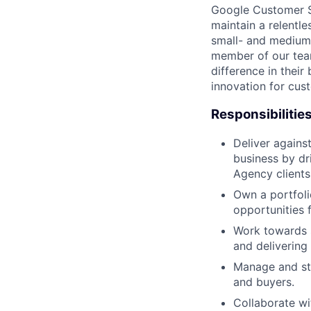
Google Customer So
maintain a relentl
small- and medium
member of our tea
difference in thei
innovation for cust
Responsibilitie
Deliver agains
business by dr
Agency clients
Own a portfoli
opportunities 
Work towards s
and delivering
Manage and str
and buyers.
Collaborate wi