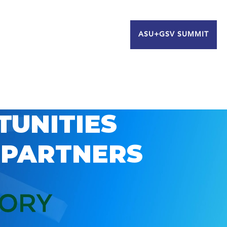
ASU+GSV SUMMIT
TUNITIES
 PARTNERS