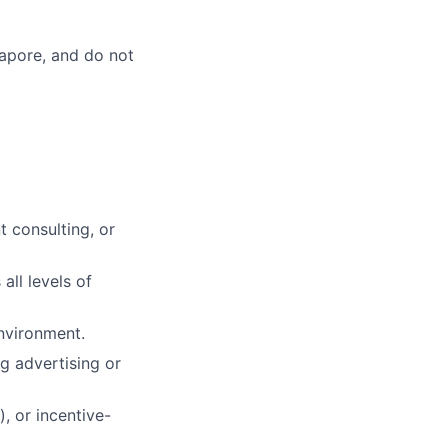
gapore, and do not
 consulting, or
all levels of
environment.
 advertising or
, or incentive-