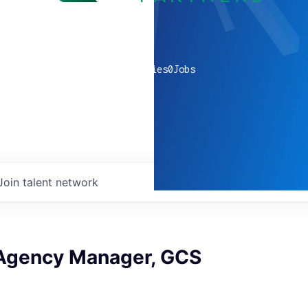
0
companies
0
Jobs
Join talent network
 Agency Manager, GCS