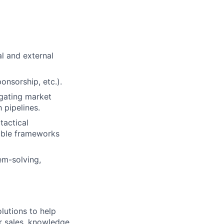
l and external
ponsorship, etc.).
igating market
 pipelines.
tactical
table frameworks
em-solving,
lutions to help
r sales, knowledge