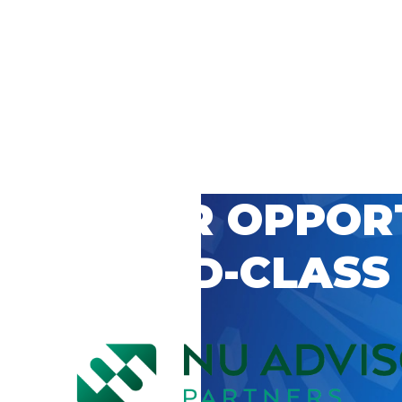
 CAREER OPPOR
’S WORLD-CLASS
D BY