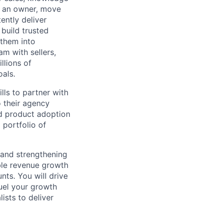
e an owner, move
ently deliver
build trusted
 them into
am with sellers,
llions of
oals.
lls to partner with
o their agency
nd product adoption
 portfolio of
s and strengthening
ble revenue growth
ts. You will drive
fuel your growth
ists to deliver