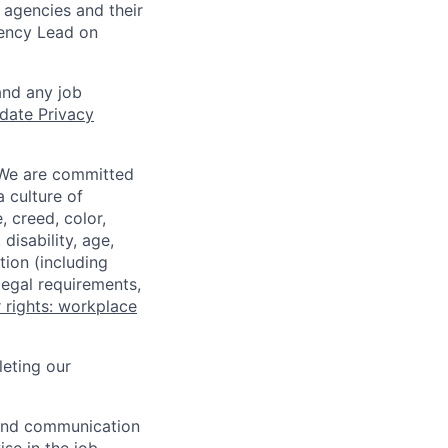
 agencies and their
gency Lead on
and any job
date Privacy
 We are committed
a culture of
 creed, color,
disability, age,
tion (including
legal requirements,
 rights: workplace
eting our
n and communication
ise in the job