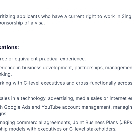
ritizing applicants who have a current right to work in Sin
ponsorship of a visa.
cations:
ree or equivalent practical experience.
erience in business development, partnerships, management
king.
king with C-level executives and cross-functionally across 
sales in a technology, advertising, media sales or internet 
th Google Ads and YouTube account management, managing
ns.
aging commercial agreements, Joint Business Plans (JBPs)
hip models with executives or C-level stakeholders.