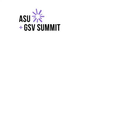
EXPLORE
WITH GSV
POWERE