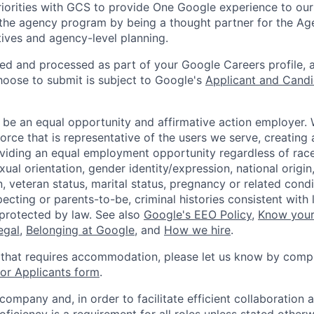
iorities with GCS to provide One Google experience to our
 the agency program by being a thought partner for the A
atives and agency-level planning.
ted and processed as part of your Google Careers profile, 
hoose to submit is subject to Google's
Applicant and Candi
 be an equal opportunity and affirmative action employer.
orce that is representative of the users we serve, creating 
viding an equal employment opportunity regardless of race,
xual orientation, gender identity/expression, national origin, 
, veteran status, marital status, pregnancy or related condi
ecting or parents-to-be, criminal histories consistent with 
 protected by law. See also
Google's EEO Policy
,
Know your
legal
,
Belonging at Google
, and
How we hire
.
 that requires accommodation, please let us know by compl
r Applicants form
.
 company and, in order to facilitate efficient collaboratio
roficiency is a requirement for all roles unless stated otherw