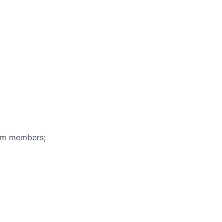
eam members;