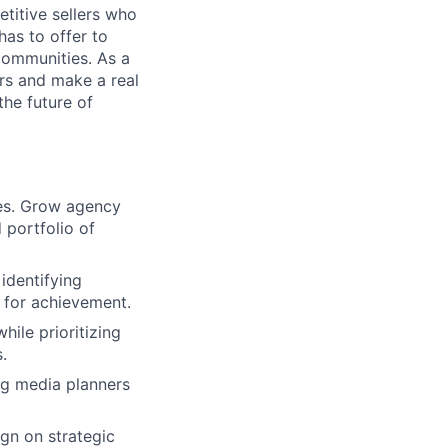
titive sellers who
has to offer to
communities. As a
rs and make a real
the future of
ves. Grow agency
 portfolio of
identifying
s for achievement.
ile prioritizing
.
ng media planners
gn on strategic