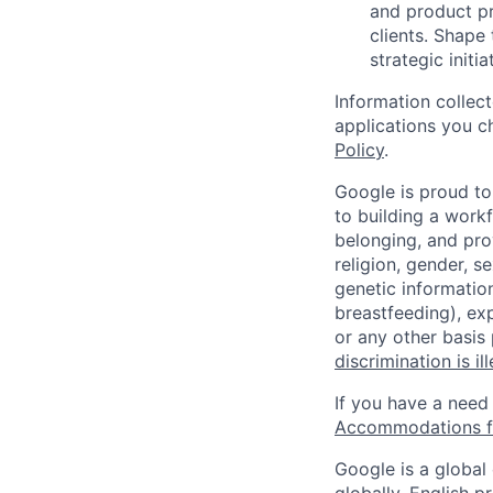
and product pr
clients. Shape
strategic initi
Information collec
applications you c
Policy
.
Google is proud to
to building a workf
belonging, and pro
religion, gender, se
genetic information
breastfeeding), exp
or any other basis
discrimination is il
If you have a need
Accommodations fo
Google is a global
globally, English p