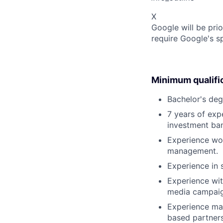
X
Google will be prio
require Google's s
Minimum qualifi
Bachelor's deg
7 years of exp
investment ban
Experience wor
management.
Experience in 
Experience wi
media campaig
Experience man
based partners