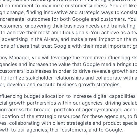
and commitment to maximize customer success. You act lik
gh change, finding innovative and strategic ways to consist
incremental outcomes for both Google and customers. You 
 customers, uncovering their business needs and translating
 to achieve their most ambitious goals. You achieve as a te
 advertising in the AI-era, and make a real impact on the mi
ions of users that trust Google with their most important g
cy Manager, you will leverage the executive influencing ski
agencies and increase the value that Google media brings t
 customers' businesses in order to drive revenue growth a
l prioritize stakeholder relationships and collaborate with a
er, develop and execute business growth strategies.
nfluencing budget allocation to increase digital capabilitie
al growth partnerships within our agencies, driving scala
on across the broader portfolio of agency-managed accoun
location of the strategic resources for these agencies, to 
ves, collaborating with client strategists and product special
wth to our agencies, their customers, and to Google.