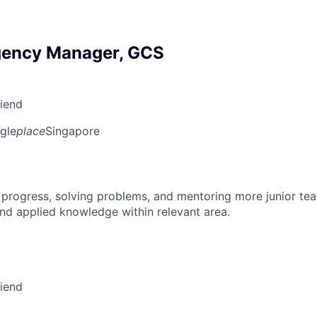
gency Manager, GCS
riend
gle
place
Singapore
 progress, solving problems, and mentoring more junior t
nd applied knowledge within relevant area.
riend