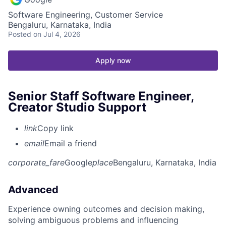
Software Engineering, Customer Service
Bengaluru, Karnataka, India
Posted
on Jul 4, 2026
Apply now
Senior Staff Software Engineer,
Creator Studio Support
link
Copy link
email
Email a friend
corporate_fare
Google
place
Bengaluru, Karnataka, India
Advanced
Experience owning outcomes and decision making,
solving ambiguous problems and influencing