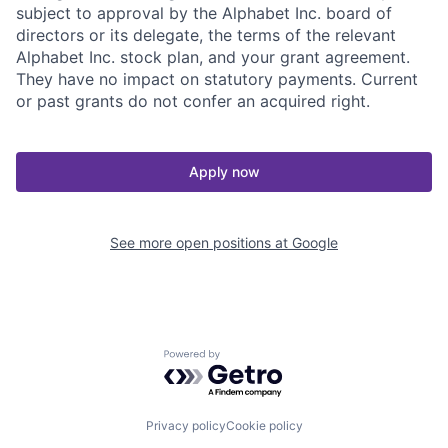
subject to approval by the Alphabet Inc. board of
directors or its delegate, the terms of the relevant
Alphabet Inc. stock plan, and your grant agreement.
They have no impact on statutory payments. Current
or past grants do not confer an acquired right.
Apply now
See more open positions at
Google
Powered by Getro.com
Privacy policy
Cookie policy