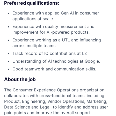
Preferred qualifications:
Experience with applied Gen AI in consumer
applications at scale.
Experience with quality measurement and
improvement for AI-powered products.
Experience working as a UTL and influencing
across multiple teams.
Track record of IC contributions at L7.
Understanding of AI technologies at Google.
Good teamwork and communication skills.
About the job
The Consumer Experience Operations organization
collaborates with cross-functional teams, including
Product, Engineering, Vendor Operations, Marketing,
Data Science and Legal, to identify and address user
pain points and improve the overall support