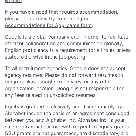
we hire
.
If you have a need that requires accommodation,
please let us know by completing our
Accommodations for Applicants form
.
Google is a global company and, in order to facilitate
efficient collaboration and communication globally,
English proficiency is a requirement for all roles unless
stated otherwise in the job posting.
To all recruitment agencies: Google does not accept
agency resumes. Please do not forward resumes to
our jobs alias, Google employees, or any other
organization location. Google is not responsible for
any fees related to unsolicited resumes.
Equity is granted exclusively and discretionarily by
Alphabet Inc. on the basis of an agreement concluded
between you and Alphabet Inc. Alphabet Inc. is your
sole contractual partner with respect to equity grants.
GSU grants are not guaranteed, are discretionary, are