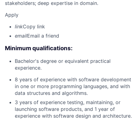
stakeholders; deep expertise in domain.
Apply
link
Copy link
email
Email a friend
Minimum qualifications:
Bachelor's degree or equivalent practical
experience.
8 years of experience with software development
in one or more programming languages, and with
data structures and algorithms.
3 years of experience testing, maintaining, or
launching software products, and 1 year of
experience with software design and architecture.