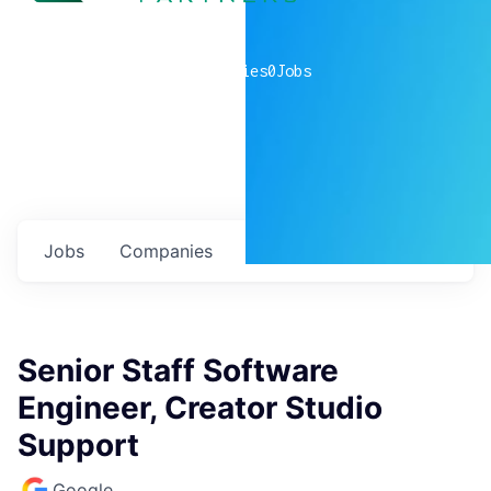
0
companies
0
Jobs
Jobs
Companies
Talent
My
alerts
Senior Staff Software
Engineer, Creator Studio
Support
Google