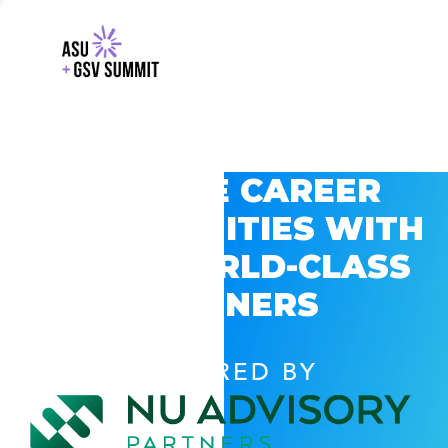
EXPLORE CAREER
OPPORTUNITIES WITH
GSV’S WORLD-CLASS
PARTNERS
POWERED BY