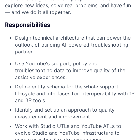
explore new ideas, solve real problems, and have fun
— and we do it all together.
Responsibilities
Design technical architecture that can power the
outlook of building AI-powered troubleshooting
partner.
Use YouTube's support, policy and
troubleshooting data to improve quality of the
assistive experiences.
Define entity schema for the whole support
lifecycle and interfaces for interoperability with 1P
and 3P tools.
Identify and set up an approach to quality
measurement and improvement.
Work with Studio UTLs and YouTube ATLs to
evolve Studio and YouTube infrastructure to
enable assistive Creator experiences.