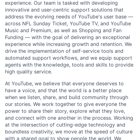
experience. Our team is tasked with developing
innovative and user-centric support solutions that
address the evolving needs of YouTube's user base —
across NFL Sunday Ticket, YouTube TV, and YouTube
Music and Premium, as well as Shopping and Fan
Funding — with the goal of delivering an exceptional
experience while increasing growth and retention. We
drive the implementation of self-service tools and
automated support workflows, and we equip support
agents with the knowledge, tools and skills to provide
high quality service.
At YouTube, we believe that everyone deserves to
have a voice, and that the world is a better place
when we listen, share, and build community through
our stories. We work together to give everyone the
power to share their story, explore what they love,
and connect with one another in the process. Working
at the intersection of cutting-edge technology and
boundless creativity, we move at the speed of culture
with a shared goal to show people the world. We