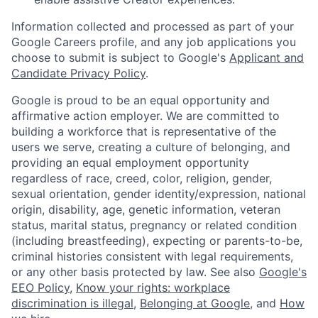
Information collected and processed as part of your
Google Careers profile, and any job applications you
choose to submit is subject to Google's
Applicant and
Candidate Privacy Policy
.
Google is proud to be an equal opportunity and
affirmative action employer. We are committed to
building a workforce that is representative of the
users we serve, creating a culture of belonging, and
providing an equal employment opportunity
regardless of race, creed, color, religion, gender,
sexual orientation, gender identity/expression, national
origin, disability, age, genetic information, veteran
status, marital status, pregnancy or related condition
(including breastfeeding), expecting or parents-to-be,
criminal histories consistent with legal requirements,
or any other basis protected by law. See also
Google's
EEO Policy
,
Know your rights: workplace
discrimination is illegal
,
Belonging at Google
, and
How