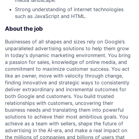
media landscape.
Strong understanding of internet technologies
such as JavaScript and HTML.
About the job
Businesses of all shapes and sizes rely on Google’s
unparalleled advertising solutions to help them grow
in today's dynamic marketing environment. You bring
a passion for sales, knowledge of online media, and
commitment to maximize customer success. You act
like an owner, move with velocity through change,
finding innovative and strategic ways to consistently
deliver extraordinary and incremental outcomes for
both Google and customers. You build trusted
relationships with customers, uncovering their
business needs and translating them into powerful
solutions to achieve their most ambitious goals. You
achieve as a team with sellers, shape the future of
advertising in the AI-era, and make a real impact on
the millions of companies and billions of users that