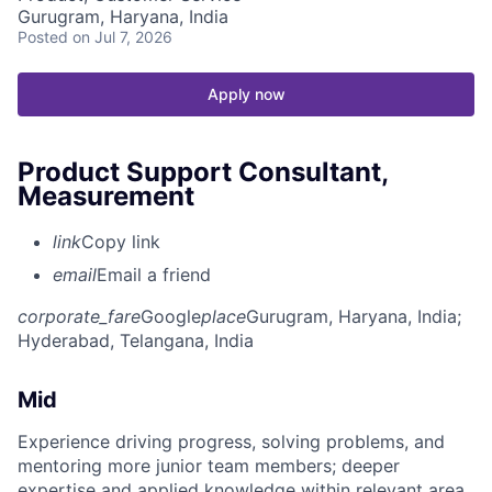
Gurugram, Haryana, India
Posted
on Jul 7, 2026
Apply now
Product Support Consultant,
Measurement
link
Copy link
email
Email a friend
corporate_fare
Google
place
Gurugram, Haryana, India
;
Hyderabad, Telangana, India
Mid
Experience driving progress, solving problems, and
mentoring more junior team members; deeper
expertise and applied knowledge within relevant area.