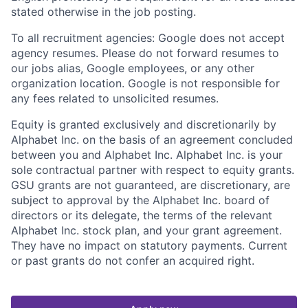
stated otherwise in the job posting.
To all recruitment agencies: Google does not accept
agency resumes. Please do not forward resumes to
our jobs alias, Google employees, or any other
organization location. Google is not responsible for
any fees related to unsolicited resumes.
Equity is granted exclusively and discretionarily by
Alphabet Inc. on the basis of an agreement concluded
between you and Alphabet Inc. Alphabet Inc. is your
sole contractual partner with respect to equity grants.
GSU grants are not guaranteed, are discretionary, are
subject to approval by the Alphabet Inc. board of
directors or its delegate, the terms of the relevant
Alphabet Inc. stock plan, and your grant agreement.
They have no impact on statutory payments. Current
or past grants do not confer an acquired right.