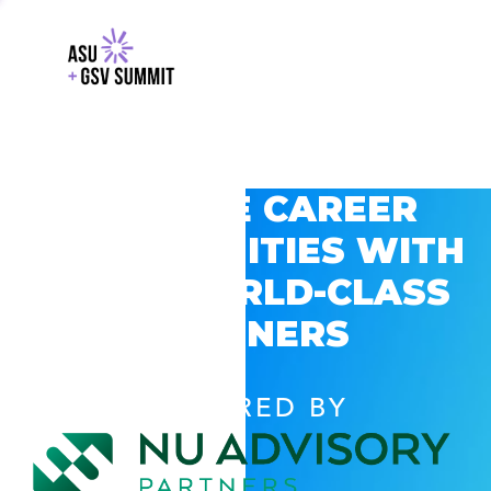
EXPLORE CAREER
OPPORTUNITIES WITH
GSV’S WORLD-CLASS
PARTNERS
POWERED BY