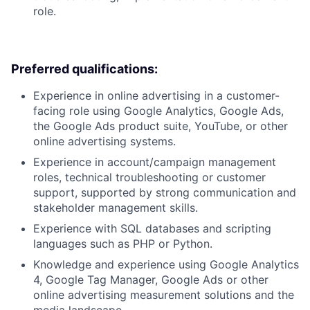
role.
Preferred qualifications:
Experience in online advertising in a customer-
facing role using Google Analytics, Google Ads,
the Google Ads product suite, YouTube, or other
online advertising systems.
Experience in account/campaign management
roles, technical troubleshooting or customer
support, supported by strong communication and
stakeholder management skills.
Experience with SQL databases and scripting
languages such as PHP or Python.
Knowledge and experience using Google Analytics
4, Google Tag Manager, Google Ads or other
online advertising measurement solutions and the