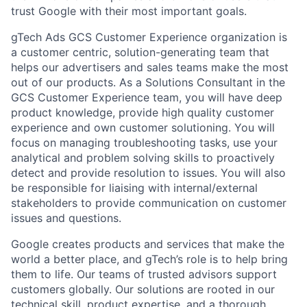
trust Google with their most important goals.
gTech Ads GCS Customer Experience organization is
a customer centric, solution-generating team that
helps our advertisers and sales teams make the most
out of our products. As a Solutions Consultant in the
GCS Customer Experience team, you will have deep
product knowledge, provide high quality customer
experience and own customer solutioning. You will
focus on managing troubleshooting tasks, use your
analytical and problem solving skills to proactively
detect and provide resolution to issues. You will also
be responsible for liaising with internal/external
stakeholders to provide communication on customer
issues and questions.
Google creates products and services that make the
world a better place, and gTech’s role is to help bring
them to life. Our teams of trusted advisors support
customers globally. Our solutions are rooted in our
technical skill, product expertise, and a thorough