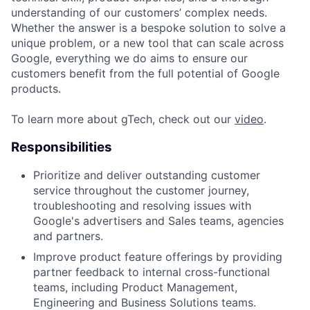
understanding of our customers’ complex needs.
Whether the answer is a bespoke solution to solve a
unique problem, or a new tool that can scale across
Google, everything we do aims to ensure our
customers benefit from the full potential of Google
products.
To learn more about gTech, check out our
video
.
Responsibilities
Prioritize and deliver outstanding customer
service throughout the customer journey,
troubleshooting and resolving issues with
Google's advertisers and Sales teams, agencies
and partners.
Improve product feature offerings by providing
partner feedback to internal cross-functional
teams, including Product Management,
Engineering and Business Solutions teams.