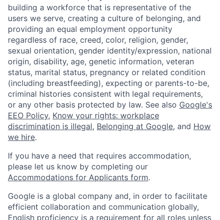
building a workforce that is representative of the
users we serve, creating a culture of belonging, and
providing an equal employment opportunity
regardless of race, creed, color, religion, gender,
sexual orientation, gender identity/expression, national
origin, disability, age, genetic information, veteran
status, marital status, pregnancy or related condition
(including breastfeeding), expecting or parents-to-be,
criminal histories consistent with legal requirements,
or any other basis protected by law. See also
Google's
EEO Policy
,
Know your rights: workplace
discrimination is illegal
,
Belonging at Google
, and
How
we hire
.
If you have a need that requires accommodation,
please let us know by completing our
Accommodations for Applicants form
.
Google is a global company and, in order to facilitate
efficient collaboration and communication globally,
English proficiency is a requirement for all roles unless