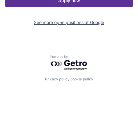
Apply now
See more open positions at
Google
Powered by Getro.com
Privacy policy
Cookie policy