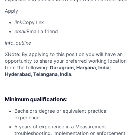
Apply
link
Copy link
email
Email a friend
info_outline
X
Note: By applying to this position you will have an
opportunity to share your preferred working location
from the following:
Gurugram, Haryana, India;
Hyderabad, Telangana, India
.
Minimum qualifications:
Bachelor’s degree or equivalent practical
experience.
5 years of experience in a Measurement
troubleshooting, implementation or enforcement