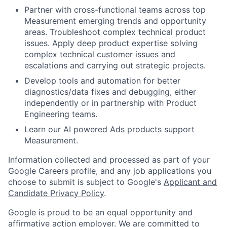
Partner with cross-functional teams across top
Measurement emerging trends and opportunity
areas. Troubleshoot complex technical product
issues. Apply deep product expertise solving
complex technical customer issues and
escalations and carrying out strategic projects.
Develop tools and automation for better
diagnostics/data fixes and debugging, either
independently or in partnership with Product
Engineering teams.
Learn our AI powered Ads products support
Measurement.
Information collected and processed as part of your
Google Careers profile, and any job applications you
choose to submit is subject to Google's
Applicant and
Candidate Privacy Policy
.
Google is proud to be an equal opportunity and
affirmative action employer. We are committed to