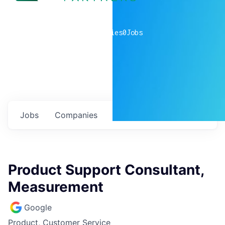
0
companies
0
Jobs
Jobs
Companies
Talent
My
alerts
Product Support Consultant,
Measurement
Google
Product, Customer Service