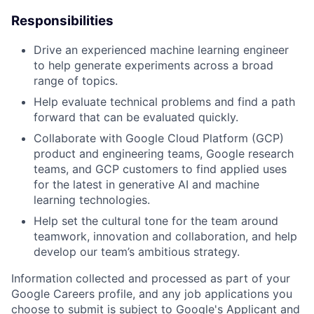
Responsibilities
Drive an experienced machine learning engineer
to help generate experiments across a broad
range of topics.
Help evaluate technical problems and find a path
forward that can be evaluated quickly.
Collaborate with Google Cloud Platform (GCP)
product and engineering teams, Google research
teams, and GCP customers to find applied uses
for the latest in generative AI and machine
learning technologies.
Help set the cultural tone for the team around
teamwork, innovation and collaboration, and help
develop our team’s ambitious strategy.
Information collected and processed as part of your
Google Careers profile, and any job applications you
choose to submit is subject to Google's
Applicant and