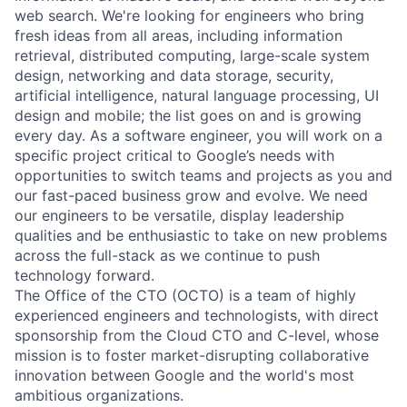
web search. We're looking for engineers who bring
fresh ideas from all areas, including information
retrieval, distributed computing, large-scale system
design, networking and data storage, security,
artificial intelligence, natural language processing, UI
design and mobile; the list goes on and is growing
every day. As a software engineer, you will work on a
specific project critical to Google’s needs with
opportunities to switch teams and projects as you and
our fast-paced business grow and evolve. We need
our engineers to be versatile, display leadership
qualities and be enthusiastic to take on new problems
across the full-stack as we continue to push
technology forward.
The Office of the CTO (OCTO) is a team of highly
experienced engineers and technologists, with direct
sponsorship from the Cloud CTO and C-level, whose
mission is to foster market-disrupting collaborative
innovation between Google and the world's most
ambitious organizations.