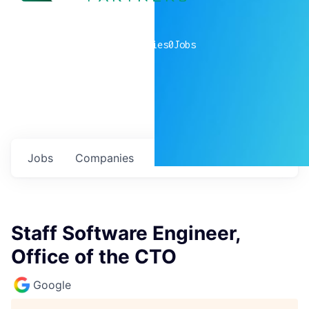
0
companies
0
Jobs
Jobs
Companies
Talent
My
alerts
Staff Software Engineer,
Office of the CTO
Google