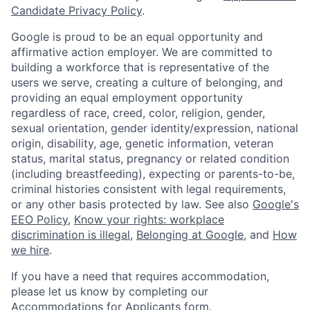
Candidate Privacy Policy
.
Google is proud to be an equal opportunity and
affirmative action employer. We are committed to
building a workforce that is representative of the
users we serve, creating a culture of belonging, and
providing an equal employment opportunity
regardless of race, creed, color, religion, gender,
sexual orientation, gender identity/expression, national
origin, disability, age, genetic information, veteran
status, marital status, pregnancy or related condition
(including breastfeeding), expecting or parents-to-be,
criminal histories consistent with legal requirements,
or any other basis protected by law. See also
Google's
EEO Policy
,
Know your rights: workplace
discrimination is illegal
,
Belonging at Google
, and
How
we hire
.
If you have a need that requires accommodation,
please let us know by completing our
Accommodations for Applicants form
.