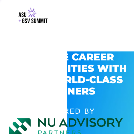
EXPLORE CAREER
OPPORTUNITIES WITH
GSV’S WORLD-CLASS
PARTNERS
POWERED BY