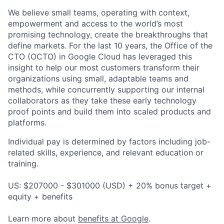
We believe small teams, operating with context,
empowerment and access to the world’s most
promising technology, create the breakthroughs that
define markets. For the last 10 years, the Office of the
CTO (OCTO) in Google Cloud has leveraged this
insight to help our most customers transform their
organizations using small, adaptable teams and
methods, while concurrently supporting our internal
collaborators as they take these early technology
proof points and build them into scaled products and
platforms.
Individual pay is determined by factors including job-
related skills, experience, and relevant education or
training.
US: $207000 - $301000 (USD) + 20% bonus target +
equity + benefits
Learn more about
benefits at Google
.