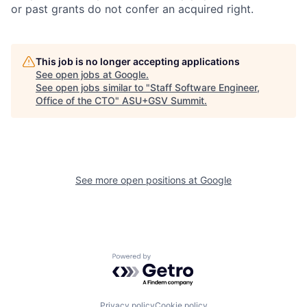
or past grants do not confer an acquired right.
This job is no longer accepting applications
See open jobs at
Google
.
See open jobs similar to "
Staff Software Engineer,
Office of the CTO
"
ASU+GSV Summit
.
See more open positions at
Google
Powered by Getro.com
Privacy policy
Cookie policy