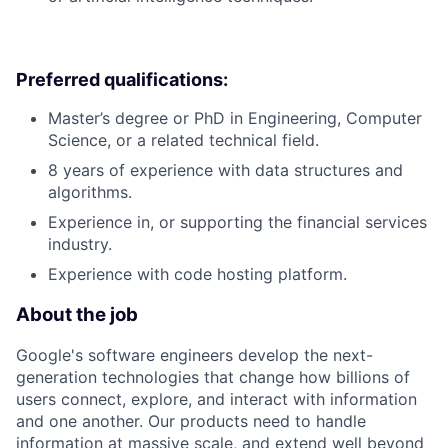
Preferred qualifications:
Master’s degree or PhD in Engineering, Computer
Science, or a related technical field.
8 years of experience with data structures and
algorithms.
Experience in, or supporting the financial services
industry.
Experience with code hosting platform.
About the job
Google's software engineers develop the next-
generation technologies that change how billions of
users connect, explore, and interact with information
and one another. Our products need to handle
information at massive scale, and extend well beyond