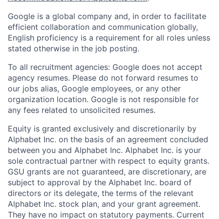
Google is a global company and, in order to facilitate
efficient collaboration and communication globally,
English proficiency is a requirement for all roles unless
stated otherwise in the job posting.
To all recruitment agencies: Google does not accept
agency resumes. Please do not forward resumes to
our jobs alias, Google employees, or any other
organization location. Google is not responsible for
any fees related to unsolicited resumes.
Equity is granted exclusively and discretionarily by
Alphabet Inc. on the basis of an agreement concluded
between you and Alphabet Inc. Alphabet Inc. is your
sole contractual partner with respect to equity grants.
GSU grants are not guaranteed, are discretionary, are
subject to approval by the Alphabet Inc. board of
directors or its delegate, the terms of the relevant
Alphabet Inc. stock plan, and your grant agreement.
They have no impact on statutory payments. Current