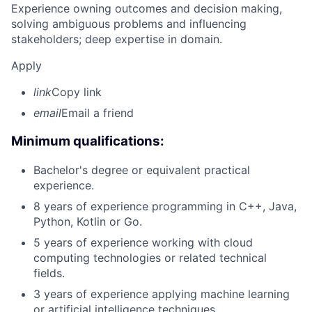
Experience owning outcomes and decision making,
solving ambiguous problems and influencing
stakeholders; deep expertise in domain.
Apply
link
Copy link
email
Email a friend
Minimum qualifications:
Bachelor's degree or equivalent practical
experience.
8 years of experience programming in C++, Java,
Python, Kotlin or Go.
5 years of experience working with cloud
computing technologies or related technical
fields.
3 years of experience applying machine learning
or artificial intelligence techniques.