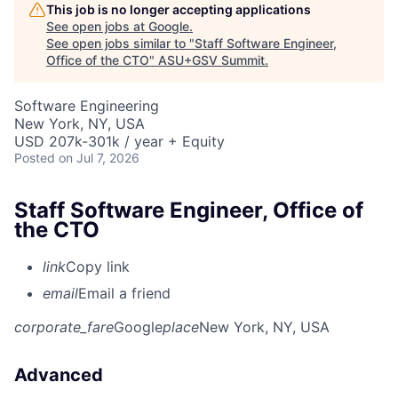
This job is no longer accepting applications
See open jobs at
Google
.
See open jobs similar to "
Staff Software Engineer,
Office of the CTO
"
ASU+GSV Summit
.
Software Engineering
New York, NY, USA
USD 207k-301k / year + Equity
Posted
on Jul 7, 2026
Staff Software Engineer, Office of
the CTO
link
Copy link
email
Email a friend
corporate_fare
Google
place
New York, NY, USA
Advanced