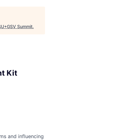
SU+GSV Summit
.
t Kit
ms and influencing