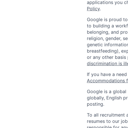
applications you c
Policy
.
Google is proud to
to building a workf
belonging, and pro
religion, gender, se
genetic information
breastfeeding), exp
or any other basis
discrimination is il
If you have a need
Accommodations fo
Google is a global
globally, English p
posting.
To all recruitment
resumes to our job
responsible for any