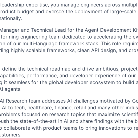
 leadership expertise, you manage engineers across multip
 product budget and oversee the deployment of large-scale 
nationally.
 Manager and Technical Lead for the Agent Development Ki
erforming engineering team dedicated to accelerating the e
n of our multi-language framework stack. This role requir
ding highly scalable frameworks, clean API design, and cro
ill define the technical roadmap and drive ambitious, projects
apabilities, performance, and developer experience of our
g it seamless for the global developer ecosystem to build 
I agents.
AI Research team addresses AI challenges motivated by Go
 AI to tech, healthcare, finance, retail and many other indu
problems focused on research topics that maximize scientif
ush the state-of-the-art in AI and share findings with the 
 collaborate with product teams to bring innovations to r
customers.