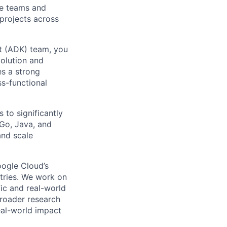
le teams and
projects across
t (ADK) team, you
volution and
es a strong
ss-functional
 to significantly
 Go, Java, and
and scale
ogle Cloud’s
stries. We work on
ic and real-world
broader research
eal-world impact