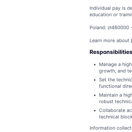
Individual pay is d
education or traini
Poland: zł480000 
Learn more about
Responsibilitie
Manage a high-
growth, and te
Set the techni
functional dir
Maintain a hig
robust technic
Collaborate ac
technical bloc
Information collec