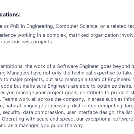
ications:
e or PhD in Engineering, Computer Science, or a related tech
erience working in a complex, matrixed organization involv
cross-business projects.
ambitions, the work of a Software Engineer goes beyond j
ng Managers have not only the technical expertise to take
ip to major projects, but also manage a team of Engineers. 
code but make sure Engineers are able to optimize theirs.
r you manage your project goals, contribute to product s
 Teams work all across the company, in areas such as infor
ence, natural language processing, distributed computing, la
 security, data compression, user interface design; the list
 Operating with scale and speed, our exceptional software 
 and as a manager, you guide the way.