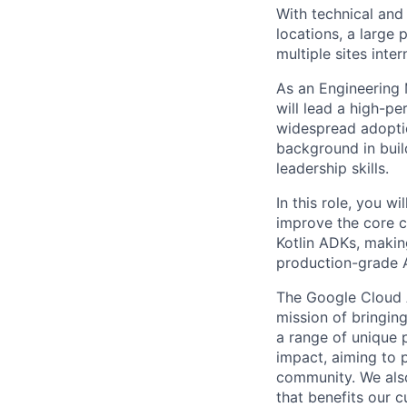
With technical and
locations, a large
multiple sites inter
As an Engineering
will lead a high-p
widespread adoptio
background in buil
leadership skills.
In this role, you w
improve the core c
Kotlin ADKs, makin
production-grade A
The Google Cloud 
mission of bringing
a range of unique 
impact, aiming to p
community. We also
that benefits our 