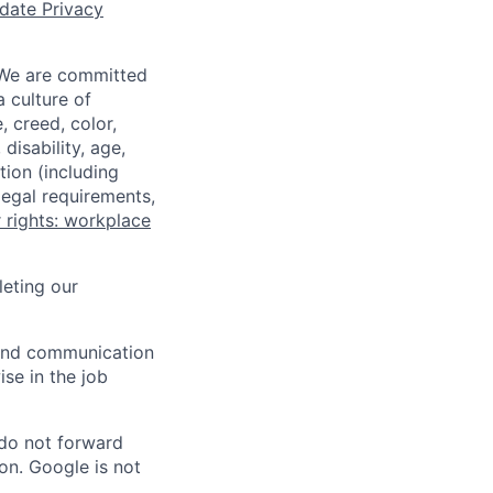
date Privacy
 We are committed
a culture of
 creed, color,
disability, age,
tion (including
legal requirements,
 rights: workplace
eting our
n and communication
ise in the job
 do not forward
on. Google is not