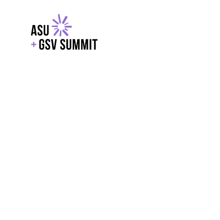
EXPLORE
WITH GSV
POWERE