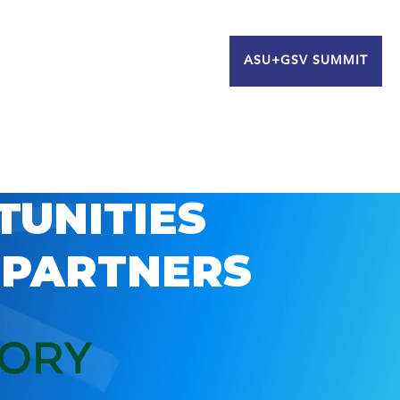
ASU+GSV SUMMIT
TUNITIES
 PARTNERS