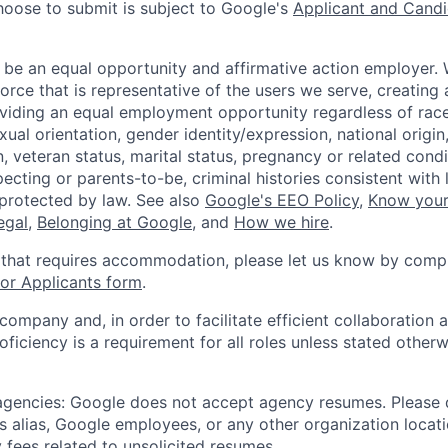
hoose to submit is subject to Google's
Applicant and Candi
 be an equal opportunity and affirmative action employer.
orce that is representative of the users we serve, creating 
viding an equal employment opportunity regardless of race,
xual orientation, gender identity/expression, national origin, 
, veteran status, marital status, pregnancy or related condi
ecting or parents-to-be, criminal histories consistent with 
 protected by law. See also
Google's EEO Policy
,
Know your
legal
,
Belonging at Google
, and
How we hire
.
 that requires accommodation, please let us know by compl
r Applicants form
.
 company and, in order to facilitate efficient collaboratio
roficiency is a requirement for all roles unless stated otherw
 agencies: Google does not accept agency resumes. Please
s alias, Google employees, or any other organization locati
 fees related to unsolicited resumes.