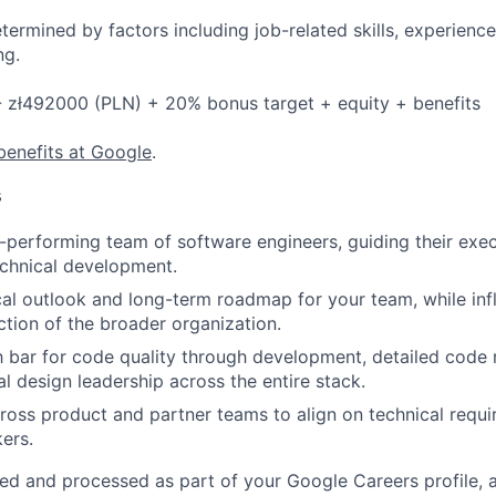
etermined by factors including job-related skills, experience
ng.
- zł492000 (PLN) + 20% bonus target + equity + benefits
benefits at Google
.
s
performing team of software engineers, guiding their exec
chnical development.
cal outlook and long-term roadmap for your team, while inf
ection of the broader organization.
h bar for code quality through development, detailed code 
al design leadership across the entire stack.
ross product and partner teams to align on technical requi
kers.
ted and processed as part of your Google Careers profile, 