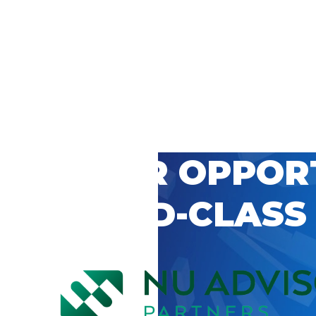
 CAREER OPPOR
’S WORLD-CLASS
D BY