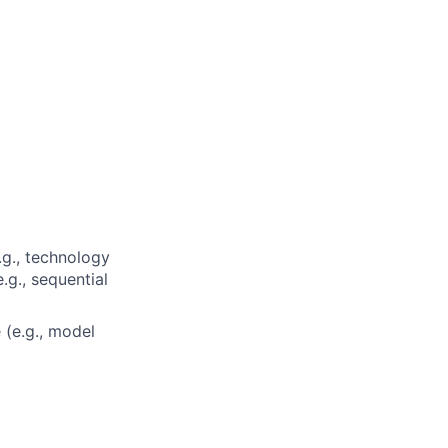
.g., technology
.g., sequential
 (e.g., model