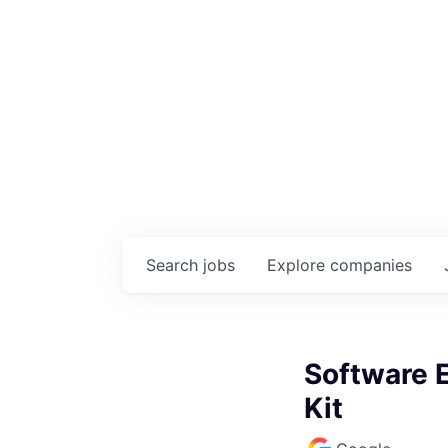
Search
jobs
Explore
companies
Software 
Kit