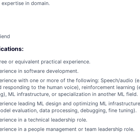
 expertise in domain.
riend
cations:
ree or equivalent practical experience.
erience in software development.
erience with one or more of the following: Speech/audio (e
d responding to the human voice), reinforcement learning (e
), ML infrastructure, or specialization in another ML field.
erience leading ML design and optimizing ML infrastructure
del evaluation, data processing, debugging, fine tuning).
rience in a technical leadership role.
erience in a people management or team leadership role.