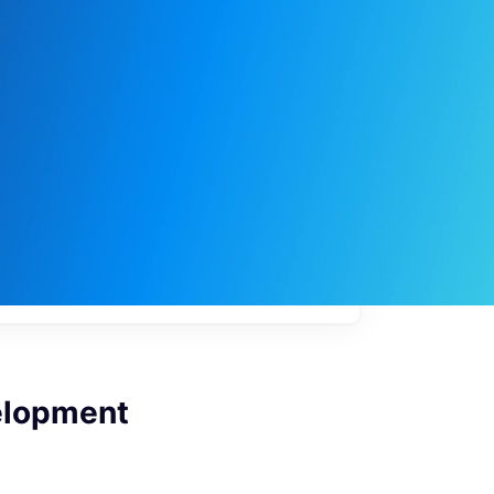
My
job
alerts
elopment