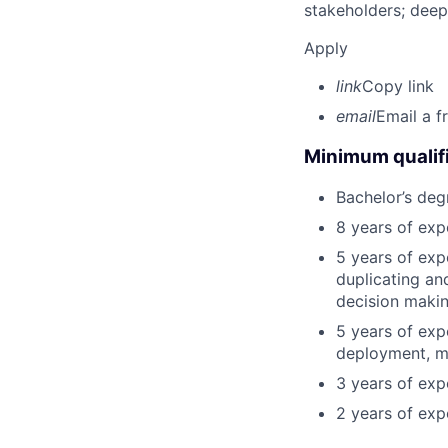
stakeholders; deep
Apply
link
Copy link
email
Email a f
Minimum qualifi
Bachelor’s deg
8 years of exp
5 years of exp
duplicating an
decision making
5 years of exp
deployment, mo
3 years of expe
2 years of exp