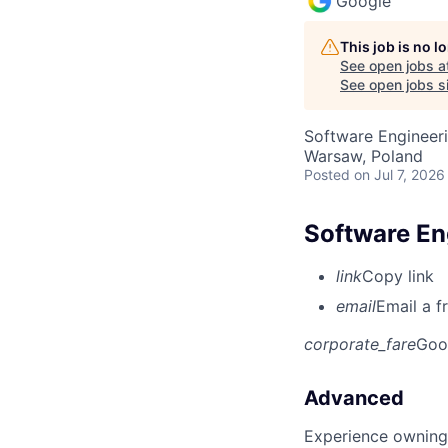
Google
This job is no 
See open jobs a
See open jobs si
Software Engineeri
Warsaw, Poland
Posted
on Jul 7, 2026
Software En
link
Copy link
email
Email a f
corporate_fare
Goo
Advanced
Experience owning