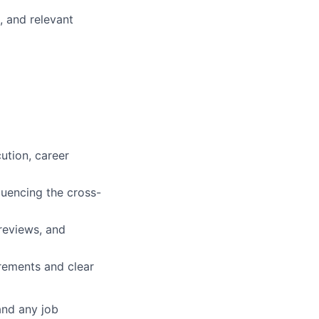
, and relevant
ution, career
luencing the cross-
reviews, and
rements and clear
and any job