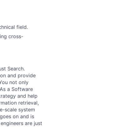
nical field.
ing cross-
ust Search.
 on and provide
You not only
 As a Software
trategy and help
mation retrieval,
rge-scale system
 goes on and is
engineers are just