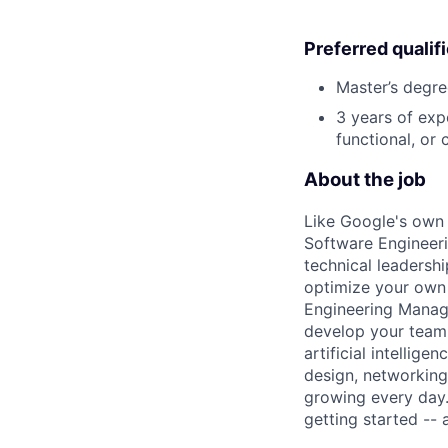
Preferred qualif
Master’s degre
3 years of exp
functional, or 
About the job
Like Google's own 
Software Engineeri
technical leadersh
optimize your own 
Engineering Manage
develop your team.
artificial intellig
design, networking,
growing every day.
getting started --