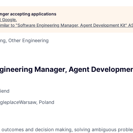
longer accepting applications
t
Google
.
milar to "
Software Engineering Manager, Agent Development Kit
"
A
ng, Other Engineering
gineering Manager, Agent Developmen
riend
gle
place
Warsaw, Poland
 outcomes and decision making, solving ambiguous proble