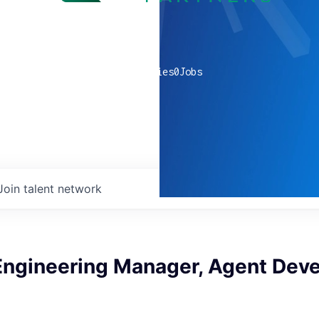
0
companies
0
Jobs
Join talent network
Engineering Manager, Agent Dev