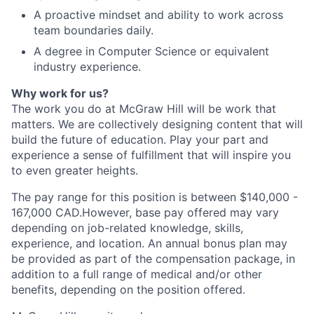
A proactive mindset and ability to work across
team boundaries daily.
A degree in Computer Science or equivalent
industry experience.
Why work for us?
The work you do at McGraw Hill will be work that
matters. We are collectively designing content that will
build the future of education. Play your part and
experience a sense of fulfillment that will inspire you
to even greater heights.
The pay range for this position is between $140,000 -
167,000 CAD.However, base pay offered may vary
depending on job-related knowledge, skills,
experience, and location. An annual bonus plan may
be provided as part of the compensation package, in
addition to a full range of medical and/or other
benefits, depending on the position offered.