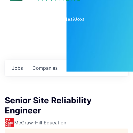
0
companies
0
Jobs
Jobs
Companies
Talent
My
alerts
Senior Site Reliability
Engineer
McGraw-Hill Education