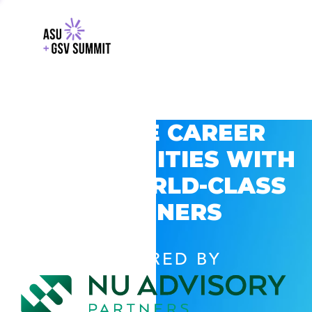
EXPLORE CAREER
OPPORTUNITIES WITH
GSV’S WORLD-CLASS
PARTNERS
POWERED BY