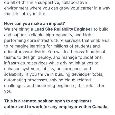
do all of this in a supportive, collaborative
environment where you can grow your career in a way
that fits into your life.
How can you make an impact?
We are hiring a
Lead Site Reliability Engineer
to build
and support reliable, high-capacity, and high-
performing core infrastructure services that enable us
to reimagine learning for millions of students and
educators worldwide. You will lead cross-functional
teams to design, deploy, and manage foundational
infrastructure services while driving initiatives to
enhance system reliability, performance, and
scalability. If you thrive in building developer tools,
automating processes, solving cloud-related
challenges, and mentoring engineers, this role is for
you.
This is a remote position open to applicants
authorized to work for any employer within Canada.