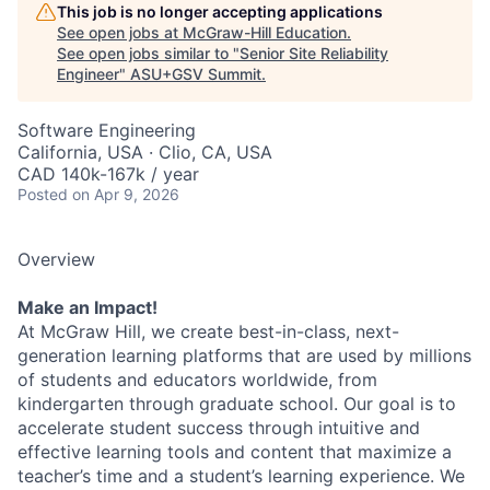
This job is no longer accepting applications
See open jobs at
McGraw-Hill Education
.
See open jobs similar to "
Senior Site Reliability
Engineer
"
ASU+GSV Summit
.
Software Engineering
California, USA · Clio, CA, USA
CAD 140k-167k / year
Posted
on Apr 9, 2026
Overview
Make an Impact!
At McGraw Hill, we create best-in-class, next-
generation learning platforms that are used by millions
of students and educators worldwide, from
kindergarten through graduate school. Our goal is to
accelerate student success through intuitive and
effective learning tools and content that maximize a
teacher’s time and a student’s learning experience. We