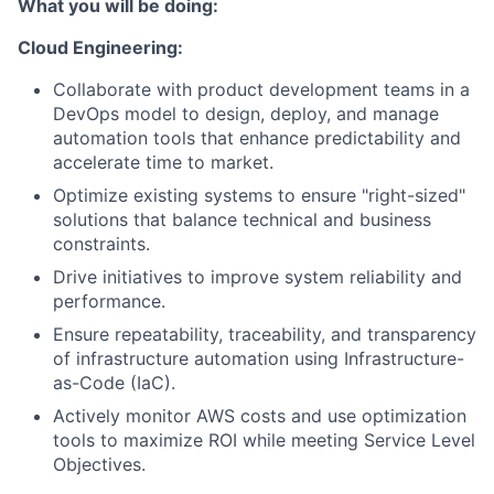
What you will be doing:
Cloud Engineering:
Collaborate with product development teams in a
DevOps model to design, deploy, and manage
automation tools that enhance predictability and
accelerate time to market.
Optimize existing systems to ensure "right-sized"
solutions that balance technical and business
constraints.
Drive initiatives to improve system reliability and
performance.
Ensure repeatability, traceability, and transparency
of infrastructure automation using Infrastructure-
as-Code (IaC).
Actively monitor AWS costs and use optimization
tools to maximize ROI while meeting Service Level
Objectives.