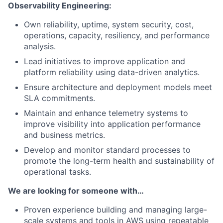
Observability Engineering:
Own reliability, uptime, system security, cost,
operations, capacity, resiliency, and performance
analysis.
Lead initiatives to improve application and
platform reliability using data-driven analytics.
Ensure architecture and deployment models meet
SLA commitments.
Maintain and enhance telemetry systems to
improve visibility into application performance
and business metrics.
Develop and monitor standard processes to
promote the long-term health and sustainability of
operational tasks.
We are looking for someone with…
Proven experience building and managing large-
scale systems and tools in AWS using repeatable