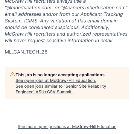
McGraw Hill recruiters always use a
“@mheducation.com” or "@careers.mheducation.com”
email addresses and/or from our Applicant Tracking
System, iCIMS. Any variation of this email domain
should be considered suspicious. Additionally,
McGraw Hill recruiters and authorized representatives
will never request sensitive information in email.
ML_CAN_TECH_26
This job is no longer accepting applications
See open jobs at
McGraw-Hill Education
.
See open jobs similar to "
Senior Site Reliability
Engineer
"
ASU+GSV Summit
.
See more open positions at
McGraw-Hill Education