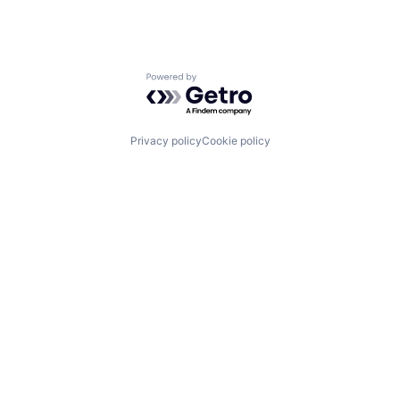
Powered by Getro.com
Privacy policy
Cookie policy