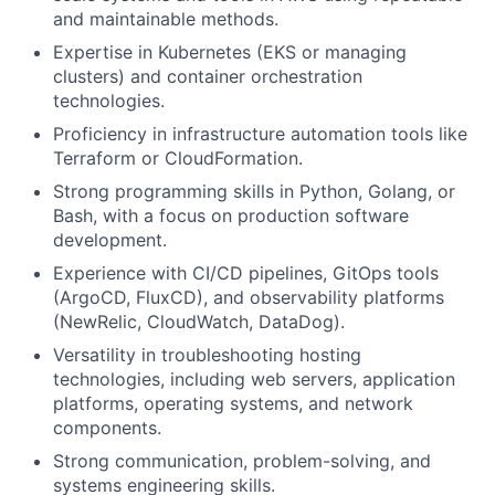
and maintainable methods.
Expertise in Kubernetes (EKS or managing
clusters) and container orchestration
technologies.
Proficiency in infrastructure automation tools like
Terraform or CloudFormation.
Strong programming skills in Python, Golang, or
Bash, with a focus on production software
development.
Experience with CI/CD pipelines, GitOps tools
(ArgoCD, FluxCD), and observability platforms
(NewRelic, CloudWatch, DataDog).
Versatility in troubleshooting hosting
technologies, including web servers, application
platforms, operating systems, and network
components.
Strong communication, problem-solving, and
systems engineering skills.