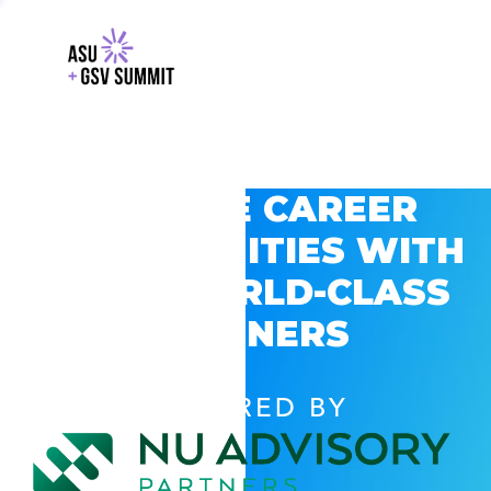
EXPLORE CAREER
OPPORTUNITIES WITH
GSV’S WORLD-CLASS
PARTNERS
POWERED BY