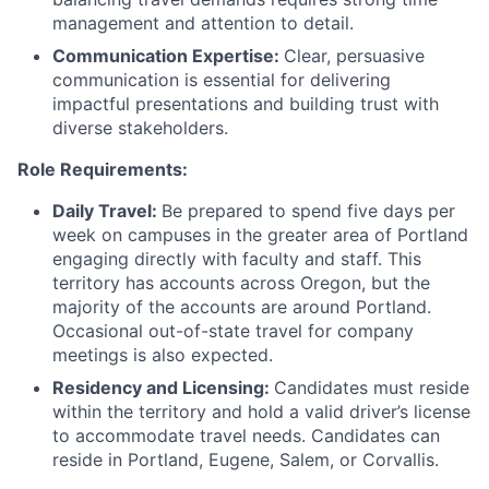
management and attention to detail.
Communication Expertise:
Clear, persuasive
communication is essential for delivering
impactful presentations and building trust with
diverse stakeholders.
Role Requirements:
Daily Travel:
Be prepared to spend five days per
week on campuses in the greater area of Portland
engaging directly with faculty and staff. This
territory has accounts across Oregon, but the
majority of the accounts are around Portland.
Occasional out-of-state travel for company
meetings is also expected.
Residency and Licensing:
Candidates must reside
within the territory and hold a valid driver’s license
to accommodate travel needs. Candidates can
reside in Portland, Eugene, Salem, or Corvallis.