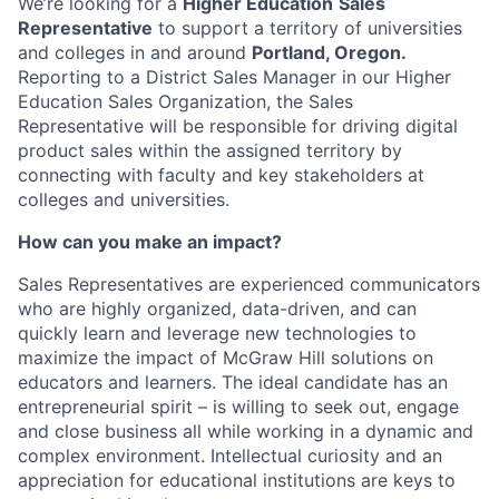
We’re looking for a
Higher Education
Sales
Representative
to support a territory of universities
and colleges in and around
Portland, Oregon.
Reporting to a District Sales Manager in our Higher
Education Sales Organization, the Sales
Representative will be responsible for driving digital
product sales within the assigned territory by
connecting with faculty and key stakeholders at
colleges and universities.
How can you make an impact?
Sales Representatives are experienced communicators
who are highly organized, data-driven, and can
quickly learn and leverage new technologies to
maximize the impact of McGraw Hill solutions on
educators and learners. The ideal candidate has an
entrepreneurial spirit – is willing to seek out, engage
and close business all while working in a dynamic and
complex environment. Intellectual curiosity and an
appreciation for educational institutions are keys to