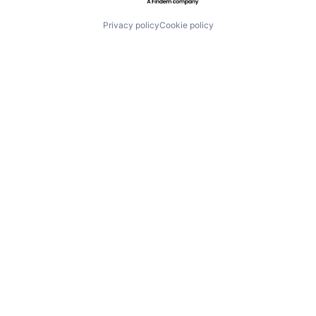
Privacy policy
Cookie policy