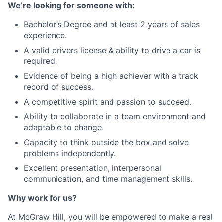
We’re looking for someone with:
Bachelor’s Degree and at least 2 years of sales
experience.
A valid drivers license & ability to drive a car is
required.
Evidence of being a high achiever with a track
record of success.
A competitive spirit and passion to succeed.
Ability to collaborate in a team environment and
adaptable to change.
Capacity to think outside the box and solve
problems independently.
Excellent presentation, interpersonal
communication, and time management skills.
Why work for us?
At McGraw Hill, you will be empowered to make a real