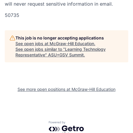
will never request sensitive information in email.
50735
This job is no longer accepting applications
See open jobs at
McGraw-Hill Education
.
See open jobs similar to "
Learning Technology
Representative
"
ASU+GSV Summit
.
See more open positions at
McGraw-Hill Education
Powered by Getro.com