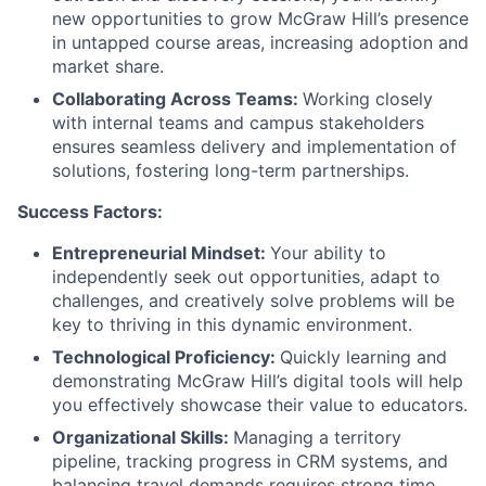
new opportunities to grow McGraw Hill’s presence
in untapped course areas, increasing adoption and
market share.
Collaborating Across Teams:
Working closely
with internal teams and campus stakeholders
ensures seamless delivery and implementation of
solutions, fostering long-term partnerships.
Success Factors:
Entrepreneurial Mindset:
Your ability to
independently seek out opportunities, adapt to
challenges, and creatively solve problems will be
key to thriving in this dynamic environment.
Technological Proficiency:
Quickly learning and
demonstrating McGraw Hill’s digital tools will help
you effectively showcase their value to educators.
Organizational Skills:
Managing a territory
pipeline, tracking progress in CRM systems, and
balancing travel demands requires strong time