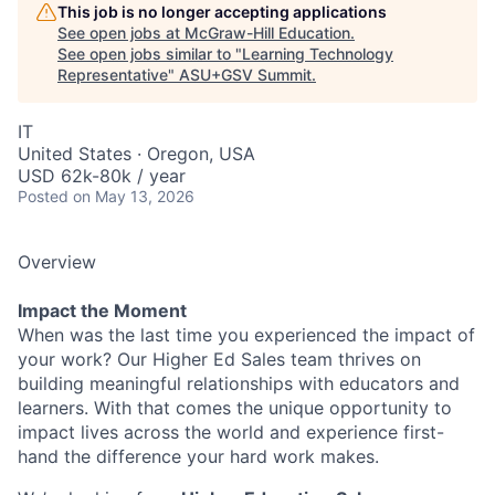
This job is no longer accepting applications
See open jobs at
McGraw-Hill Education
.
See open jobs similar to "
Learning Technology
Representative
"
ASU+GSV Summit
.
IT
United States · Oregon, USA
USD 62k-80k / year
Posted
on May 13, 2026
Overview
Impact the Moment
When was the last time you experienced the impact of
your work? Our Higher Ed Sales team thrives on
building meaningful relationships with educators and
learners. With that comes the unique opportunity to
impact lives across the world and experience first-
hand the difference your hard work makes.