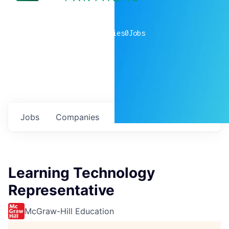
0
companies
0
Jobs
Jobs
Companies
Talent
My
alerts
Learning Technology
Representative
McGraw-Hill Education