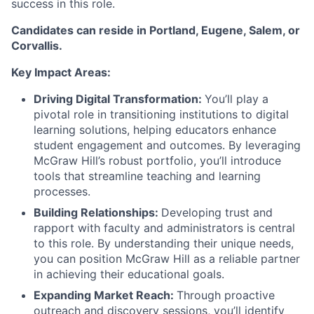
success in this role.
Candidates can reside in Portland, Eugene, Salem, or
Corvallis.
Key Impact Areas:
Driving Digital Transformation:
You’ll play a
pivotal role in transitioning institutions to digital
learning solutions, helping educators enhance
student engagement and outcomes. By leveraging
McGraw Hill’s robust portfolio, you’ll introduce
tools that streamline teaching and learning
processes.
Building Relationships:
Developing trust and
rapport with faculty and administrators is central
to this role. By understanding their unique needs,
you can position McGraw Hill as a reliable partner
in achieving their educational goals.
Expanding Market Reach:
Through proactive
outreach and discovery sessions, you’ll identify