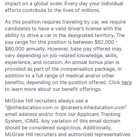
impact on a global scale. Every day your individual
efforts contribute to the lives of millions.
As this position requires traveling by car, we require
candidates to have a valid driver’s license with the
ability to drive a car in the designated territory. The
pay range for this position is between $62,000 -
$80,000 annually. However, base pay offered may
vary depending on job-related knowledge, skills,
experience, and location. An annual bonus plan is
provided as part of the compensation package, in
addition to a full range of medical and/or other
benefits, depending on the position offered. Click
here
to learn more about our benefit offerings.
McGraw Hill recruiters always use a
“@mheducation.com or @careers.mheducation.com”
email address and/or from our Applicant Tracking
System, iCIMS. Any variation of this email domain
should be considered suspicious. Additionally,
McGraw Hill recruiters and authorized representatives